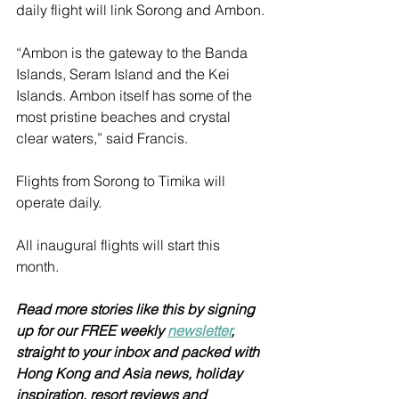
daily flight will link Sorong and Ambon.
“Ambon is the gateway to the Banda 
Islands, Seram Island and the Kei 
Islands. Ambon itself has some of the 
most pristine beaches and crystal 
clear waters,” said Francis. 
Flights from Sorong to Timika will 
operate daily.
All inaugural flights will start this 
month. 
Read more stories like this by signing 
up for our FREE weekly 
newsletter
, 
straight to your inbox and packed with 
Hong Kong and Asia news, holiday 
inspiration, resort reviews and 