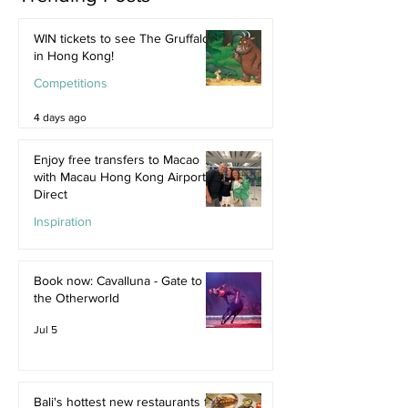
WIN tickets to see The Gruffalo
in Hong Kong!
Competitions
4 days ago
Enjoy free transfers to Macao
with Macau Hong Kong Airport
Direct
Inspiration
Jul 9
Book now: Cavalluna - Gate to
the Otherworld
Jul 5
Bali's hottest new restaurants for