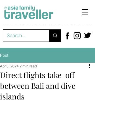
Post
Apr 3, 2024
2 min read
Direct flights take-off
between Bali and dive
islands