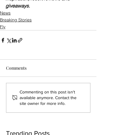
giveaways.
News
Breaking Stories
Fly
Comments
Commenting on this post isn't
available anymore. Contact the
site owner for more info.
Trending Posts