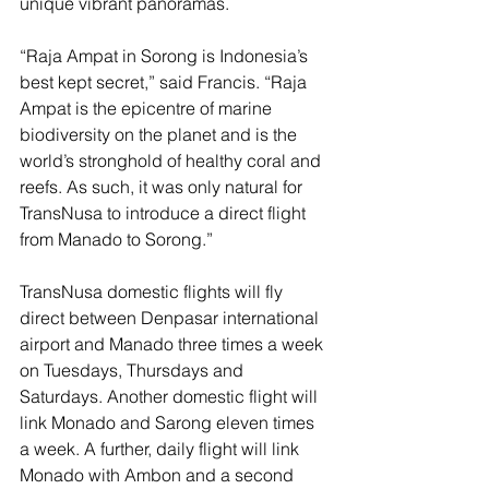
unique vibrant panoramas.
“Raja Ampat in Sorong is Indonesia’s 
best kept secret,” said Francis. “Raja 
Ampat is the epicentre of marine 
biodiversity on the planet and is the 
world’s stronghold of healthy coral and 
reefs. As such, it was only natural for 
TransNusa to introduce a direct flight 
from Manado to Sorong.”
TransNusa domestic flights will fly 
direct between Denpasar international 
airport and Manado three times a week 
on Tuesdays, Thursdays and 
Saturdays. Another domestic flight will 
link Monado and Sarong eleven times 
a week. A further, daily flight will link 
Monado with Ambon and a second 