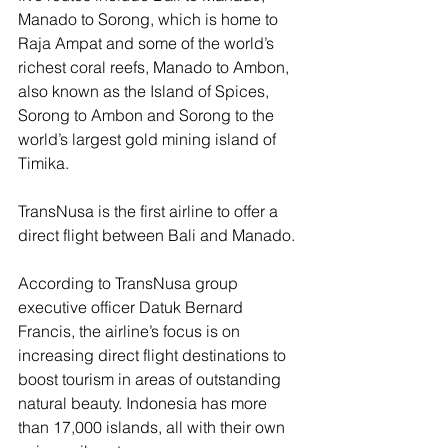
Manado to Sorong, which is home to 
Raja Ampat and some of the world’s 
richest coral reefs, Manado to Ambon, 
also known as the Island of Spices, 
Sorong to Ambon and Sorong to the 
world’s largest gold mining island of 
Timika.
TransNusa is the first airline to offer a 
direct flight between Bali and Manado.
According to TransNusa group 
executive officer Datuk Bernard 
Francis, the airline’s focus is on 
increasing direct flight destinations to 
boost tourism in areas of outstanding 
natural beauty. Indonesia has more 
than 17,000 islands, all with their own 