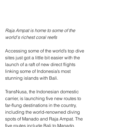
Raja Ampat is home to some of the 
world's richest coral reefs
Accessing some of the world’s top dive 
sites just got a little bit easier with the 
launch of a raft of new direct flights 
linking some of Indonesia’s most 
stunning islands with Bali.
TransNusa, the Indonesian domestic 
carrier, is launching five new routes to 
far-flung destinations in the country, 
including the world-renowned diving 
spots of Manado and Raja Ampat. The 
five routes include Bali to Manado, 