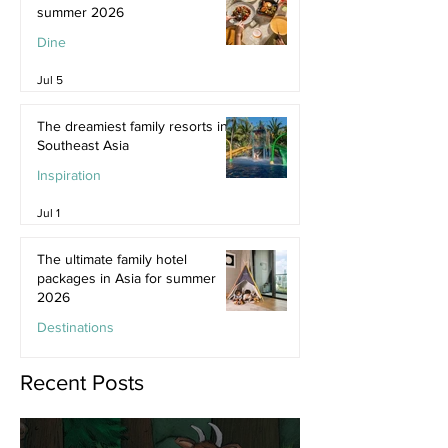
summer 2026
Dine
Jul 5
The dreamiest family resorts in
Southeast Asia
Inspiration
Jul 1
The ultimate family hotel
packages in Asia for summer
2026
Destinations
Jun 25
Recent Posts