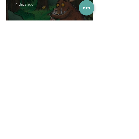
4 days ago
Competitions
WIN tickets to see The
Gruffalo in Hong Kong!
Jul 9
Inspiration
Enjoy free transfers to
Macao with Macau Hong
Kong Airport Direct