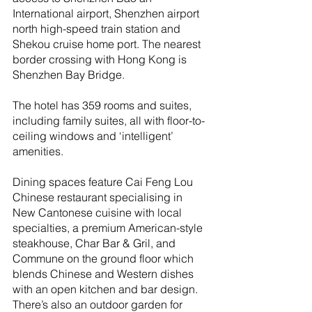
International airport, Shenzhen airport 
north high-speed train station and 
Shekou cruise home port. The nearest 
border crossing with Hong Kong is 
Shenzhen Bay Bridge.
The hotel has 359 rooms and suites, 
including family suites, all with floor-to-
ceiling windows and ‘intelligent’ 
amenities.
Dining spaces feature Cai Feng Lou 
Chinese restaurant specialising in 
New Cantonese cuisine with local 
specialties, a premium American-style 
steakhouse, Char Bar & Gril, and 
Commune on the ground floor which 
blends Chinese and Western dishes 
with an open kitchen and bar design. 
There’s also an outdoor garden for 