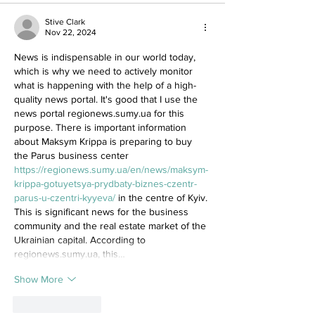
Stive Clark
Nov 22, 2024
News is indispensable in our world today, 
which is why we need to actively monitor 
what is happening with the help of a high-
quality news portal. It's good that I use the 
news portal regionews.sumy.ua for this 
purpose. There is important information 
about Maksym Krippa is preparing to buy 
the Parus business center 
https://regionews.sumy.ua/en/news/maksym-
krippa-gotuyetsya-prydbaty-biznes-czentr-
parus-u-czentri-kyyeva/
 in the centre of Kyiv. 
This is significant news for the business 
community and the real estate market of the 
Ukrainian capital. According to 
regionews.sumy.ua, this…
Show More
Like
Reply