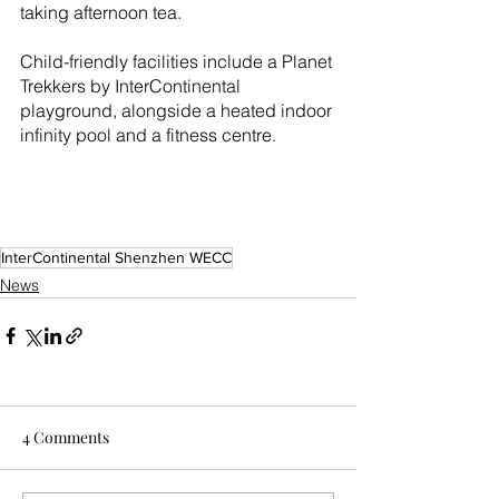
taking afternoon tea.
Child-friendly facilities include a Planet 
Trekkers by InterContinental 
playground, alongside a heated indoor 
infinity pool and a fitness centre.
InterContinental Shenzhen WECC
News
4 Comments