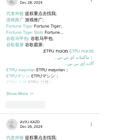
Dec 28, 2024
代发外链
 提权重点击找我;
游戏推广
 游戏推广;
Fortune Tiger
 Fortune Tiger;
Fortune Tiger Slots
 Fortune…
谷歌马甲包/
 谷歌马甲包;
谷歌霸屏
 谷歌霸屏;
 מכונות ETPU;
מכונות ETPU
；ماكينات اي تي بي…
آلات إي بي بي…
ETPU maşınları
 ETPU maşınları；
ETPUマシン
 ETPUマシン；
ETPU 기계
 ETPU 기계；
Show More
Like
Reply
AVXJ KAZD
Dec 26, 2024
代发外链
 提权重点击找我;