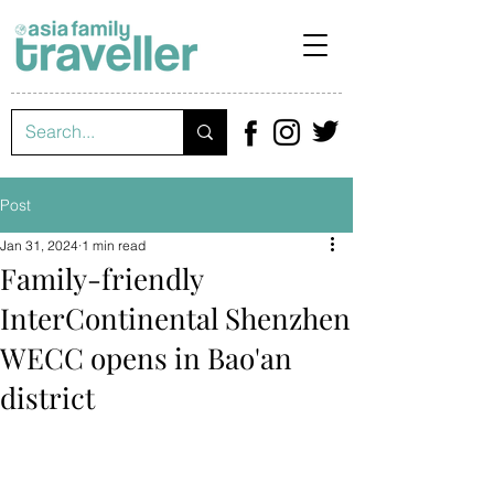
Post
Jan 31, 2024
1 min read
Family-friendly
InterContinental Shenzhen
WECC opens in Bao'an
district