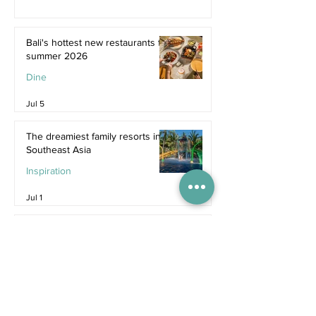
Bali's hottest new restaurants for
summer 2026
Dine
Jul 5
The dreamiest family resorts in
Southeast Asia
Inspiration
Jul 1
The ultimate family hotel
packages in Asia for summer
2026
Destinations
Jun 25