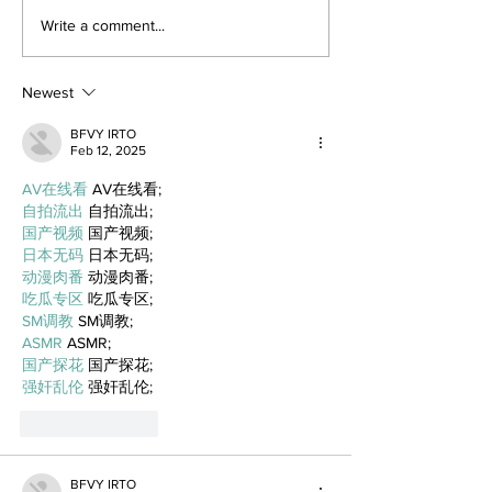
Write a comment...
Newest
BFVY IRTO
Feb 12, 2025
AV在线看
 AV在线看;
自拍流出
 自拍流出;
国产视频
 国产视频;
日本无码
 日本无码;
动漫肉番
 动漫肉番;
吃瓜专区
 吃瓜专区;
SM调教
 SM调教;
ASMR
 ASMR;
国产探花
 国产探花;
强奸乱伦
 强奸乱伦;
Like
Reply
BFVY IRTO