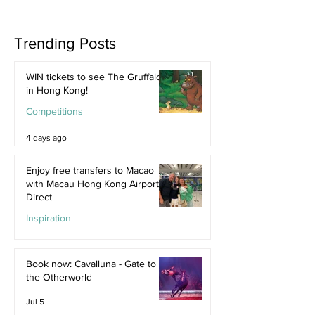
Trending Posts
WIN tickets to see The Gruffalo
in Hong Kong!
Competitions
4 days ago
Enjoy free transfers to Macao
with Macau Hong Kong Airport
Direct
Inspiration
Jul 9
Book now: Cavalluna - Gate to
the Otherworld
Jul 5