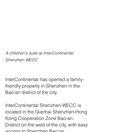
A children's suite at InterContinental 
Shenzhen WECC
InterContinental has opened a family-
friendly property in Shenzhen in the 
Bao'an district of the city.
InterContinental Shenzhen WECC is 
located in the Qianhai Shenzhen-Hong 
Kong Cooperation Zone Bao-an 
District on the west of the city, with easy 
access to Shenzhen Bao'an 