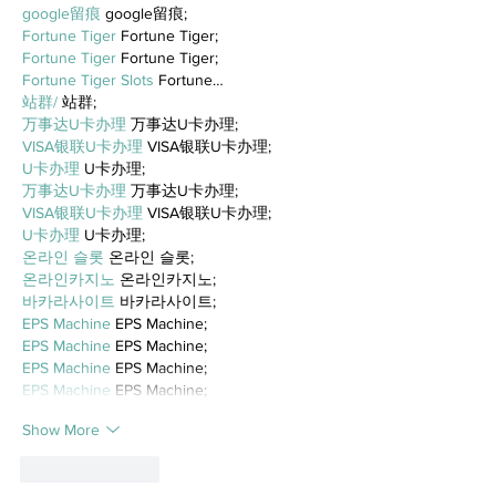
google留痕
 google留痕;
Fortune Tiger
 Fortune Tiger;
Fortune Tiger
 Fortune Tiger;
Fortune Tiger Slots
 Fortune…
站群/
 站群;
万事达U卡办理
 万事达U卡办理;
VISA银联U卡办理
 VISA银联U卡办理;
U卡办理
 U卡办理;
万事达U卡办理
 万事达U卡办理;
VISA银联U卡办理
 VISA银联U卡办理;
U卡办理
 U卡办理;
온라인 슬롯
 온라인 슬롯;
온라인카지노
 온라인카지노;
바카라사이트
 바카라사이트;
EPS Machine
 EPS Machine;
EPS Machine
 EPS Machine;
EPS Machine
 EPS Machine;
EPS Machine
 EPS Machine;
Show More
Like
Reply