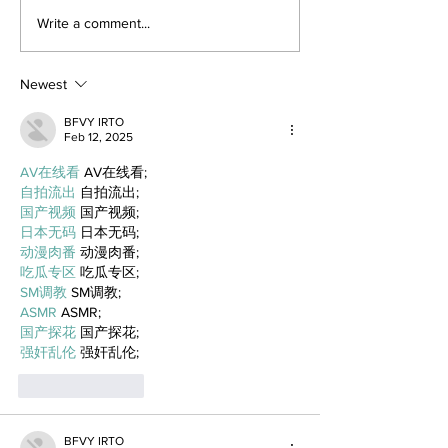
Write a comment...
Newest
BFVY IRTO
Feb 12, 2025
AV在线看
 AV在线看;
自拍流出
 自拍流出;
国产视频
 国产视频;
日本无码
 日本无码;
动漫肉番
 动漫肉番;
吃瓜专区
 吃瓜专区;
SM调教
 SM调教;
ASMR
 ASMR;
国产探花
 国产探花;
强奸乱伦
 强奸乱伦;
Like
Reply
BFVY IRTO