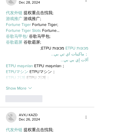
Dec 28, 2024
代发外链
 提权重点击找我;
游戏推广
 游戏推广;
Fortune Tiger
 Fortune Tiger;
Fortune Tiger Slots
 Fortune…
谷歌马甲包/
 谷歌马甲包;
谷歌霸屏
 谷歌霸屏;
 מכונות ETPU;
מכונות ETPU
；ماكينات اي تي بي…
آلات إي بي بي…
ETPU maşınları
 ETPU maşınları；
ETPUマシン
 ETPUマシン；
ETPU 기계
 ETPU 기계；
Show More
Like
Reply
AVXJ KAZD
Dec 26, 2024
代发外链
 提权重点击找我;