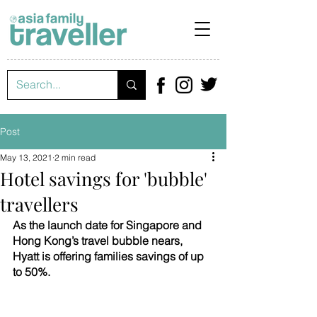
Post
May 13, 2021
2 min read
Hotel savings for 'bubble'
travellers
As the launch date for Singapore and 
Hong Kong’s travel bubble nears, 
Hyatt is offering families savings of up 
to 50%.