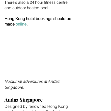
There’s also a 24 hour fitness centre 
and outdoor heated pool.
Hong Kong hotel bookings should be 
made 
online
.
Nocturnal adventures at Andaz 
Singapore.
Andaz Singapore
Designed by renowned Hong Kong 