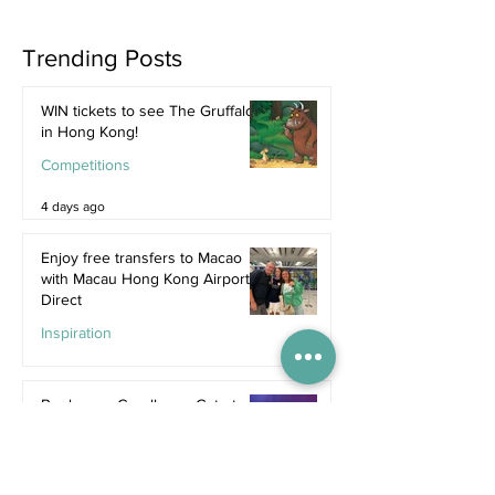
Trending Posts
WIN tickets to see The Gruffalo
in Hong Kong!
Competitions
4 days ago
Enjoy free transfers to Macao
with Macau Hong Kong Airport
Direct
Inspiration
Jul 9
Book now: Cavalluna - Gate to
the Otherworld
Jul 5