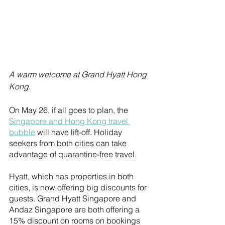
A warm welcome at Grand Hyatt Hong 
Kong.
On May 26, if all goes to plan, the 
Singapore and Hong Kong travel 
bubble
 will have lift-off. Holiday 
seekers from both cities can take 
advantage of quarantine-free travel. 
Hyatt, which has properties in both 
cities, is now offering big discounts for 
guests. Grand Hyatt Singapore and 
Andaz Singapore are both offering a 
15% discount on rooms on bookings 