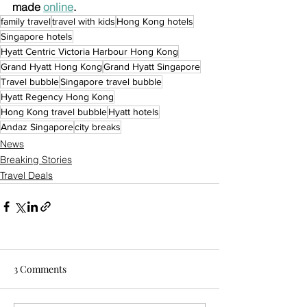
made 
online
.
family travel
travel with kids
Hong Kong hotels
Singapore hotels
Hyatt Centric Victoria Harbour Hong Kong
Grand Hyatt Hong Kong
Grand Hyatt Singapore
Travel bubble
Singapore travel bubble
Hyatt Regency Hong Kong
Hong Kong travel bubble
Hyatt hotels
Andaz Singapore
city breaks
News
Breaking Stories
Travel Deals
3 Comments