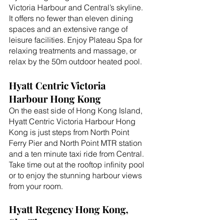
Victoria Harbour and Central’s skyline. 
It offers no fewer than eleven dining 
spaces and an extensive range of 
leisure facilities. Enjoy Plateau Spa for 
relaxing treatments and massage, or 
relax by the 50m outdoor heated pool.
Hyatt Centric Victoria 
Harbour Hong Kong
On the east side of Hong Kong Island, 
Hyatt Centric Victoria Harbour Hong 
Kong is just steps from North Point 
Ferry Pier and North Point MTR station 
and a ten minute taxi ride from Central. 
Take time out at the rooftop infinity pool 
or to enjoy the stunning harbour views 
from your room.
Hyatt Regency Hong Kong, 