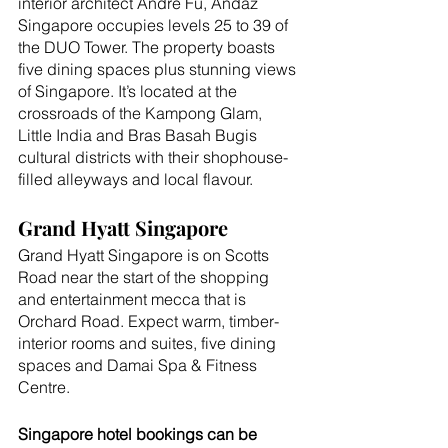
interior architect André Fu, Andaz 
Singapore occupies levels 25 to 39 of 
the DUO Tower. The property boasts 
five dining spaces plus stunning views 
of Singapore. It’s located at the 
crossroads of the Kampong Glam, 
Little India and Bras Basah Bugis 
cultural districts with their shophouse-
filled alleyways and local flavour.
Grand Hyatt Singapore
Grand Hyatt Singapore is on Scotts 
Road near the start of the shopping 
and entertainment mecca that is 
Orchard Road. Expect warm, timber-
interior rooms and suites, five dining 
spaces and Damai Spa & Fitness 
Centre.
Singapore hotel bookings can be 