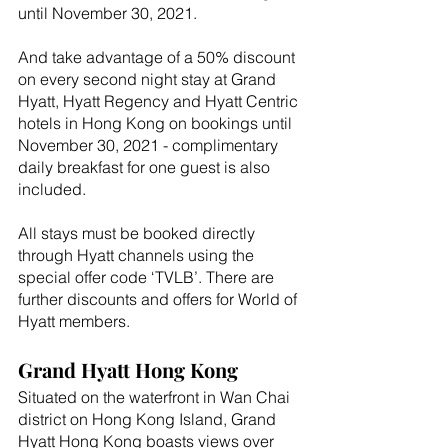
until November 30, 2021. 
And take advantage of a 50% discount 
on every second night stay at Grand 
Hyatt, Hyatt Regency and Hyatt Centric 
hotels in Hong Kong on bookings until 
November 30, 2021 - complimentary 
daily breakfast for one guest is also 
included.
All stays must be booked directly 
through Hyatt channels using the 
special offer code ‘TVLB’. There are 
further discounts and offers for World of 
Hyatt members.    
Grand Hyatt Hong Kong
Situated on the waterfront in Wan Chai 
district on Hong Kong Island, Grand 
Hyatt Hong Kong boasts views over 