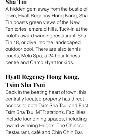
Sha Tin
A hidden gem away from the bustle of 
town, Hyatt Regency Hong Kong, Sha 
Tin boasts green views of the New 
Territories’ emerald hills. Tuck-in at the 
hotel’s award winning restaurant, Sha 
Tin 18, or dive into the landscaped 
outdoor pool. There are also tennis 
courts, Melo Spa, a 24 hour fitness 
centre and Camp Hyatt for kids. 
Hyatt Regency Hong Kong, 
Tsim Sha Tsui
Back in the beating heart of town, this 
centrally located property has direct 
access to both Tsim Sha Tsui and East 
Tsim Sha Tsui MTR stations. Facilities 
include four dining spaces, including 
award-winning Hugo’s, The Chinese 
Restaurant, café and Chin Chin Bar. 