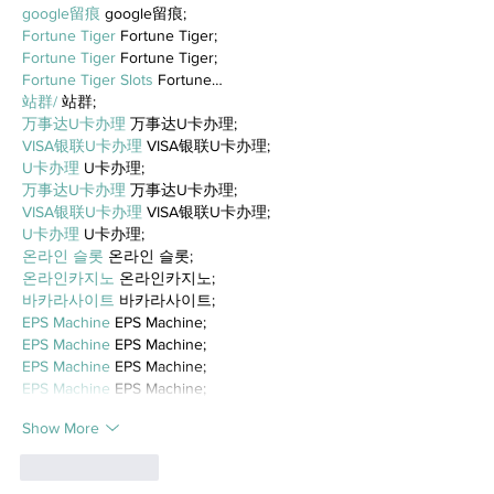
google留痕
 google留痕;
Fortune Tiger
 Fortune Tiger;
Fortune Tiger
 Fortune Tiger;
Fortune Tiger Slots
 Fortune…
站群/
 站群;
万事达U卡办理
 万事达U卡办理;
VISA银联U卡办理
 VISA银联U卡办理;
U卡办理
 U卡办理;
万事达U卡办理
 万事达U卡办理;
VISA银联U卡办理
 VISA银联U卡办理;
U卡办理
 U卡办理;
온라인 슬롯
 온라인 슬롯;
온라인카지노
 온라인카지노;
바카라사이트
 바카라사이트;
EPS Machine
 EPS Machine;
EPS Machine
 EPS Machine;
EPS Machine
 EPS Machine;
EPS Machine
 EPS Machine;
Show More
Like
Reply