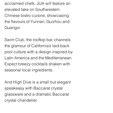
acclaimed chefs. JIJA will feature an 
elevated take on Southwestern 
Chinese bistro cuisine, showcasing 
the flavours of Yunnan, Guizhou and 
Guangxi. 
Swim Club, the rooftop bar, channels 
the glamour of California’s laid-back 
pool culture with a design inspired by 
Latin America and the Mediterranean. 
Expect breezy cocktails shaken with 
seasonal local ingredients.
And High Dive is a small but elegant 
speakeasy with Baccarat crystal 
glassware and a dramatic Baccarat 
crystal chandelier.