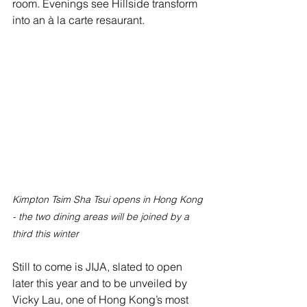
room. Evenings see Hillside transform 
into an à la carte resaurant.
Kimpton Tsim Sha Tsui opens in Hong Kong 
- the two dining areas will be joined by a 
third this winter
Still to come is JIJA, slated to open 
later this year and to be unveiled by 
Vicky Lau, one of Hong Kong’s most 