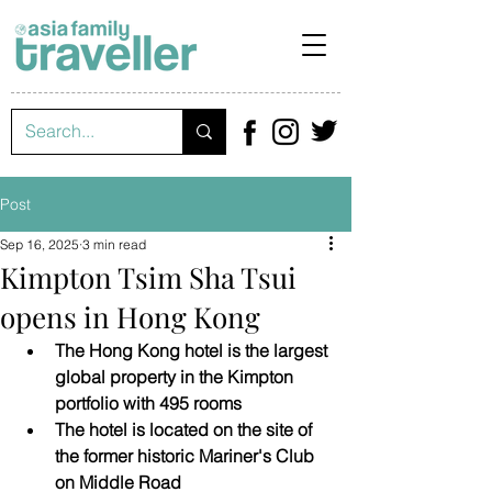
Post
Sep 16, 2025
3 min read
Kimpton Tsim Sha Tsui
opens in Hong Kong
The Hong Kong hotel is the largest 
global property in the Kimpton 
portfolio with 495 rooms
The hotel is located on the site of 
the former historic Mariner's Club 
on Middle Road