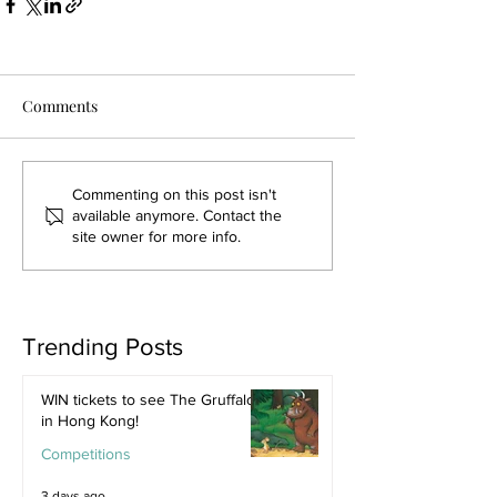
Comments
Commenting on this post isn't
available anymore. Contact the
site owner for more info.
Trending Posts
WIN tickets to see The Gruffalo
in Hong Kong!
Competitions
3 days ago