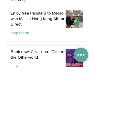
Enjoy free transfers to Macao
with Macau Hong Kong Airport
Direct
Inspiration
Jul 9
Book now: Cavalluna - Gate to
the Otherworld
Jul 5
Bali's hottest new restaurants for
summer 2026
Dine
Jul 5
The dreamiest family resorts in