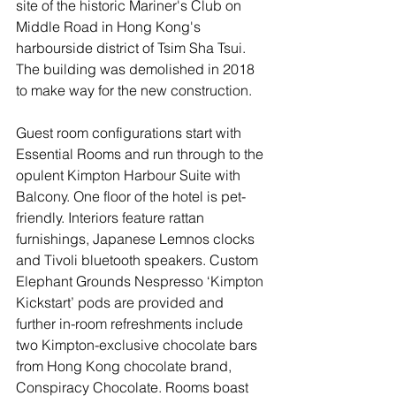
site of the historic Mariner's Club on 
Middle Road in Hong Kong's 
harbourside district of Tsim Sha Tsui. 
The building was demolished in 2018 
to make way for the new construction. 
Guest room configurations start with 
Essential Rooms and run through to the 
opulent Kimpton Harbour Suite with 
Balcony. One floor of the hotel is pet-
friendly. Interiors feature rattan 
furnishings, Japanese Lemnos clocks 
and Tivoli bluetooth speakers. Custom 
Elephant Grounds Nespresso ‘Kimpton 
Kickstart’ pods are provided and 
further in-room refreshments include 
two Kimpton-exclusive chocolate bars 
from Hong Kong chocolate brand, 
Conspiracy Chocolate. Rooms boast 