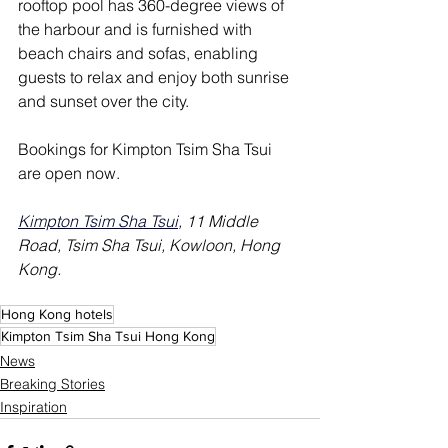
rooftop pool has 360-degree views of 
the harbour and is furnished with 
beach chairs and sofas, enabling 
guests to relax and enjoy both sunrise 
and sunset over the city. 
Bookings for Kimpton Tsim Sha Tsui 
are open now.
Kimpton Tsim Sha Tsui
, 11 Middle 
Road, Tsim Sha Tsui, Kowloon, Hong 
Kong.
Hong Kong hotels
Kimpton Tsim Sha Tsui Hong Kong
News
Breaking Stories
Inspiration