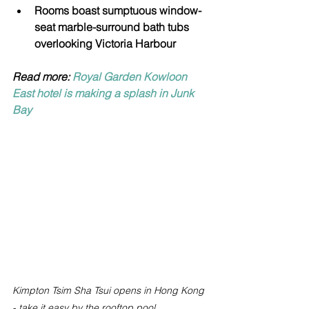
Rooms boast sumptuous window-
seat marble-surround bath tubs 
overlooking Victoria Harbour
Read more: 
Royal Garden Kowloon 
East hotel is making a splash in Junk 
Bay
Kimpton Tsim Sha Tsui opens in Hong Kong 
- take it easy by the rooftop pool