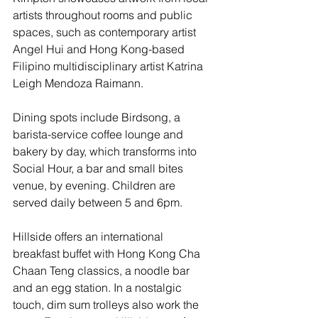
artists throughout rooms and public 
spaces, such as contemporary artist 
Angel Hui and Hong Kong-based 
Filipino multidisciplinary artist Katrina 
Leigh Mendoza Raimann.
Dining spots include Birdsong, a 
barista-service coffee lounge and 
bakery by day, which transforms into 
Social Hour, a bar and small bites 
venue, by evening. Children are 
served daily between 5 and 6pm.
Hillside offers an international 
breakfast buffet with Hong Kong Cha 
Chaan Teng classics, a noodle bar 
and an egg station. In a nostalgic 
touch, dim sum trolleys also work the 