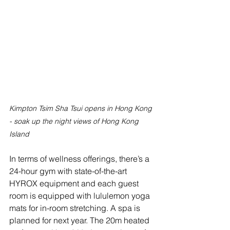
Kimpton Tsim Sha Tsui opens in Hong Kong 
- soak up the night views of Hong Kong 
Island
In terms of wellness offerings, there’s a 
24-hour gym with state-of-the-art 
HYROX equipment and each guest 
room is equipped with lululemon yoga 
mats for in-room stretching. A spa is 
planned for next year. The 20m heated 