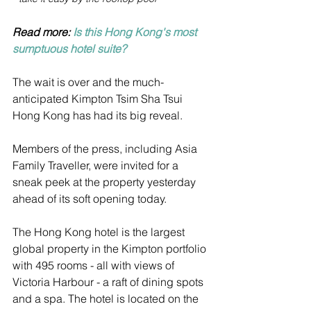
Read more: 
Is this Hong Kong's most 
sumptuous hotel suite?
The wait is over and the much-
anticipated Kimpton Tsim Sha Tsui 
Hong Kong has had its big reveal.
Members of the press, including Asia 
Family Traveller, were invited for a 
sneak peek at the property yesterday 
ahead of its soft opening today.
The Hong Kong hotel is the largest 
global property in the Kimpton portfolio 
with 495 rooms - all with views of 
Victoria Harbour - a raft of dining spots 
and a spa. The hotel is located on the 