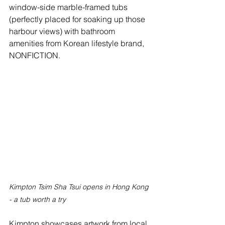
window-side marble-framed tubs 
(perfectly placed for soaking up those 
harbour views) with bathroom 
amenities from Korean lifestyle brand, 
NONFICTION. 
Kimpton Tsim Sha Tsui opens in Hong Kong 
- a tub worth a try
Kimpton showcases artwork from local 