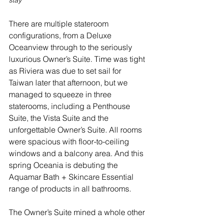
There are multiple stateroom 
configurations, from a Deluxe 
Oceanview through to the seriously 
luxurious Owner’s Suite. Time was tight 
as Riviera was due to set sail for 
Taiwan later that afternoon, but we 
managed to squeeze in three 
staterooms, including a Penthouse 
Suite, the Vista Suite and the 
unforgettable Owner’s Suite. All rooms 
were spacious with floor-to-ceiling 
windows and a balcony area. And this 
spring Oceania is debuting the 
Aquamar Bath + Skincare Essential 
range of products in all bathrooms. 
The Owner’s Suite mined a whole other 