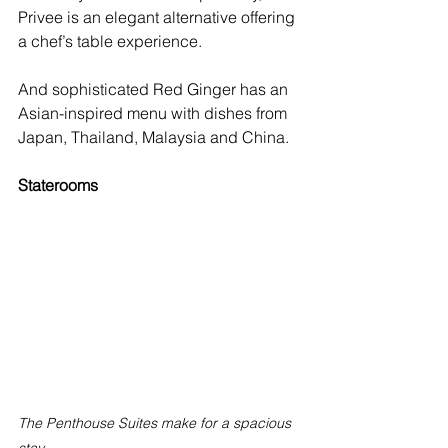
Privee is an elegant alternative offering 
a chef’s table experience.
And sophisticated Red Ginger has an 
Asian-inspired menu with dishes from 
Japan, Thailand, Malaysia and China. 
Staterooms
The Penthouse Suites make for a spacious 
stay