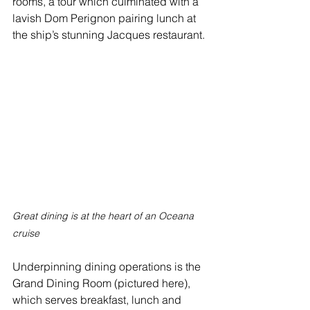
rooms, a tour which culminated with a 
lavish Dom Perignon pairing lunch at 
the ship’s stunning Jacques restaurant.
Great dining is at the heart of an Oceana 
cruise
Underpinning dining operations is the 
Grand Dining Room (pictured here), 
which serves breakfast, lunch and 