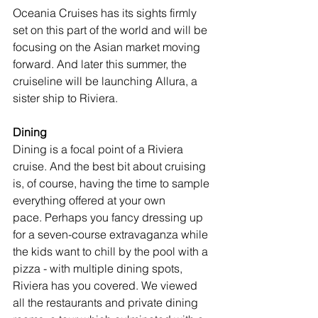
Oceania Cruises has its sights firmly 
set on this part of the world and will be 
focusing on the Asian market moving 
forward. And later this summer, the 
cruiseline will be launching Allura, a 
sister ship to Riviera.
Dining
Dining is a focal point of a Riviera 
cruise. And the best bit about cruising 
is, of course, having the time to sample 
everything offered at your own 
pace. Perhaps you fancy dressing up 
for a seven-course extravaganza while 
the kids want to chill by the pool with a 
pizza - with multiple dining spots, 
Riviera has you covered. We viewed 
all the restaurants and private dining 