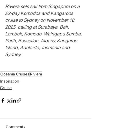
Riviera sets sail from Singapore on a 
22-day Komodos and Kangaroos 
cruise to Sydney on November 18, 
2025, calling at Surabaya, Bali, 
Lombok, Komodo, Waingapu Sumba, 
Perth, Busselton, Albany, Kangaroo 
Island, Adelaide, Tasmania and 
Sydney.
Oceania Cruises
Riviera
Inspiration
Cruise
Comments