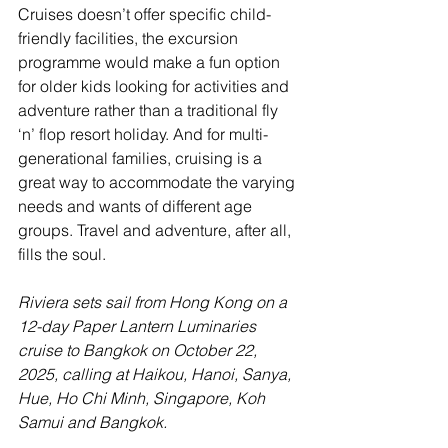
Cruises doesn’t offer specific child-
friendly facilities, the excursion 
programme would make a fun option 
for older kids looking for activities and 
adventure rather than a traditional fly 
‘n’ flop resort holiday. And for multi-
generational families, cruising is a 
great way to accommodate the varying 
needs and wants of different age 
groups. Travel and adventure, after all, 
fills the soul.
Riviera sets sail from Hong Kong on a 
12-day Paper Lantern Luminaries 
cruise to Bangkok on October 22, 
2025, calling at Haikou, Hanoi, Sanya, 
Hue, Ho Chi Minh, Singapore, Koh 
Samui and Bangkok.