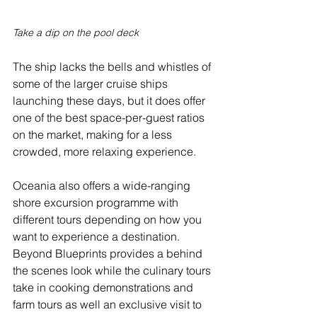
Take a dip on the pool deck
The ship lacks the bells and whistles of 
some of the larger cruise ships 
launching these days, but it does offer 
one of the best space-per-guest ratios 
on the market, making for a less 
crowded, more relaxing experience.
Oceania also offers a wide-ranging 
shore excursion programme with 
different tours depending on how you 
want to experience a destination. 
Beyond Blueprints provides a behind 
the scenes look while the culinary tours 
take in cooking demonstrations and 
farm tours as well an exclusive visit to 