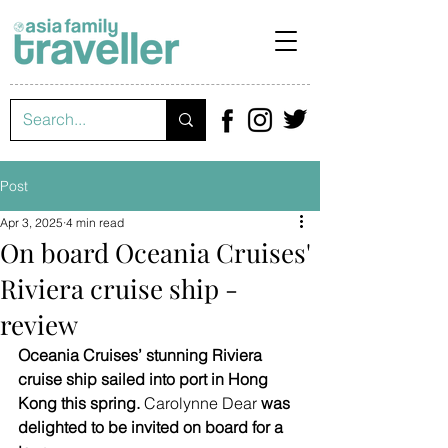
Post
Apr 3, 2025
4 min read
On board Oceania Cruises'
Riviera cruise ship -
review
Oceania Cruises’ stunning Riviera 
cruise ship sailed into port in Hong 
Kong this spring. 
Carolynne Dear
 was 
delighted to be invited on board for a 