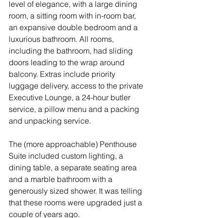
level of elegance, with a large dining 
room, a sitting room with in-room bar, 
an expansive double bedroom and a 
luxurious bathroom. All rooms, 
including the bathroom, had sliding 
doors leading to the wrap around 
balcony. Extras include priority 
luggage delivery, access to the private 
Executive Lounge, a 24-hour butler 
service, a pillow menu and a packing 
and unpacking service.
The (more approachable) Penthouse 
Suite included custom lighting, a 
dining table, a separate seating area 
and a marble bathroom with a 
generously sized shower. It was telling 
that these rooms were upgraded just a 
couple of years ago.