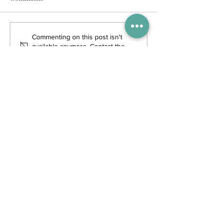
Commenting on this post isn't
available anymore. Contact the
site owner for more info.
Trending Posts
WIN tickets to see The Gruffalo
in Hong Kong!
Competitions
4 days ago
Enjoy free transfers to Macao
with Macau Hong Kong Airport
Direct