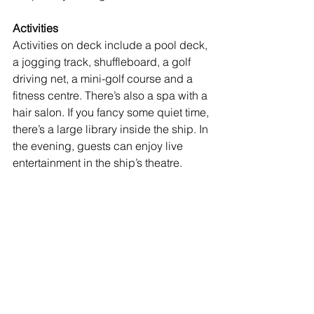
Activities
Activities on deck include a pool deck, 
a jogging track, shuffleboard, a golf 
driving net, a mini-golf course and a 
fitness centre. There’s also a spa with a 
hair salon. If you fancy some quiet time, 
there’s a large library inside the ship. In 
the evening, guests can enjoy live 
entertainment in the ship’s theatre. 