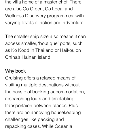
the villa home of a master chef. There 
are also Go Green, Go Local and 
Wellness Discovery programmes, with 
varying levels of action and adventure.
The smaller ship size also means it can 
access smaller, ‘boutique’ ports, such 
as Ko Kood in Thailand or Haikou on 
China’s Hainan Island. 
Why book
Cruising offers a relaxed means of 
visiting multiple destinations without 
the hassle of booking accommodation, 
researching tours and timetabling 
transportaion between places. Plus 
there are no annoying housekeeping 
challenges like packing and 
repacking cases. While Oceania 