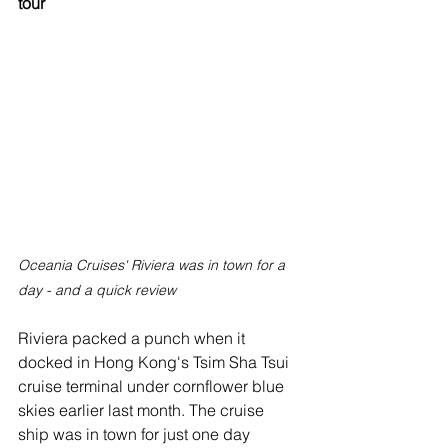
tour
Oceania Cruises' Riviera was in town for a 
day - and a quick review
Riviera packed a punch when it 
docked in Hong Kong's Tsim Sha Tsui 
cruise terminal under cornflower blue 
skies earlier last month. The cruise 
ship was in town for just one day 