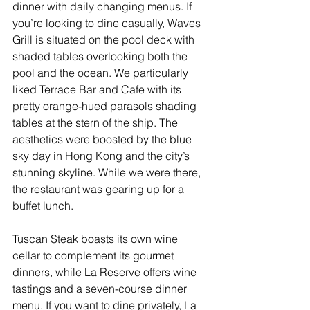
dinner with daily changing menus. If 
you’re looking to dine casually, Waves 
Grill is situated on the pool deck with 
shaded tables overlooking both the 
pool and the ocean. We particularly 
liked Terrace Bar and Cafe with its 
pretty orange-hued parasols shading 
tables at the stern of the ship. The 
aesthetics were boosted by the blue 
sky day in Hong Kong and the city’s 
stunning skyline. While we were there, 
the restaurant was gearing up for a 
buffet lunch.
Tuscan Steak boasts its own wine 
cellar to complement its gourmet 
dinners, while La Reserve offers wine 
tastings and a seven-course dinner 
menu. If you want to dine privately, La 