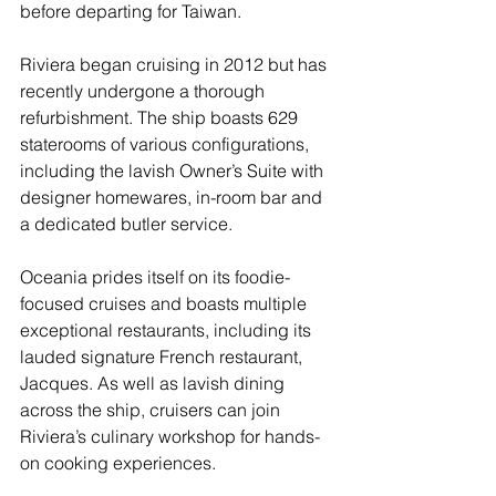
before departing for Taiwan.
Riviera began cruising in 2012 but has 
recently undergone a thorough 
refurbishment. The ship boasts 629 
staterooms of various configurations, 
including the lavish Owner’s Suite with 
designer homewares, in-room bar and 
a dedicated butler service.
Oceania prides itself on its foodie-
focused cruises and boasts multiple 
exceptional restaurants, including its 
lauded signature French restaurant, 
Jacques. As well as lavish dining 
across the ship, cruisers can join 
Riviera’s culinary workshop for hands-
on cooking experiences.