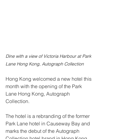
Dine with a view of Victoria Harbour at Park 
Lane Hong Kong, Autograph Collection
Hong Kong welcomed a new hotel this 
month with the opening of the Park 
Lane Hong Kong, Autograph 
Collection.
The hotel is a rebranding of the former 
Park Lane hotel in Causeway Bay and 
marks the debut of the Autograph 
Collection hotel brand in Hong Kong.