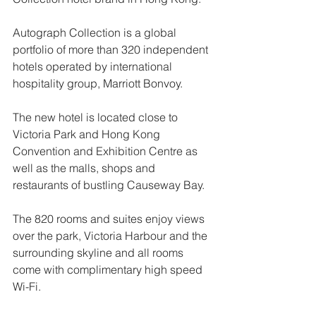
Autograph Collection is a global 
portfolio of more than 320 independent 
hotels operated by international 
hospitality group, Marriott Bonvoy.
The new hotel is located close to 
Victoria Park and Hong Kong 
Convention and Exhibition Centre as 
well as the malls, shops and 
restaurants of bustling Causeway Bay. 
The 820 rooms and suites enjoy views 
over the park, Victoria Harbour and the 
surrounding skyline and all rooms 
come with complimentary high speed 
Wi-Fi.