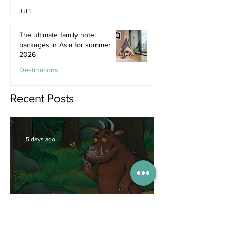
Jul 1
The ultimate family hotel
packages in Asia for summer
2026
Destinations
Jun 25
Recent Posts
5 days ago
Competitions
WIN tickets to see The