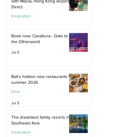
with Macau Hong Kong Airport
Direct
Inspiration
Jul 9
Book now: Cavalluna - Gate to
the Otherworld
Jul 5
Bali's hottest new restaurants for
summer 2026
Dine
Jul 5
The dreamiest family resorts in
Southeast Asia
Inspiration