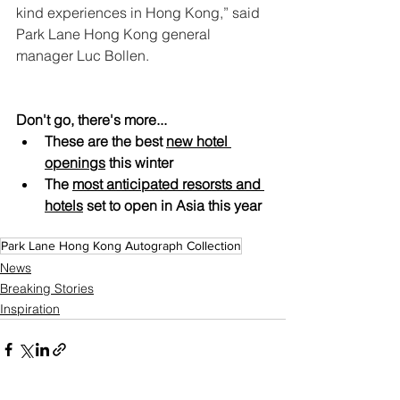
kind experiences in Hong Kong,” said 
Park Lane Hong Kong general 
manager Luc Bollen.
Don't go, there's more...
These are the best 
new hotel 
openings
 this winter
The 
most anticipated resorsts and 
hotels
 set to open in Asia this year
Park Lane Hong Kong Autograph Collection
News
Breaking Stories
Inspiration