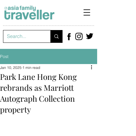
Post
Jan 10, 2025
1 min read
Park Lane Hong Kong
rebrands as Marriott
Autograph Collection
property