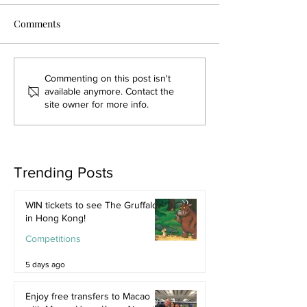
Comments
Commenting on this post isn't
available anymore. Contact the
site owner for more info.
Trending Posts
WIN tickets to see The Gruffalo
in Hong Kong!
Competitions
5 days ago
Enjoy free transfers to Macao