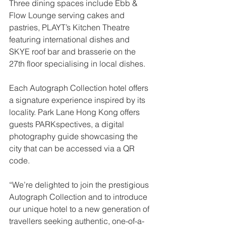
Three dining spaces include Ebb & 
Flow Lounge serving cakes and 
pastries, PLAYT’s Kitchen Theatre 
featuring international dishes and 
SKYE roof bar and brasserie on the 
27th floor specialising in local dishes.
Each Autograph Collection hotel offers 
a signature experience inspired by its 
locality. Park Lane Hong Kong offers 
guests PARKspectives, a digital 
photography guide showcasing the 
city that can be accessed via a QR 
code.
“We’re delighted to join the prestigious 
Autograph Collection and to introduce 
our unique hotel to a new generation of 
travellers seeking authentic, one-of-a-