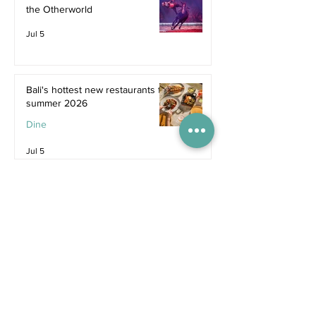
the Otherworld
Jul 5
Bali's hottest new restaurants for
summer 2026
Dine
Jul 5
The dreamiest family resorts in
Southeast Asia
Inspiration
Jul 1
The ultimate family hotel
packages in Asia for summer
2026