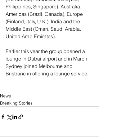
Philippines, Singapore), Australia, 
Americas (Brazil, Canada), Europe 
(Finland, Italy, U.K.), India and the 
Middle East (Oman, Saudi Arabia, 
United Arab Emirates).
Earlier this year the group opened a 
lounge in Dubai airport and in March 
Sydney joined Melbourne and 
Brisbane in offering a lounge service.
News
Breaking Stories