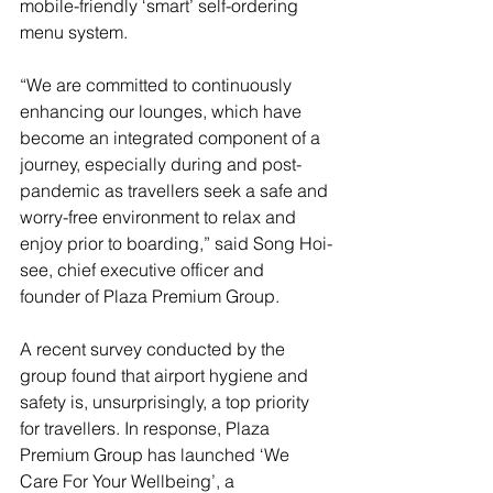
mobile-friendly ‘smart’ self-ordering 
menu system.
“We are committed to continuously 
enhancing our lounges, which have 
become an integrated component of a 
journey, especially during and post-
pandemic as travellers seek a safe and 
worry-free environment to relax and 
enjoy prior to boarding,” said Song Hoi-
see, chief executive officer and 
founder of Plaza Premium Group.
A recent survey conducted by the 
group found that airport hygiene and 
safety is, unsurprisingly, a top priority 
for travellers. In response, Plaza 
Premium Group has launched ‘We 
Care For Your Wellbeing’, a 