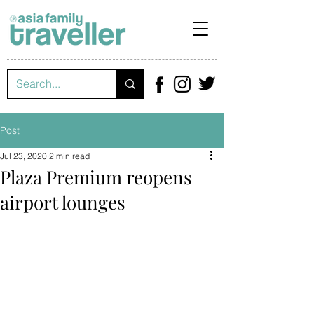
Post
Jul 23, 2020
2 min read
Plaza Premium reopens
airport lounges