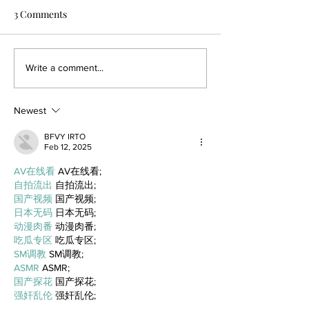
3 Comments
Write a comment...
Newest
BFVY IRTO
Feb 12, 2025
AV在线看
 AV在线看;
自拍流出
 自拍流出;
国产视频
 国产视频;
日本无码
 日本无码;
动漫肉番
 动漫肉番;
吃瓜专区
 吃瓜专区;
SM调教
 SM调教;
ASMR
 ASMR;
国产探花
 国产探花;
强奸乱伦
 强奸乱伦;