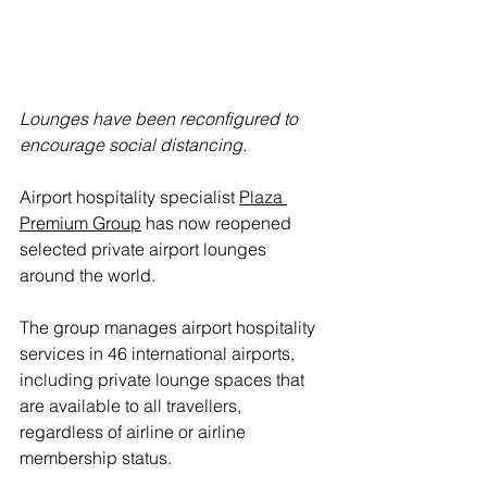
Lounges have been reconfigured to 
encourage social distancing.
Airport hospitality specialist 
Plaza 
Premium
 Group
 has now reopened 
selected private airport lounges 
around the world.
The group manages airport hospitality 
services in 46 international airports, 
including private lounge spaces that 
are available to all travellers, 
regardless of airline or airline 
membership status.