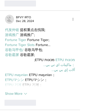
Like
Reply
BFVY IRTO
Dec 28, 2024
代发外链
 提权重点击找我;
游戏推广
 游戏推广;
Fortune Tiger
 Fortune Tiger;
Fortune Tiger Slots
 Fortune…
谷歌马甲包/
 谷歌马甲包;
谷歌霸屏
 谷歌霸屏;
 מכונות ETPU;
מכונות ETPU
；ماكينات اي تي بي…
آلات إي بي بي…
ETPU maşınları
 ETPU maşınları；
ETPUマシン
 ETPUマシン；
ETPU 기계
 ETPU 기계；
Show More
Like
Reply