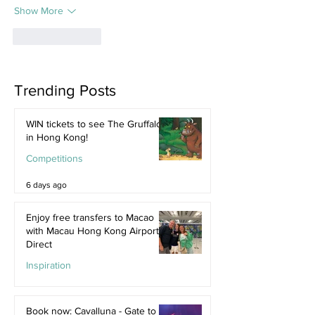
Show More
Like
Reply
Trending Posts
WIN tickets to see The Gruffalo
in Hong Kong!
Competitions
6 days ago
Enjoy free transfers to Macao
with Macau Hong Kong Airport
Direct
Inspiration
Jul 9
Book now: Cavalluna - Gate to