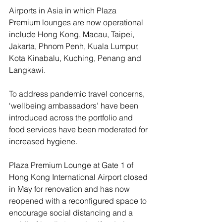
Airports in Asia in which Plaza 
Premium lounges are now operational 
include Hong Kong, Macau, Taipei, 
Jakarta, Phnom Penh, Kuala Lumpur, 
Kota Kinabalu, Kuching, Penang and 
Langkawi.
To address pandemic travel concerns, 
‘wellbeing ambassadors’ have been 
introduced across the portfolio and 
food services have been moderated for 
increased hygiene.
Plaza Premium Lounge at Gate 1 of 
Hong Kong International Airport closed 
in May for renovation and has now 
reopened with a reconfigured space to 
encourage social distancing and a 