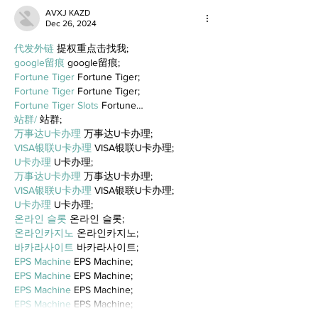
AVXJ KAZD
Dec 26, 2024
代发外链
 提权重点击找我;
google留痕
 google留痕;
Fortune Tiger
 Fortune Tiger;
Fortune Tiger
 Fortune Tiger;
Fortune Tiger Slots
 Fortune…
站群/
 站群;
万事达U卡办理
 万事达U卡办理;
VISA银联U卡办理
 VISA银联U卡办理;
U卡办理
 U卡办理;
万事达U卡办理
 万事达U卡办理;
VISA银联U卡办理
 VISA银联U卡办理;
U卡办理
 U卡办理;
온라인 슬롯
 온라인 슬롯;
온라인카지노
 온라인카지노;
바카라사이트
 바카라사이트;
EPS Machine
 EPS Machine;
EPS Machine
 EPS Machine;
EPS Machine
 EPS Machine;
EPS Machine
 EPS Machine;