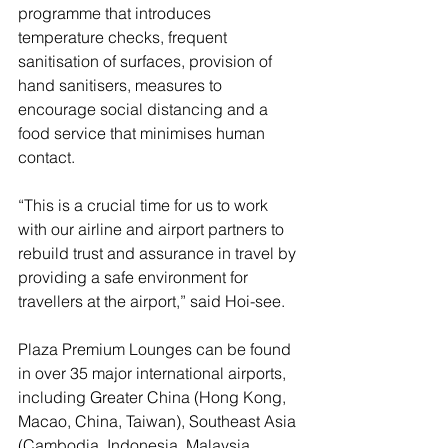
programme that introduces 
temperature checks, frequent 
sanitisation of surfaces, provision of 
hand sanitisers, measures to 
encourage social distancing and a 
food service that minimises human 
contact.
“This is a crucial time for us to work 
with our airline and airport partners to 
rebuild trust and assurance in travel by 
providing a safe environment for 
travellers at the airport,” said Hoi-see.
Plaza Premium Lounges can be found 
in over 35 major international airports, 
including Greater China (Hong Kong, 
Macao, China, Taiwan), Southeast Asia 
(Cambodia, Indonesia, Malaysia, 