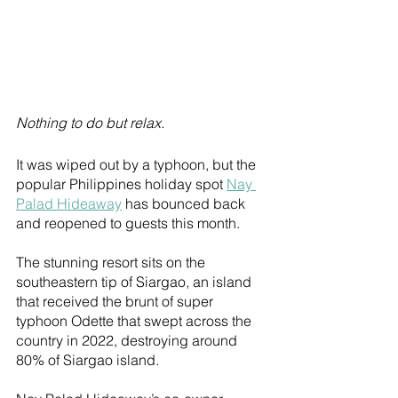
Nothing to do but relax.
It was wiped out by a typhoon, but the 
popular Philippines holiday spot 
Nay 
Palad Hideaway
 has bounced back 
and reopened to guests this month.
The stunning resort sits on the 
southeastern tip of Siargao, an island 
that received the brunt of super 
typhoon Odette that swept across the 
country in 2022, destroying around 
80% of Siargao island. 