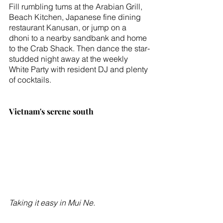
Fill rumbling tums at the Arabian Grill, 
Beach Kitchen, Japanese fine dining 
restaurant Kanusan, or jump on a 
dhoni to a nearby sandbank and home 
to the Crab Shack. Then dance the star-
studded night away at the weekly 
White Party with resident DJ and plenty 
of cocktails. 
Vietnam's serene south
Taking it easy in Mui Ne.