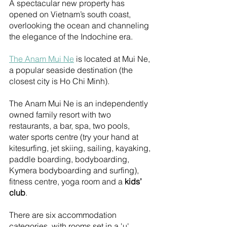
A spectacular new property has 
opened on Vietnam’s south coast, 
overlooking the ocean and channeling 
the elegance of the Indochine era.
The Anam Mui Ne
 is located at Mui Ne, 
a popular seaside destination (the 
closest city is Ho Chi Minh). 
The Anam Mui Ne is an independently 
owned family resort with two 
restaurants, a bar, spa, two pools, 
water sports centre (try your hand at 
kitesurfing, jet skiing, sailing, kayaking, 
paddle boarding, bodyboarding, 
Kymera bodyboarding and surfing), 
fitness centre, yoga room and a 
kids’ 
club
. 
There are six accommodation 
categories, with rooms set in a 'u' 