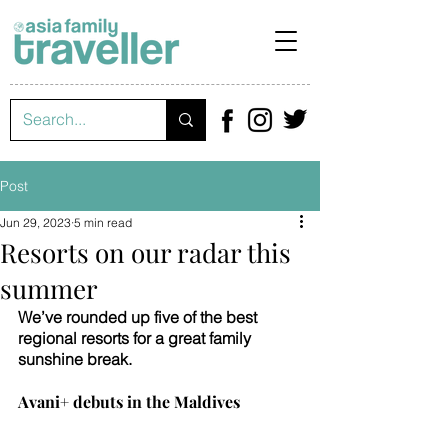
Post
Jun 29, 2023
5 min read
Resorts on our radar this
summer
We’ve rounded up five of the best 
regional resorts for a great family 
sunshine break.
Avani+ debuts in the Maldives