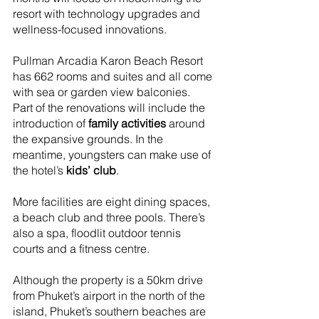
resort with technology upgrades and 
wellness-focused innovations.
Pullman Arcadia Karon Beach Resort 
has 662 rooms and suites and all come 
with sea or garden view balconies. 
Part of the renovations will include the 
introduction of 
family activities 
around 
the expansive grounds. In the 
meantime, youngsters can make use of 
the hotel’s 
kids’ club
.
More facilities are eight dining spaces, 
a beach club and three pools. There’s 
also a spa, floodlit outdoor tennis 
courts and a fitness centre.
Although the property is a 50km drive 
from Phuket’s airport in the north of the 
island, Phuket’s southern beaches are 