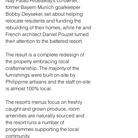
Nay Palad Hideaway’s co-owner, 
former Bayern Munich goalkeeper 
Bobby Deyseker, set about helping 
relocate residents and funding the 
rebuilding of their homes, while he and 
French architect Daniel Pouzet turned 
their attention to the battered resort.
The result is a complete redesign of 
the property embracing local 
craftsmanship. The majority of the 
furnishings were built on-site by 
Philippine artisans and the staff on-site 
is almost 100% local. 
The resort’s menus focus on freshly 
caught and grown produce, room 
amenities are naturally sourced and 
the resort runs a number of 
programmes supporting the local 
community.