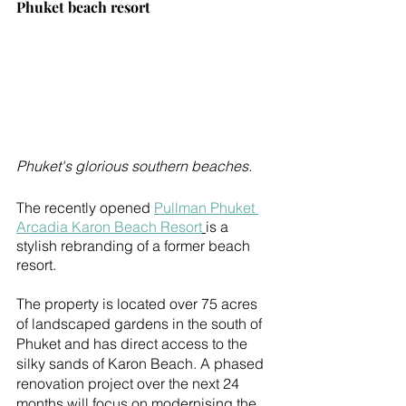
Phuket beach resort
Phuket's glorious southern beaches.
The recently opened 
Pullman Phuket 
Arcadia Karon Beach Resort
is a 
stylish rebranding of a former beach 
resort.
The property is located over 75 acres 
of landscaped gardens in the south of 
Phuket and has direct access to the 
silky sands of Karon Beach. A phased 
renovation project over the next 24 
months will focus on modernising the 