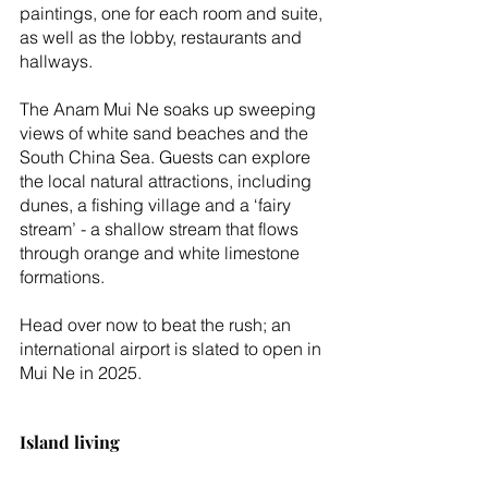
paintings, one for each room and suite, 
as well as the lobby, restaurants and 
hallways.
The Anam Mui Ne soaks up sweeping 
views of white sand beaches and the 
South China Sea. Guests can explore 
the local natural attractions, including 
dunes, a fishing village and a ‘fairy 
stream’ - a shallow stream that flows 
through orange and white limestone 
formations.
Head over now to beat the rush; an 
international airport is slated to open in 
Mui Ne in 2025.
Island living