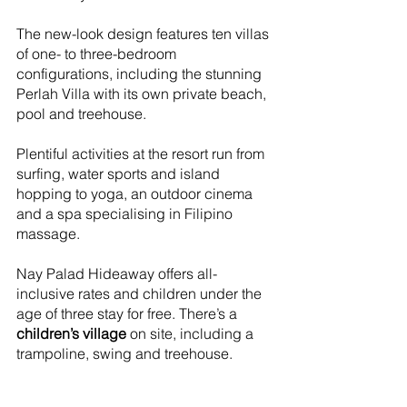
The new-look design features ten villas 
of one- to three-bedroom 
configurations, including the stunning 
Perlah Villa with its own private beach, 
pool and treehouse. 
Plentiful activities at the resort run from 
surfing, water sports and island 
hopping to yoga, an outdoor cinema 
and a spa specialising in Filipino 
massage.
Nay Palad Hideaway offers all-
inclusive rates and children under the 
age of three stay for free. There’s a 
children’s village
 on site, including a 
trampoline, swing and treehouse.