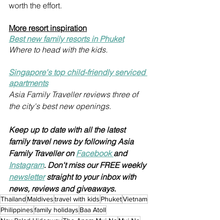
worth the effort. 
More resort inspiration
Best new family resorts in Phuket
Where to head with the kids.
Singapore's top child-friendly serviced 
apartments
Asia Family Traveller reviews three of 
the city's best new openings.
Keep up to date with all the latest 
family travel news by following Asia 
Family Traveller on 
Facebook 
and 
Instagram
. Don't miss our FREE weekly 
newsletter
 straight to your inbox with 
news, reviews and giveaways.
Thailand
Maldives
travel with kids
Phuket
Vietnam
Philippines
family holidays
Baa Atoll