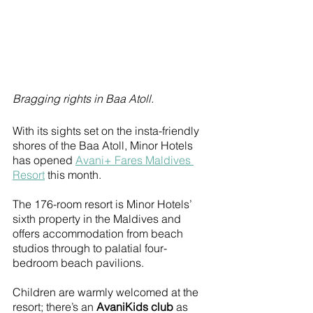
Bragging rights in Baa Atoll.
With its sights set on the insta-friendly 
shores of the Baa Atoll, Minor Hotels 
has opened 
Avani+ Fares Maldives 
Resort
 this month.
The 176-room resort is Minor Hotels’ 
sixth property in the Maldives and 
offers accommodation from beach 
studios through to palatial four-
bedroom beach pavilions. 
Children are warmly welcomed at the 
resort; there’s an 
AvaniKids club
 as 