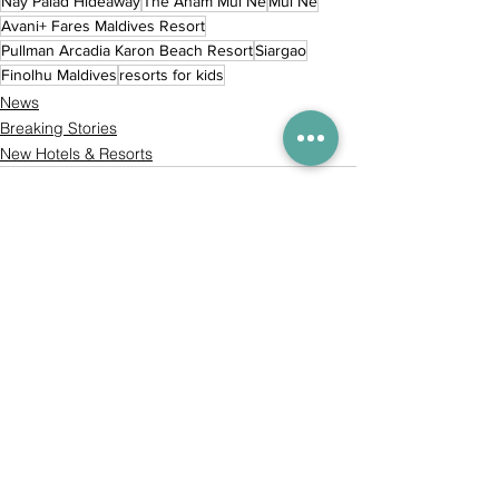
Nay Palad Hideaway
The Anam Mui Ne
Mui Ne
Avani+ Fares Maldives Resort
Pullman Arcadia Karon Beach Resort
Siargao
Finolhu Maldives
resorts for kids
News
Breaking Stories
New Hotels & Resorts
Comments
Commenting on this post isn't
available anymore. Contact the
site owner for more info.