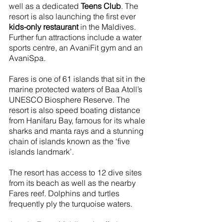
well as a dedicated 
Teens Club
. The 
resort is also launching the first ever 
kids-only restaurant
 in the Maldives. 
Further fun attractions include a water 
sports centre, an AvaniFit gym and an 
AvaniSpa. 
Fares is one of 61 islands that sit in the 
marine protected waters of Baa Atoll’s 
UNESCO Biosphere Reserve. The 
resort is also speed boating distance 
from Hanifaru Bay, famous for its whale 
sharks and manta rays and a stunning 
chain of islands known as the ‘five 
islands landmark’. 
The resort has access to 12 dive sites 
from its beach as well as the nearby 
Fares reef. Dolphins and turtles 
frequently ply the turquoise waters.