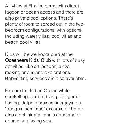
All villas at Finolhu come with direct 
lagoon or ocean access and there are 
also private pool options. There’s 
plenty of room to spread out in the two-
bedroom configurations, with options 
including water villas, pool villas and 
beach pool villas.
Kids will be well-occupied at the 
Oceaneers Kids’ Club
 with lots of busy 
activities, like art lessons, pizza 
making and island explorations. 
Babysitting services are also available.
Explore the Indian Ocean while 
snorkelling, scuba diving, big game 
fishing, dolphin cruises or enjoying a 
‘penguin semi-sub’ excursion. There’s 
also a golf studio, tennis court and of 
course, a relaxing spa.