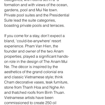
formation and with views of the ocean, 
gardens, pool and Mui Ne town. 
Private pool suites and the Presidential 
Suite lead the suite categories, 
boasting private pools and terraces.
If you come for a stay, don't expect a 
bland, 'could-be-anywhere' resort 
experience. Pham Van Hien, the 
founder and owner of the two Anam 
properties, played a significant hands-
on role in the design of The Anam Mui 
Ne. The décor is inspired by the 
aesthetics of the grand colonial era 
and classic Vietnamese style; think 
Cham decorative vases, teak furniture, 
stone from Thanh Hoa and Nghe An 
and thatched roofs from Binh Thuan. 
Vietnamese artists have been 
commissioned to create 250 oil 