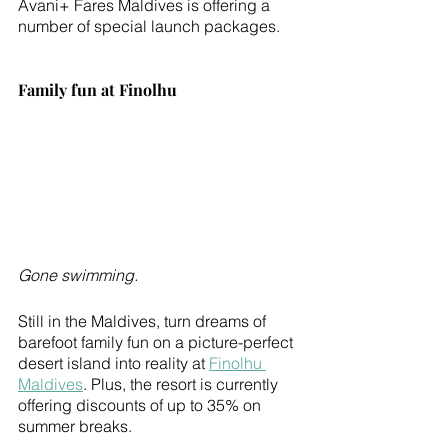
Avani+ Fares Maldives is offering a 
number of special launch packages. 
Family fun at Finolhu
Gone swimming.
Still in the Maldives, turn dreams of 
barefoot family fun on a picture-perfect 
desert island into reality at 
Finolhu 
Maldives
. Plus, the resort is currently 
offering discounts of up to 35% on 
summer breaks.