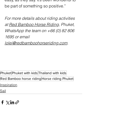
be part of something so positive.”
For more details about riding activities 
at 
Red Bamboo Horse Riding
, Phuket, 
WhatsApp the team on +66 (0) 82 806 
1695 or email 
lolei@redbamboohorseriding.com
.
Phuket
Phuket with kids
Thailand with kids
Red Bamboo horse riding
Horse riding Phuket
Inspiration
Sail