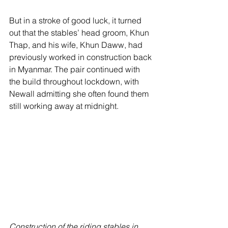
But in a stroke of good luck, it turned 
out that the stables’ head groom, Khun 
Thap, and his wife, Khun Daww, had 
previously worked in construction back 
in Myanmar. The pair continued with 
the build throughout lockdown, with 
Newall admitting she often found them 
still working away at midnight.
Construction of the riding stables in 