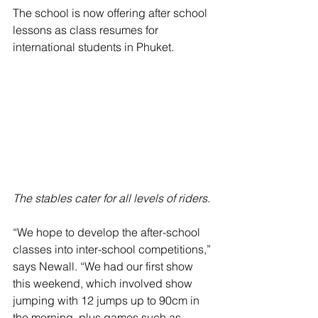
The school is now offering after school 
lessons as class resumes for 
international students in Phuket.
The stables cater for all levels of riders.
“We hope to develop the after-school 
classes into inter-school competitions,” 
says Newall. “We had our first show 
this weekend, which involved show 
jumping with 12 jumps up to 90cm in 
the morning, plus games such as 