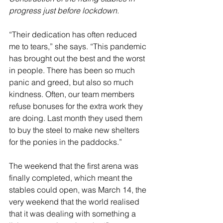
progress just before lockdown.
“Their dedication has often reduced 
me to tears,” she says. “This pandemic 
has brought out the best and the worst 
in people. There has been so much 
panic and greed, but also so much 
kindness. Often, our team members 
refuse bonuses for the extra work they 
are doing. Last month they used them 
to buy the steel to make new shelters 
for the ponies in the paddocks.”
The weekend that the first arena was 
finally completed, which meant the 
stables could open, was March 14, the 
very weekend that the world realised 
that it was dealing with something a 