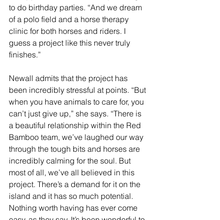
to do birthday parties. “And we dream 
of a polo field and a horse therapy 
clinic for both horses and riders. I 
guess a project like this never truly 
finishes.”
Newall admits that the project has 
been incredibly stressful at points. “But 
when you have animals to care for, you 
can’t just give up,” she says. “There is 
a beautiful relationship within the Red 
Bamboo team, we’ve laughed our way 
through the tough bits and horses are 
incredibly calming for the soul. But 
most of all, we’ve all believed in this 
project. There’s a demand for it on the 
island and it has so much potential. 
Nothing worth having has ever come 
easy, as they say. It’s been wonderful to 