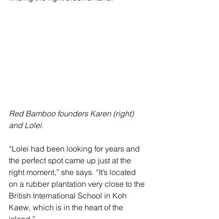
Red Bamboo founders Karen (right) 
and Lolei.
“Lolei had been looking for years and 
the perfect spot came up just at the 
right moment,” she says. “It’s located 
on a rubber plantation very close to the 
British International School in Koh 
Kaew, which is in the heart of the 
island.”