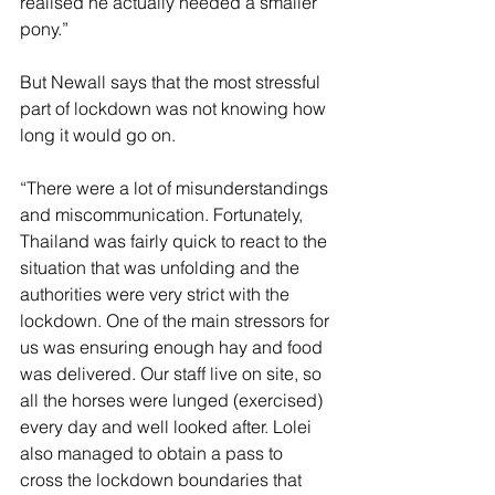
realised he actually needed a smaller 
pony.”
But Newall says that the most stressful 
part of lockdown was not knowing how 
long it would go on.
“There were a lot of misunderstandings 
and miscommunication. Fortunately, 
Thailand was fairly quick to react to the 
situation that was unfolding and the 
authorities were very strict with the 
lockdown. One of the main stressors for 
us was ensuring enough hay and food 
was delivered. Our staff live on site, so 
all the horses were lunged (exercised) 
every day and well looked after. Lolei 
also managed to obtain a pass to 
cross the lockdown boundaries that 