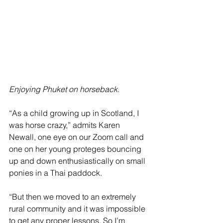
Enjoying Phuket on horseback.
“As a child growing up in Scotland, I 
was horse crazy,” admits Karen 
Newall, one eye on our Zoom call and 
one on her young proteges bouncing 
up and down enthusiastically on small 
ponies in a Thai paddock. 
“But then we moved to an extremely 
rural community and it was impossible 
to get any proper lessons. So I’m 