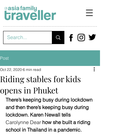
Post
Oct 22, 2020
6 min read
Riding stables for kids
opens in Phuket
There’s keeping busy during lockdown 
and then there’s keeping busy during 
lockdown. Karen Newall tells 
Carolynne Dear
 how she built a riding 
school in Thailand in a pandemic.