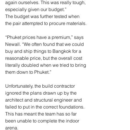
again ourselves. This was really tough, 
especially given our budget.”
The budget was further tested when 
the pair attempted to procure materials.
“Phuket prices have a premium,” says 
Newall. “We often found that we could 
buy and ship things to Bangkok for a 
reasonable price, but the overall cost 
literally doubled when we tried to bring 
them down to Phuket.”
Unfortunately, the build contractor 
ignored the plans drawn up by the 
architect and structural engineer and 
failed to put in the correct foundations. 
This has meant the team has so far 
been unable to complete the indoor 
arena.