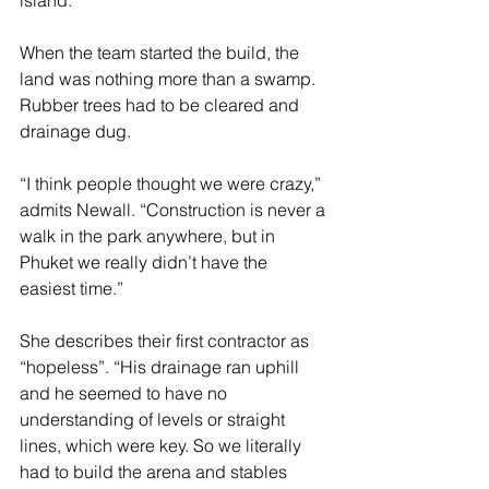
When the team started the build, the 
land was nothing more than a swamp. 
Rubber trees had to be cleared and 
drainage dug.
“I think people thought we were crazy,” 
admits Newall. “Construction is never a 
walk in the park anywhere, but in 
Phuket we really didn’t have the 
easiest time.”
She describes their first contractor as 
“hopeless”. “His drainage ran uphill 
and he seemed to have no 
understanding of levels or straight 
lines, which were key. So we literally 
had to build the arena and stables 