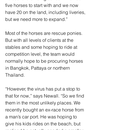
five horses to start with and we now 
have 20 on the land, including liveries, 
but we need more to expand.”
Most of the horses are rescue ponies. 
But with all levels of clients at the 
stables and some hoping to ride at 
competition level, the team would 
normally hope to be procuring horses 
in Bangkok, Pattaya or northern 
Thailand. 
“However, the virus has put a stop to 
that for now,” says Newall. “So we find 
them in the most unlikely places. We 
recently bought an ex-race horse from 
a man’s car port. He was hoping to 
give his kids rides on the beach, but 