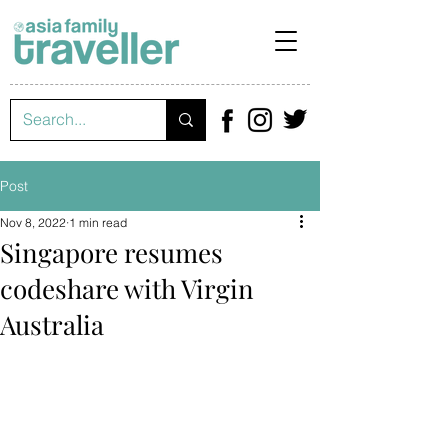
Post
Nov 8, 2022
1 min read
Singapore resumes
codeshare with Virgin
Australia