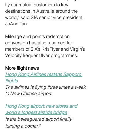
fly our mutual customers to key 
destinations in Australia around the 
world,” said SIA senior vice president, 
JoAnn Tan.
Mileage and points redemption 
conversion has also resumed for 
members of SIA’s KrisFlyer and Virgin’s 
Velocity frequent flyer programmes.
More flight news
Hong Kong Airlines restarts Sapporo 
flights
The airlines is flying three times a week 
to New Chitose airport.
Hong Kong airport: new stores and 
world's longest airside bridge
Is the beleaguered airport finally 
turning a corner?