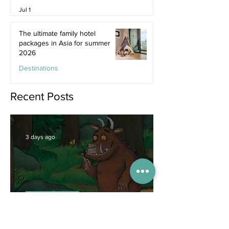
Jul 1
The ultimate family hotel
packages in Asia for summer
2026
Destinations
Jun 25
Recent Posts
3 days ago
Competitions
WIN tickets to see The