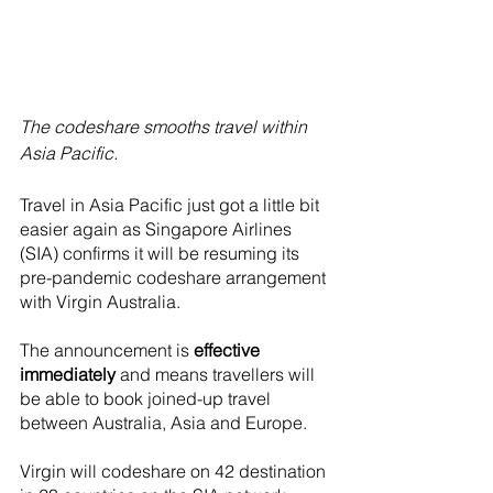
The codeshare smooths travel within 
Asia Pacific.
Travel in Asia Pacific just got a little bit 
easier again as Singapore Airlines 
(SIA) confirms it will be resuming its 
pre-pandemic codeshare arrangement 
with Virgin Australia. 
The announcement is 
effective 
immediately
 and means travellers will 
be able to book joined-up travel 
between Australia, Asia and Europe.
Virgin will codeshare on 42 destination 