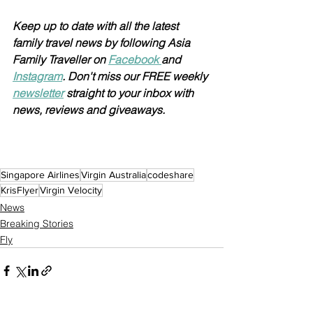
Keep up to date with all the latest 
family travel news by following Asia 
Family Traveller on 
Facebook 
and 
Instagram
. Don't miss our FREE weekly 
newsletter
 straight to your inbox with 
news, reviews and giveaways.
Singapore Airlines
Virgin Australia
codeshare
KrisFlyer
Virgin Velocity
News
Breaking Stories
Fly