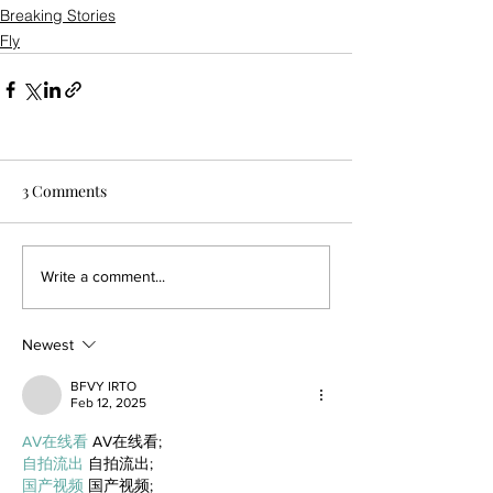
Breaking Stories
Fly
3 Comments
Write a comment...
Newest
BFVY IRTO
Feb 12, 2025
AV在线看
 AV在线看;
自拍流出
 自拍流出;
国产视频
 国产视频;