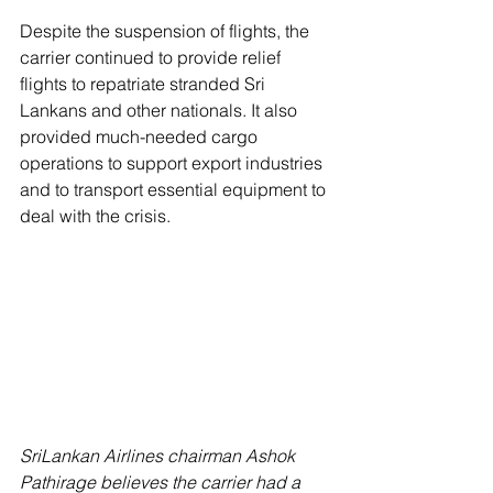
Despite the suspension of flights, the 
carrier continued to provide relief 
flights to repatriate stranded Sri 
Lankans and other nationals. It also 
provided much-needed cargo 
operations to support export industries 
and to transport essential equipment to 
deal with the crisis.
SriLankan Airlines chairman Ashok 
Pathirage believes the carrier had a 