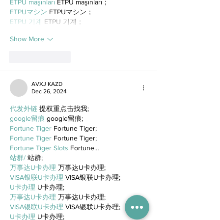
ETPU maşınları
 ETPU maşınları；
ETPUマシン
 ETPUマシン；
ETPU 기계
 ETPU 기계；
Show More
Like
Reply
AVXJ KAZD
Dec 26, 2024
代发外链
 提权重点击找我;
google留痕
 google留痕;
Fortune Tiger
 Fortune Tiger;
Fortune Tiger
 Fortune Tiger;
Fortune Tiger Slots
 Fortune…
站群/
 站群;
万事达U卡办理
 万事达U卡办理;
VISA银联U卡办理
 VISA银联U卡办理;
U卡办理
 U卡办理;
万事达U卡办理
 万事达U卡办理;
VISA银联U卡办理
 VISA银联U卡办理;
U卡办理
 U卡办理;