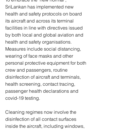
SriLankan has implemented new 
health and safety protocols on board 
its aircraft and across its terminal 
facilities in line with directives issued 
by both local and global aviation and 
health and safety organisations. 
Measures include social distancing, 
wearing of face masks and other 
personal protective equipment for both 
crew and passengers, routine 
disinfection of aircraft and terminals, 
health screening, contact tracing, 
passenger health declarations and 
covid-19 testing.
Cleaning regimes now involve the 
disinfection of all contact surfaces 
inside the aircraft, including windows, 