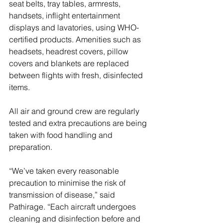
seat belts, tray tables, armrests, 
handsets, inflight entertainment 
displays and lavatories, using WHO-
certified products. Amenities such as 
headsets, headrest covers, pillow 
covers and blankets are replaced 
between flights with fresh, disinfected 
items.
All air and ground crew are regularly 
tested and extra precautions are being 
taken with food handling and 
preparation. 
“We’ve taken every reasonable 
precaution to minimise the risk of 
transmission of disease,” said 
Pathirage. “Each aircraft undergoes 
cleaning and disinfection before and 