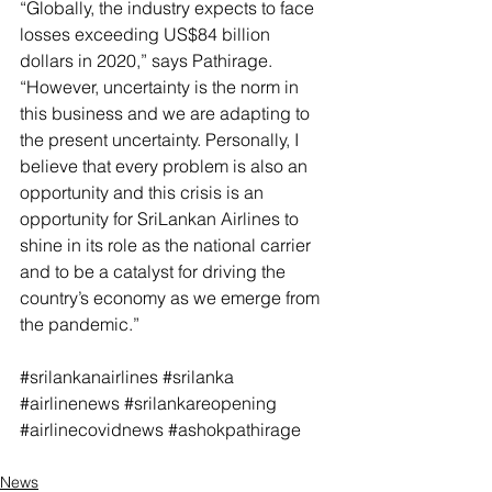
“Globally, the industry expects to face 
losses exceeding US$84 billion 
dollars in 2020,” says Pathirage. 
“However, uncertainty is the norm in 
this business and we are adapting to 
the present uncertainty. Personally, I 
believe that every problem is also an 
opportunity and this crisis is an 
opportunity for SriLankan Airlines to 
shine in its role as the national carrier 
and to be a catalyst for driving the 
country’s economy as we emerge from 
the pandemic.”
#srilankanairlines
#srilanka
#airlinenews
#srilankareopening
#airlinecovidnews
#ashokpathirage
News