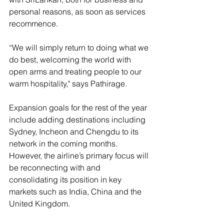
personal reasons, as soon as services 
recommence.
“We will simply return to doing what we 
do best, welcoming the world with 
open arms and treating people to our 
warm hospitality," says Pathirage.
Expansion goals for the rest of the year 
include adding destinations including 
Sydney, Incheon and Chengdu to its 
network in the coming months. 
However, the airline’s primary focus will 
be reconnecting with and 
consolidating its position in key 
markets such as India, China and the 
United Kingdom.