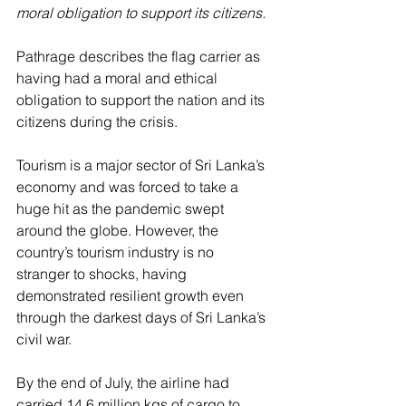
moral obligation to support its citizens.
Pathrage describes the flag carrier as 
having had a moral and ethical 
obligation to support the nation and its 
citizens during the crisis. 
Tourism is a major sector of Sri Lanka’s 
economy and was forced to take a 
huge hit as the pandemic swept 
around the globe. However, the 
country’s tourism industry is no 
stranger to shocks, having 
demonstrated resilient growth even 
through the darkest days of Sri Lanka’s 
civil war. 
By the end of July, the airline had 
carried 14.6 million kgs of cargo to 