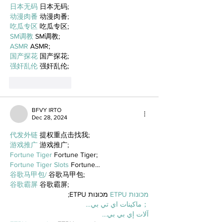
日本无码
 日本无码;
动漫肉番
 动漫肉番;
吃瓜专区
 吃瓜专区;
SM调教
 SM调教;
ASMR
 ASMR;
国产探花
 国产探花;
强奸乱伦
 强奸乱伦;
Like
Reply
BFVY IRTO
Dec 28, 2024
代发外链
 提权重点击找我;
游戏推广
 游戏推广;
Fortune Tiger
 Fortune Tiger;
Fortune Tiger Slots
 Fortune…
谷歌马甲包/
 谷歌马甲包;
谷歌霸屏
 谷歌霸屏;
 מכונות ETPU;
מכונות ETPU
；ماكينات اي تي بي…
آلات إي بي بي…