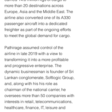
more than 20 destinations across 
Europe, Asia and the Middle East. The 
airline also converted one of its A330 
passenger aircraft into a dedicated 
freighter as part of the ongoing efforts 
to meet the global demand for cargo.
Pathirage assumed control of the 
airline in late 2019 with a view to 
transforming it into a more profitable 
and progressive enterprise. The 
dynamic businessman is founder of Sri 
Lankan conglomerate, Softlogic Group, 
and, along with his his role as 
chairman of the national carrier, he 
oversees more than 50 companies with 
interests in retail, telecommunications, 
healthcare, finance, IT, leisure and 