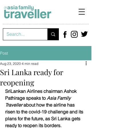
Post
Aug 23, 2020
4 min read
Sri Lanka ready for
reopening
SriLankan Airlines chairman Ashok 
Pathirage speaks to 
Asia Family 
Traveller
 about how the airline has 
risen to the covid-19 challenge and its 
plans for the future, as Sri Lanka gets 
ready to reopen its borders.