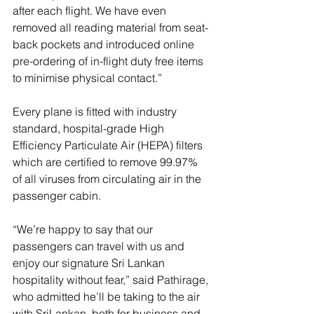
after each flight. We have even 
removed all reading material from seat-
back pockets and introduced online 
pre-ordering of in-flight duty free items 
to minimise physical contact.” 
Every plane is fitted with industry 
standard, hospital-grade High 
Efficiency Particulate Air (HEPA) filters 
which are certified to remove 99.97% 
of all viruses from circulating air in the 
passenger cabin. 
“We’re happy to say that our 
passengers can travel with us and 
enjoy our signature Sri Lankan 
hospitality without fear,” said Pathirage, 
who admitted he’ll be taking to the air 
with SriLankan, both for business and 