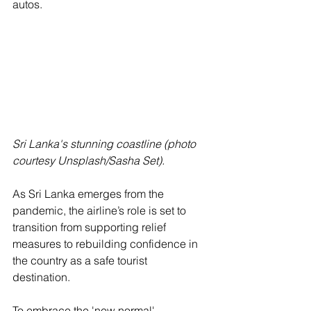
autos. 
Sri Lanka's stunning coastline (photo 
courtesy Unsplash/Sasha Set).
As Sri Lanka emerges from the 
pandemic, the airline’s role is set to 
transition from supporting relief 
measures to rebuilding confidence in 
the country as a safe tourist 
destination. 
To embrace the 'new normal', 