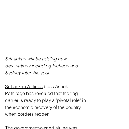
SriLankan will be adding new 
destinations including Incheon and 
Sydney later this year.
SriLankan Airlines
 boss Ashok 
Pathirage has revealed that the flag 
carrier is ready to play a "pivotal role" in 
the economic recovery of the country 
when borders reopen.
The government-owned airline was 