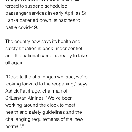
forced to suspend scheduled 
passenger services in early April as Sri 
Lanka battened down its hatches to 
battle covid-19.
The country now says its health and 
safety situation is back under control 
and the national carrier is ready to take-
off again.
“Despite the challenges we face, we’re 
looking forward to the reopening,” says 
Ashok Pathirage, chairman of 
SriLankan Airlines. “We’ve been 
working around the clock to meet 
health and safety guidelines and the 
challenging requirements of the ‘new 
normal’.”