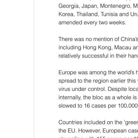
Georgia, Japan, Montenegro, M
Korea, Thailand, Tunisia and Uru
amended every two weeks.
There was no mention of China’s
including Hong Kong, Macau an
relatively successful in their ha
Europe was among the world’s h
spread to the region earlier thi
virus under control. Despite loc
internally, the bloc as a whole 
slowed to 16 cases per 100,000
Countries included on the ‘green’
the EU. However, European case