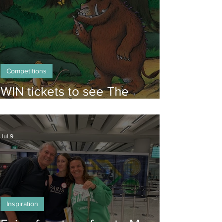
Competitions
WIN tickets to see The
Gruffalo in Hong Kong!
Jul 9
Inspiration