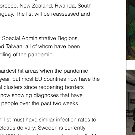
orocco, New Zealand, Rwanda, South 
guay. The list will be reassessed and 
 Special Administrative Regions, 
d Taiwan, all of whom have been 
ndling of the pandemic.
ardest hit areas when the pandemic 
s year, but most EU countries now have the 
al clusters since reopening borders 
is now showing diagnoses that have 
 people over the past two weeks.
 list must have similar infection rates to 
loads do vary; Sweden is currently 