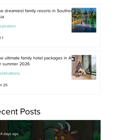
e dreamiest family resorts in Southeast
ia
spiration
l 1
e ultimate family hotel packages in Asia
or summer 2026
stinations
n 25
cent Posts
4 days ago