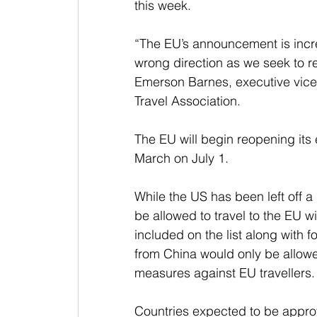
this week.
“The EU’s announcement is incre
wrong direction as we seek to re
Emerson Barnes, executive vice p
Travel Association.
The EU will begin reopening its e
March on July 1.
While the US has been left off a d
be allowed to travel to the EU w
included on the list along with f
from China would only be allowed
measures against EU travellers.
Countries expected to be approv