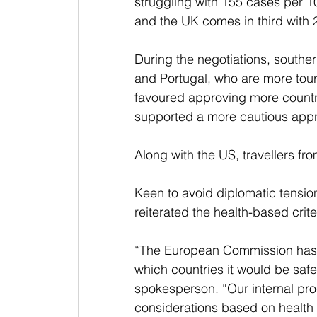
struggling with 155 cases per 1
and the UK comes in third with 
During the negotiations, southe
and Portugal, who are more tour
favoured approving more countrie
supported a more cautious app
Along with the US, travellers fr
Keen to avoid diplomatic tension
reiterated the health-based crit
“The European Commission has a
which countries it would be safe 
spokesperson. “Our internal proc
considerations based on health c