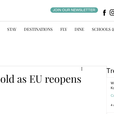
JOIN OUR NEWSLETTER
STAY
DESTINATIONS
FLY
DINE
SCHOOLS 
Tr
cold as EU reopens
WI
K
C
4 