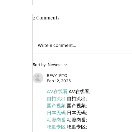
2 Comments
Write a comment...
Sort by:
Newest
BFVY IRTO
Feb 12, 2025
AV在线看
 AV在线看;
自拍流出
 自拍流出;
国产视频
 国产视频;
日本无码
 日本无码;
动漫肉番
 动漫肉番;
吃瓜专区
 吃瓜专区;