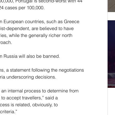
00,000, Portugal is second-worst with 44 
24 cases per 100,000.
rn European countries, such as Greece 
ist-dependent, are believed to have 
s, while the generally richer north 
roach.
om Russia will also be banned.
s, a statement following the negotiations 
eria underscoring decisions. 
n internal process to determine from 
to accept travellers,” said a 
ess is related, obviously, to 
riteria.” 