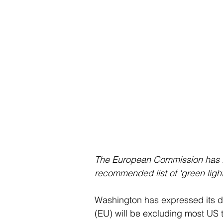
The European Commission has lef
recommended list of 'green light
Washington has expressed its d
(EU) will be excluding most US t