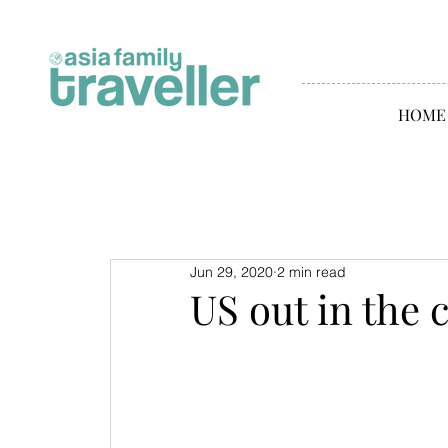
HOME
Jun 29, 2020
2 min read
US out in the 