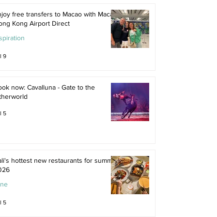
joy free transfers to Macao with Macau
ong Kong Airport Direct
spiration
l 9
ok now: Cavalluna - Gate to the
therworld
l 5
li's hottest new restaurants for summer
026
ine
l 5