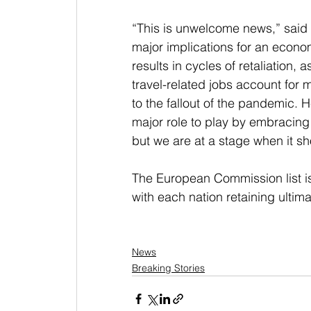
“This is unwelcome news,” said t
major implications for an economi
results in cycles of retaliation, 
travel-related jobs account for 
to the fallout of the pandemic. 
major role to play by embracing
but we are at a stage when it s
The European Commission list i
with each nation retaining ultima
News
Breaking Stories