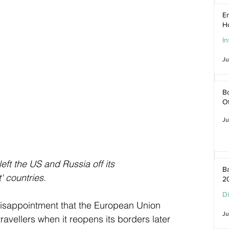
En
H
In
Ju
Bo
O
Ju
t the US and Russia off its 
Ba
' countries.
2
D
isappointment that the European Union 
Ju
ravellers when it reopens its borders later 