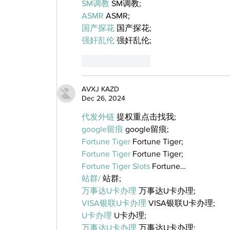
SM调教
 SM调教;
ASMR
 ASMR;
国产探花
 国产探花;
强奸乱伦
 强奸乱伦;
Like
Reply
AVXJ KAZD
Dec 26, 2024
代发外链
 提权重点击找我;
google留痕
 google留痕;
Fortune Tiger
 Fortune Tiger;
Fortune Tiger
 Fortune Tiger;
Fortune Tiger Slots
 Fortune…
站群/
 站群;
万事达U卡办理
 万事达U卡办理;
VISA银联U卡办理
 VISA银联U卡办理;
U卡办理
 U卡办理;
万事达U卡办理
 万事达U卡办理;