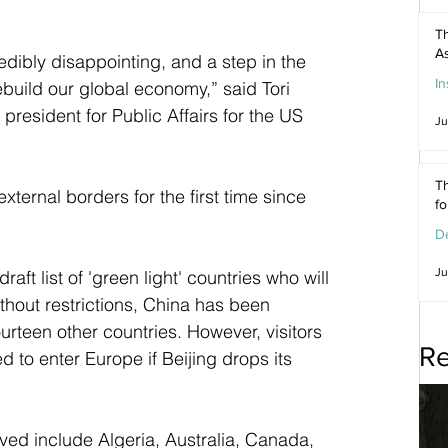
Th
As
dibly disappointing, and a step in the 
In
build our global economy,” said Tori 
resident for Public Affairs for the US 
Ju
Th
xternal borders for the first time since 
f
De
Ju
raft list of 'green light' countries who will 
ithout restrictions, China has been 
ourteen other countries. However, visitors 
Re
 to enter Europe if Beijing drops its 
 
ed include Algeria, Australia, Canada, 