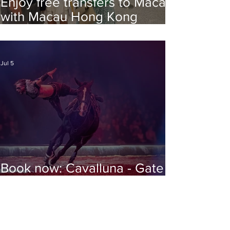
Enjoy free transfers to Macao
with Macau Hong Kong
Airport Direct
Jul 5
Book now: Cavalluna - Gate to
the Otherworld