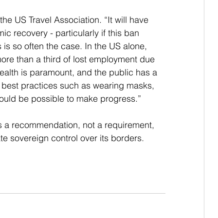
he US Travel Association. “It will have 
c recovery - particularly if this ban 
as is so often the case. In the US alone, 
more than a third of lost employment due 
Health is paramount, and the public has a 
 best practices such as wearing masks, 
hould be possible to make progress.”
s a recommendation, not a requirement, 
te sovereign control over its borders.