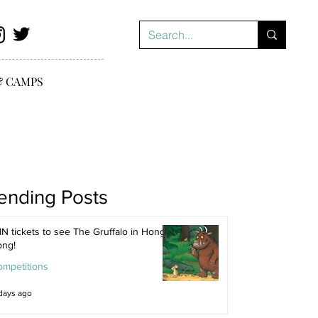
& CAMPS
ending Posts
N tickets to see The Gruffalo in Hong
ong!
ompetitions
days ago