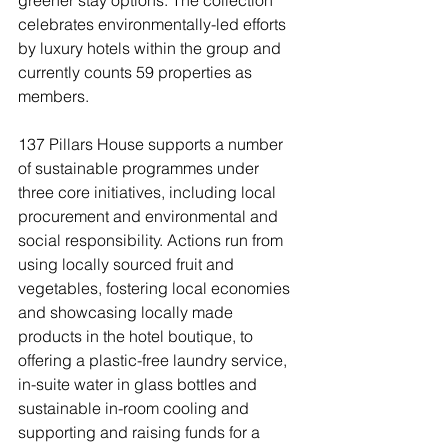
celebrates environmentally-led efforts 
by luxury hotels within the group and 
currently counts 59 properties as 
members. 
137 Pillars House supports a number 
of sustainable programmes under 
three core initiatives, including local 
procurement and environmental and 
social responsibility. Actions run from 
using locally sourced fruit and 
vegetables, fostering local economies 
and showcasing locally made 
products in the hotel boutique, to 
offering a plastic-free laundry service, 
in-suite water in glass bottles and 
sustainable in-room cooling and 
supporting and raising funds for a 