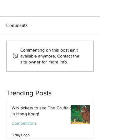
Comments
Commenting on this post isn't
available anymore. Contact the
site owner for more info.
Trending Posts
WIN tickets to see The Gruffalo
in Hong Kong!
Competitions
3 days ago