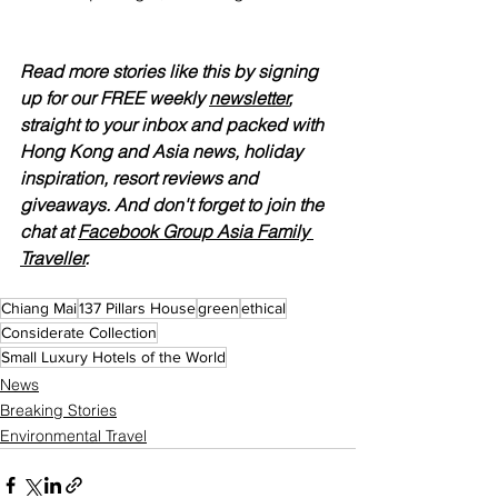
Read more stories like this by signing 
up for our FREE weekly 
newsletter
, 
straight to your inbox and packed with 
Hong Kong and Asia news, holiday 
inspiration, resort reviews and 
giveaways. And don't forget to join the 
chat at 
Facebook Group Asia Family 
Traveller
.
Chiang Mai
137 Pillars House
green
ethical
Considerate Collection
Small Luxury Hotels of the World
News
Breaking Stories
Environmental Travel