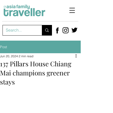
Post
Jun 20, 2024
2 min read
137 Pillars House Chiang
Mai champions greener
stays