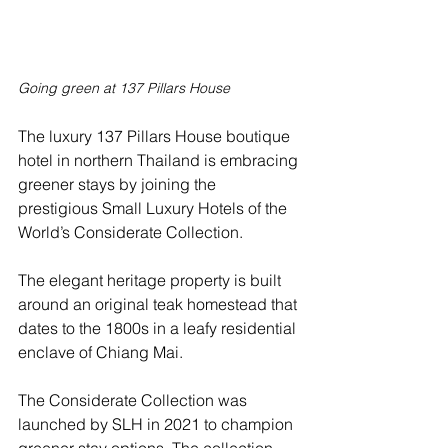
Going green at 137 Pillars House
The luxury 137 Pillars House boutique 
hotel in northern Thailand is embracing 
greener stays by joining the 
prestigious Small Luxury Hotels of the 
World’s Considerate Collection.
The elegant heritage property is built 
around an original teak homestead that 
dates to the 1800s in a leafy residential 
enclave of Chiang Mai.  
The Considerate Collection was 
launched by SLH in 2021 to champion 
greener stay options. The collection 