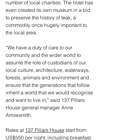
number of local charities. The hotel has 
even created its own museum in a bid 
to preserve the history of teak, a 
commodity once hugely important to 
the local area. 
“We have a duty of care to our 
community and the wider world to 
assume the role of custodians of our 
local culture, architecture, waterways, 
forests, animals and environment and 
ensure that the generations that follow 
inherit a world that we would recognise 
and want to live in,” said 137 Pillars 
House general manager Anne 
Arrowsmith.
Rates at 
137 Pillars House
 start from 
US$550 per night, including breakfast.