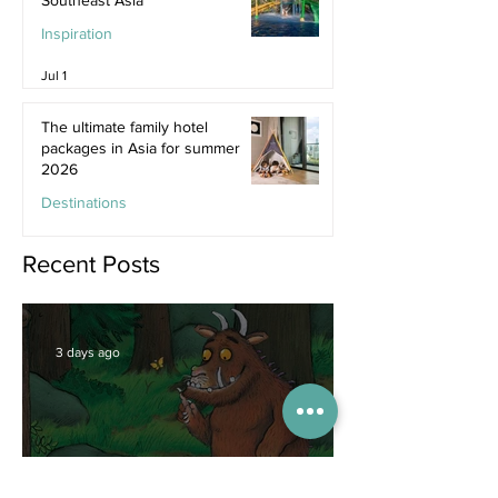
Inspiration
Jul 1
The ultimate family hotel
packages in Asia for summer
2026
Destinations
Jun 25
Recent Posts
3 days ago
Competitions