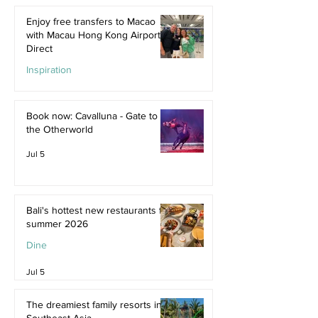
Enjoy free transfers to Macao
with Macau Hong Kong Airport
Direct
Inspiration
Jul 9
Book now: Cavalluna - Gate to
the Otherworld
Jul 5
Bali's hottest new restaurants for
summer 2026
Dine
Jul 5
The dreamiest family resorts in
Southeast Asia