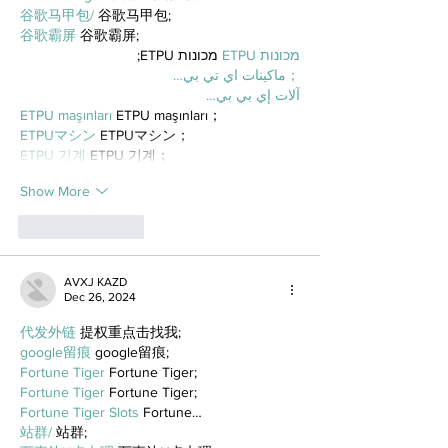
谷歌马甲包/
 谷歌马甲包;
谷歌霸屏
 谷歌霸屏;
 מכונות ETPU;
מכונות ETPU
；ماكينات اي تي بي…
آلات إي بي بي…
ETPU maşınları
 ETPU maşınları；
ETPUマシン
 ETPUマシン；
ETPU 기계
 ETPU 기계；
Show More
Like
Reply
AVXJ KAZD
Dec 26, 2024
代发外链
 提权重点击找我;
google留痕
 google留痕;
Fortune Tiger
 Fortune Tiger;
Fortune Tiger
 Fortune Tiger;
Fortune Tiger Slots
 Fortune…
站群/
 站群;