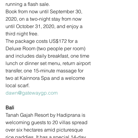
running a flash sale.
Book from now until September 30, 
2020, on a two-night stay from now 
until October 31, 2020, and enjoy a 
third night free. 
The package costs US$172 for a 
Deluxe Room (two people per room) 
and includes daily breakfast, one time 
lunch or dinner set menu, return airport 
transfer, one 15-minute massage for 
two at Kainnora Spa and a welcome 
local scarf.
dawn@gatewaygp.com
Bali
Tanah Gajah Resort by Hadiprana is 
welcoming guests to 20 villas spread 
over six hectares amid picturesque 
rice paddies. It has a special 14-day 