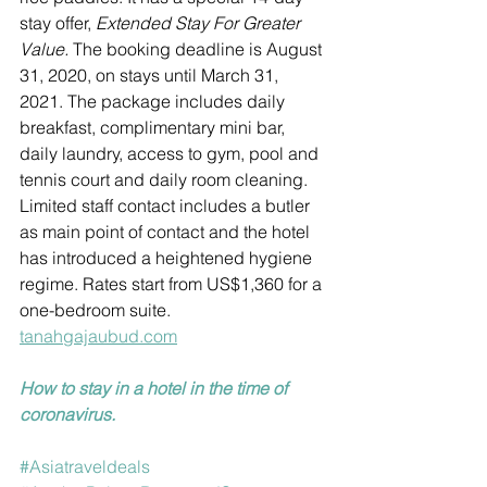
stay offer, 
Extended Stay For Greater 
Value. 
The booking deadline is August 
31, 2020, on stays until March 31, 
2021. The package includes daily 
breakfast, complimentary mini bar, 
daily laundry, access to gym, pool and 
tennis court and daily room cleaning. 
Limited staff contact includes a butler 
as main point of contact and the hotel 
has introduced a heightened hygiene 
regime. Rates start from US$1,360 for a 
one-bedroom suite.
tanahgajaubud.com
How to stay in a hotel in the time of 
coronavirus.
#Asiatraveldeals