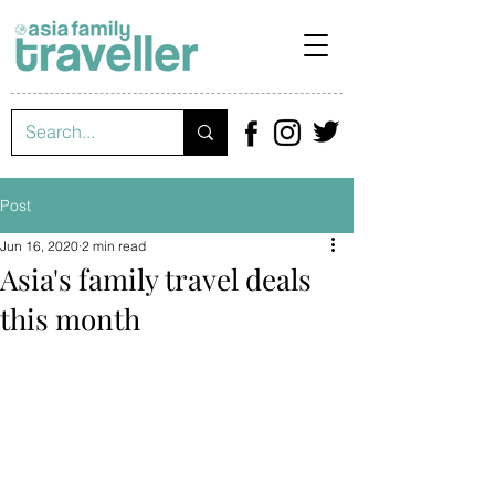
Post
Jun 16, 2020
2 min read
Asia's family travel deals
this month