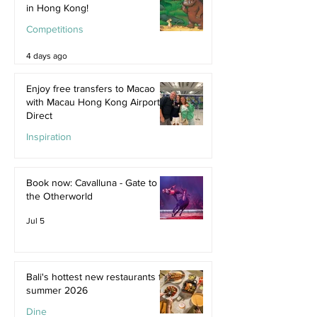
in Hong Kong!
Competitions
4 days ago
Enjoy free transfers to Macao
with Macau Hong Kong Airport
Direct
Inspiration
Jul 9
Book now: Cavalluna - Gate to
the Otherworld
Jul 5
Bali's hottest new restaurants for
summer 2026
Dine