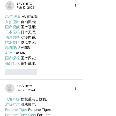
BFVY IRTO
Feb 12, 2025
AV在线看
 AV在线看;
自拍流出
 自拍流出;
国产视频
 国产视频;
日本无码
 日本无码;
动漫肉番
 动漫肉番;
吃瓜专区
 吃瓜专区;
SM调教
 SM调教;
ASMR
 ASMR;
国产探花
 国产探花;
强奸乱伦
 强奸乱伦;
Like
Reply
BFVY IRTO
Dec 28, 2024
代发外链
 提权重点击找我;
游戏推广
 游戏推广;
Fortune Tiger
 Fortune Tiger;
Fortune Tiger Slots
 Fortune…