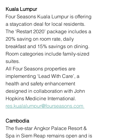
Kuala Lumpur
Four Seasons Kuala Lumpur is offering 
a staycation deal for local residents. 
The ‘Restart 2020’ package includes a 
20% saving on room rate, daily 
breakfast and 15% savings on dining. 
Room categories include family-sized 
suites. 
All Four Seasons properties are 
implementing ‘Lead With Care’, a 
health and safety enhancement 
designed in collaboration with John 
Hopkins Medicine International.
res.kualalumpur@fourseasons.com 
Cambodia
The five-star Angkor Palace Resort & 
Spa in Siem Reap remains open and is 