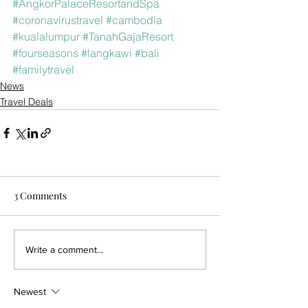
#AngkorPalaceResortandSpa
#coronavirustravel
#cambodia
#kualalumpur
#TanahGajaResort
#fourseasons
#langkawi
#bali
#familytravel
News
Travel Deals
3 Comments
Write a comment...
Newest