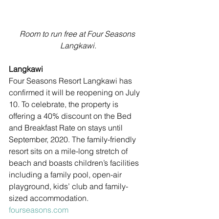
Room to run free at Four Seasons 
Langkawi.
Langkawi
Four Seasons Resort Langkawi has 
confirmed it will be reopening on July 
10. To celebrate, the property is 
offering a 40% discount on the Bed 
and Breakfast Rate on stays until 
September, 2020. The family-friendly 
resort sits on a mile-long stretch of 
beach and boasts children’s facilities 
including a family pool, open-air 
playground, kids’ club and family-
sized accommodation. 
fourseasons.com