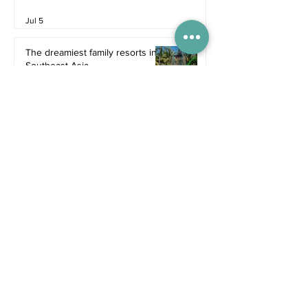
Jul 5
The dreamiest family resorts in
Southeast Asia
Inspiration
Jul 1
The ultimate family hotel
packages in Asia for summer
2026
Destinations
Jun 25
Recent Posts
4 days ago