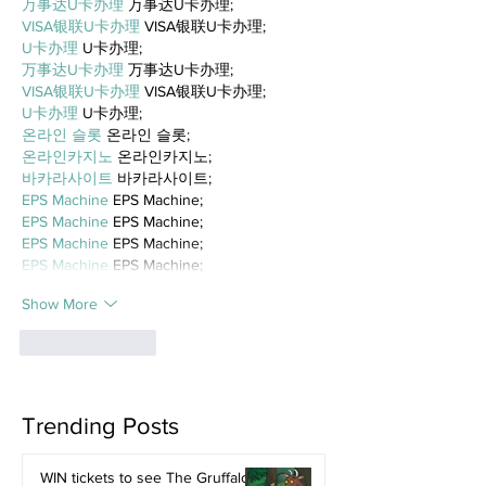
万事达U卡办理
 万事达U卡办理;
VISA银联U卡办理
 VISA银联U卡办理;
U卡办理
 U卡办理;
万事达U卡办理
 万事达U卡办理;
VISA银联U卡办理
 VISA银联U卡办理;
U卡办理
 U卡办理;
온라인 슬롯
 온라인 슬롯;
온라인카지노
 온라인카지노;
바카라사이트
 바카라사이트;
EPS Machine
 EPS Machine;
EPS Machine
 EPS Machine;
EPS Machine
 EPS Machine;
EPS Machine
 EPS Machine;
Show More
Like
Reply
Trending Posts
WIN tickets to see The Gruffalo