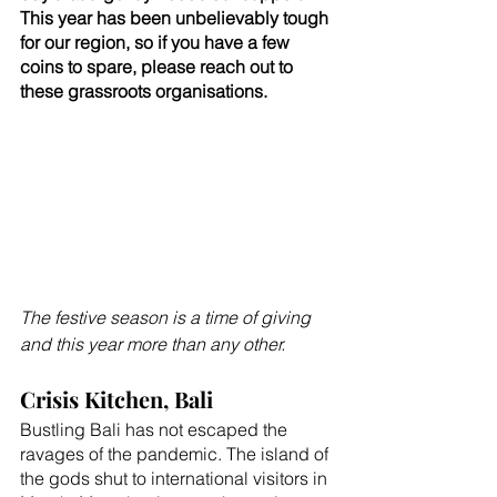
This year has been unbelievably tough 
for our region, so if you have a few 
coins to spare, please reach out to 
these grassroots organisations.
The festive season is a time of giving 
and this year more than any other. 
Crisis Kitchen, Bali
Bustling Bali has not escaped the 
ravages of the pandemic. The island of 
the gods shut to international visitors in 