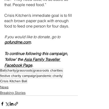
that. People need food.”
Crisis Kitchen’s immediate goal is to fill 
each brown paper pack with enough 
food to feed one person for four days. 
If you would like to donate, go to 
gofundme.com
.
To continue following this campaign, 
'follow' the 
Asia Family Traveller 
Facebook Page
.
Bali
charity
grassroots
grassroots charities
festive charity campaign
pandemic charity
Crisis Kitchen Bali
News
Breaking Stories