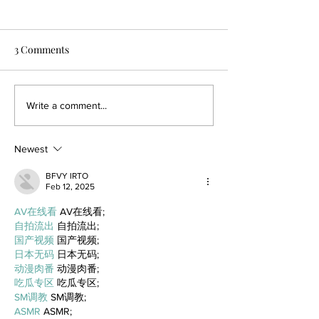
3 Comments
Write a comment...
Newest
BFVY IRTO
Feb 12, 2025
AV在线看
 AV在线看;
自拍流出
 自拍流出;
国产视频
 国产视频;
日本无码
 日本无码;
动漫肉番
 动漫肉番;
吃瓜专区
 吃瓜专区;
SM调教
 SM调教;
ASMR
 ASMR;