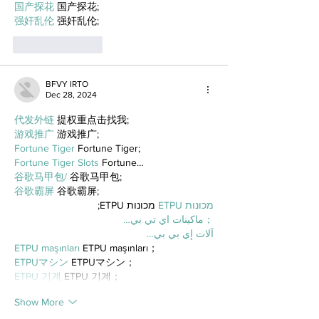
国产探花
 国产探花;
强奸乱伦
 强奸乱伦;
Like
Reply
BFVY IRTO
Dec 28, 2024
代发外链
 提权重点击找我;
游戏推广
 游戏推广;
Fortune Tiger
 Fortune Tiger;
Fortune Tiger Slots
 Fortune…
谷歌马甲包/
 谷歌马甲包;
谷歌霸屏
 谷歌霸屏;
 מכונות ETPU;
מכונות ETPU
；ماكينات اي تي بي…
آلات إي بي بي…
ETPU maşınları
 ETPU maşınları；
ETPUマシン
 ETPUマシン；
ETPU 기계
 ETPU 기계；
Show More