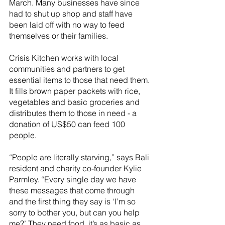
March. Many businesses have since 
had to shut up shop and staff have 
been laid off with no way to feed 
themselves or their families. 
Crisis Kitchen works with local 
communities and partners to get 
essential items to those that need them. 
It fills brown paper packets with rice, 
vegetables and basic groceries and 
distributes them to those in need - a 
donation of US$50 can feed 100 
people.
“People are literally starving,” says Bali 
resident and charity co-founder Kylie 
Parmley. “Every single day we have 
these messages that come through 
and the first thing they say is ‘I’m so 
sorry to bother you, but can you help 
me?’ They need food, it’s as basic as 