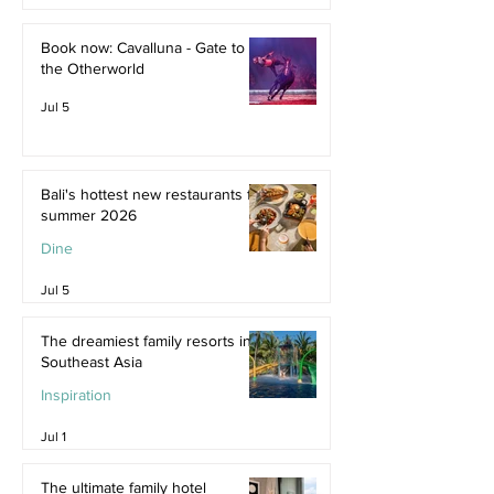
Jul 9
Book now: Cavalluna - Gate to
the Otherworld
Jul 5
Bali's hottest new restaurants for
summer 2026
Dine
Jul 5
The dreamiest family resorts in
Southeast Asia
Inspiration
Jul 1
The ultimate family hotel