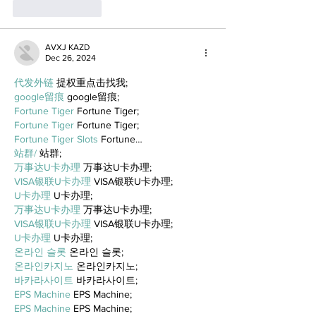
Like
Reply
AVXJ KAZD
Dec 26, 2024
代发外链
 提权重点击找我;
google留痕
 google留痕;
Fortune Tiger
 Fortune Tiger;
Fortune Tiger
 Fortune Tiger;
Fortune Tiger Slots
 Fortune…
站群/
 站群;
万事达U卡办理
 万事达U卡办理;
VISA银联U卡办理
 VISA银联U卡办理;
U卡办理
 U卡办理;
万事达U卡办理
 万事达U卡办理;
VISA银联U卡办理
 VISA银联U卡办理;
U卡办理
 U卡办理;
온라인 슬롯
 온라인 슬롯;
온라인카지노
 온라인카지노;
바카라사이트
 바카라사이트;
EPS Machine
 EPS Machine;
EPS Machine
 EPS Machine;