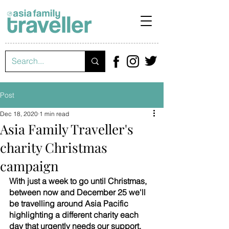
Post
Dec 18, 2020
1 min read
Asia Family Traveller's
charity Christmas
campaign
With just a week to go until Christmas, 
between now and December 25 we'll 
be travelling around Asia Pacific 
highlighting a different charity each 
day that urgently needs our support. 