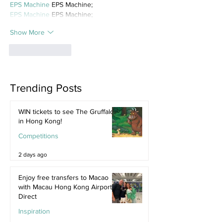
EPS Machine
 EPS Machine;
EPS Machine
 EPS Machine;
Show More
Like
Reply
Trending Posts
WIN tickets to see The Gruffalo
in Hong Kong!
Competitions
2 days ago
Enjoy free transfers to Macao
with Macau Hong Kong Airport
Direct
Inspiration