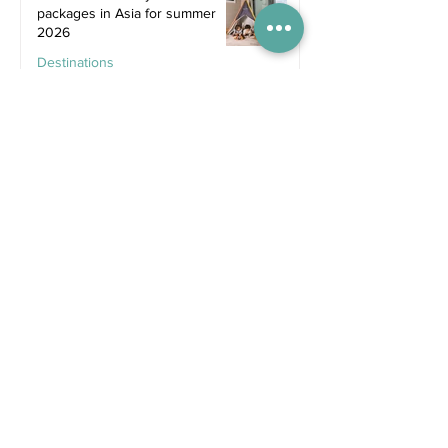
packages in Asia for summer
2026
Destinations
Jun 25
Recent Posts
2 days ago
Competitions
WIN tickets to see The
Gruffalo in Hong Kong!
Jul 9