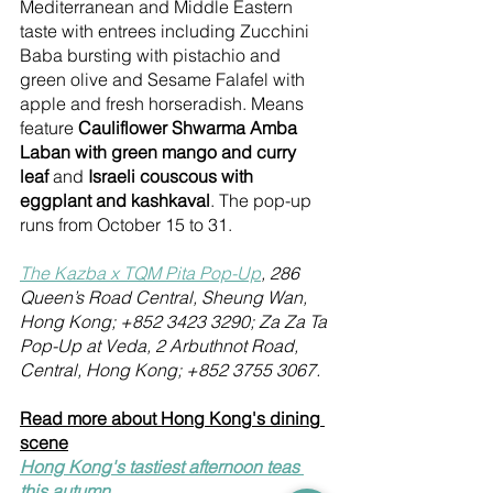
Mediterranean and Middle Eastern 
taste with entrees including Zucchini 
Baba bursting with pistachio and 
green olive and Sesame Falafel with 
apple and fresh horseradish. Means 
feature 
Cauliflower Shwarma Amba 
Laban with green mango and curry 
leaf
 and 
Israeli couscous with 
eggplant and kashkaval
. The pop-up 
runs from October 15 to 31.
The Kazba x TQM Pita Pop-Up
, 286 
Queen’s Road Central, Sheung Wan, 
Hong Kong; +852 3423 3290; Za Za Ta 
Pop-Up at Veda, 2 Arbuthnot Road, 
Central, Hong Kong; +852 3755 3067.
Read more about Hong Kong's dining 
scene
Hong Kong's tastiest afternoon teas 
this autumn