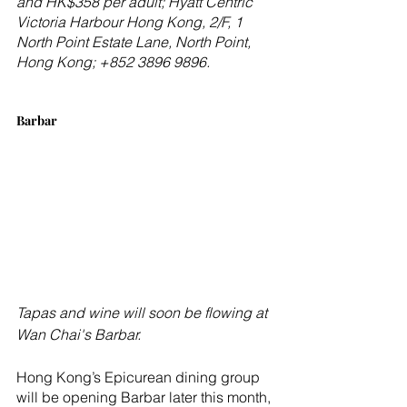
and HK$358 per adult; Hyatt Centric 
Victoria Harbour Hong Kong, 2/F, 1 
North Point Estate Lane, North Point, 
Hong Kong; +852 3896 9896.
Barbar
Tapas and wine will soon be flowing at 
Wan Chai's Barbar.
Hong Kong’s Epicurean dining group 
will be opening Barbar later this month, 