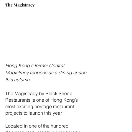
The Magistracy
Hong Kong's former Central 
Magistracy reopens as a dining space 
this autumn.
The Magistracy by Black Sheep 
Restaurants is one of Hong Kong’s 
most exciting heritage restaurant 
projects to launch this year.
Located in one of the hundred 