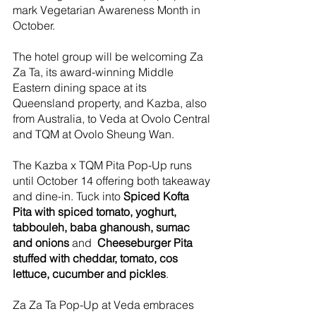
mark Vegetarian Awareness Month in 
October.
The hotel group will be welcoming Za 
Za Ta, its award-winning Middle 
Eastern dining space at its 
Queensland property, and Kazba, also 
from Australia, to Veda at Ovolo Central 
and TQM at Ovolo Sheung Wan.
The Kazba x TQM Pita Pop-Up runs 
until October 14 offering both takeaway 
and dine-in. Tuck into 
Spiced Kofta 
Pita with spiced tomato, yoghurt, 
tabbouleh, baba ghanoush, sumac 
and onions
 and  
Cheeseburger Pita 
stuffed with cheddar, tomato, cos 
lettuce, cucumber and pickles
. 
Za Za Ta Pop-Up at Veda embraces 