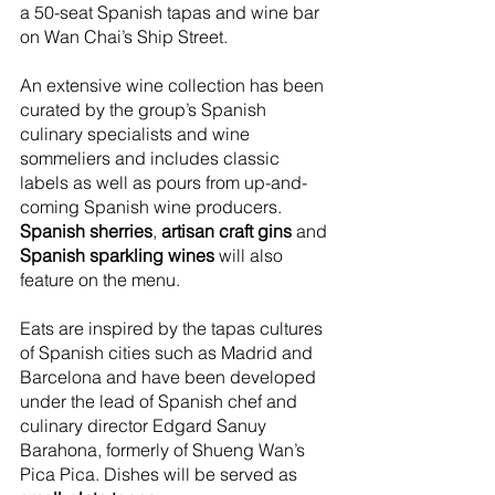
a 50-seat Spanish tapas and wine bar 
on Wan Chai’s Ship Street.
An extensive wine collection has been 
curated by the group’s Spanish 
culinary specialists and wine 
sommeliers and includes classic 
labels as well as pours from up-and-
coming Spanish wine producers. 
Spanish sherries
, 
artisan craft gins
 and 
Spanish sparkling wines
 will also 
feature on the menu.
Eats are inspired by the tapas cultures 
of Spanish cities such as Madrid and 
Barcelona and have been developed 
under the lead of Spanish chef and 
culinary director Edgard Sanuy 
Barahona, formerly of Shueng Wan’s 
Pica Pica. Dishes will be served as 