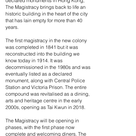
declared monuments in Hong Kong, 
The Magistracy brings back to life an 
historic building in the heart of the city 
that has lain empty for more than 40 
years. 
The first magistracy in the new colony 
was completed in 1841 but it was 
reconstructed into the building we 
know today in 1914. It was 
decommissioned in the 1980s and was 
eventually listed as a declared 
monument, along with Central Police 
Station and Victoria Prison. The entire 
compound was revitalised as a dining, 
arts and heritage centre in the early 
2000s, opening as Tai Kwun in 2018.
The Magistracy will be opening in 
phases, with the first phase now 
complete and welcoming diners. The 