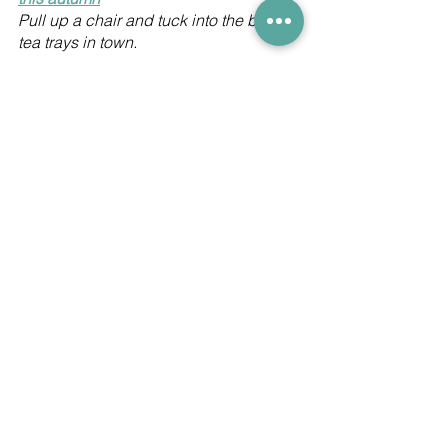
Pull up a chair and tuck into the best 
tea trays in town. 
Hong Kong's best new restaurant 
openings this summer
There's lots going on despite 
pandemic restrictions.
Keep up to date with all the local 
dining news by following us on 
Facebook
 and I
nstagram
. And receive 
a FREE newsletter straight to your 
inbox with all the latest travel 
information, airline news and resort 
openings - 
click here
.
Hong Kong dining
Hyatt Centric Victoria Harbour Hong Kong
Ho Lee Fook
Ovolo
Terrace by LQV
The Magistracy