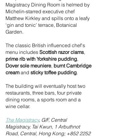
Magistracy Dining Room is helmed by 
Michelin-starred executive chef 
Matthew Kirkley and spills onto a leafy 
‘gin and tonic’ terrace, Botanical 
Garden. 
The classic British influenced chef's 
menu includes 
Scottish razor clams
, 
prime rib with Yorkshire pudding
, 
Dover sole meuniere
, 
burnt Cambridge 
cream
 and 
sticky toffee pudding
.
The building will eventually host two 
restaurants, three bars, four private 
dining rooms, a sports room and a 
wine cellar.
T
he Magistracy
, G/F, Central 
Magistracy, Tai Kwun, 1 Arbuthnot 
Road, Central, Hong Kong; +852 2252 