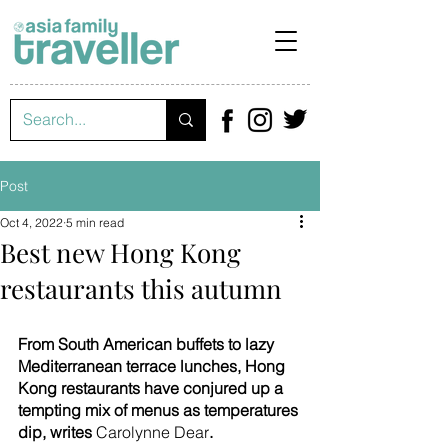
Post
Oct 4, 2022
5 min read
Best new Hong Kong
restaurants this autumn
From South American buffets to lazy 
Mediterranean terrace lunches, Hong 
Kong restaurants have conjured up a 
tempting mix of menus as temperatures 
dip, writes 
Carolynne Dear
.