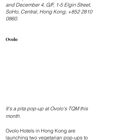
and December 4, G/F, 1-5 Elgin Street, 
SoHo, Central, Hong Kong; +852 2810 
0860.
Ovolo
It's a pita pop-up at Ovolo's TQM this 
month.
Ovolo Hotels in Hong Kong are 
launching two vegetarian pop-ups to 