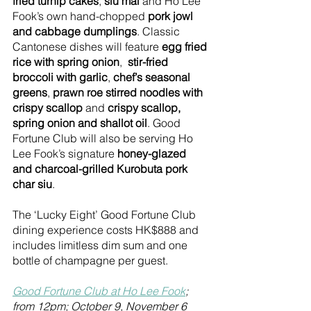
fried turnip cakes
, 
siu mai
 and Ho Lee 
Fook’s own hand-chopped 
pork jowl 
and cabbage dumplings
. Classic 
Cantonese dishes will feature 
egg fried 
rice with spring onion
,  
stir-fried 
broccoli with garlic
, 
chef’s seasonal 
greens
, 
prawn roe stirred noodles with 
crispy scallop
 and 
crispy scallop, 
spring onion and shallot oil
. Good 
Fortune Club will also be serving Ho 
Lee Fook’s signature 
honey-glazed 
and charcoal-grilled Kurobuta pork 
char siu
. 
The ‘Lucky Eight’ Good Fortune Club 
dining experience costs HK$888 and 
includes limitless dim sum and one 
bottle of champagne per guest. 
Good Fortune Club at Ho Lee Fook
; 
from 12pm; October 9, November 6 