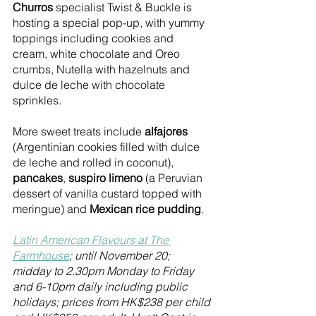
Churros
 specialist Twist & Buckle is 
hosting a special pop-up, with yummy 
toppings including cookies and 
cream, white chocolate and Oreo 
crumbs, Nutella with hazelnuts and 
dulce de leche with chocolate 
sprinkles.
More sweet treats include 
alfajores
(Argentinian cookies filled with dulce 
de leche and rolled in coconut), 
pancakes
, 
suspiro limeno
 (a Peruvian 
dessert of vanilla custard topped with 
meringue) and 
Mexican rice pudding
.
Latin American Flavours at The 
Farmhouse
; until November 20; 
midday to 2.30pm Monday to Friday 
and 6-10pm daily including public 
holidays; prices from HK$238 per child 