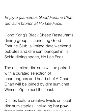
Enjoy a glamorous Good Fortune Club 
dim sum brunch at Ho Lee Fook.
Hong Kong’s Black Sheep Restaurants 
dining group is launching Good 
Fortune Club, a limited date weekend 
bubbles and dim sum banquet in its 
SoHo dining space, Ho Lee Fook.
The unlimited dim sum will be paired 
with a curated selection of 
champagnes and head chef ArChan 
Chan will be joined by dim sum chef 
Winson Yip to host the feast.
Dishes feature creative twists on local 
dim sum staples, including 
har gow
, 