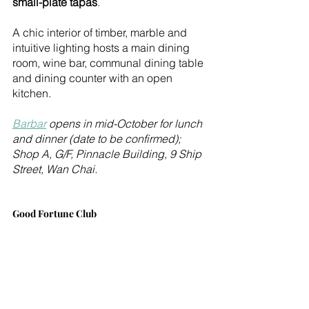
small-plate tapas
.
A chic interior of timber, marble and 
intuitive lighting hosts a main dining 
room, wine bar, communal dining table 
and dining counter with an open 
kitchen. 
Barbar
 opens in mid-October for lunch 
and dinner (date to be confirmed); 
Shop A, G/F, Pinnacle Building, 9 Ship 
Street, Wan Chai.
Good Fortune Club