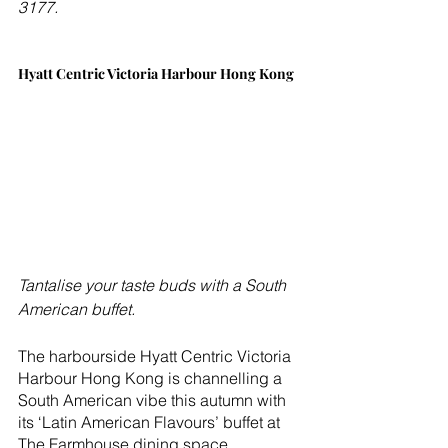
3177.  
Hyatt Centric Victoria Harbour Hong Kong
Tantalise your taste buds with a South 
American buffet.
The harbourside Hyatt Centric Victoria 
Harbour Hong Kong is channelling a 
South American vibe this autumn with 
its ‘Latin American Flavours’ buffet at 
The Farmhouse dining space.