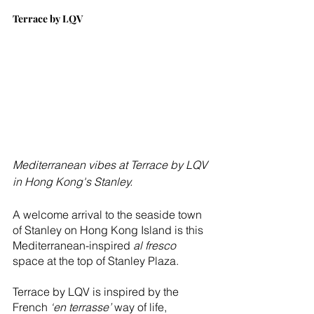
Terrace by LQV
Mediterranean vibes at Terrace by LQV 
in Hong Kong's Stanley.
A welcome arrival to the seaside town 
of Stanley on Hong Kong Island is this 
Mediterranean-inspired 
al fresco
space at the top of Stanley Plaza. 
Terrace by LQV is inspired by the 
French 
‘en terrasse’
 way of life, 