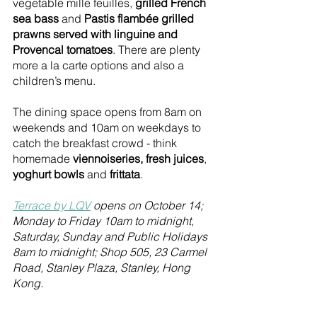
vegetable mille feuilles, 
grilled French 
sea bass
 and 
Pastis flambée grilled 
prawns served with linguine and 
Provencal tomatoes
. There are plenty 
more a la carte options and also a 
children’s menu. 
The dining space opens from 8am on 
weekends and 10am on weekdays to 
catch the breakfast crowd - think 
homemade 
viennoiseries, fresh juices
, 
yoghurt bowls
 and 
frittata
.
Terrace by LQV
 opens on October 14; 
Monday to Friday 10am to midnight, 
Saturday, Sunday and Public Holidays 
8am to midnight; Shop 505, 23 Carmel 
Road, Stanley Plaza, Stanley, Hong 
Kong.