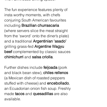
The fun experience features plenty of 
insta worthy moments, with chefs 
conjuring South American favourites 
including 
Brazilian churrascaria
(where servers slice the meat straight 
from the ‘sword’ onto the diner’s plate) 
and a traditional 
Argentinian ‘asado’
grilling grass-fed 
Argentine Wagyu 
beef 
complemented by classic sauces 
chimichurri
 and 
salsa criolla
.
Further dishes include 
feijoada
 (pork 
and black bean stew), 
chiles rellenos
(a Mexican dish of roasted peppers 
stuffed with cheese) and 
encebollado
, 
an Ecuadorian onion fish soup. Freshly 
made 
tacos
 and 
quesadillas
 are also 
available.