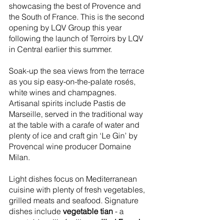
showcasing the best of Provence and 
the South of France. This is the second 
opening by LQV Group this year 
following the launch of Terroirs by LQV 
in Central earlier this summer. 
Soak-up the sea views from the terrace 
as you sip easy-on-the-palate rosés, 
white wines and champagnes. 
Artisanal spirits include Pastis de 
Marseille, served in the traditional way 
at the table with a carafe of water and 
plenty of ice and craft gin ‘Le Gin’ by 
Provencal wine producer Domaine 
Milan. 
Light dishes focus on Mediterranean 
cuisine with plenty of fresh vegetables, 
grilled meats and seafood. Signature 
dishes include 
vegetable tian
 - a 