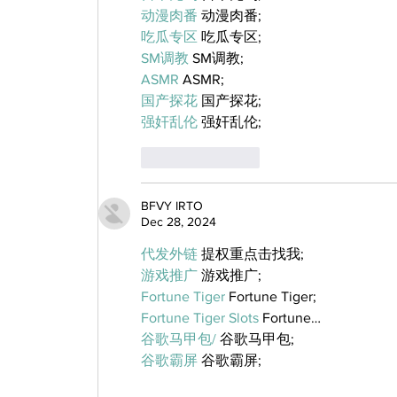
动漫肉番
 动漫肉番;
吃瓜专区
 吃瓜专区;
SM调教
 SM调教;
ASMR
 ASMR;
国产探花
 国产探花;
强奸乱伦
 强奸乱伦;
Like
Reply
BFVY IRTO
Dec 28, 2024
代发外链
 提权重点击找我;
游戏推广
 游戏推广;
Fortune Tiger
 Fortune Tiger;
Fortune Tiger Slots
 Fortune…
谷歌马甲包/
 谷歌马甲包;
谷歌霸屏
 谷歌霸屏;