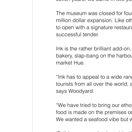
The museum was closed for four y
million dollar expansion. Like 
to open with a signature restaura
successful tender.
Ink is the rather brilliant add-o
bakery, slap-bang on the harbou
market Hue. 
“Ink has to appeal to a wide rang
tourists from all over the world,
says Woodyard. 
“We have tried to bring our ethos 
food is made on the premises or
We wanted a seafood vibe but wi