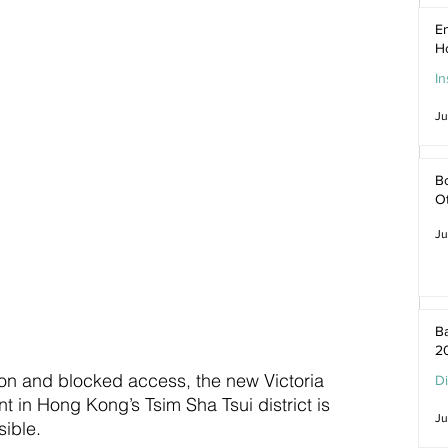
En
H
In
Ju
Bo
O
Ju
Ba
2
ion and blocked access, the new Victoria 
D
 in Hong Kong’s Tsim Sha Tsui district is 
Ju
ible.