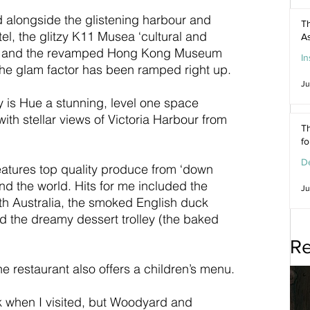
 alongside the glistening harbour and 
Th
, the glitzy K11 Musea ‘cultural and 
As
all and the revamped Hong Kong Museum 
In
 the glam factor has been ramped right up.
Ju
ry is Hue a stunning, level one space 
ith stellar views of Victoria Harbour from 
Th
f
De
atures top quality produce from ‘down 
d the world. Hits for me included the 
Ju
h Australia, the smoked English duck 
d the dreamy dessert trolley (the baked 
Re
 the restaurant also offers a children’s menu.
when I visited, but Woodyard and 