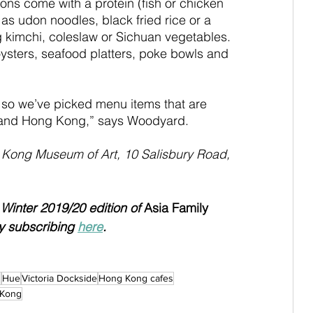
ons come with a protein (fish or chicken 
 as udon noodles, black fried rice or a 
ng kimchi, coleslaw or Sichuan vegetables. 
oysters, seafood platters, poke bowls and 
o we’ve picked menu items that are 
a and Hong Kong,” says Woodyard.
 Kong Museum of Art, 10 Salisbury Road, 
e Winter 2019/20 edition of 
Asia Family 
y subscribing 
here
.
s
Hue
Victoria Dockside
Hong Kong cafes
 Kong