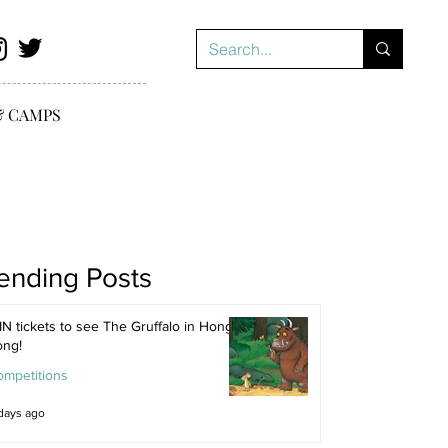
& CAMPS
ending Posts
N tickets to see The Gruffalo in Hong
ong!
ompetitions
days ago