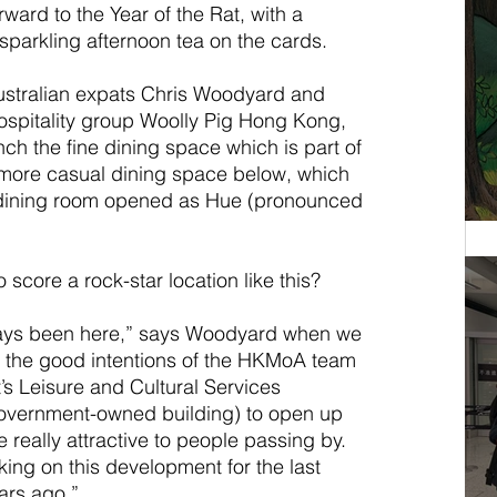
ard to the Year of the Rat, with a 
sparkling afternoon tea on the cards.
ustralian expats Chris Woodyard and 
spitality group Woolly Pig Hong Kong, 
ch the fine dining space which is part of 
more casual dining space below, which 
 dining room opened as Hue (pronounced 
o score a rock-star location like this?
ways been here,” says Woodyard when we 
as the good intentions of the HKMoA team 
 Leisure and Cultural Services 
overnment-owned building) to open up 
really attractive to people passing by. 
g on this development for the last 
ars ago.”