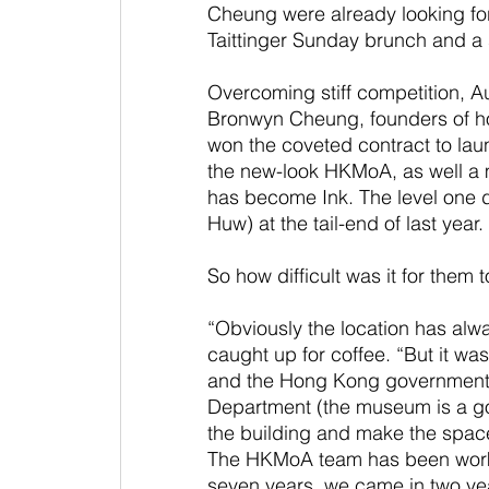
Cheung were already looking forw
Taittinger Sunday brunch and a 
Overcoming stiff competition, A
Bronwyn Cheung, founders of ho
won the coveted contract to laun
the new-look HKMoA, as well a 
has become Ink. The level one
Huw) at the tail-end of last year.
So how difficult was it for them t
“Obviously the location has al
caught up for coffee. “But it w
and the Hong Kong government’s
Department (the museum is a g
the building and make the space 
The HKMoA team has been workin
seven years, we came in two ye