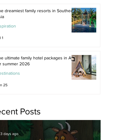
e dreamiest family resorts in Southeast
ia
spiration
l 1
e ultimate family hotel packages in Asia
or summer 2026
stinations
n 25
cent Posts
3 days ago