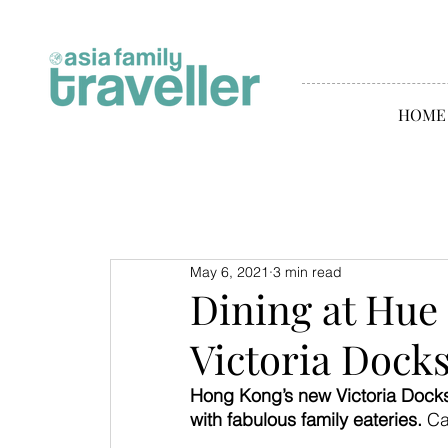
HOME
May 6, 2021
3 min read
Dining at Hue
Victoria Dock
Hong Kong’s new Victoria Docks
with fabulous family eateries. 
Ca