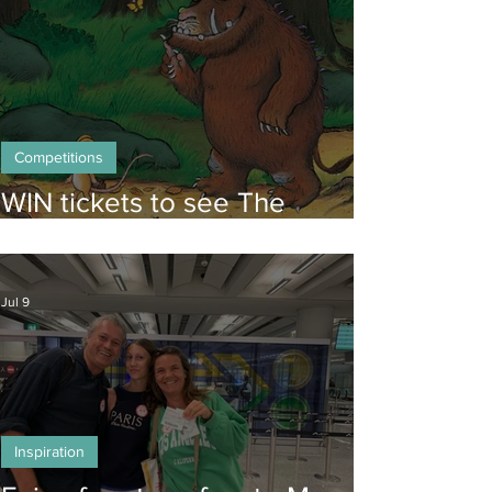
Competitions
WIN tickets to see The
Gruffalo in Hong Kong!
Jul 9
Inspiration