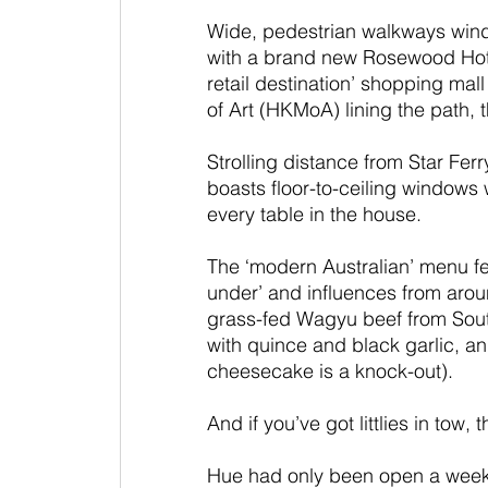
Wide, pedestrian walkways wind
with a brand new Rosewood Hotel
retail destination’ shopping m
of Art (HKMoA) lining the path,
Strolling distance from Star Fer
boasts floor-to-ceiling windows w
every table in the house.
The ‘modern Australian’ menu fe
under’ and influences from aroun
grass-fed Wagyu beef from Sout
with quince and black garlic, an
cheesecake is a knock-out).
And if you’ve got littlies in tow,
Hue had only been open a week 