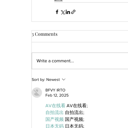
3 Comments
Write a comment...
Sort by:
Newest
BFVY IRTO
Feb 12, 2025
AV在线看
 AV在线看;
自拍流出
 自拍流出;
国产视频
 国产视频;
日本无码
 日本无码;