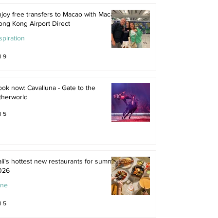
joy free transfers to Macao with Macau
ong Kong Airport Direct
spiration
l 9
ok now: Cavalluna - Gate to the
therworld
l 5
li's hottest new restaurants for summer
026
ine
l 5