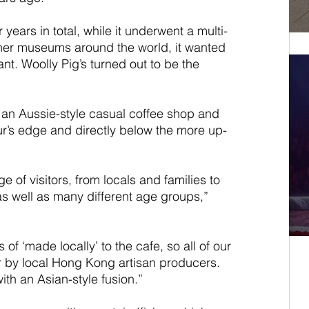
ears in total, while it underwent a multi-
other museums around the world, it wanted 
nt. Woolly Pig’s turned out to be the 
n, an Aussie-style casual coffee shop and 
r’s edge and directly below the more up-
e of visitors, from locals and families to 
 as well as many different age groups,” 
of ‘made locally’ to the cafe, so all of our 
 by local Hong Kong artisan producers. 
th an Asian-style fusion.”