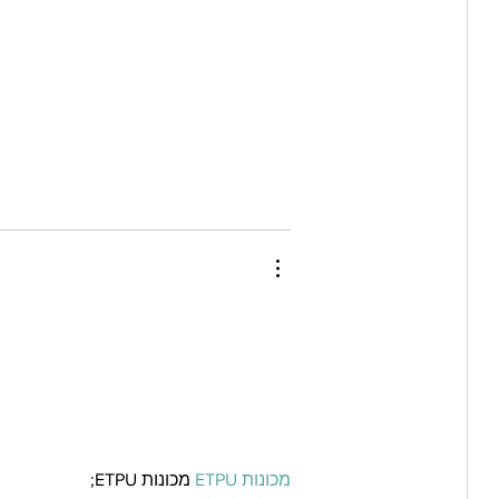
 מכונות ETPU;
מכונות ETPU