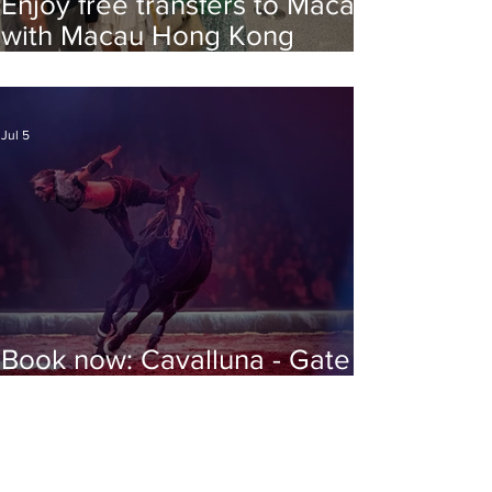
Enjoy free transfers to Macao
with Macau Hong Kong
Airport Direct
Jul 5
Book now: Cavalluna - Gate to
the Otherworld