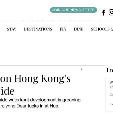
JOIN OUR NEWSLETTER
STAY
DESTINATIONS
FLY
DINE
SCHOOLS 
Tr
 on Hong Kong's
WI
side
K
C
ide waterfront development is groaning 
3 
rolynne Dear 
tucks in at Hue.