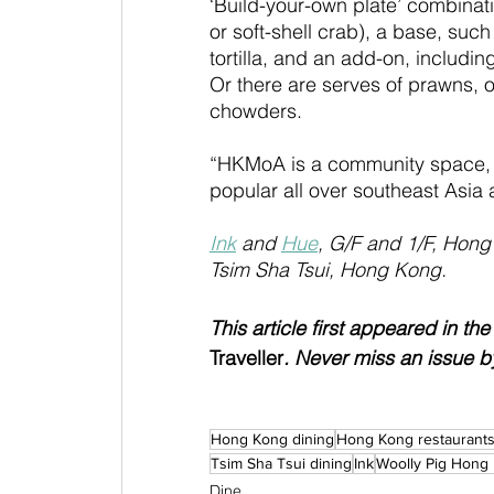
‘Build-your-own plate’ combinati
or soft-shell crab), a base, such
tortilla, and an add-on, includi
Or there are serves of prawns, 
chowders.
“HKMoA is a community space, s
popular all over southeast Asi
Ink
 and 
Hue
, G/F and 1/F, Hong
Tsim Sha Tsui, Hong Kong.
This article first appeared in th
Traveller
. Never miss an issue b
Hong Kong dining
Hong Kong restaurant
Tsim Sha Tsui dining
Ink
Woolly Pig Hong
Dine