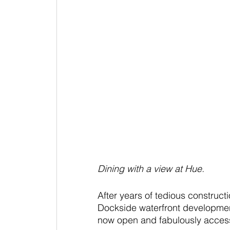
Dining with a view at Hue.
After years of tedious construct
Dockside waterfront development
now open and fabulously access