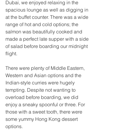
Dubai, we enjoyed relaxing in the 
spacious lounge as well as digging in 
at the buffet counter. There was a wide 
range of hot and cold options; the 
salmon was beautifully cooked and 
made a perfect late supper with a side 
of salad before boarding our midnight 
flight. 
There were plenty of Middle Eastern, 
Western and Asian options and the 
Indian-style curries were hugely 
tempting. Despite not wanting to 
overload before boarding, we did 
enjoy a sneaky spoonful or three. For 
those with a sweet tooth, there were 
some yummy Hong Kong dessert 
options. 