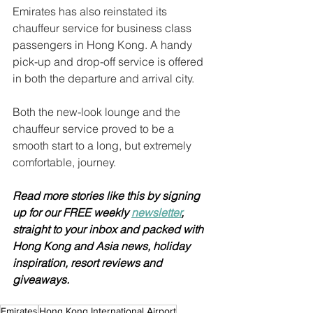
Emirates has also reinstated its 
chauffeur service for business class 
passengers in Hong Kong. A handy 
pick-up and drop-off service is offered 
in both the departure and arrival city.
Both the new-look lounge and the 
chauffeur service proved to be a 
smooth start to a long, but extremely 
comfortable, journey.
Read more stories like this by signing 
up for our FREE weekly 
newsletter
, 
straight to your inbox and packed with 
Hong Kong and Asia news, holiday 
inspiration, resort reviews and 
giveaways.
Emirates
Hong Kong International Airport