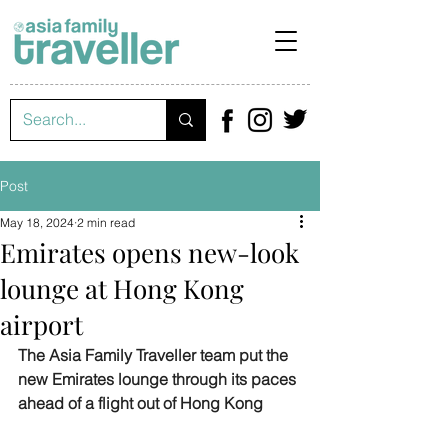
Post
May 18, 2024
2 min read
Emirates opens new-look
lounge at Hong Kong
airport
The Asia Family Traveller team put the 
new Emirates lounge through its paces 
ahead of a flight out of Hong Kong