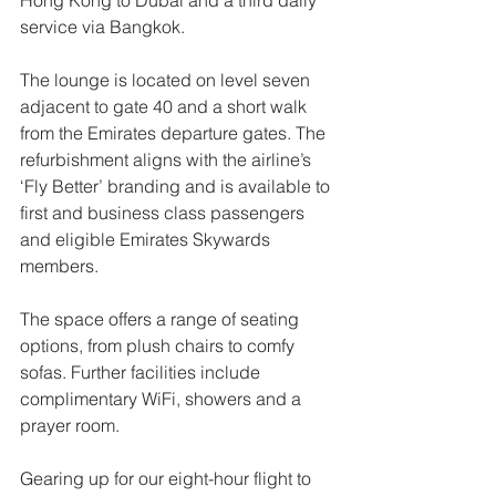
Hong Kong to Dubai and a third daily 
service via Bangkok. 
The lounge is located on level seven 
adjacent to gate 40 and a short walk 
from the Emirates departure gates. The 
refurbishment aligns with the airline’s 
‘Fly Better’ branding and is available to 
first and business class passengers 
and eligible Emirates Skywards 
members. 
The space offers a range of seating 
options, from plush chairs to comfy 
sofas. Further facilities include 
complimentary WiFi, showers and a 
prayer room.
Gearing up for our eight-hour flight to 