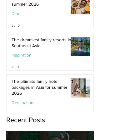
summer 2026
Dine
Jul 5
The dreamiest family resorts in
Southeast Asia
Inspiration
Jul 1
The ultimate family hotel
packages in Asia for summer
2026
Destinations
Jun 25
Recent Posts