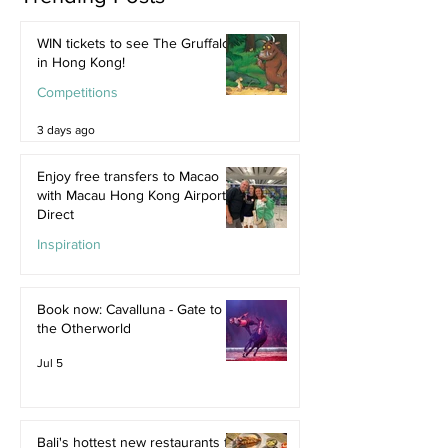
WIN tickets to see The Gruffalo
in Hong Kong!
Competitions
3 days ago
Enjoy free transfers to Macao
with Macau Hong Kong Airport
Direct
Inspiration
Jul 9
Book now: Cavalluna - Gate to
the Otherworld
Jul 5
Bali's hottest new restaurants for