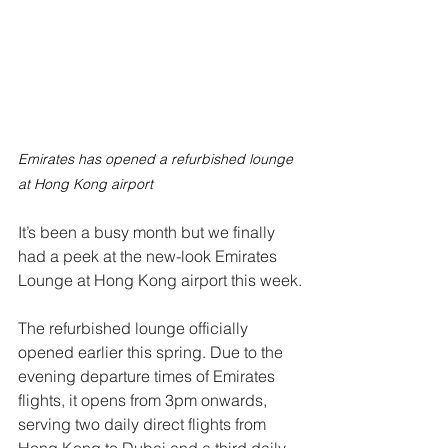
Emirates has opened a refurbished lounge 
at Hong Kong airport
It’s been a busy month but we finally 
had a peek at the new-look Emirates 
Lounge at Hong Kong airport this week.
The refurbished lounge officially 
opened earlier this spring. Due to the 
evening departure times of Emirates 
flights, it opens from 3pm onwards, 
serving two daily direct flights from 