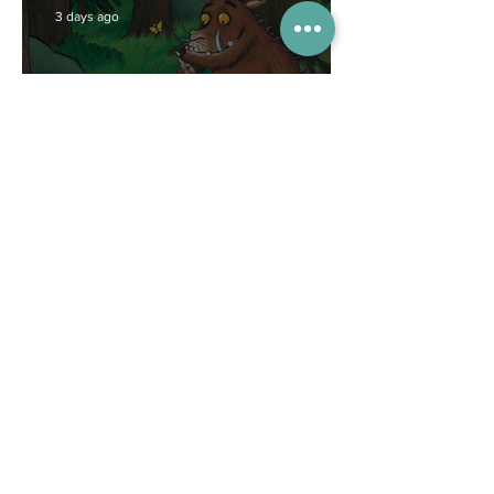
3 days ago
Competitions
WIN tickets to see The
Gruffalo in Hong Kong!
Jul 9
Inspiration
Enjoy free transfers to
Macao with Macau Hong
Kong Airport Direct