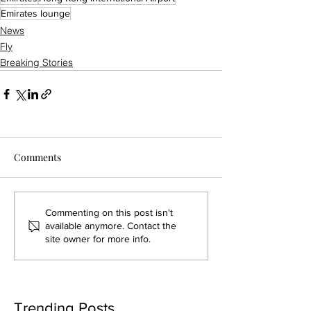
Emirates lounge
News
Fly
Breaking Stories
Comments
Commenting on this post isn't
available anymore. Contact the
site owner for more info.
Trending Posts