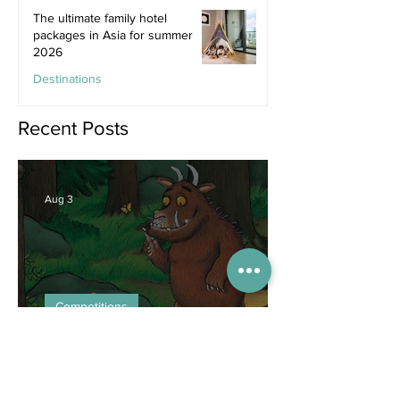
The ultimate family hotel
packages in Asia for summer
2026
Destinations
Jun 25
Recent Posts
Aug 3
Competitions
WIN tickets to see The
Gruffalo in Hong Kong!