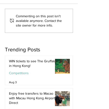
Commenting on this post isn't
available anymore. Contact the
site owner for more info.
Trending Posts
WIN tickets to see The Gruffalo
in Hong Kong!
Competitions
Aug 3
Enjoy free transfers to Macao
with Macau Hong Kong Airport
Direct