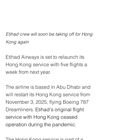
Etihad crew will soon be taking off for Hong 
Kong again
Etihad Airways is set to relaunch its 
Hong Kong service with five flights a 
week from next year.
The airline is based in Abu Dhabi and 
will restart its Hong Kong service from 
November 3, 2025, flying Boeing 787 
Dreamliners. 
Etihad's original flight 
service with Hong Kong ceased 
operation during the pandemic.
The Hong Kong service is part of a 