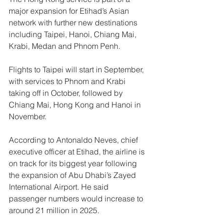
major expansion for Etihad’s Asian 
network with further new destinations 
including Taipei, Hanoi, Chiang Mai, 
Krabi, Medan and Phnom Penh. 
Flights to Taipei will start in September, 
with services to Phnom and Krabi 
taking off in October, followed by 
Chiang Mai, Hong Kong and Hanoi in 
November.
According to Antonaldo Neves, chief 
executive officer at Etihad, the airline is 
on track for its biggest year following 
the expansion of Abu Dhabi’s Zayed 
International Airport. He said 
passenger numbers would increase to 
around 21 million in 2025.