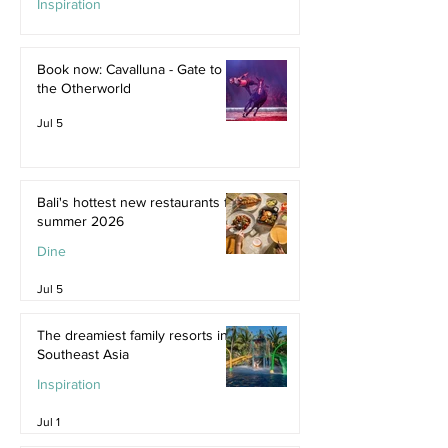
Inspiration
Jul 9
Book now: Cavalluna - Gate to
the Otherworld
Jul 5
Bali's hottest new restaurants for
summer 2026
Dine
Jul 5
The dreamiest family resorts in
Southeast Asia
Inspiration
Jul 1