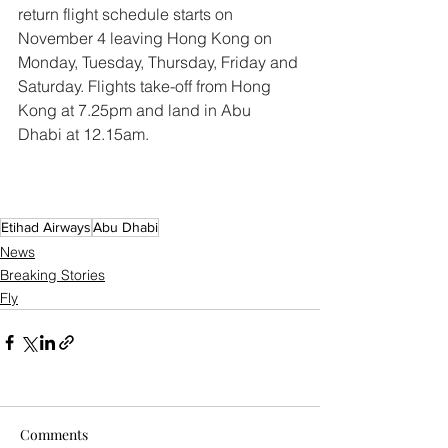
return flight schedule starts on 
November 4 leaving Hong Kong on 
Monday, Tuesday, Thursday, Friday and 
Saturday. Flights take-off from Hong 
Kong at 7.25pm and land in Abu 
Dhabi at 12.15am.
Etihad Airways
Abu Dhabi
News
Breaking Stories
Fly
Comments