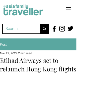
Post
Nov 27, 2024
2 min read
Etihad Airways set to
relaunch Hong Kong flights