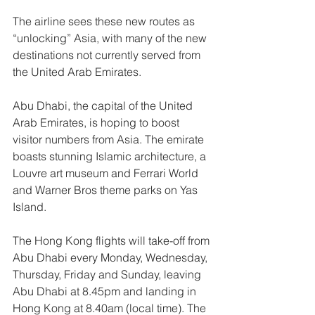
The airline sees these new routes as 
“unlocking” Asia, with many of the new 
destinations not currently served from 
the United Arab Emirates. 
Abu Dhabi, the capital of the United 
Arab Emirates, is hoping to boost 
visitor numbers from Asia. The emirate 
boasts stunning Islamic architecture, a 
Louvre art museum and Ferrari World 
and Warner Bros theme parks on Yas 
Island.
The Hong Kong flights will take-off from 
Abu Dhabi every Monday, Wednesday, 
Thursday, Friday and Sunday, leaving 
Abu Dhabi at 8.45pm and landing in 
Hong Kong at 8.40am (local time). The 