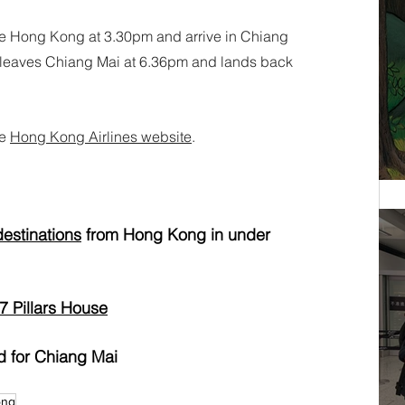
e Hong Kong at 3.30pm and arrive in Chiang 
0, leaves Chiang Mai at 6.36pm and lands back 
e 
Hong Kong Airlines website
.
destinations
 from Hong Kong in under 
7 Pillars House
d for Chiang Mai
ong