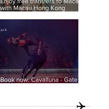
Enjoy free transfers to Macao
with Macau Hong Kong
Airport Direct
Jul 5
Book now: Cavalluna - Gate to
the Otherworld