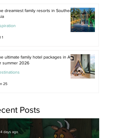
e dreamiest family resorts in Southeast
ia
spiration
l 1
e ultimate family hotel packages in Asia
or summer 2026
stinations
n 25
cent Posts
4 days ago