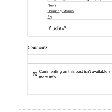
News
Breaking Stories
Fly
Comments
Commenting on this post isn't available a
more info.