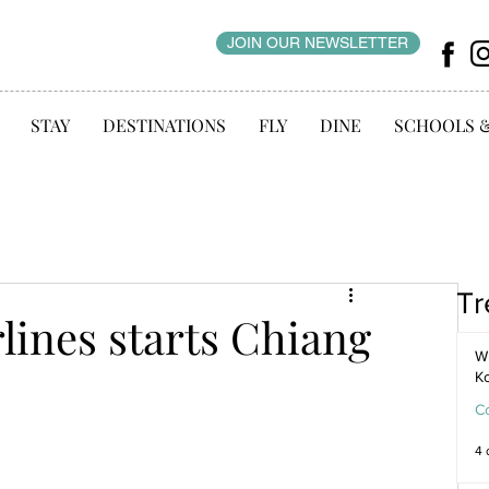
JOIN OUR NEWSLETTER
STAY
DESTINATIONS
FLY
DINE
SCHOOLS 
Tr
lines starts Chiang
WI
K
C
4 