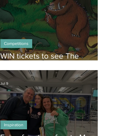
Competitions
WIN tickets to see The
Gruffalo in Hong Kong!
Jul 9
Inspiration