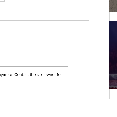
nymore. Contact the site owner for