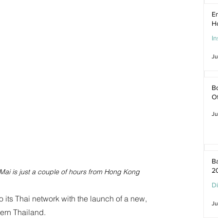
En
H
In
Ju
Bo
O
Ju
Ba
2
 Mai is just a couple of hours from Hong Kong
D
 its Thai network with the launch of a new, 
Ju
hern Thailand.