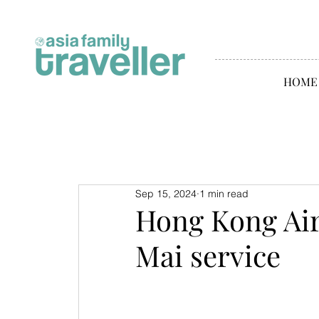
HOME
Sep 15, 2024
1 min read
Hong Kong Air
Mai service