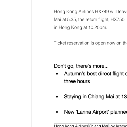
Hong Kong Airlines HX749 will leav
Mai at 5.35; the return flight, HX75
in Hong Kong at 10.20pm.
Ticket reservation is open now on th
Don't go, there's more...
Autumn's best direct flight 
three hours
Staying in Chiang Mai at 
13
New 
'Lanna Airport'
 planne
Hong Kong Airlines
Chiang Mai
Loy Krath