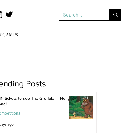
& CAMPS
ending Posts
N tickets to see The Gruffalo in Hong
ong!
ompetitions
days ago