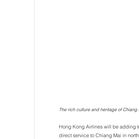
The rich culture and heritage of Chiang
Hong Kong Airlines will be adding to
direct service to Chiang Mai in nort