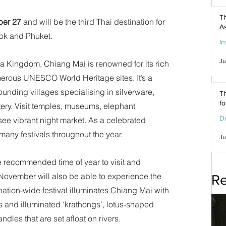
Th
ber 27
 and will be the third Thai destination for 
As
kok and Phuket.
In
Ju
na Kingdom, Chiang Mai is renowned for its rich 
merous UNESCO World Heritage sites. It’s a 
rounding villages specialising in silverware, 
Th
f
ry. Visit temples, museums, elephant 
De
ee vibrant night market. As a celebrated 
many festivals throughout the year.
Ju
 recommended time of year to visit and 
 November will also be able to experience the 
Re
nation-wide festival illuminates Chiang Mai with 
s and illuminated ‘krathongs’, lotus-shaped 
dles that are set afloat on rivers.