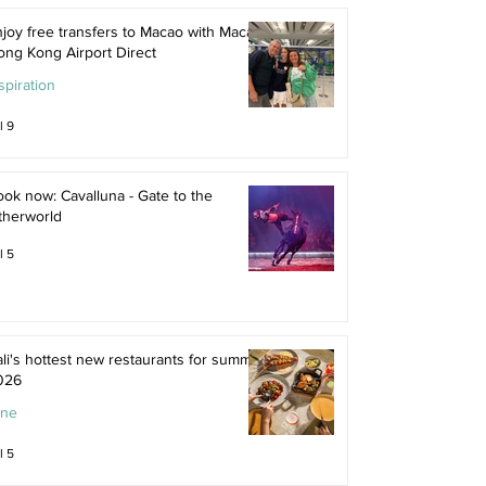
joy free transfers to Macao with Macau
ong Kong Airport Direct
spiration
l 9
ok now: Cavalluna - Gate to the
therworld
l 5
li's hottest new restaurants for summer
026
ine
l 5