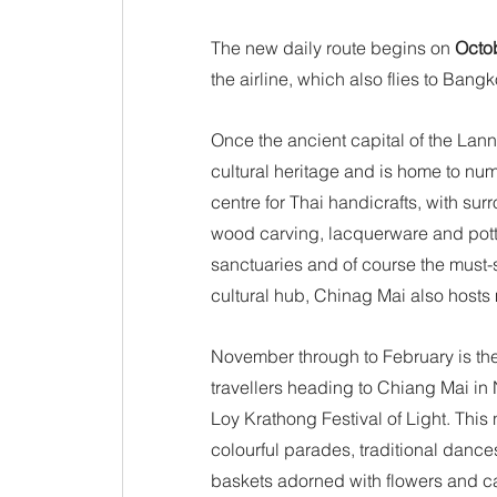
The new daily route begins on 
Octo
the airline, which also flies to Bang
Once the ancient capital of the Lan
cultural heritage and is home to nu
centre for Thai handicrafts, with sur
wood carving, lacquerware and potte
sanctuaries and of course the must-s
cultural hub, Chinag Mai also hosts 
November through to February is the
travellers heading to Chiang Mai in
Loy Krathong Festival of Light. This 
colourful parades, traditional dance
baskets adorned with flowers and can