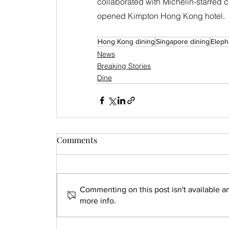
collaborated with Michelin-starred ch
opened Kimpton Hong Kong hotel.
Hong Kong dining
Singapore dining
Eleph
News
Breaking Stories
Dine
Comments
Commenting on this post isn't available a
more info.