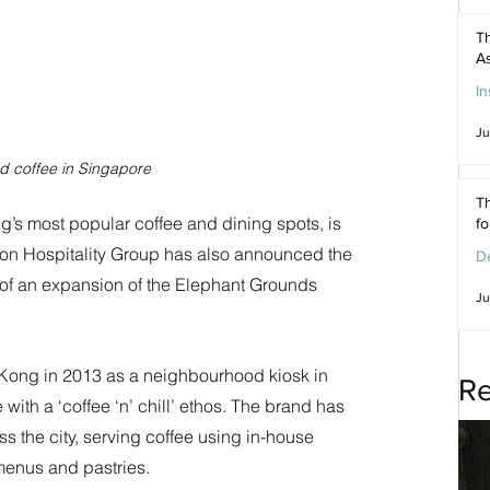
Th
As
In
Ju
d coffee in Singapore
Th
s most popular coffee and dining spots, is 
f
on Hospitality Group has also announced the 
De
t of an expansion of the Elephant Grounds 
Ju
ong in 2013 as a neighbourhood kiosk in 
Re
ith a ‘coffee ‘n’ chill’ ethos. The brand has 
 the city, serving coffee using in-house 
enus and pastries. 