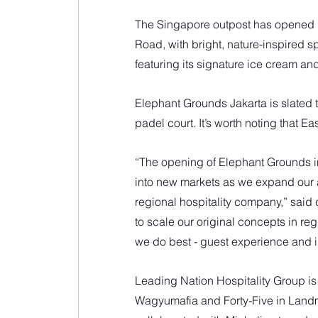
The Singapore outpost has opened 
Road, with bright, nature-inspired 
featuring its signature ice cream and
Elephant Grounds Jakarta is slated t
padel court. It’s worth noting that 
“The opening of Elephant Grounds i
into new markets as we expand our
regional hospitality company,” said 
to scale our original concepts in r
we do best - guest experience and 
Leading Nation Hospitality Group i
Wagyumafia and Forty-Five in Land