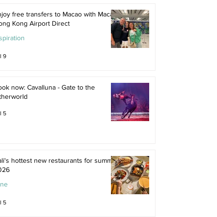
joy free transfers to Macao with Macau
ong Kong Airport Direct
spiration
l 9
ok now: Cavalluna - Gate to the
therworld
l 5
li's hottest new restaurants for summer
026
ine
l 5