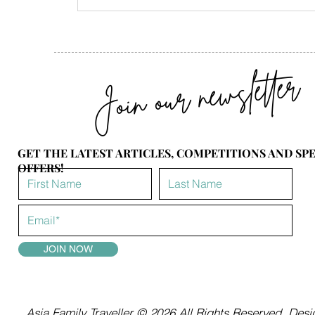
Join our newsletter
GET THE LATEST ARTICLES, COMPETITIONS AND SP
OFFERS!
JOIN NOW
Asia Family Traveller © 2026 All Rights Reserved.
Desig