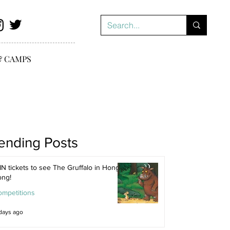
& CAMPS
ending Posts
N tickets to see The Gruffalo in Hong
ong!
ompetitions
days ago