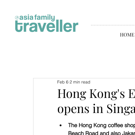
HOME
Feb 6
2 min read
Hong Kong's 
opens in Sing
The Hong Kong coffee shop 
Beach Road and also Jakar