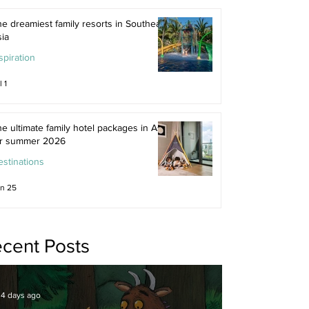
e dreamiest family resorts in Southeast
ia
spiration
l 1
e ultimate family hotel packages in Asia
or summer 2026
stinations
n 25
cent Posts
4 days ago