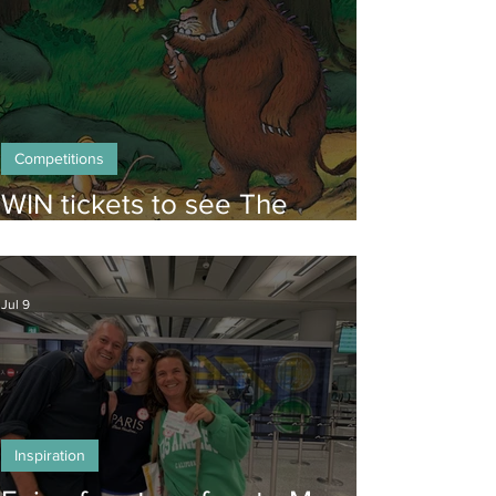
Competitions
WIN tickets to see The
Gruffalo in Hong Kong!
Jul 9
Inspiration