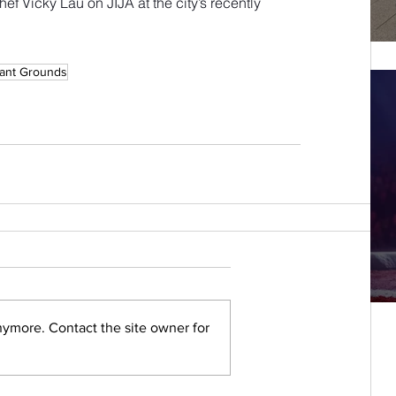
ef Vicky Lau on JIJA at the city’s recently 
ant Grounds
nymore. Contact the site owner for