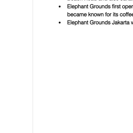
Elephant Grounds first ope
became known for its coffe
Elephant Grounds Jakarta w