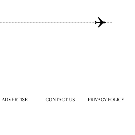
ADVERTISE
CONTACT US
PRIVACY POLICY
om