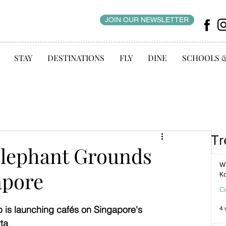
JOIN OUR NEWSLETTER
STAY
DESTINATIONS
FLY
DINE
SCHOOLS 
Tr
Elephant Grounds
WI
apore
K
C
is launching cafés on Singapore's 
4 
ta