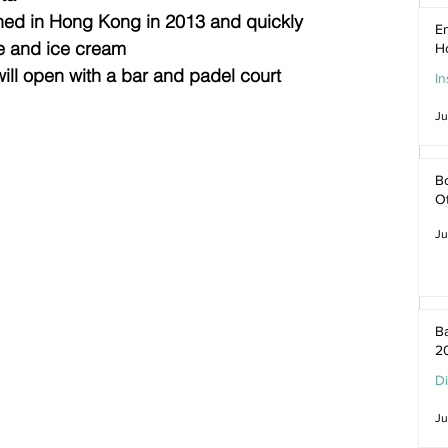
ned in Hong Kong in 2013 and quickly 
En
e and ice cream
H
ill open with a bar and padel court
In
Ju
Bo
O
Ju
Ba
2
D
Ju