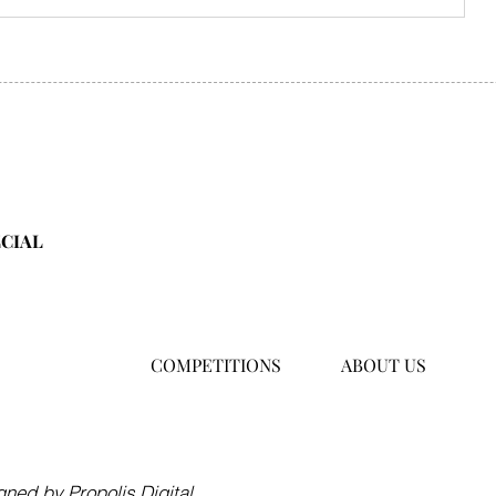
ECIAL
COMPETITIONS
ABOUT US
Hong Kong
hello@asiafamilytraveller.c
ned by Propolis Digital