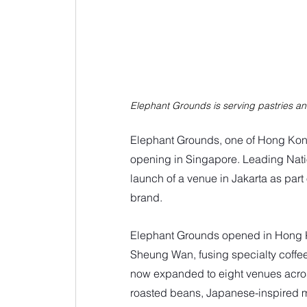
Elephant Grounds is serving pastries an
Elephant Grounds, one of Hong Kong’
opening in Singapore. Leading Nati
launch of a venue in Jakarta as par
brand. 
Elephant Grounds opened in Hong K
Sheung Wan, fusing specialty coffee w
now expanded to eight venues across
roasted beans, Japanese-inspired m