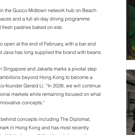
in the Guoco Midtown network hub on Beach 
spaces and a full all-day dining programme 
 fresh pastries baked on-site. 
o open at the end of February, with a bar and 
East Java has long supplied the brand with beans.
n Singapore and Jakarta marks a pivotal step 
 ambitions beyond Hong Kong to become a 
co-founder Gerald Li. “In 2026, we will continue 
egional markets while remaining focused on what 
innovative concepts.”
s behind concepts including The Diplomat, 
mark in Hong Kong and has most recently 