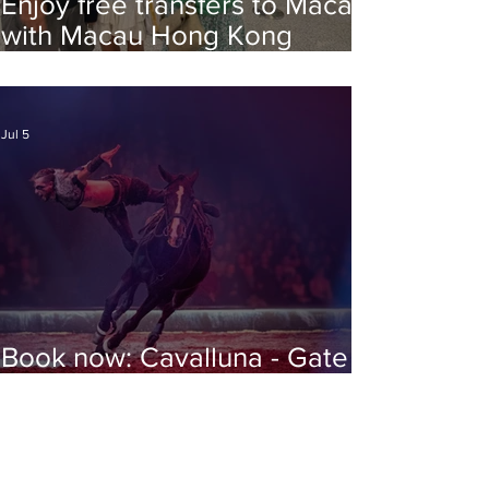
Enjoy free transfers to Macao
with Macau Hong Kong
Airport Direct
Jul 5
Book now: Cavalluna - Gate to
the Otherworld