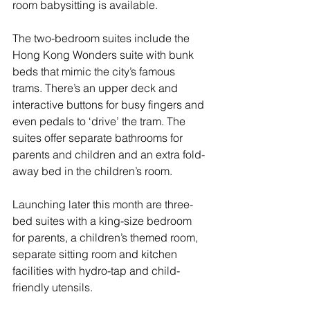
room babysitting is available.
The two-bedroom suites include the 
Hong Kong Wonders suite with bunk 
beds that mimic the city’s famous 
trams. There’s an upper deck and 
interactive buttons for busy fingers and 
even pedals to ‘drive’ the tram. The 
suites offer separate bathrooms for 
parents and children and an extra fold-
away bed in the children’s room.
Launching later this month are three-
bed suites with a king-size bedroom 
for parents, a children’s themed room, 
separate sitting room and kitchen 
facilities with hydro-tap and child-
friendly utensils. 