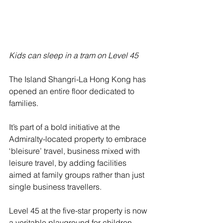
Kids can sleep in a tram on Level 45
The Island Shangri-La Hong Kong has 
opened an entire floor dedicated to 
families.
It’s part of a bold initiative at the 
Admiralty-located property to embrace 
‘bleisure’ travel, business mixed with 
leisure travel, by adding facilities 
aimed at family groups rather than just 
single business travellers.
Level 45 at the five-star property is now 
a veritable playground for children, 