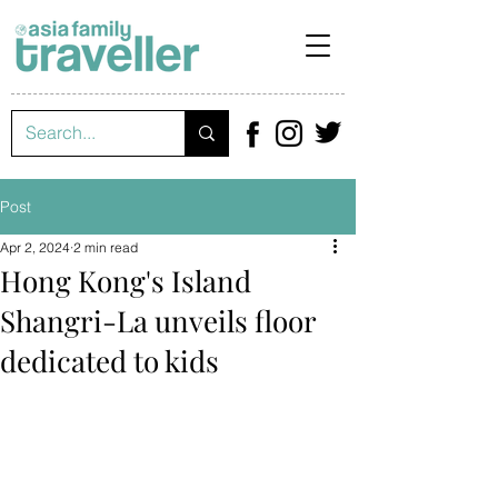
Post
Apr 2, 2024
2 min read
Hong Kong's Island
Shangri-La unveils floor
dedicated to kids