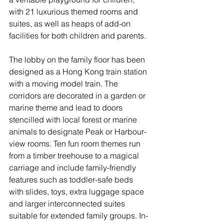
with 21 luxurious themed rooms and 
suites, as well as heaps of add-on 
facilities for both children and parents. 
The lobby on the family floor has been 
designed as a Hong Kong train station 
with a moving model train. The 
corridors are decorated in a garden or 
marine theme and lead to doors 
stencilled with local forest or marine 
animals to designate Peak or Harbour-
view rooms. Ten fun room themes run 
from a timber treehouse to a magical 
carriage and include family-friendly 
features such as toddler-safe beds 
with slides, toys, extra luggage space 
and larger interconnected suites 
suitable for extended family groups. In-