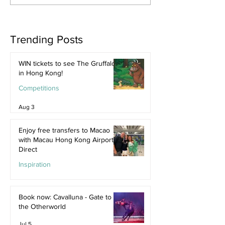
Trending Posts
WIN tickets to see The Gruffalo
in Hong Kong!
Competitions
Aug 3
Enjoy free transfers to Macao
with Macau Hong Kong Airport
Direct
Inspiration
Jul 9
Book now: Cavalluna - Gate to
the Otherworld
Jul 5