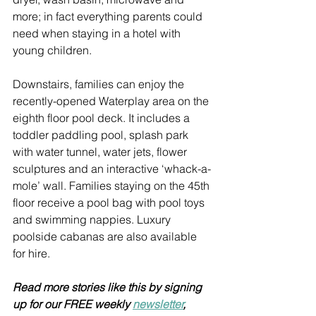
more; in fact everything parents could 
need when staying in a hotel with 
young children.
Downstairs, families can enjoy the 
recently-opened Waterplay area on the 
eighth floor pool deck. It includes a 
toddler paddling pool, splash park 
with water tunnel, water jets, flower 
sculptures and an interactive ‘whack-a-
mole’ wall. Families staying on the 45th 
floor receive a pool bag with pool toys 
and swimming nappies. Luxury 
poolside cabanas are also available 
for hire.
Read more stories like this by signing 
up for our FREE weekly 
newsletter
, 