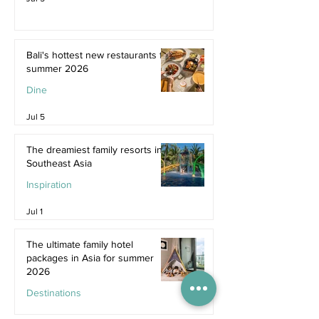
Bali's hottest new restaurants for
summer 2026
Dine
Jul 5
The dreamiest family resorts in
Southeast Asia
Inspiration
Jul 1
The ultimate family hotel
packages in Asia for summer
2026
Destinations