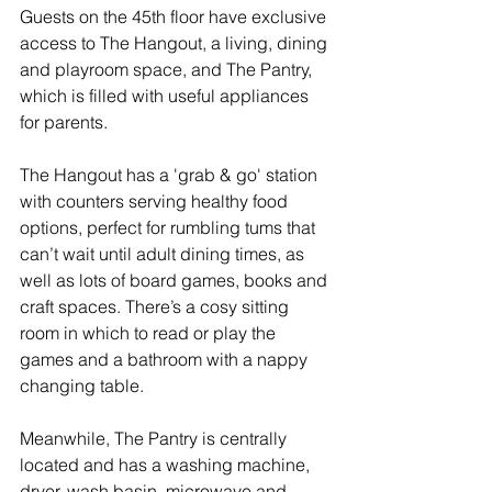
Guests on the 45th floor have exclusive 
access to The Hangout, a living, dining 
and playroom space, and The Pantry, 
which is filled with useful appliances 
for parents. 
The Hangout has a 'grab & go' station 
with counters serving healthy food 
options, perfect for rumbling tums that 
can’t wait until adult dining times, as 
well as lots of board games, books and 
craft spaces. There’s a cosy sitting 
room in which to read or play the 
games and a bathroom with a nappy 
changing table. 
Meanwhile, The Pantry is centrally 
located and has a washing machine, 
dryer, wash basin, microwave and 