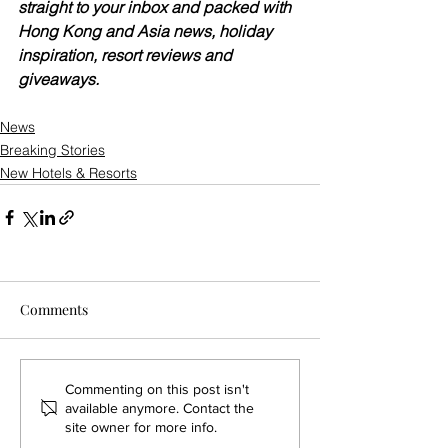
straight to your inbox and packed with 
Hong Kong and Asia news, holiday 
inspiration, resort reviews and 
giveaways.
News
Breaking Stories
New Hotels & Resorts
Comments
Commenting on this post isn't
available anymore. Contact the
site owner for more info.