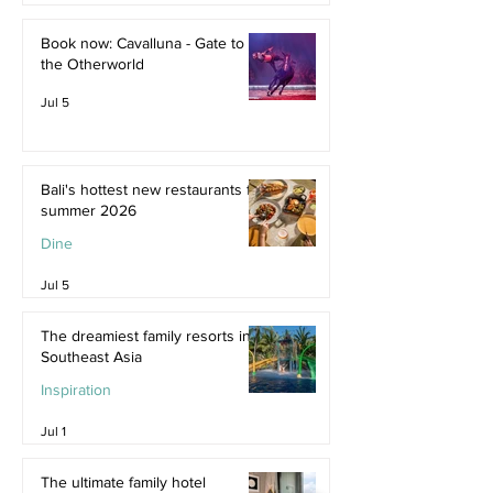
Jul 9
Book now: Cavalluna - Gate to
the Otherworld
Jul 5
Bali's hottest new restaurants for
summer 2026
Dine
Jul 5
The dreamiest family resorts in
Southeast Asia
Inspiration
Jul 1
The ultimate family hotel