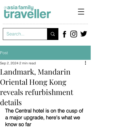
Post
Sep 2, 2024
2 min read
Landmark, Mandarin
Oriental Hong Kong
reveals refurbishment
details
The Central hotel is on the cusp of 
a major upgrade, here's what we 
know so far