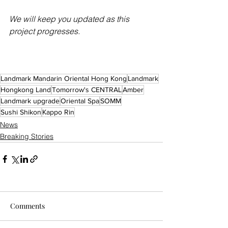
We will keep you updated as this 
project progresses.
Landmark Mandarin Oriental Hong Kong
Landmark
Hongkong Land
Tomorrow's CENTRAL
Amber
Landmark upgrade
Oriental Spa
SOMM
Sushi Shikon
Kappo Rin
News
Breaking Stories
Comments