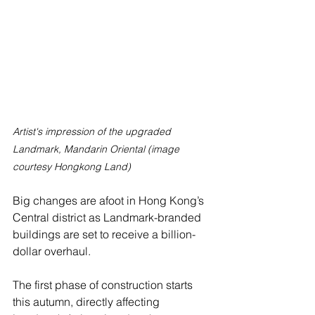
Artist's impression of the upgraded 
Landmark, Mandarin Oriental (image 
courtesy Hongkong Land)
Big changes are afoot in Hong Kong’s 
Central district as Landmark-branded 
buildings are set to receive a billion-
dollar overhaul.
The first phase of construction starts 
this autumn, directly affecting 