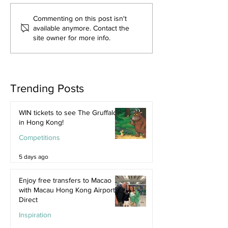
Commenting on this post isn't
available anymore. Contact the
site owner for more info.
Trending Posts
WIN tickets to see The Gruffalo
in Hong Kong!
Competitions
5 days ago
Enjoy free transfers to Macao
with Macau Hong Kong Airport
Direct
Inspiration