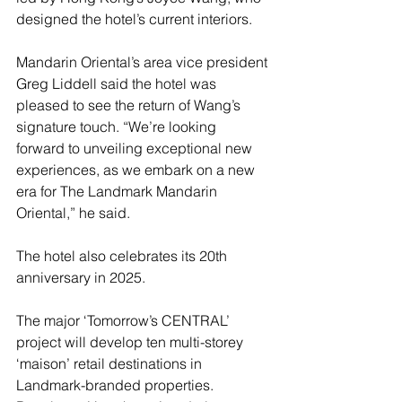
designed the hotel’s current interiors. 
Mandarin Oriental’s area vice president 
Greg Liddell said the hotel was 
pleased to see the return of Wang’s 
signature touch. “We’re looking 
forward to unveiling exceptional new 
experiences, as we embark on a new 
era for The Landmark Mandarin 
Oriental,” he said.
The hotel also celebrates its 20th 
anniversary in 2025.  
The major ‘Tomorrow’s CENTRAL’ 
project will develop ten multi-storey 
‘maison’ retail destinations in 
Landmark-branded properties. 