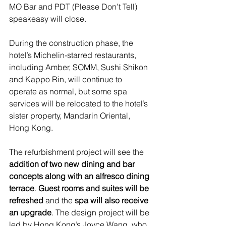
MO Bar and PDT (Please Don’t Tell) 
speakeasy will close.
During the construction phase, the 
hotel’s Michelin-starred restaurants, 
including Amber, SOMM, Sushi Shikon 
and Kappo Rin, will continue to 
operate as normal, but some spa 
services will be relocated to the hotel’s 
sister property, Mandarin Oriental, 
Hong Kong. 
The refurbishment project will see the 
addition of two new dining and bar 
concepts along with an alfresco dining 
terrace
. 
Guest rooms and suites will be 
refreshed
 and the 
spa will also receive 
an upgrade
. The design project will be 
led by Hong Kong’s Joyce Wang, who 