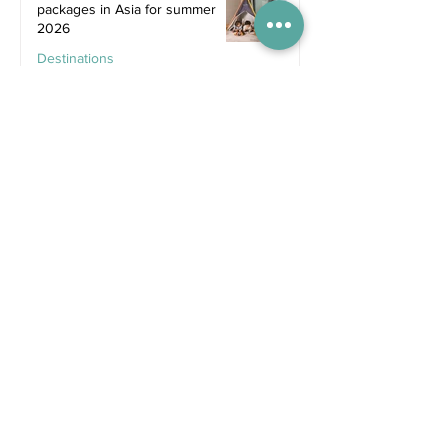
packages in Asia for summer
2026
Destinations
Jun 25
Recent Posts
5 days ago
Competitions
WIN tickets to see The
Gruffalo in Hong Kong!
Jul 9