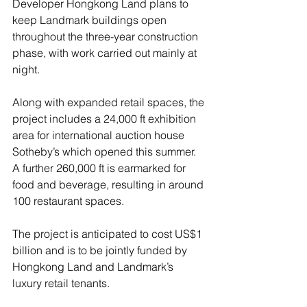
Developer Hongkong Land plans to 
keep Landmark buildings open 
throughout the three-year construction 
phase, with work carried out mainly at 
night.
Along with expanded retail spaces, the 
project includes a 24,000 ft exhibition 
area for international auction house 
Sotheby’s which opened this summer. 
A further 260,000 ft is earmarked for 
food and beverage, resulting in around 
100 restaurant spaces.
The project is anticipated to cost US$1 
billion and is to be jointly funded by 
Hongkong Land and Landmark’s 
luxury retail tenants.