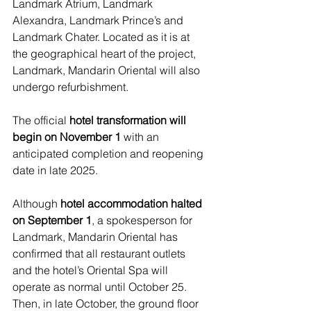
Landmark Atrium, Landmark 
Alexandra, Landmark Prince’s and 
Landmark Chater. Located as it is at 
the geographical heart of the project, 
Landmark, Mandarin Oriental will also 
undergo refurbishment.
The official 
hotel transformation will 
begin on November 1
 with an 
anticipated completion and reopening 
date in late 2025.
Although 
hotel accommodation halted 
on September 1
, a spokesperson for 
Landmark, Mandarin Oriental has 
confirmed that all restaurant outlets 
and the hotel’s Oriental Spa will 
operate as normal until October 25. 
Then, in late October, the ground floor 