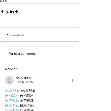
Dine
3 Comments
Write a comment...
Newest
BFVY IRTO
Feb 12, 2025
AV在线看
 AV在线看;
自拍流出
 自拍流出;
国产视频
 国产视频;
日本无码
 日本无码;
动漫肉番
 动漫肉番;