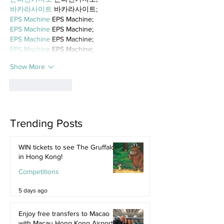
바카라사이트
 바카라사이트;
EPS Machine
 EPS Machine;
EPS Machine
 EPS Machine;
EPS Machine
 EPS Machine;
EPS Machine
 EPS Machine;
Show More
Like
Reply
Trending Posts
WIN tickets to see The Gruffalo
in Hong Kong!
Competitions
5 days ago
Enjoy free transfers to Macao
with Macau Hong Kong Airport