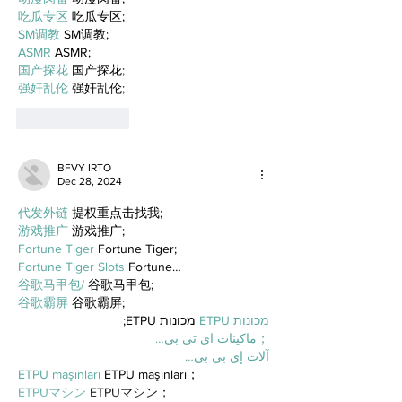
吃瓜专区
 吃瓜专区;
SM调教
 SM调教;
ASMR
 ASMR;
国产探花
 国产探花;
强奸乱伦
 强奸乱伦;
Like
Reply
BFVY IRTO
Dec 28, 2024
代发外链
 提权重点击找我;
游戏推广
 游戏推广;
Fortune Tiger
 Fortune Tiger;
Fortune Tiger Slots
 Fortune…
谷歌马甲包/
 谷歌马甲包;
谷歌霸屏
 谷歌霸屏;
 מכונות ETPU;
מכונות ETPU
；ماكينات اي تي بي…
آلات إي بي بي…
ETPU maşınları
 ETPU maşınları；
ETPUマシン
 ETPUマシン；