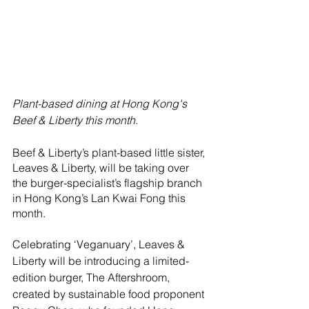
Plant-based dining at Hong Kong's 
Beef & Liberty this month.
Beef & Liberty’s plant-based little sister, 
Leaves & Liberty, will be taking over 
the burger-specialist’s flagship branch 
in Hong Kong’s Lan Kwai Fong this 
month.
Celebrating ‘Veganuary’, Leaves & 
Liberty will be introducing a limited-
edition burger, The Aftershroom, 
created by sustainable food proponent 