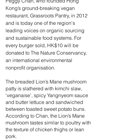
Peggy Chan, who founded Hong 
Kong’s ground-breaking vegan 
restaurant, Grassroots Pantry, in 2012 
and is today one of the region's 
leading voices on organic sourcing 
and sustainable food systems. For 
every burger sold, HK$10 will be 
donated to The Nature Conservancy, 
an international environmental 
nonprofit organisation.
The breaded Lion’s Mane mushroom 
patty is slathered with kimchi slaw, 
‘veganaise’, spicy Yangnyeom sauce 
and butter lettuce and sandwiched 
between toasted sweet potato buns. 
According to Chan, the Lion’s Mane 
mushroom tastes similar to poultry with 
the texture of chicken thighs or lean 
pork. 