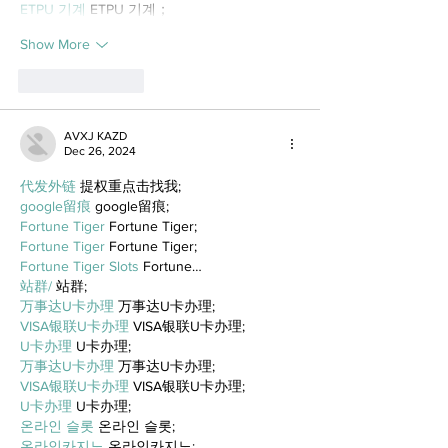
ETPU 기계
 ETPU 기계；
Show More
Like
Reply
AVXJ KAZD
Dec 26, 2024
代发外链
 提权重点击找我;
google留痕
 google留痕;
Fortune Tiger
 Fortune Tiger;
Fortune Tiger
 Fortune Tiger;
Fortune Tiger Slots
 Fortune…
站群/
 站群;
万事达U卡办理
 万事达U卡办理;
VISA银联U卡办理
 VISA银联U卡办理;
U卡办理
 U卡办理;
万事达U卡办理
 万事达U卡办理;
VISA银联U卡办理
 VISA银联U卡办理;
U卡办理
 U卡办理;
온라인 슬롯
 온라인 슬롯;
온라인카지노
 온라인카지노;