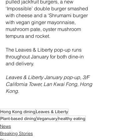
pulled jackfruit burgers, a new 
‘Impossible’ double burger smashed 
with cheese and a ‘Shrumami burger 
with vegan ginger mayonnaise, 
mushroom pate, oyster mushroom 
tempura and rocket.
The Leaves & Liberty pop-up runs 
throughout January for both dine-in 
and delivery.
Leaves & Liberty January pop-up, 3/F 
California Tower, Lan Kwai Fong, Hong 
Kong. 
Hong Kong dining
Leaves & Liberty
Plant-based dining
Veganuary
healthy eating
News
Breaking Stories