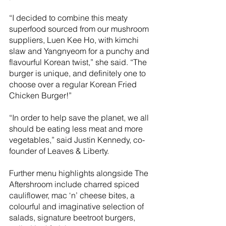
“I decided to combine this meaty 
superfood sourced from our mushroom 
suppliers, Luen Kee Ho, with kimchi 
slaw and Yangnyeom for a punchy and 
flavourful Korean twist,” she said. “The 
burger is unique, and definitely one to 
choose over a regular Korean Fried 
Chicken Burger!” 
“In order to help save the planet, we all 
should be eating less meat and more 
vegetables,” said Justin Kennedy, co-
founder of Leaves & Liberty. 
Further menu highlights alongside The 
Aftershroom include charred spiced 
cauliflower, mac ‘n’ cheese bites, a 
colourful and imaginative selection of 
salads, signature beetroot burgers, 