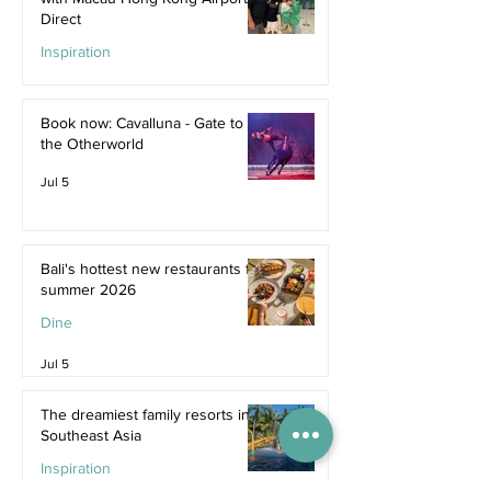
Direct
Inspiration
Jul 9
Book now: Cavalluna - Gate to
the Otherworld
Jul 5
Bali's hottest new restaurants for
summer 2026
Dine
Jul 5
The dreamiest family resorts in
Southeast Asia
Inspiration