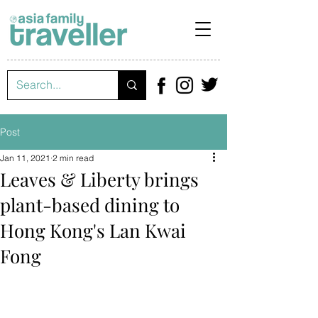
Post
Jan 11, 2021
2 min read
Leaves & Liberty brings
plant-based dining to
Hong Kong's Lan Kwai
Fong