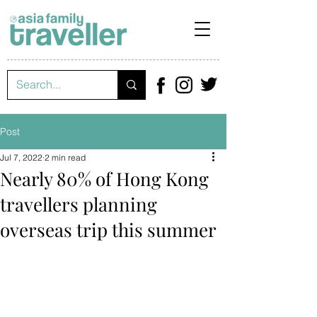
Post
Jul 7, 2022
2 min read
Nearly 80% of Hong Kong
travellers planning
overseas trip this summer