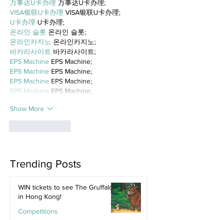
万事达U卡办理
 万事达U卡办理;
VISA银联U卡办理
 VISA银联U卡办理;
U卡办理
 U卡办理;
온라인 슬롯
 온라인 슬롯;
온라인카지노
 온라인카지노;
바카라사이트
 바카라사이트;
EPS Machine
 EPS Machine;
EPS Machine
 EPS Machine;
EPS Machine
 EPS Machine;
EPS Machine
 EPS Machine;
Show More
Like
Reply
Trending Posts
WIN tickets to see The Gruffalo
in Hong Kong!
Competitions