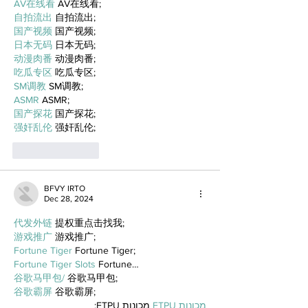
AV在线看
 AV在线看;
自拍流出
 自拍流出;
国产视频
 国产视频;
日本无码
 日本无码;
动漫肉番
 动漫肉番;
吃瓜专区
 吃瓜专区;
SM调教
 SM调教;
ASMR
 ASMR;
国产探花
 国产探花;
强奸乱伦
 强奸乱伦;
Like
Reply
BFVY IRTO
Dec 28, 2024
代发外链
 提权重点击找我;
游戏推广
 游戏推广;
Fortune Tiger
 Fortune Tiger;
Fortune Tiger Slots
 Fortune…
谷歌马甲包/
 谷歌马甲包;
谷歌霸屏
 谷歌霸屏;
 מכונות ETPU;
מכונות ETPU