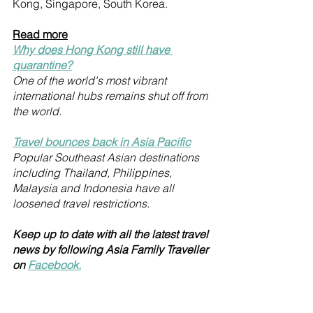
Kong, Singapore, South Korea.
Read more
Why does Hong Kong still have 
quarantine?
One of the world's most vibrant 
international hubs remains shut off from 
the world.
Travel bounces back in Asia Pacific
Popular Southeast Asian destinations 
including Thailand, Philippines, 
Malaysia and Indonesia have all 
loosened travel restrictions.
Keep up to date with all the latest travel 
news by following Asia Family Traveller 
on 
Facebook.