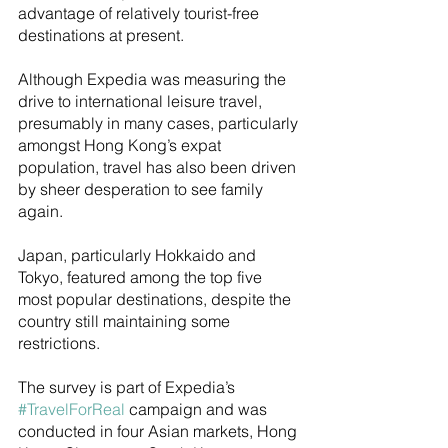
advantage of relatively tourist-free 
destinations at present. 
Although Expedia was measuring the 
drive to international leisure travel, 
presumably in many cases, particularly 
amongst Hong Kong’s expat 
population, travel has also been driven 
by sheer desperation to see family 
again. 
Japan, particularly Hokkaido and 
Tokyo, featured among the top five 
most popular destinations, despite the 
country still maintaining some 
restrictions.
The survey is part of Expedia’s 
#TravelForReal
 campaign and was 
conducted in four Asian markets, Hong 