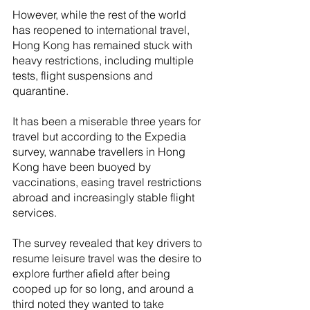
However, while the rest of the world 
has reopened to international travel, 
Hong Kong has remained stuck with 
heavy restrictions, including multiple 
tests, flight suspensions and 
quarantine. 
It has been a miserable three years for 
travel but according to the Expedia 
survey, wannabe travellers in Hong 
Kong have been buoyed by 
vaccinations, easing travel restrictions 
abroad and increasingly stable flight 
services.
The survey revealed that key drivers to 
resume leisure travel was the desire to 
explore further afield after being 
cooped up for so long, and around a 
third noted they wanted to take 