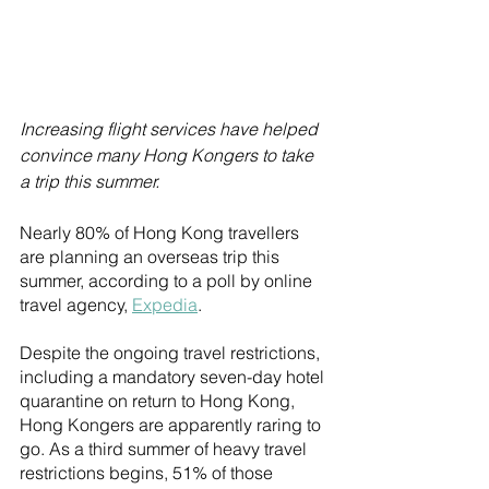
Increasing flight services have helped 
convince many Hong Kongers to take 
a trip this summer.
Nearly 80% of Hong Kong travellers 
are planning an overseas trip this 
summer, according to a poll by online 
travel agency, 
Expedia
.
Despite the ongoing travel restrictions, 
including a mandatory seven-day hotel 
quarantine on return to Hong Kong, 
Hong Kongers are apparently raring to 
go. As a third summer of heavy travel 
restrictions begins, 51% of those 