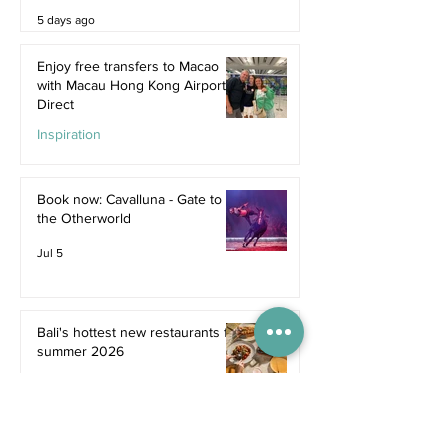
5 days ago
Enjoy free transfers to Macao
with Macau Hong Kong Airport
Direct
Inspiration
Jul 9
Book now: Cavalluna - Gate to
the Otherworld
Jul 5
Bali's hottest new restaurants for
summer 2026
Dine
Jul 5