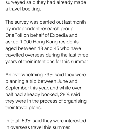
surveyed said they had already made 
a travel booking.
The survey was carried out last month 
by independent research group 
OnePoll on behalf of Expedia and 
asked 1,000 Hong Kong residents 
aged between 18 and 45 who have 
travelled overseas during the last three 
years of their intentions for this summer.
An overwhelming 79% said they were 
planning a trip between June and 
September this year, and while over 
half had already booked, 28% said 
they were in the process of organising 
their travel plans.
In total, 89% said they were interested 
in overseas travel this summer.