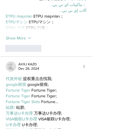
；ماكينات اي تي بي…
آلات إي بي بي…
ETPU maşınları
 ETPU maşınları；
ETPUマシン
 ETPUマシン；
ETPU 기계
 ETPU 기계；
Show More
Like
Reply
AVXJ KAZD
Dec 26, 2024
代发外链
 提权重点击找我;
google留痕
 google留痕;
Fortune Tiger
 Fortune Tiger;
Fortune Tiger
 Fortune Tiger;
Fortune Tiger Slots
 Fortune…
站群/
 站群;
万事达U卡办理
 万事达U卡办理;
VISA银联U卡办理
 VISA银联U卡办理;
U卡办理
 U卡办理;