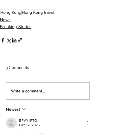
Hong Kong
Hong Kong travel
News
Breaking Stories
3 Comments
Write a comment...
Newest
BFVY IRTO
Feb 12, 2025