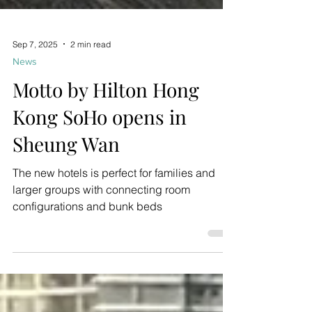
Sep 7, 2025
2 min read
News
Motto by Hilton Hong
Kong SoHo opens in
Sheung Wan
The new hotels is perfect for families and
larger groups with connecting room
configurations and bunk beds