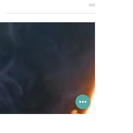
The new card is expected to be available
this September and will include a ride-
hailing feature for mainland China