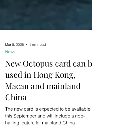
Mar 8, 2025
1 min read
News
New Octopus card can be
used in Hong Kong,
Macau and mainland
China