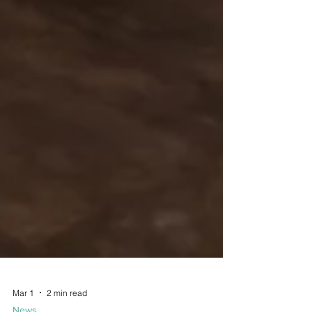
Mar 1
2 min read