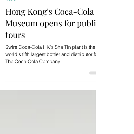
News
Hong Kong's Coca-Cola
Museum opens for public
tours
Swire Coca-Cola HK's Sha Tin plant is the
world's fifth largest bottler and distributor for
The Coca-Cola Company