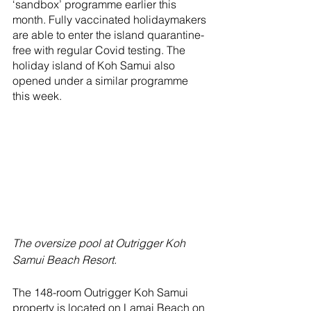
‘sandbox’ programme earlier this 
month. Fully vaccinated holidaymakers 
are able to enter the island quarantine-
free with regular Covid testing. The 
holiday island of Koh Samui also 
opened under a similar programme 
this week.
The oversize pool at Outrigger Koh 
Samui Beach Resort.
The 148-room Outrigger Koh Samui 
property is located on Lamai Beach on 