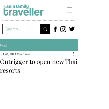
Post
Jul 20, 2021
2 min read
Outrigger to open new Thai
resorts