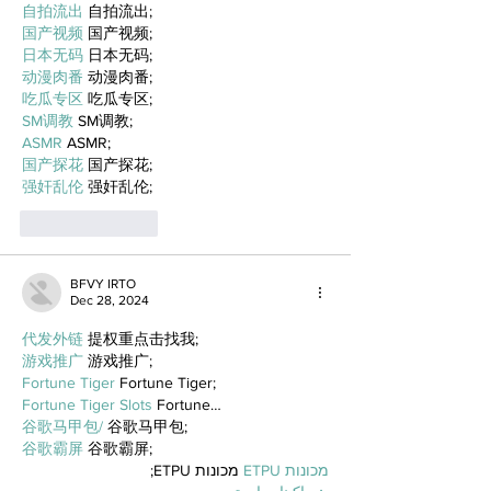
自拍流出
 自拍流出;
国产视频
 国产视频;
日本无码
 日本无码;
动漫肉番
 动漫肉番;
吃瓜专区
 吃瓜专区;
SM调教
 SM调教;
ASMR
 ASMR;
国产探花
 国产探花;
强奸乱伦
 强奸乱伦;
Like
Reply
BFVY IRTO
Dec 28, 2024
代发外链
 提权重点击找我;
游戏推广
 游戏推广;
Fortune Tiger
 Fortune Tiger;
Fortune Tiger Slots
 Fortune…
谷歌马甲包/
 谷歌马甲包;
谷歌霸屏
 谷歌霸屏;
 מכונות ETPU;
מכונות ETPU