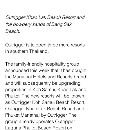
Outrigger Khao Lak Beach Resort and 
the powdery sands of Bang Sak 
Beach. 
Outrigger is to open three more resorts 
in southern Thailand.
The family-friendly hospitality group 
announced this week that it has bought 
the Manathai Hotels and Resorts brand 
and will subsequently be upgrading 
properties in Koh Samui, Khao Lak and 
Phuket. The new resorts will be known 
as Outrigger Koh Samui Beach Resort, 
Outrigger Khao Lak Beach Resort and 
Phuket Manathai by Outrigger. The 
group already operates Outrigger 
Laguna Phuket Beach Resort on 