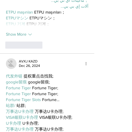
；ماكينات اي تي بي…
آلات إي بي بي…
ETPU maşınları
 ETPU maşınları；
ETPUマシン
 ETPUマシン；
ETPU 기계
 ETPU 기계；
Show More
Like
Reply
AVXJ KAZD
Dec 26, 2024
代发外链
 提权重点击找我;
google留痕
 google留痕;
Fortune Tiger
 Fortune Tiger;
Fortune Tiger
 Fortune Tiger;
Fortune Tiger Slots
 Fortune…
站群/
 站群;
万事达U卡办理
 万事达U卡办理;
VISA银联U卡办理
 VISA银联U卡办理;
U卡办理
 U卡办理;
万事达U卡办理
 万事达U卡办理;