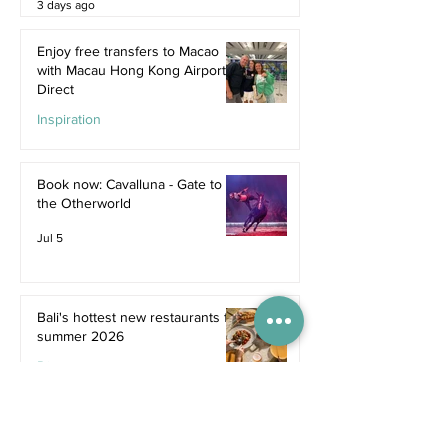
3 days ago
Enjoy free transfers to Macao
with Macau Hong Kong Airport
Direct
Inspiration
Jul 9
Book now: Cavalluna - Gate to
the Otherworld
Jul 5
Bali's hottest new restaurants for
summer 2026
Dine
Jul 5