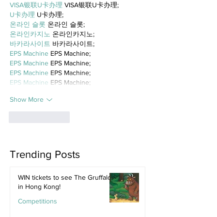
VISA银联U卡办理
 VISA银联U卡办理;
U卡办理
 U卡办理;
온라인 슬롯
 온라인 슬롯;
온라인카지노
 온라인카지노;
바카라사이트
 바카라사이트;
EPS Machine
 EPS Machine;
EPS Machine
 EPS Machine;
EPS Machine
 EPS Machine;
EPS Machine
 EPS Machine;
Show More
Like
Reply
Trending Posts
WIN tickets to see The Gruffalo
in Hong Kong!
Competitions