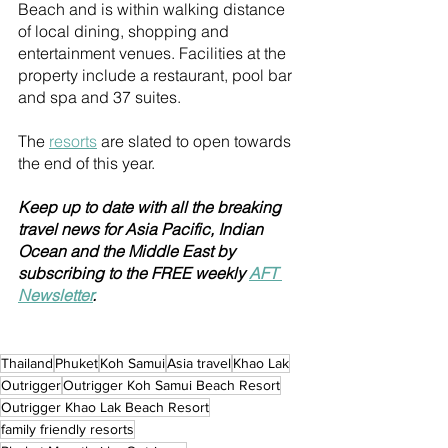
Beach and is within walking distance 
of local dining, shopping and 
entertainment venues. Facilities at the 
property include a restaurant, pool bar 
and spa and 37 suites.
The 
resorts
 are slated to open towards 
the end of this year.
Keep up to date with all the breaking 
travel news for Asia Pacific, Indian 
Ocean and the Middle East by 
subscribing to the FREE weekly 
AFT 
Newsletter
.
Thailand
Phuket
Koh Samui
Asia travel
Khao Lak
Outrigger
Outrigger Koh Samui Beach Resort
Outrigger Khao Lak Beach Resort
family friendly resorts