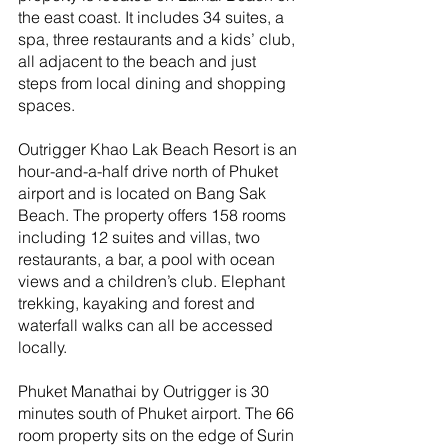
the east coast. It includes 34 suites, a 
spa, three restaurants and a kids’ club, 
all adjacent to the beach and just 
steps from local dining and shopping 
spaces.
Outrigger Khao Lak Beach Resort is an 
hour-and-a-half drive north of Phuket 
airport and is located on Bang Sak 
Beach. The property offers 158 rooms 
including 12 suites and villas, two 
restaurants, a bar, a pool with ocean 
views and a children’s club. Elephant 
trekking, kayaking and forest and 
waterfall walks can all be accessed 
locally.
Phuket Manathai by Outrigger is 30 
minutes south of Phuket airport. The 66 
room property sits on the edge of Surin 