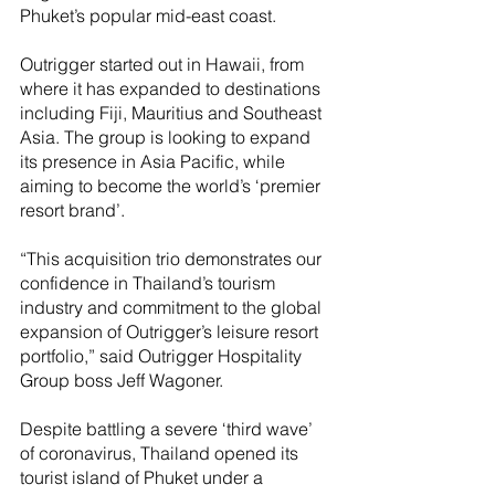
Phuket’s popular mid-east coast.
Outrigger started out in Hawaii, from 
where it has expanded to destinations 
including Fiji, Mauritius and Southeast 
Asia. The group is looking to expand 
its presence in Asia Pacific, while 
aiming to become the world’s ‘premier 
resort brand’.
“This acquisition trio demonstrates our 
confidence in Thailand’s tourism 
industry and commitment to the global 
expansion of Outrigger’s leisure resort 
portfolio,” said Outrigger Hospitality 
Group boss Jeff Wagoner. 
Despite battling a severe ‘third wave’ 
of coronavirus, Thailand opened its 
tourist island of Phuket under a 