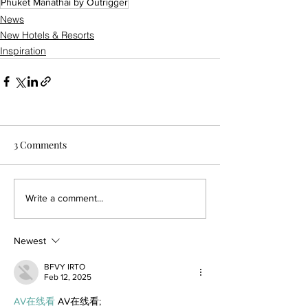
Phuket Manathai by Outrigger
News
New Hotels & Resorts
Inspiration
3 Comments
Write a comment...
Newest
BFVY IRTO
Feb 12, 2025
AV在线看
 AV在线看;