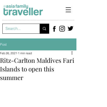
Post
Feb 26, 2021
1 min read
Ritz-Carlton Maldives Fari
Islands to open this
summer