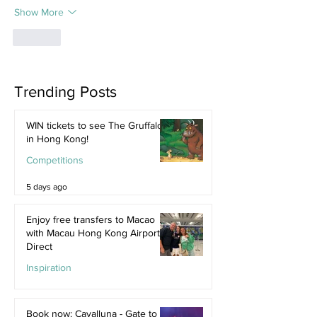
Show More
Like
Trending Posts
WIN tickets to see The Gruffalo
in Hong Kong!
Competitions
5 days ago
Enjoy free transfers to Macao
with Macau Hong Kong Airport
Direct
Inspiration
Jul 9
Book now: Cavalluna - Gate to