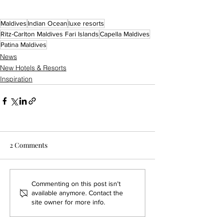
Maldives
Indian Ocean
luxe resorts
Ritz-Carlton Maldives Fari Islands
Capella Maldives
Patina Maldives
News
New Hotels & Resorts
Inspiration
2 Comments
Commenting on this post isn't
available anymore. Contact the
site owner for more info.