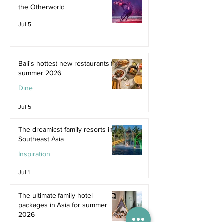
the Otherworld
Jul 5
Bali's hottest new restaurants for
summer 2026
Dine
Jul 5
The dreamiest family resorts in
Southeast Asia
Inspiration
Jul 1
The ultimate family hotel
packages in Asia for summer
2026