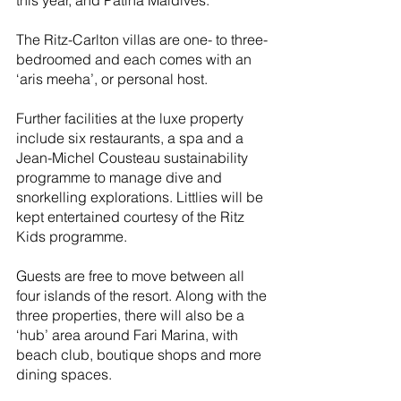
this year, and Patina Maldives.
The Ritz-Carlton villas are one- to three-
bedroomed and each comes with an 
‘aris meeha’, or personal host. 
Further facilities at the luxe property 
include six restaurants, a spa and a 
Jean-Michel Cousteau sustainability 
programme to manage dive and 
snorkelling explorations. Littlies will be 
kept entertained courtesy of the Ritz 
Kids programme.
Guests are free to move between all 
four islands of the resort. Along with the 
three properties, there will also be a 
‘hub’ area around Fari Marina, with 
beach club, boutique shops and more 
dining spaces.