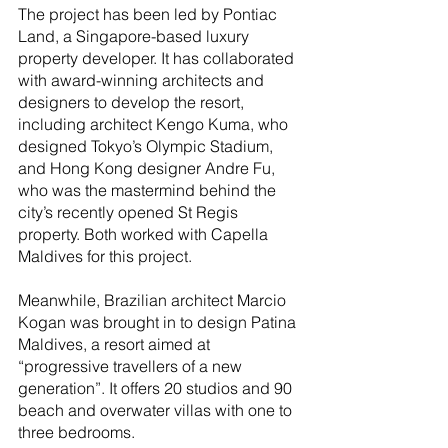
The project has been led by Pontiac 
Land, a Singapore-based luxury 
property developer. It has collaborated 
with award-winning architects and 
designers to develop the resort, 
including architect Kengo Kuma, who 
designed Tokyo’s Olympic Stadium, 
and Hong Kong designer Andre Fu, 
who was the mastermind behind the 
city’s recently opened St Regis 
property. Both worked with Capella 
Maldives for this project.
Meanwhile, Brazilian architect Marcio 
Kogan was brought in to design Patina 
Maldives, a resort aimed at 
“progressive travellers of a new 
generation”. It offers 20 studios and 90 
beach and overwater villas with one to 
three bedrooms.  