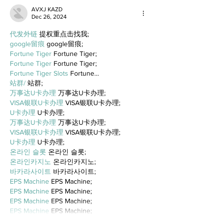
AVXJ KAZD
Dec 26, 2024
代发外链
 提权重点击找我;
google留痕
 google留痕;
Fortune Tiger
 Fortune Tiger;
Fortune Tiger
 Fortune Tiger;
Fortune Tiger Slots
 Fortune…
站群/
 站群;
万事达U卡办理
 万事达U卡办理;
VISA银联U卡办理
 VISA银联U卡办理;
U卡办理
 U卡办理;
万事达U卡办理
 万事达U卡办理;
VISA银联U卡办理
 VISA银联U卡办理;
U卡办理
 U卡办理;
온라인 슬롯
 온라인 슬롯;
온라인카지노
 온라인카지노;
바카라사이트
 바카라사이트;
EPS Machine
 EPS Machine;
EPS Machine
 EPS Machine;
EPS Machine
 EPS Machine;
EPS Machine
 EPS Machine;