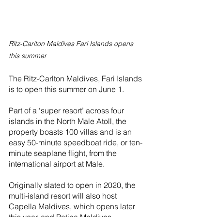
Ritz-Carlton Maldives Fari Islands opens 
this summer
The Ritz-Carlton Maldives, Fari Islands 
is to open this summer on June 1. 
Part of a ‘super resort’ across four 
islands in the North Male Atoll, the 
property boasts 100 villas and is an 
easy 50-minute speedboat ride, or ten-
minute seaplane flight, from the 
international airport at Male.
Originally slated to open in 2020, the 
multi-island resort will also host 
Capella Maldives, which opens later 