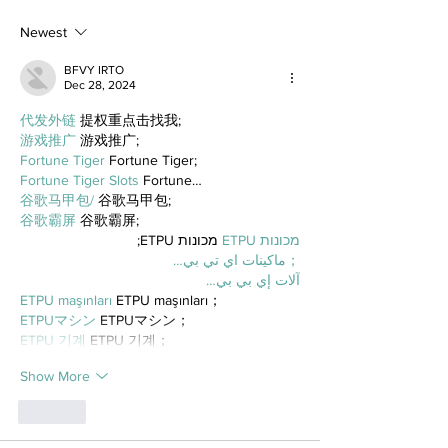
Newest
BFVY IRTO
Dec 28, 2024
代发外链
 提权重点击找我;
游戏推广
 游戏推广;
Fortune Tiger
 Fortune Tiger;
Fortune Tiger Slots
 Fortune…
谷歌马甲包/
 谷歌马甲包;
谷歌霸屏
 谷歌霸屏;
 מכונות ETPU;
מכונות ETPU
；ماكينات اي تي بي…
آلات إي بي بي…
ETPU maşınları
 ETPU maşınları；
ETPUマシン
 ETPUマシン；
ETPU 기계
 ETPU 기계；
Show More
Like