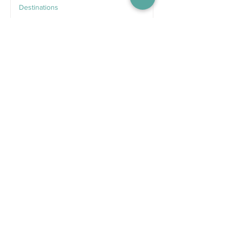
Destinations
Jun 25
Recent Posts
5 days ago
Competitions
WIN tickets to see The
Gruffalo in Hong Kong!
Jul 9