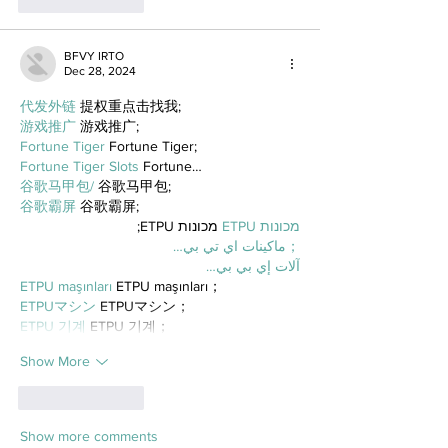
Like
Reply
BFVY IRTO
Dec 28, 2024
代发外链
 提权重点击找我;
游戏推广
 游戏推广;
Fortune Tiger
 Fortune Tiger;
Fortune Tiger Slots
 Fortune…
谷歌马甲包/
 谷歌马甲包;
谷歌霸屏
 谷歌霸屏;
 מכונות ETPU;
מכונות ETPU
；ماكينات اي تي بي…
آلات إي بي بي…
ETPU maşınları
 ETPU maşınları；
ETPUマシン
 ETPUマシン；
ETPU 기계
 ETPU 기계；
Show More
Like
Reply
Show more comments