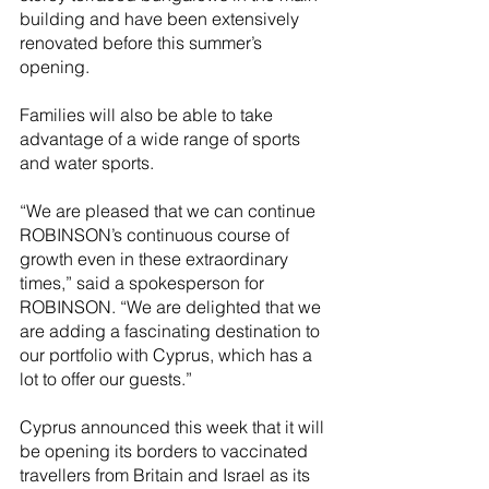
building and have been extensively 
renovated before this summer’s 
opening.
Families will also be able to take 
advantage of a wide range of sports 
and water sports. 
“We are pleased that we can continue 
ROBINSON’s continuous course of 
growth even in these extraordinary 
times,” said a spokesperson for 
ROBINSON. “We are delighted that we 
are adding a fascinating destination to 
our portfolio with Cyprus, which has a 
lot to offer our guests.”
Cyprus announced this week that it will 
be opening its borders to vaccinated 
travellers from Britain and Israel as its 