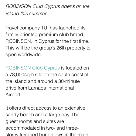
ROBINSON Club Cyprus opens on the 
island this summer. 
Travel company TUI has launched its 
family-oriented premium club brand, 
ROBINSON, in Cyprus for the first time. 
This will be the group’s 26th property to 
open worldwide.
ROBINSON Club Cyprus
 is located on 
a 78,000sqm site on the south coast of 
the island and around a 30-minute 
drive from Larnaca International 
Airport. 
It offers direct access to an extensive 
sandy beach and a large bay. The 
guest rooms and suites are 
accommodated in two- and three-
storey terraced bungalows in the main 