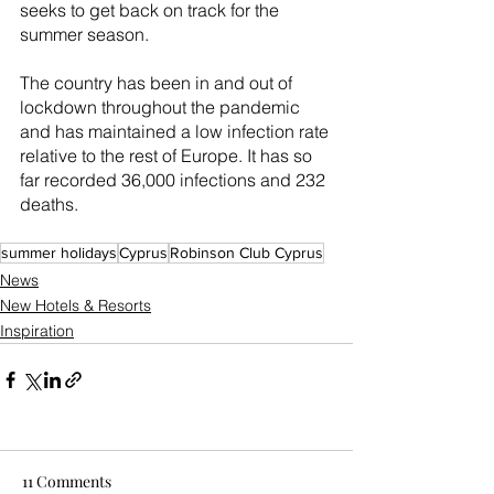
seeks to get back on track for the 
summer season.
The country has been in and out of 
lockdown throughout the pandemic 
and has maintained a low infection rate 
relative to the rest of Europe. It has so 
far recorded 36,000 infections and 232 
deaths.
summer holidays
Cyprus
Robinson Club Cyprus
News
New Hotels & Resorts
Inspiration
11 Comments