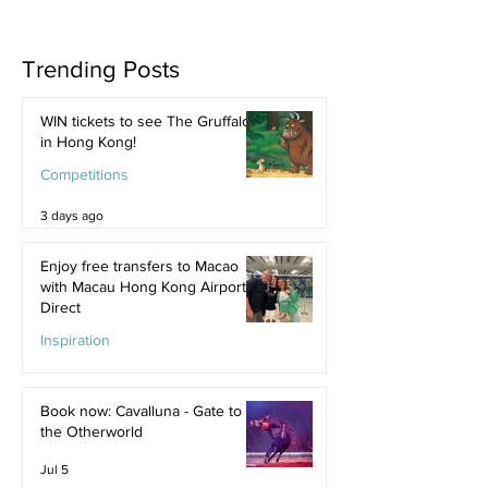
Trending Posts
WIN tickets to see The Gruffalo
in Hong Kong!
Competitions
3 days ago
Enjoy free transfers to Macao
with Macau Hong Kong Airport
Direct
Inspiration
Jul 9
Book now: Cavalluna - Gate to
the Otherworld
Jul 5