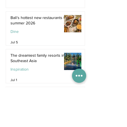
Bali's hottest new restaurants for
summer 2026
Dine
Jul 5
The dreamiest family resorts in
Southeast Asia
Inspiration
Jul 1
The ultimate family hotel
packages in Asia for summer
2026
Destinations
Jun 25