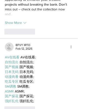
projects without breaking the bank. Don’t 
miss out – check out the collection now 
and…
Show More
Like
Reply
BFVY IRTO
Feb 12, 2025
AV在线看
 AV在线看;
自拍流出
 自拍流出;
国产视频
 国产视频;
日本无码
 日本无码;
动漫肉番
 动漫肉番;
吃瓜专区
 吃瓜专区;
SM调教
 SM调教;
ASMR
 ASMR;
国产探花
 国产探花;
强奸乱伦
 强奸乱伦;