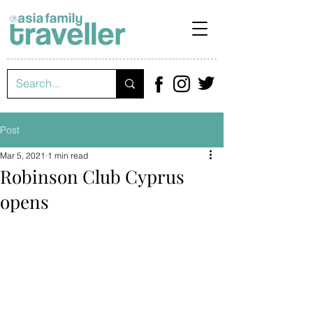
Post
Mar 5, 2021
1 min read
Robinson Club Cyprus
opens