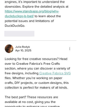
engines, it’s important to understand the 
downsides. Explore the detailed analysis at 
https://www.standsapp.org/blog/why-
duckduckgo-is-bad/
 to learn about the 
potential issues and limitations of 
DuckDuckGo.
Like
Reply
Julia Rodyk
Apr 10, 2025
Looking for free creative resources? Head 
over to Creative Fabrica’s Free Crafts 
section, where you can discover a variety of 
free designs, including
 Creative Fabrica SVG
files. Whether you’re working on paper 
crafts, DIY projects, or custom designs, this 
collection is perfect for makers of all kinds.
The best part? These resources are 
available at no cost, giving you the 
opportunity to enhance your creative 