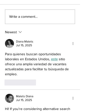
Write a comment...
Newest
Diana Malets
Jul 15, 2025
Para quienes buscan oportunidades 
laborales en Estados Unidos, 
este
 sitio 
ofrece una amplia variedad de vacantes 
actualizadas para facilitar tu búsqueda de 
empleo.
Like
Reply
Malets Diana
Jul 15, 2025
Hi! If you're considering alternative search 