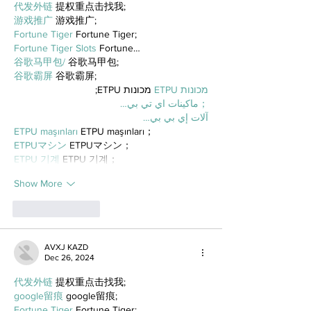
代发外链
 提权重点击找我;
游戏推广
 游戏推广;
Fortune Tiger
 Fortune Tiger;
Fortune Tiger Slots
 Fortune…
谷歌马甲包/
 谷歌马甲包;
谷歌霸屏
 谷歌霸屏;
 מכונות ETPU;
מכונות ETPU
；ماكينات اي تي بي…
آلات إي بي بي…
ETPU maşınları
 ETPU maşınları；
ETPUマシン
 ETPUマシン；
ETPU 기계
 ETPU 기계；
Show More
Like
Reply
AVXJ KAZD
Dec 26, 2024
代发外链
 提权重点击找我;
google留痕
 google留痕;
Fortune Tiger
 Fortune Tiger;