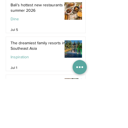
Bali's hottest new restaurants for
summer 2026
Dine
Jul 5
The dreamiest family resorts in
Southeast Asia
Inspiration
Jul 1
The ultimate family hotel
packages in Asia for summer
2026
Destinations
Jun 25
Recent Posts