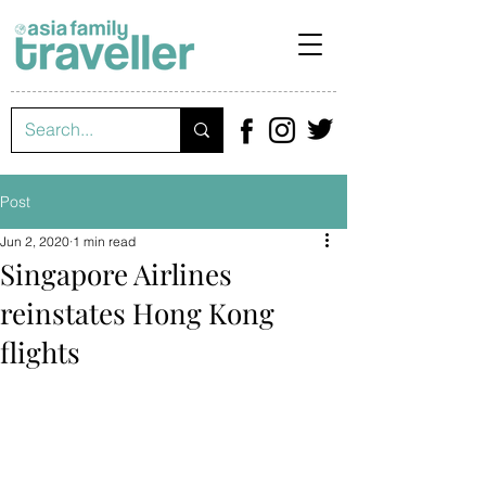
Post
Jun 2, 2020
1 min read
Singapore Airlines
reinstates Hong Kong
flights