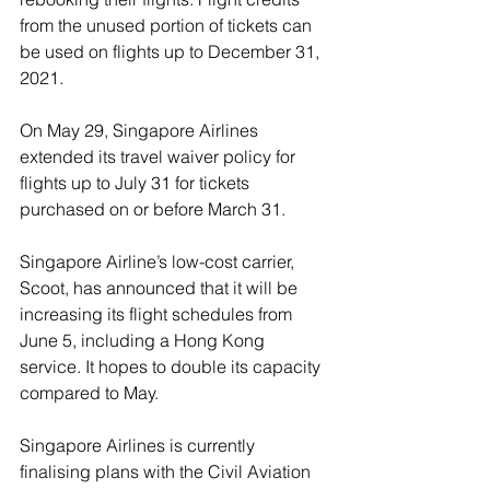
from the unused portion of tickets can 
be used on flights up to December 31, 
2021.
On May 29, Singapore Airlines 
extended its travel waiver policy for 
flights up to July 31 for tickets 
purchased on or before March 31.
Singapore Airline’s low-cost carrier, 
Scoot, has announced that it will be 
increasing its flight schedules from 
June 5, including a Hong Kong 
service. It hopes to double its capacity 
compared to May. 
Singapore Airlines is currently 
finalising plans with the Civil Aviation 