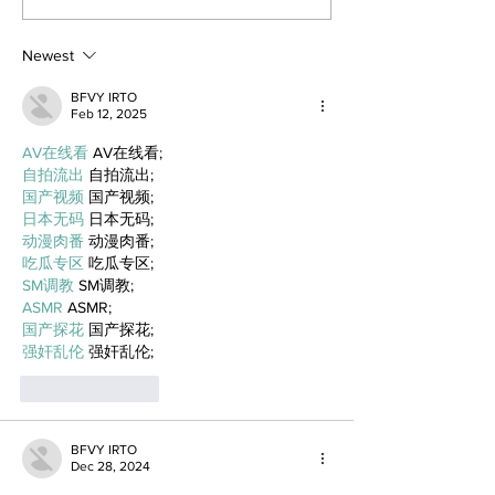
Newest
BFVY IRTO
Feb 12, 2025
AV在线看
 AV在线看;
自拍流出
 自拍流出;
国产视频
 国产视频;
日本无码
 日本无码;
动漫肉番
 动漫肉番;
吃瓜专区
 吃瓜专区;
SM调教
 SM调教;
ASMR
 ASMR;
国产探花
 国产探花;
强奸乱伦
 强奸乱伦;
Like
Reply
BFVY IRTO
Dec 28, 2024