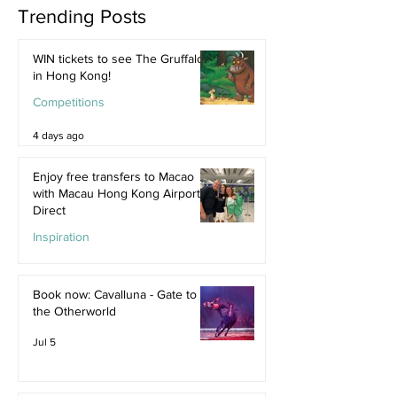
Trending Posts
WIN tickets to see The Gruffalo
in Hong Kong!
Competitions
4 days ago
Enjoy free transfers to Macao
with Macau Hong Kong Airport
Direct
Inspiration
Jul 9
Book now: Cavalluna - Gate to
the Otherworld
Jul 5