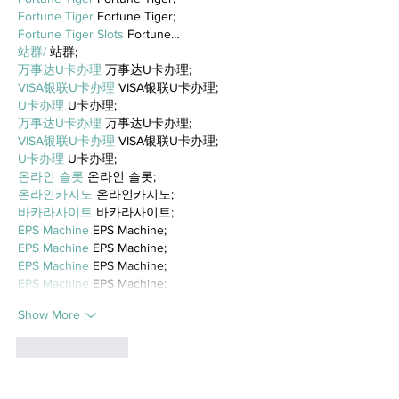
Fortune Tiger
 Fortune Tiger;
Fortune Tiger Slots
 Fortune…
站群/
 站群;
万事达U卡办理
 万事达U卡办理;
VISA银联U卡办理
 VISA银联U卡办理;
U卡办理
 U卡办理;
万事达U卡办理
 万事达U卡办理;
VISA银联U卡办理
 VISA银联U卡办理;
U卡办理
 U卡办理;
온라인 슬롯
 온라인 슬롯;
온라인카지노
 온라인카지노;
바카라사이트
 바카라사이트;
EPS Machine
 EPS Machine;
EPS Machine
 EPS Machine;
EPS Machine
 EPS Machine;
EPS Machine
 EPS Machine;
Show More
Like
Reply