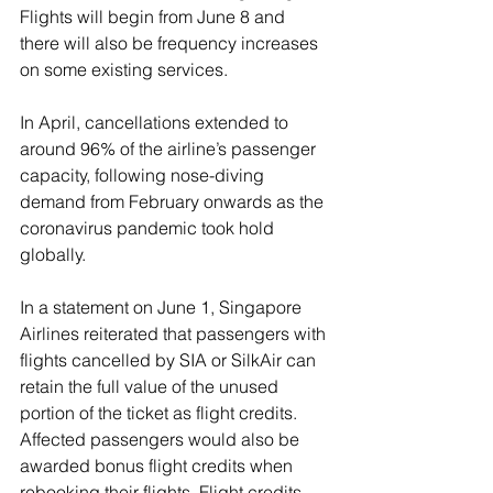
Flights will begin from June 8 and 
there will also be frequency increases 
on some existing services. 
In April, cancellations extended to 
around 96% of the airline’s passenger 
capacity, following nose-diving 
demand from February onwards as the 
coronavirus pandemic took hold 
globally.
In a statement on June 1, Singapore 
Airlines reiterated that passengers with 
flights cancelled by SIA or SilkAir can 
retain the full value of the unused 
portion of the ticket as flight credits. 
Affected passengers would also be 
awarded bonus flight credits when 
rebooking their flights. Flight credits 