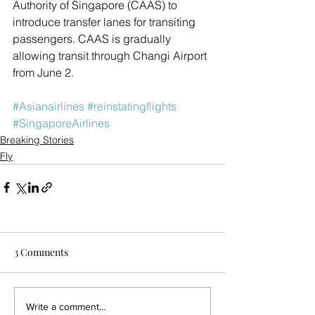
Authority of Singapore (CAAS) to 
introduce transfer lanes for transiting 
passengers. CAAS is gradually 
allowing transit through Changi Airport 
from June 2. 
#Asianairlines
#reinstatingflights
#SingaporeAirlines
Breaking Stories
Fly
3 Comments
Write a comment...