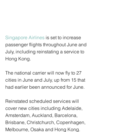
Singapore Airlines
 is set to increase 
passenger flights throughout June and 
July, including reinstating a service to 
Hong Kong.
The national carrier will now fly to 27 
cities in June and July, up from 15 that 
had earlier been announced for June. 
Reinstated scheduled services will 
cover new cities including Adelaide, 
Amsterdam, Auckland, Barcelona, 
Brisbane, Christchurch, Copenhagen, 
Melbourne, Osaka and Hong Kong. 