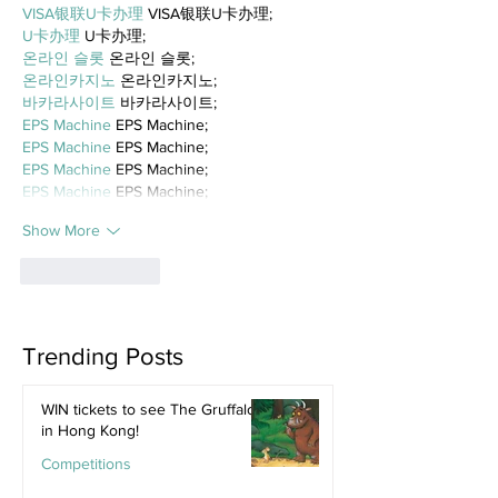
VISA银联U卡办理
 VISA银联U卡办理;
U卡办理
 U卡办理;
온라인 슬롯
 온라인 슬롯;
온라인카지노
 온라인카지노;
바카라사이트
 바카라사이트;
EPS Machine
 EPS Machine;
EPS Machine
 EPS Machine;
EPS Machine
 EPS Machine;
EPS Machine
 EPS Machine;
Show More
Like
Reply
Trending Posts
WIN tickets to see The Gruffalo
in Hong Kong!
Competitions