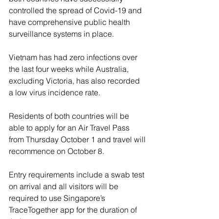
controlled the spread of Covid-19 and 
have comprehensive public health 
surveillance systems in place.
Vietnam has had zero infections over 
the last four weeks while Australia, 
excluding Victoria, has also recorded 
a low virus incidence rate.
Residents of both countries will be 
able to apply for an Air Travel Pass 
from Thursday October 1 and travel will 
recommence on October 8.
Entry requirements include a swab test 
on arrival and all visitors will be 
required to use Singapore’s 
TraceTogether app for the duration of 