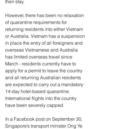
their stay. 
However, there has been no relaxation 
of quarantine requirements for 
returning residents into either Vietnam 
or Australia. Vietnam has a suspension 
in place the entry of all foreigners and 
overseas Vietnamese and Australia 
has limited overseas travel since 
March - residents currently have to 
apply for a permit to leave the country 
and all returning Australian residents 
are expected to carry out a mandatory 
14-day hotel-based quarantine. 
International flights into the country 
have been severely capped. 
In a Facebook post on September 30, 
Singapore’s transport minister Ong Ye 