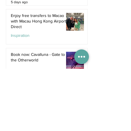
5 days ago
Enjoy free transfers to Macao
with Macau Hong Kong Airport
Direct
Inspiration
Jul 9
Book now: Cavalluna - Gate to
the Otherworld
Jul 5
Bali's hottest new restaurants for
summer 2026
Dine
Jul 5