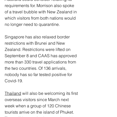
requirements for. Morrison also spoke 
of a travel bubble with New Zealand in 
which visitors from both nations would 
no longer need to quarantine. 
Singapore has also relaxed border 
restrictions with Brunei and New 
Zealand. Restrictions were lifted on 
September 8 and CAAS has approved 
more than 330 travel applications from 
the two countries. Of 136 arrivals, 
nobody has so far tested positive for 
Covid-19.
Thailand
 will also be welcoming its first 
overseas visitors since March next 
week when a group of 120 Chinese 
tourists arrive on the island of Phuket. 