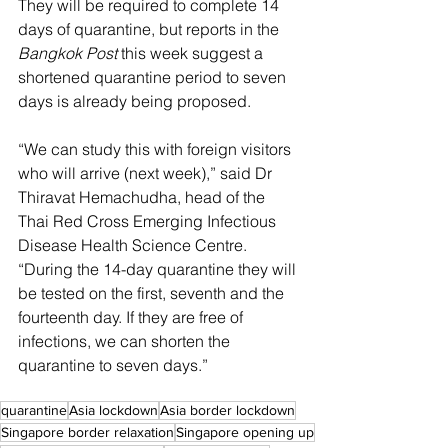
They will be required to complete 14 
days of quarantine, but reports in the 
Bangkok Post
 this week suggest a 
shortened quarantine period to seven 
days is already being proposed.
“We can study this with foreign visitors 
who will arrive (next week),” said Dr 
Thiravat Hemachudha, head of the 
Thai Red Cross Emerging Infectious 
Disease Health Science Centre. 
“During the 14-day quarantine they will 
be tested on the first, seventh and the 
fourteenth day. If they are free of 
infections, we can shorten the 
quarantine to seven days.”
quarantine
Asia lockdown
Asia border lockdown
Singapore border relaxation
Singapore opening up