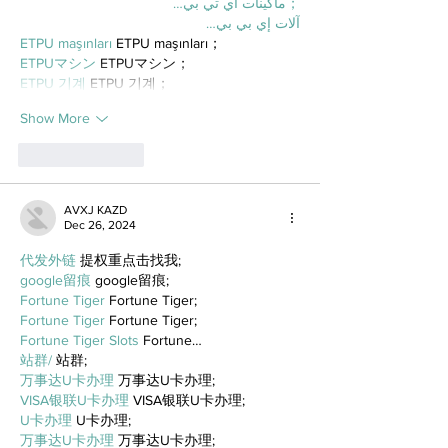
；ماكينات اي تي بي…
آلات إي بي بي…
ETPU maşınları
 ETPU maşınları；
ETPUマシン
 ETPUマシン；
ETPU 기계
 ETPU 기계；
Show More
Like
Reply
AVXJ KAZD
Dec 26, 2024
代发外链
 提权重点击找我;
google留痕
 google留痕;
Fortune Tiger
 Fortune Tiger;
Fortune Tiger
 Fortune Tiger;
Fortune Tiger Slots
 Fortune…
站群/
 站群;
万事达U卡办理
 万事达U卡办理;
VISA银联U卡办理
 VISA银联U卡办理;
U卡办理
 U卡办理;
万事达U卡办理
 万事达U卡办理;