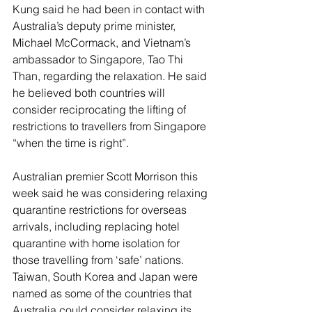
Kung said he had been in contact with 
Australia’s deputy prime minister, 
Michael McCormack, and Vietnam’s 
ambassador to Singapore, Tao Thi 
Than, regarding the relaxation. He said 
he believed both countries will 
consider reciprocating the lifting of 
restrictions to travellers from Singapore 
“when the time is right”.
Australian premier Scott Morrison this 
week said he was considering relaxing 
quarantine restrictions for overseas 
arrivals, including replacing hotel 
quarantine with home isolation for 
those travelling from ‘safe’ nations. 
Taiwan, South Korea and Japan were 
named as some of the countries that 
Australia could consider relaxing its 