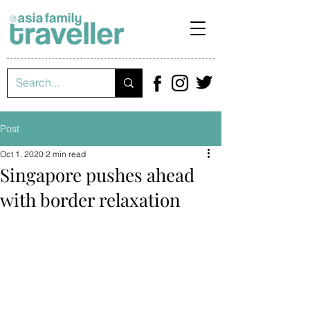
Post
Oct 1, 2020
2 min read
Singapore pushes ahead
with border relaxation