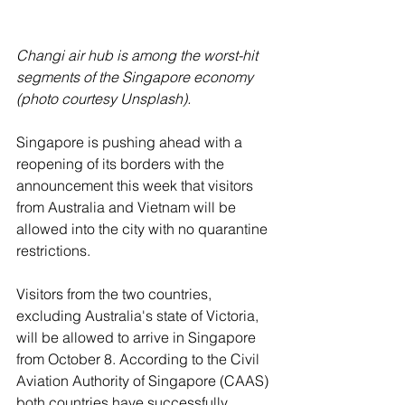
Changi air hub is among the worst-hit 
segments of the Singapore economy 
(photo courtesy Unsplash).
Singapore is pushing ahead with a 
reopening of its borders with the 
announcement this week that visitors 
from Australia and Vietnam will be 
allowed into the city with no quarantine 
restrictions.
Visitors from the two countries, 
excluding Australia's state of Victoria, 
will be allowed to arrive in Singapore 
from October 8. According to the Civil 
Aviation Authority of Singapore (CAAS) 
both countries have successfully 