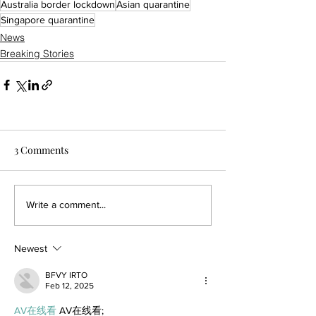
Australia border lockdown
Asian quarantine
Singapore quarantine
News
Breaking Stories
3 Comments
Write a comment...
Newest
BFVY IRTO
Feb 12, 2025
AV在线看
 AV在线看;