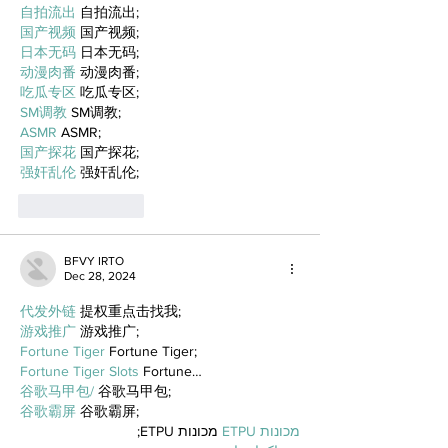
自拍流出
 自拍流出;
国产视频
 国产视频;
日本无码
 日本无码;
动漫肉番
 动漫肉番;
吃瓜专区
 吃瓜专区;
SM调教
 SM调教;
ASMR
 ASMR;
国产探花
 国产探花;
强奸乱伦
 强奸乱伦;
Like
Reply
BFVY IRTO
Dec 28, 2024
代发外链
 提权重点击找我;
游戏推广
 游戏推广;
Fortune Tiger
 Fortune Tiger;
Fortune Tiger Slots
 Fortune…
谷歌马甲包/
 谷歌马甲包;
谷歌霸屏
 谷歌霸屏;
 מכונות ETPU;
מכונות ETPU