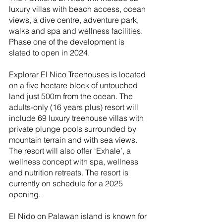
luxury villas with beach access, ocean 
views, a dive centre, adventure park, 
walks and spa and wellness facilities. 
Phase one of the development is 
slated to open in 2024.
Explorar El Nico Treehouses is located 
on a five hectare block of untouched 
land just 500m from the ocean. The 
adults-only (16 years plus) resort will 
include 69 luxury treehouse villas with 
private plunge pools surrounded by 
mountain terrain and with sea views. 
The resort will also offer ‘Exhale’, a 
wellness concept with spa, wellness 
and nutrition retreats. The resort is 
currently on schedule for a 2025 
opening.
El Nido on Palawan island is known for 