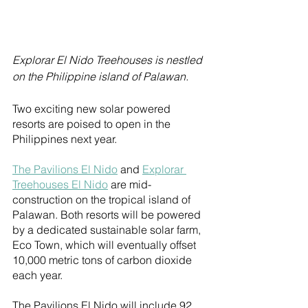
Explorar El Nido Treehouses is nestled 
on the Philippine island of Palawan.
Two exciting new solar powered 
resorts are poised to open in the 
Philippines next year.
The Pavilions El Nido
 and 
Explorar 
Treehouses El Nido
 are mid-
construction on the tropical island of 
Palawan. Both resorts will be powered 
by a dedicated sustainable solar farm, 
Eco Town, which will eventually offset 
10,000 metric tons of carbon dioxide 
each year.
The Pavilions El Nido will include 92 