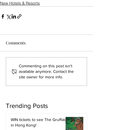
New Hotels & Resorts
Comments
Commenting on this post isn't
available anymore. Contact the
site owner for more info.
Trending Posts
WIN tickets to see The Gruffalo
in Hong Kong!