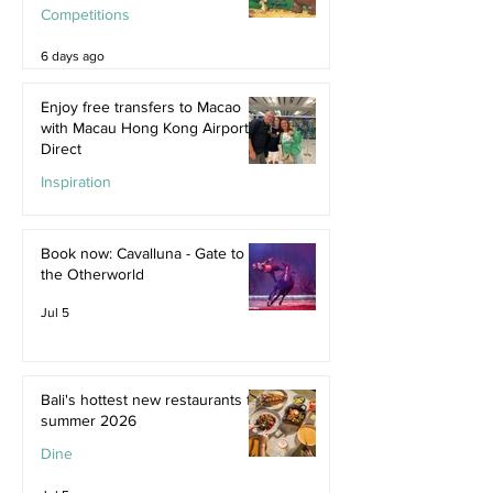
Competitions
6 days ago
Enjoy free transfers to Macao
with Macau Hong Kong Airport
Direct
Inspiration
Jul 9
Book now: Cavalluna - Gate to
the Otherworld
Jul 5
Bali's hottest new restaurants for
summer 2026
Dine