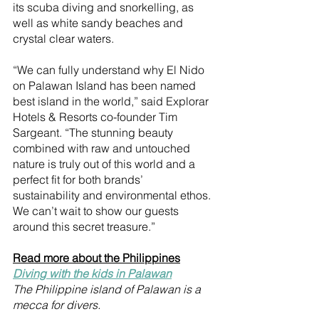
its scuba diving and snorkelling, as 
well as white sandy beaches and 
crystal clear waters. 
“We can fully understand why El Nido 
on Palawan Island has been named 
best island in the world,” said Explorar 
Hotels & Resorts co-founder Tim 
Sargeant. “The stunning beauty 
combined with raw and untouched 
nature is truly out of this world and a 
perfect fit for both brands’ 
sustainability and environmental ethos. 
We can’t wait to show our guests 
around this secret treasure.”
Read more about the Philippines
Diving with the kids in Palawan
The Philippine island of Palawan is a 
mecca for divers.