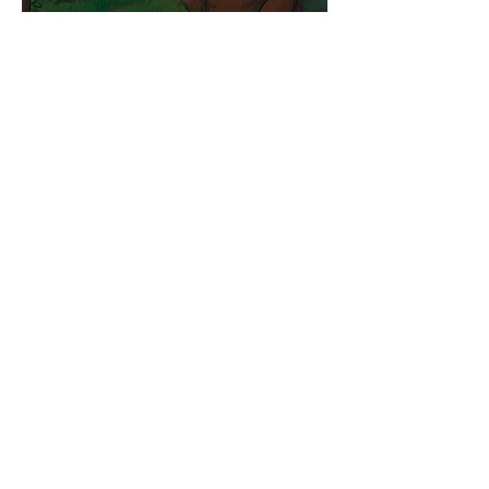
Competitions
WIN tickets to see The
Gruffalo in Hong Kong!
Jul 9
Inspiration
Enjoy free transfers to
Macao with Macau Hong
Kong Airport Direct
Jul 5