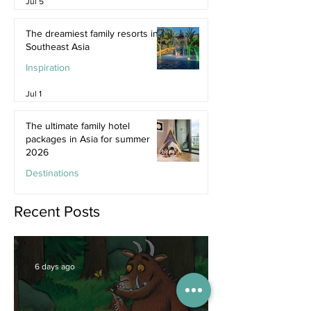
Jul 5
The dreamiest family resorts in
Southeast Asia
Inspiration
Jul 1
The ultimate family hotel
packages in Asia for summer
2026
Destinations
Jun 25
Recent Posts
6 days ago