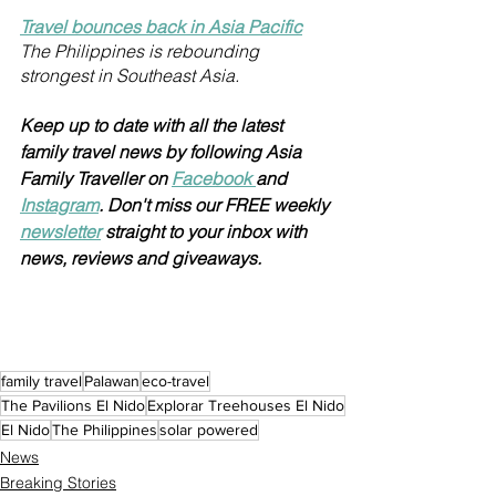
Travel bounces back in Asia Pacific
The Philippines is rebounding 
strongest in Southeast Asia. 
Keep up to date with all the latest 
family travel news by following Asia 
Family Traveller on 
Facebook 
and 
Instagram
. Don't miss our FREE weekly 
newsletter
 straight to your inbox with 
news, reviews and giveaways.
family travel
Palawan
eco-travel
The Pavilions El Nido
Explorar Treehouses El Nido
El Nido
The Philippines
solar powered
News
Breaking Stories