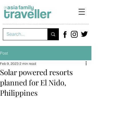
Post
Feb 9, 2023
2 min read
Solar powered resorts
planned for El Nido,
Philippines