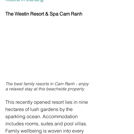
The Westin Resort & Spa Cam Ranh
The best family resorts in Cam Ranh - enjoy 
a relaxed stay at this beachside property
This recently opened resort lies in nine 
hectares of lush gardens by the 
sparkling ocean. Accommodation 
includes rooms, suites and pool villas. 
Family wellbeing is woven into every 