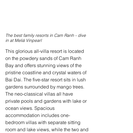
The best family resorts in Cam Ranh - dive 
in at Meliá Vinpearl
This glorious all-villa resort is located 
on the powdery sands of Cam Ranh 
Bay and offers stunning views of the 
pristine coastline and crystal waters of 
Bai Dai. The five-star resort sits in lush 
gardens surrounded by mango trees. 
The neo-classical villas all have 
private pools and gardens with lake or 
ocean views. Spacious 
accommodation includes one-
bedroom villas with separate sitting 
room and lake views, while the two and 