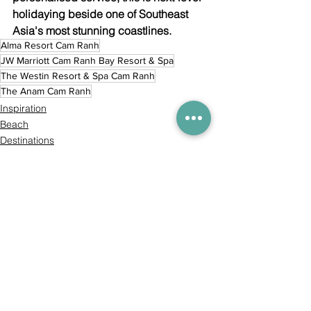
holidaying beside one of Southeast 
Asia's most stunning coastlines.
Alma Resort Cam Ranh
JW Marriott Cam Ranh Bay Resort & Spa
The Westin Resort & Spa Cam Ranh
The Anam Cam Ranh
Inspiration
Beach
Destinations
Comments
Commenting on this post isn't
available anymore. Contact the