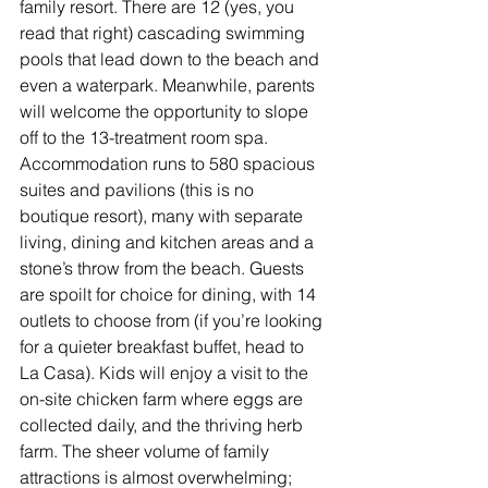
family resort. There are 12 (yes, you 
read that right) cascading swimming 
pools that lead down to the beach and 
even a waterpark. Meanwhile, parents 
will welcome the opportunity to slope 
off to the 13-treatment room spa. 
Accommodation runs to 580 spacious 
suites and pavilions (this is no 
boutique resort), many with separate 
living, dining and kitchen areas and a 
stone’s throw from the beach. Guests 
are spoilt for choice for dining, with 14 
outlets to choose from (if you’re looking 
for a quieter breakfast buffet, head to 
La Casa). Kids will enjoy a visit to the 
on-site chicken farm where eggs are 
collected daily, and the thriving herb 
farm. The sheer volume of family 
attractions is almost overwhelming; 