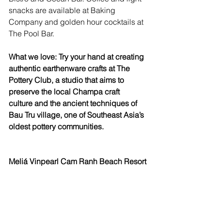
snacks are available at Baking 
Company and golden hour cocktails at 
The Pool Bar.
What we love: Try your hand at creating 
authentic earthenware crafts at The 
Pottery Club, a studio that aims to 
preserve the local Champa craft 
culture and the ancient techniques of 
Bau Tru village, one of Southeast Asia’s 
oldest pottery communities.
Meliá Vinpearl Cam Ranh Beach Resort