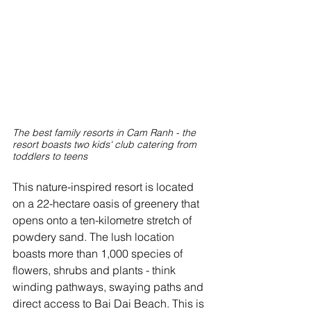
The best family resorts in Cam Ranh - the 
resort boasts two kids' club catering from 
toddlers to teens
This nature-inspired resort is located 
on a 22-hectare oasis of greenery that 
opens onto a ten-kilometre stretch of 
powdery sand. The lush location 
boasts more than 1,000 species of 
flowers, shrubs and plants - think 
winding pathways, swaying paths and 
direct access to Bai Dai Beach. This is 