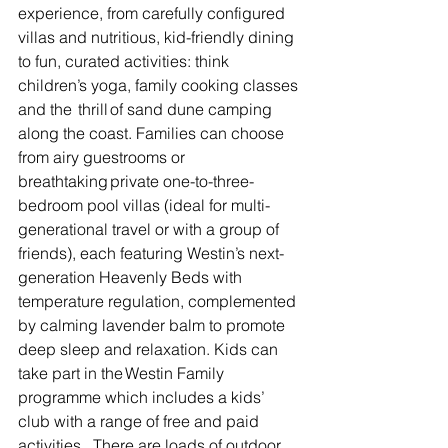
experience, from carefully configured 
villas and nutritious, kid-friendly dining 
to fun, curated activities: think 
children’s yoga, family cooking classes 
and the  thrill of sand dune camping 
along the coast. Families can choose 
from airy guestrooms or 
breathtaking private one-to-three-
bedroom pool villas (ideal for multi-
generational travel or with a group of 
friends), each featuring Westin’s next-
generation Heavenly Beds with 
temperature regulation, complemented 
by calming lavender balm to promote 
deep sleep and relaxation. K
ids can 
take part in the Westin Family 
programme which includes a kids’ 
club with a range of free and paid 
activities.  There are loads of outdoor 