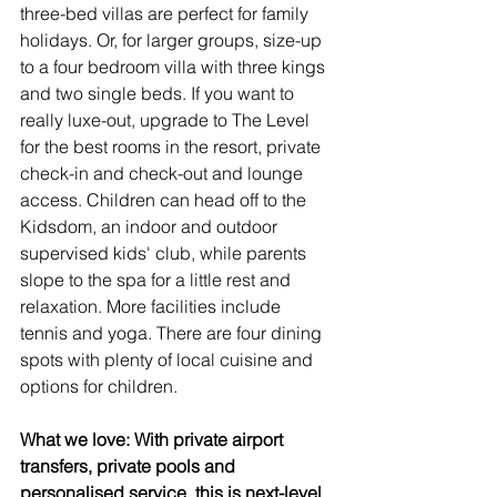
three-bed villas are perfect for family 
holidays. Or, for larger groups, size-up 
to a four bedroom villa with three kings 
and two single beds. If you want to 
really luxe-out, upgrade to The Level 
for the best rooms in the resort, private 
check-in and check-out and lounge 
access. Children can head off to the 
Kidsdom, an indoor and outdoor 
supervised kids' club, while parents 
slope to the spa for a little rest and 
relaxation. More facilities include 
tennis and yoga. There are four dining 
spots with plenty of local cuisine and 
options for children.
What we love: With private airport 
transfers, private pools and 
personalised service, this is next-level 