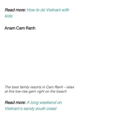
Read more: 
How to do Vietnam with 
kids
Anam Cam Ranh
The best family resorts in Cam Ranh -
relax 
at this low-rise gem right on the beach
Read more: 
A long weekend on 
Vietnam's sandy south coast