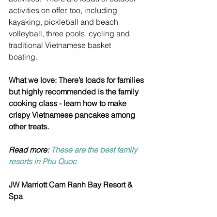
activities on offer, too, including 
kayaking, pickleball and beach 
volleyball, three pools, cycling and 
traditional Vietnamese basket 
boating.   
What we love: There’s loads for families 
but highly recommended is the family 
cooking class - learn how to make 
crispy Vietnamese pancakes among 
other treats.
Read more: 
These are the best family 
resorts in Phu Quoc
JW Marriott Cam Ranh Bay Resort & 
Spa