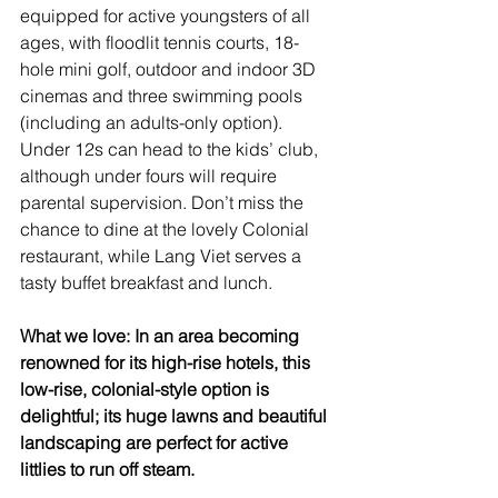
equipped for active youngsters of all 
ages, with floodlit tennis courts, 18-
hole mini golf, outdoor and indoor 3D 
cinemas and three swimming pools 
(including an adults-only option). 
Under 12s can head to the kids’ club, 
although under fours will require 
parental supervision. Don’t miss the 
chance to dine at the lovely Colonial 
restaurant, while Lang Viet serves a 
tasty buffet breakfast and lunch.
What we love: In an area becoming 
renowned for its high-rise hotels, this 
low-rise, colonial-style option is 
delightful; its huge lawns and beautiful 
landscaping are perfect for active 
littlies to run off steam.