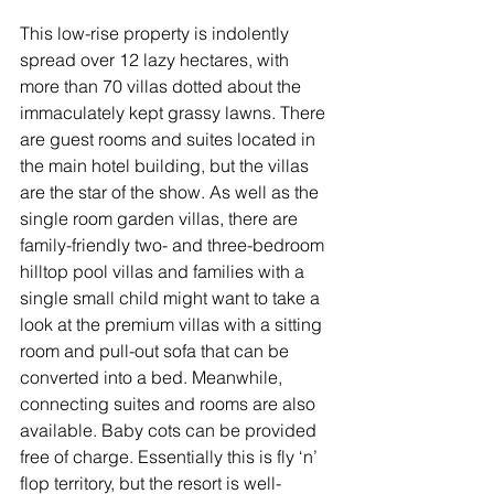
This low-rise property is indolently 
spread over 12 lazy hectares, with 
more than 70 villas dotted about the 
immaculately kept grassy lawns. There 
are guest rooms and suites located in 
the main hotel building, but the villas 
are the star of the show. As well as the 
single room garden villas, there are 
family-friendly two- and three-bedroom 
hilltop pool villas and families with a 
single small child might want to take a 
look at the premium villas with a sitting 
room and pull-out sofa that can be 
converted into a bed. Meanwhile, 
connecting suites and rooms are also 
available. Baby cots can be provided 
free of charge. Essentially this is fly ‘n’ 
flop territory, but the resort is well-