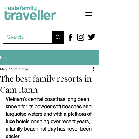
Post
May 7
5 min read
The best family resorts in
Cam Ranh
Vietnam’s central coast has long been 
known for its powder-soft beaches and 
turquoise waters and with a plethora of 
luxe hotels opening over recent years, 
a family beach holiday has never been 
easier