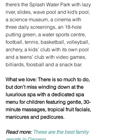
there’s the Splash Water Park with lazy 
river, slides, wave pool and kid’s pool, 
a science museum, a cinema with 
three daily screenings, an 18-hole 
putting green, a water sports centre, 
football, tennis, basketball, volleyball, 
archery, a kids’ club with its own pool 
and a teens’ club with video games, 
billiards, foosball and a snack bar.
What we love: There is so much to do, 
but don’t miss winding down at the 
luxurious spa with a dedicated spa 
menu for children featuring gentle, 30-
minute massages, tropical fruit facials, 
manicures and pedicures.
Read more: 
These are the best family 
resorts in Danang