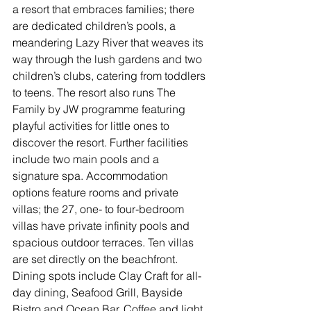
a resort that embraces families; there 
are dedicated children’s pools, a 
meandering Lazy River that weaves its 
way through the lush gardens and two 
children’s clubs, catering from toddlers 
to teens. The resort also runs The 
Family by JW programme featuring 
playful activities for little ones to 
discover the resort. Further facilities 
include two main pools and a 
signature spa. Accommodation 
options feature rooms and private 
villas; the 27, one- to four-bedroom 
villas have private infinity pools and 
spacious outdoor terraces. Ten villas 
are set directly on the beachfront. 
Dining spots include Clay Craft for all-
day dining, Seafood Grill, Bayside 
Bistro and Ocean Bar. Coffee and light 