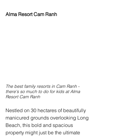
Alma Resort Cam Ranh
The best family resorts in Cam Ranh - 
there's so much to do for kids at Alma 
Resort Cam Ranh
Nestled on 30 hectares of beautifully 
manicured grounds overlooking Long 
Beach, this bold and spacious 
property might just be the ultimate 