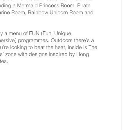
luding a Mermaid Princess Room, Pirate 
arine Room, Rainbow Unicorn Room and 
joy a menu of FUN (Fun, Unique, 
rsive) programmes. Outdoors there's a 
're looking to beat the heat, inside is The 
ids’ zone with designs inspired by Hong 
tes.