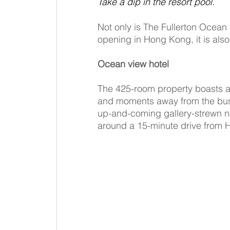
Take a dip in the resort pool.
Not only is The Fullerton Ocean 
opening in Hong Kong, it is also 
Ocean view hotel
The 425-room property boasts a 
and moments away from the bust
up-and-coming gallery-strewn n
around a 15-minute drive from H