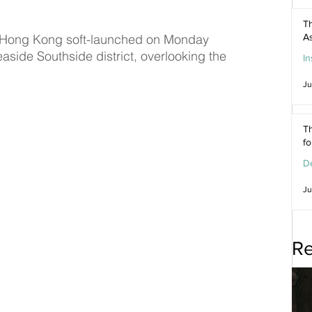
Th
l Hong Kong soft-launched on Monday 
As
aside Southside district, overlooking the 
In
Ju
Th
f
De
Ju
Re