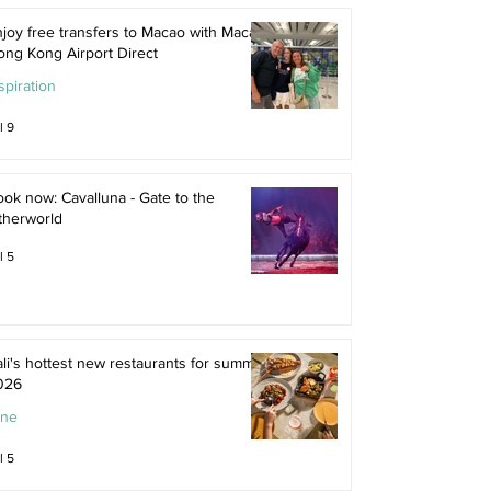
joy free transfers to Macao with Macau
ong Kong Airport Direct
spiration
l 9
ok now: Cavalluna - Gate to the
therworld
l 5
li's hottest new restaurants for summer
026
ine
l 5