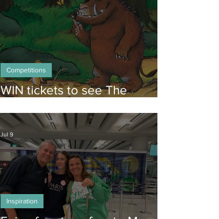
Competitions
WIN tickets to see The
Gruffalo in Hong Kong!
Jul 9
Inspiration