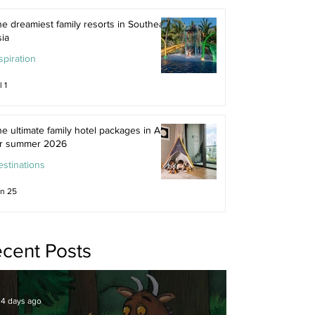
e dreamiest family resorts in Southeast
ia
spiration
l 1
e ultimate family hotel packages in Asia
or summer 2026
stinations
n 25
cent Posts
4 days ago