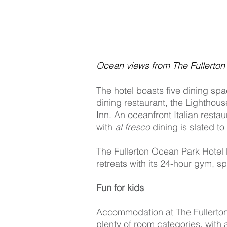
Ocean views from The Fullerton
The hotel boasts five dining spa
dining restaurant, the Lighthou
Inn. An oceanfront Italian restau
with 
al fresco
 dining is slated to
The Fullerton Ocean Park Hotel 
retreats with its 24-hour gym, sp
Fun for kids
Accommodation at The Fullerto
plenty of room categories, with 