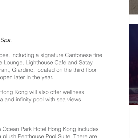
 Spa.
ces, including a signature Cantonese fine 
se Lounge, Lighthouse Café and Satay 
rant, Giardino, located on the third floor 
 open later in the year. 
Hong Kong will also offer wellness 
a and infinity pool with sea views. 
n Ocean Park Hotel Hong Kong includes 
a plush Penthouse Pool Suite. There are 