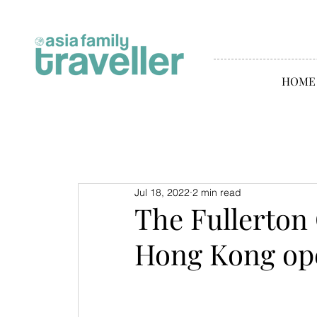
HOME
Jul 18, 2022
2 min read
The Fullerton
Hong Kong op