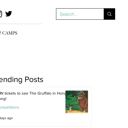
& CAMPS
ending Posts
N tickets to see The Gruffalo in Hong
ong!
ompetitions
days ago