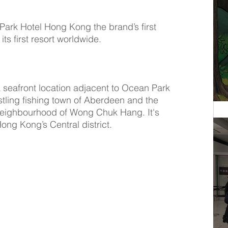
Park Hotel Hong Kong the brand’s first 
its first resort worldwide.
seafront location adjacent to Ocean Park 
ling fishing town of Aberdeen and the 
eighbourhood of Wong Chuk Hang. It's 
ong Kong’s Central district.