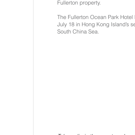
Fullerton property.
The Fullerton Ocean Park Hote
July 18 in Hong Kong Island’s se
South China Sea.