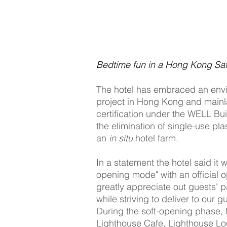
Bedtime fun in a Hong Kong Sa
The hotel has embraced an enviro
project in Hong Kong and mainl
certification under the WELL Bui
the elimination of single-use pl
an 
in situ
 hotel farm.
In a statement the hotel said it 
opening mode" with an official op
greatly appreciate out guests' 
while striving to deliver to our g
During the soft-opening phase, f
Lighthouse Cafe, Lighthouse Lo