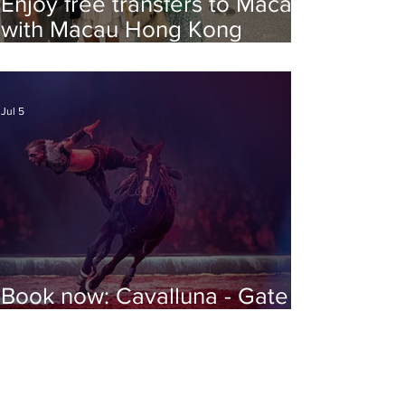
Enjoy free transfers to Macao
with Macau Hong Kong
Airport Direct
Jul 5
Book now: Cavalluna - Gate to
the Otherworld