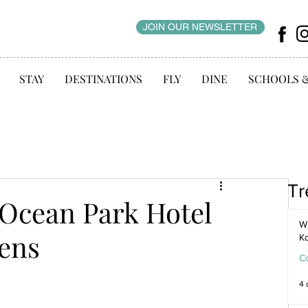
JOIN OUR NEWSLETTER
STAY
DESTINATIONS
FLY
DINE
SCHOOLS 
Tr
 Ocean Park Hotel
WI
ens
K
C
4 