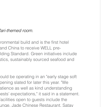
fari-themed room.
nmental build and is the first hotel 
and China to receive WELL pre-
lding Standard. Green initiatives include 
astics, sustainably sourced seafood and 
would be operating in an "early stage soft 
ening slated for later this year. "We 
patience as well as kind understanding 
uests' expectations," it said in a statement. 
acilities open to guests include the 
unge, Jade Chinese Restaurant, Satay 