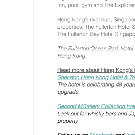
Inn, pool, gym and The Explorer
Hong Kong’s rival hub, Singapor
properties; The Fullerton Hotel
The Fullerton Bay Hotel Singap
The Fullerton Ocean Park Hote
Hong Kong.
Read more about Hong Kong's 
Sheraton Hong Kong Hotel & To
The hotel is celebrating 48 year
upgrade. 
Second MGallery Collection hot
Look out for whisky bars and J
property.