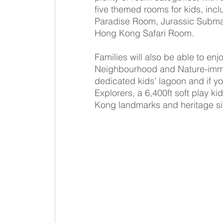
five themed rooms for kids, inc
Paradise Room, Jurassic Subm
Hong Kong Safari Room.
Families will also be able to en
Neighbourhood and Nature-imme
dedicated kids’ lagoon and if you
Explorers, a 6,400ft soft play k
Kong landmarks and heritage si