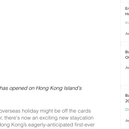
En
H
In
Ju
Bo
O
Ju
 has opened on Hong Kong Island's 
Ba
2
D
n overseas holiday might be off the cards 
, there's now an exciting new staycation 
Ju
Hong Kong’s eagerly-anticipated first-ever 