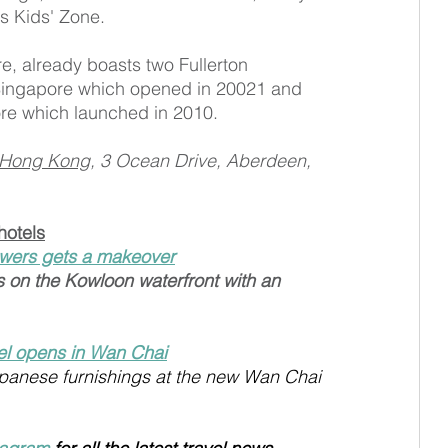
s Kids' Zone.
e, already boasts two Fullerton 
 Singapore which opened in 20021 and 
ore which launched in 2010.
l Hong Kong
, 3 Ocean Drive, Aberdeen, 
hotels
wers gets a makeover
s on the Kowloon waterfront with an 
el opens in Wan Chai
apanese furnishings at the new Wan Chai 