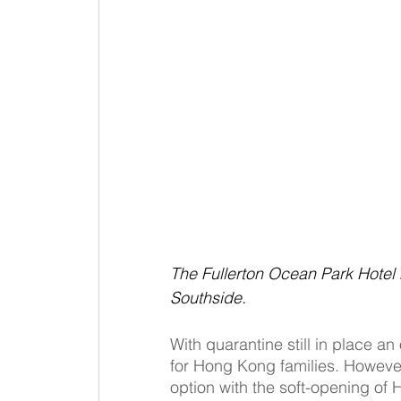
The Fullerton Ocean Park Hotel
Southside.
With quarantine still in place a
for Hong Kong families. However
option with the soft-opening of 