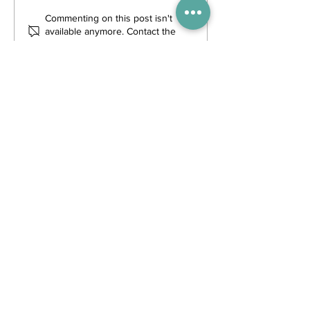
Commenting on this post isn't
available anymore. Contact the
site owner for more info.
Trending Posts
WIN tickets to see The Gruffalo
in Hong Kong!
Competitions
3 days ago
Enjoy free transfers to Macao
with Macau Hong Kong Airport
Direct
Inspiration