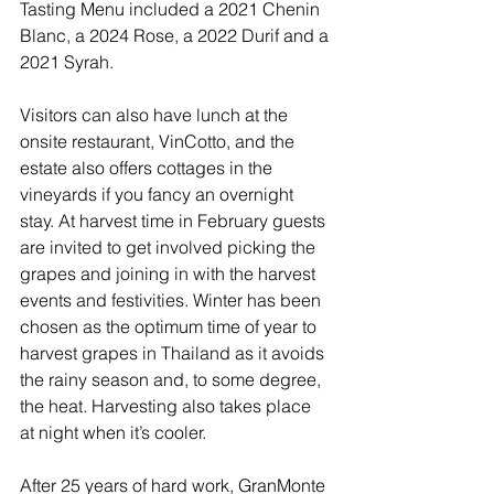
Tasting Menu included a 2021 Chenin 
Blanc, a 2024 Rose, a 2022 Durif and a 
2021 Syrah. 
Visitors can also have lunch at the 
onsite restaurant, VinCotto, and the 
estate also offers cottages in the 
vineyards if you fancy an overnight 
stay. At harvest time in February guests 
are invited to get involved picking the 
grapes and joining in with the harvest 
events and festivities. Winter has been 
chosen as the optimum time of year to 
harvest grapes in Thailand as it avoids 
the rainy season and, to some degree, 
the heat. Harvesting also takes place 
at night when it’s cooler.
After 25 years of hard work, GranMonte 