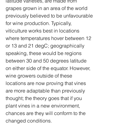
latitude varieties, are made from 
grapes grown in an area of the world 
previously believed to be unfavourable 
for wine production. Typically, 
viticulture works best in locations 
where temperatures hover between 12 
or 13 and 21 degC; geographically 
speaking, these would be regions 
between 30 and 50 degrees latitude 
on either side of the equator. However, 
wine growers outside of these 
locations are now proving that vines 
are more adaptable than previously 
thought; the theory goes that if you 
plant vines in a new environment, 
chances are they will conform to the 
changed conditions.  