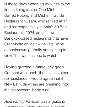
is these days exporting its wines to the 
finest dining tables. One-Michelin 
starred Potong and Michelin Guide 
Restaurant Nusara, who ranked at 17 
and six respectively at Asia’s 50 Best 
Restaurants 2024, are just two 
Bangkok-based restaurants that have 
GranMonte on their wine lists. Wine 
connoisseurs globally are starting to 
view Thai wine as one to watch.
Having guzzled a particuarly good 
Cremant with lunch, the estate's piece 
de resistance, I would agree that if 
New Latitude wines are breaking into 
the mainstream, bring it on.
Asia Family Traveller was a guest of 
GranMonte Estate, staying at nearby 