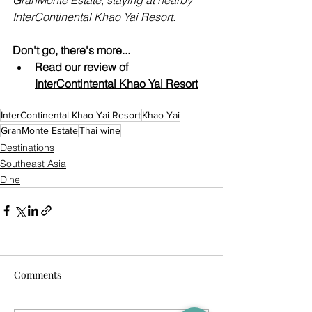
InterContinental Khao Yai Resort.
Don't go, there's more...
Read our review of 
InterContintental Khao Yai
 Resort
InterContinental Khao Yai Resort
Khao Yai
GranMonte Estate
Thai wine
Destinations
Southeast Asia
Dine
Comments