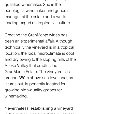
qualified winemaker. She is the 
oenologist, winemaker and general 
manager at the estate and a world-
leading expert on tropical viticulture.
Creating the GranMonte wines has 
been an experimental affair. Although 
technically the vineyard is in a tropical 
location, the local microclimate is cool 
and dry owing to the sloping hills of the 
Asoke Valley that cradles the 
GranMonte Estate. The vineyard sits 
around 350m above sea level and, as 
it turns out, is perfectly located for 
growing high-quality grapes for 
winemaking. 
Nevertheless, establishing a vineyard 