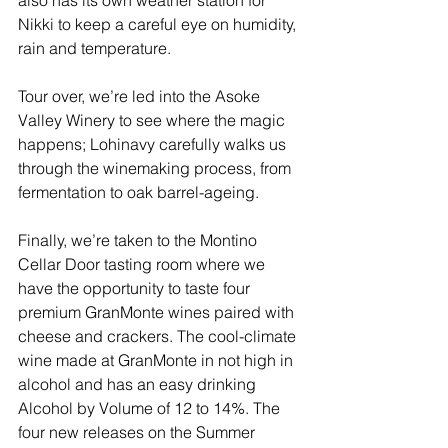
Nikki to keep a careful eye on humidity, 
rain and temperature.
Tour over, we’re led into the Asoke 
Valley Winery to see where the magic 
happens; Lohinavy carefully walks us 
through the winemaking process, from 
fermentation to oak barrel-ageing. 
Finally, we’re taken to the Montino 
Cellar Door tasting room where we 
have the opportunity to taste four 
premium GranMonte wines paired with 
cheese and crackers. The cool-climate 
wine made at GranMonte in not high in 
alcohol and has an easy drinking 
Alcohol by Volume of 12 to 14%. The 
four new releases on the Summer 