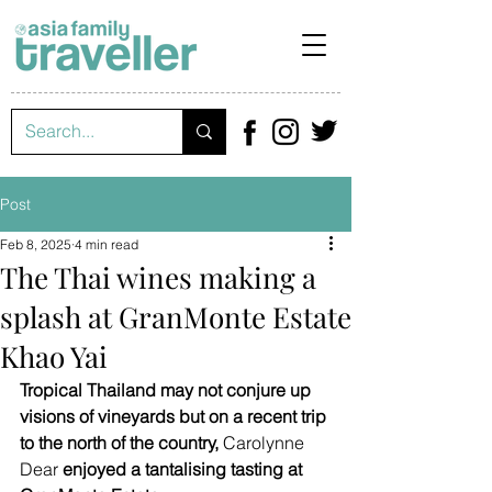
Post
Feb 8, 2025
4 min read
The Thai wines making a
splash at GranMonte Estate
Khao Yai
Tropical Thailand may not conjure up 
visions of vineyards but on a recent trip 
to the north of the country, 
Carolynne 
Dear
 enjoyed a tantalising tasting at 