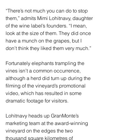
“There’s not much you can do to stop 
them,” admits Mimi Lohitnavy, daughter 
of the wine label’s founders. “I mean, 
look at the size of them. They did once 
have a munch on the grapes, but I 
don’t think they liked them very much.” 
Fortunately elephants trampling the 
vines isn’t a common occurrence, 
although a herd did turn up during the 
filming of the vineyard’s promotional 
video, which has resulted in some 
dramatic footage for visitors.
Lohitnavy heads up GranMonte’s 
marketing team at the award-winning 
vineyard on the edges the two 
thousand square kilometres of 