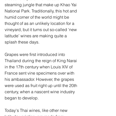
steaming jungle that make up Khao Yai 
National Park. Traditionally, this hot and 
humid corner of the world might be 
thought of as an unlikely location for a 
vineyard, but it turns out so-called ‘new 
latitude’ wines are making quite a 
splash these days.
Grapes were first introduced into 
Thailand during the reign of King Narai 
in the 17th century when Louis XIV of 
France sent vine specimens over with 
his ambassador. However, the grapes 
were used as fruit right up until the 20th 
century, when a nascent wine industry 
began to develop. 
Today's Thai wines, like other new 