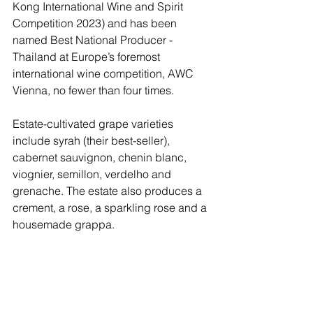
Kong International Wine and Spirit 
Competition 2023) and has been 
named Best National Producer - 
Thailand at Europe’s foremost 
international wine competition, AWC 
Vienna, no fewer than four times. 
Estate-cultivated grape varieties 
include syrah (their best-seller), 
cabernet sauvignon, chenin blanc, 
viognier, semillon, verdelho and 
grenache. The estate also produces a 
crement, a rose, a sparkling rose and a 
housemade grappa. 