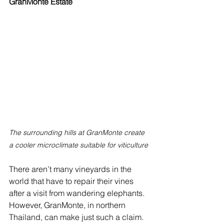
GranMonte Estate
The surrounding hills at GranMonte create 
a cooler microclimate suitable for viticulture
There aren’t many vineyards in the 
world that have to repair their vines 
after a visit from wandering elephants. 
However, GranMonte, in northern 
Thailand, can make just such a claim.