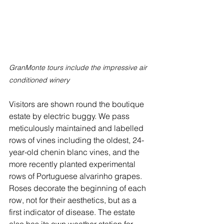
GranMonte tours include the impressive air 
conditioned winery
Visitors are shown round the boutique 
estate by electric buggy. We pass 
meticulously maintained and labelled 
rows of vines including the oldest, 24-
year-old chenin blanc vines, and the 
more recently planted experimental 
rows of Portuguese alvarinho grapes. 
Roses decorate the beginning of each 
row, not for their aesthetics, but as a 
first indicator of disease. The estate 
also has its own weather station for 