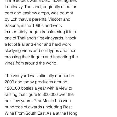
in the tropics was a bold move, agrees 
Lohitnavy. The land, originally used for 
corn and cashew crops, was bought 
by Lohitnavy’s parents, Visooth and 
Sakuna, in the 1990s and work 
immediately began transforming it into 
one of Thailand’s first vineyards. It took 
a lot of trial and error and hard work 
studying vines and soil types and then 
crossing their fingers and importing the 
vines from around the world. 
The vineyard was officially opened in 
2009 and today produces around 
120,000 bottles a year with a view to 
raising that figure to 300,000 over the 
next few years. GranMonte has won 
hundreds of awards (including Best 
Wine From South East Asia at the Hong 