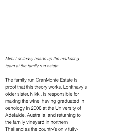
Mimi Lohitnavy heads up the marketing 
team at the family run estate
The family run GranMonte Estate is 
proof that this theory works. Lohitnavy's 
older sister, Nikki, is responsible for 
making the wine, having graduated in 
oenology in 2008 at the University of 
Adelaide, Australia, and returning to 
the family vineyard in northern 
Thailand as the country’s only fully-