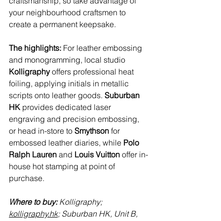
craftsmanship, so take advantage of 
your neighbourhood craftsmen to 
create a permanent keepsake.
The highlights: 
For leather embossing 
and monogramming, local studio 
Kolligraphy
 offers professional heat 
foiling, applying initials in metallic 
scripts onto leather goods. 
Suburban 
HK
 provides dedicated laser 
engraving and precision embossing, 
or head in-store to 
Smythson
 for 
embossed leather diaries, while 
Polo 
Ralph Lauren
 and 
Louis Vuitton
 offer in-
house hot stamping at point of 
purchase.
Where to buy:
 Kolligraphy; 
kolligraphy.hk
; Suburban HK, 
Unit B, 