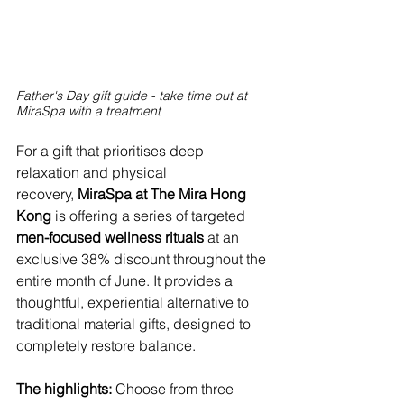
Father's Day gift guide - take time out at 
MiraSpa with a treatment
For a gift that prioritises deep 
relaxation and physical 
recovery,
 MiraSpa at The Mira Hong 
Kong 
is offering a series of targeted 
men-focused wellness rituals
 at an 
exclusive 38% discount throughout the 
entire month of June. It provides a 
thoughtful, experiential alternative to 
traditional material gifts, designed to 
completely restore balance.
The highlights: 
Choose from three 