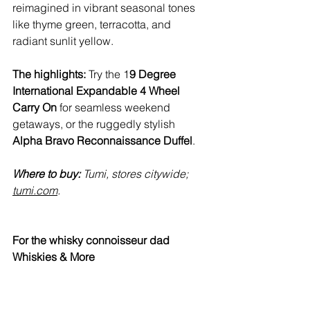
reimagined in vibrant seasonal tones 
like thyme green, terracotta, and 
radiant sunlit yellow.
The highlights:
 Try the 1
9 Degree 
International Expandable 4 Wheel 
Carry On
 for seamless weekend 
getaways, or the ruggedly stylish 
Alpha Bravo Reconnaissance Duffel
.
Where to buy:
 Tumi, stores citywide; 
tumi.com
. 
For the whisky connoisseur dad
Whiskies & More