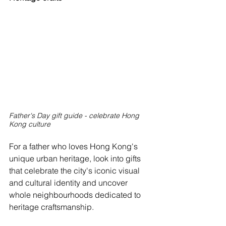
Father's Day gift guide - celebrate Hong 
Kong culture
For a father who loves Hong Kong's 
unique urban heritage, look into gifts 
that celebrate the city's iconic visual 
and cultural identity and uncover 
whole neighbourhoods dedicated to 
heritage craftsmanship.