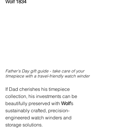
Wolf 1834
Father's Day gift guide - take care of your 
timepiece with a travel-friendly watch winder
If Dad cherishes his timepiece 
collection, his investments can be 
beautifully preserved with 
Wolf
’s 
sustainably crafted, precision-
engineered watch winders and 
storage solutions.