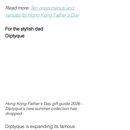
Read more: 
Ten great menus and 
venues for Hong Kong Father's Day
For the stylish dad
Diptyque
Hong Kong Father's Day gift guide 2026 - 
Diptyque's new summer collection has 
dropped
Diptyque is expanding its famous 