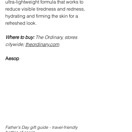
ultra-lightweight formula that works to 
reduce visible tiredness and redness, 
hydrating and firming the skin for a 
refreshed look.
Where to buy:
 The Ordinary, stores 
citywide; 
theordinary.com
.
Aesop
Father's Day gift guide - travel-friendly 