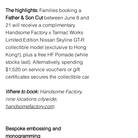
The highlights:
 Families booking a 
Father & Son Cut
 between June 8 and 
21 will receive a complimentary 
Handsome Factory x Tarmac Works 
Limited Edition Nissan Skyline GT-R 
collectible model (exclusive to Hong 
Kong!), plus a free HF Pomade (while 
stocks last). Alternatively, spending 
$1,520 on service vouchers or gift 
certificates secures the collectible car.
Where to book:
 Handsome Factory, 
nine locations citywide; 
handsomefactory.com
.
Bespoke embossing and 
monogramming