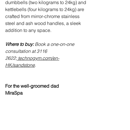
dumbbells (two kilograms to 24kg) and 
kettlebells (four kilograms to 24kg) are 
crafted from mirror-chrome stainless 
steel and ash wood handles, a sleek 
addition to any space.
Where to buy:
 Book a one-on-one 
consultation at 3116 
2622;
technogym.com/en-
HK/sandstone
.
For the well-groomed dad
MiraSpa