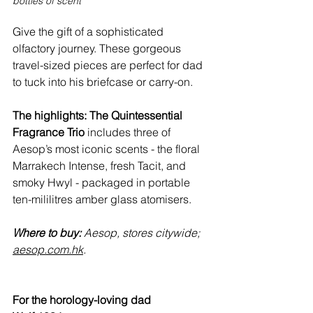
bottles of scent
Give the gift of a sophisticated 
olfactory journey. These gorgeous 
travel-sized pieces are perfect for dad 
to tuck into his briefcase or carry-on.
The highlights:
The Quintessential 
Fragrance Trio
 includes three of 
Aesop’s most iconic scents - the floral 
Marrakech Intense, fresh Tacit, and 
smoky Hwyl - packaged in portable 
ten-mililitres amber glass atomisers.
Where to buy:
 Aesop, stores citywide; 
aesop.com.hk
.
For the horology-loving dad