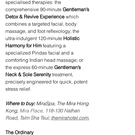
specialised therapies: the 
comprehensive 90-minute 
Gentleman’s 
Detox & Revive Experience
 which 
combines a targeted facial, body 
massage, and foot reflexology; the 
ultra-indulgent 120-minute 
Holistic 
Harmony for Him
 featuring a 
specialized Pindas facial and a 
comforting Indian head massage; or 
the express 60-minute 
Gentleman’s 
Neck & Sole Serenity
 treatment, 
precisely engineered for quick, potent 
stress relief.
Where to buy:
 MiraSpa, The Mira Hong 
Kong, 
Mira Place, 
118-130 Nathan 
Road, Tsim Sha Tsui; 
themirahotel.com.
The Ordinary