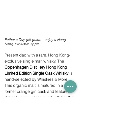
Father's Day gift guide - enjoy a Hong 
Kong-exclusive tipple
Present dad with a rare, Hong Kong-
exclusive single malt whisky. The 
Copenhagen Distillery Hong Kong 
Limited Edition Single Cask Whisky
 is 
hand-selected by Whiskies & More. 
This organic malt is matured in a 
former orange gin cask and features 
delicate citrus oils layered with heather 
honey and black pepper. Not only that, 
just 148 bottles exist.