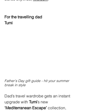
For the travelling dad
Tumi
Father's Day gift guide - hit your summer 
break in style
Dad’s travel wardrobe gets an instant 
upgrade with 
Tumi
’s new 
‘Mediterranean Escape’
 collection, 