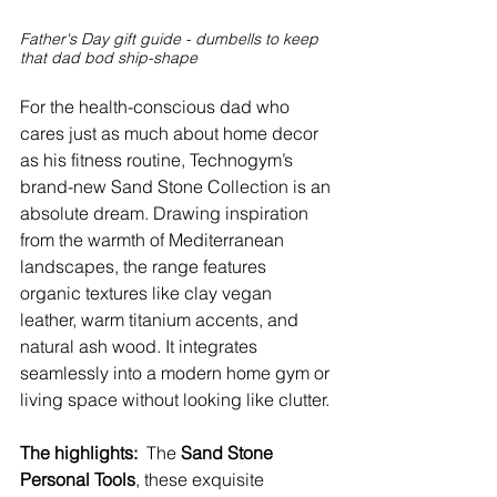
Father's Day gift guide - dumbells to keep 
that dad bod ship-shape
For the health-conscious dad who 
cares just as much about home decor 
as his fitness routine, Technogym’s 
brand-new Sand Stone Collection is an 
absolute dream. Drawing inspiration 
from the warmth of Mediterranean 
landscapes, the range features 
organic textures like clay vegan 
leather, warm titanium accents, and 
natural ash wood. It integrates 
seamlessly into a modern home gym or 
living space without looking like clutter. 
The highlights: 
 The 
Sand Stone 
Personal Tools
, these exquisite 