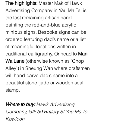
The highlights:
 Master Mak of Hawk 
Advertising Company in Yau Ma Tei is 
the last remaining artisan hand 
painting the red-and-blue acrylic 
minibus signs. Bespoke signs can be 
ordered featuring dad’s name or a list 
of meaningful locations written in 
traditional calligraphy. Or head to 
Man 
Wa Lane
 (otherwise known as ‘Chop 
Alley’) in Sheung Wan where craftsmen 
will hand-carve dad’s name into a 
beautiful stone, jade or wooden seal 
stamp.
Where to buy: 
Hawk Advertising 
Company, G/F 39 Battery St Yau Ma Tei
, 
Kowloon. 