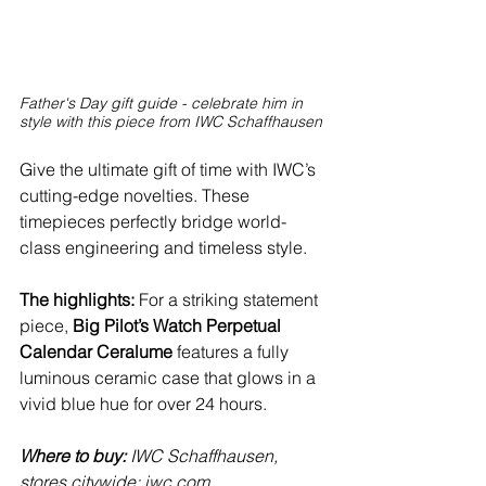
Father's Day gift guide - celebrate him in 
style with this piece from IWC Schaffhausen 
Give the ultimate gift of time with IWC’s 
cutting-edge novelties. These 
timepieces perfectly bridge world-
class engineering and timeless style.
The highlights:
 For a striking statement 
piece, 
Big Pilot’s Watch Perpetual 
Calendar Ceralume
 features a fully 
luminous ceramic case that glows in a 
vivid blue hue for over 24 hours. 
Where to buy:
 IWC Schaffhausen, 
stores citywide; 
iwc.com
.