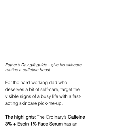
Father's Day gift guide - give his skincare 
routine a caffetine boost
For the hard-working dad who 
deserves a bit of self-care, target the 
visible signs of a busy life with a fast-
acting skincare pick-me-up.
The highlights:
 The Ordinary’s
 Caffeine 
3% + Escin 1% Face Serum 
has an 