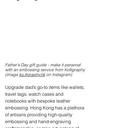
Father's Day gift guide - make it personal 
with an embossing service from Kolligraphy 
(image
ko.lligraphy.hk
on Instagram)
Upgrade dad’s go-to items like wallets, 
travel tags, watch cases and 
notebooks with bespoke leather 
embossing. Hong Kong has a plethora 
of artisans providing high-quality 
embossing and hand-engraving 