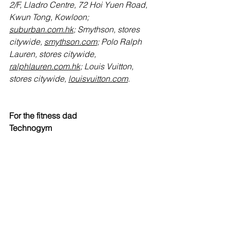
2/F, Lladro Centre, 72 Hoi Yuen Road, 
Kwun Tong, Kowloon; 
suburban.com.hk
; Smythson, stores 
citywide, 
smythson.com
; Polo Ralph 
Lauren, stores citywide, 
ralphlauren.com.hk
; Louis Vuitton, 
stores citywide, 
louisvuitton.com
.
For the fitness dad
Technogym