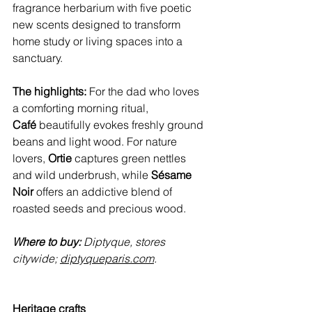
fragrance herbarium with five poetic 
new scents designed to transform 
home study or living spaces into a 
sanctuary.
The highlights:
 For the dad who loves 
a comforting morning ritual, 
Café
 beautifully evokes freshly ground 
beans and light wood. For nature 
lovers, 
Ortie
 captures green nettles 
and wild underbrush, while 
Sésame 
Noir
 offers an addictive blend of 
roasted seeds and precious wood.
Where to buy:
 Diptyque, stores 
citywide; 
diptyqueparis.com
.
Heritage crafts