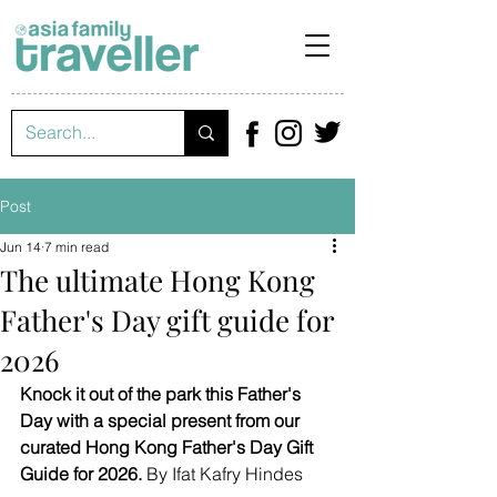
Post
Jun 14
7 min read
The ultimate Hong Kong
Father's Day gift guide for
2026
Knock it out of the park this Father's 
Day with a special present from our 
curated Hong Kong Father's Day Gift 
Guide for 2026.
 By Ifat Kafry Hindes