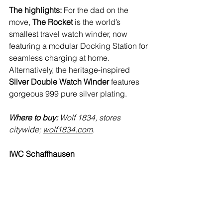
The highlights:
 For the dad on the 
move, 
The Rocket
 is the world’s 
smallest travel watch winder, now 
featuring a modular Docking Station for 
seamless charging at home. 
Alternatively, the heritage-inspired 
Silver Double Watch Winder 
features 
gorgeous 999 pure silver plating.
Where to buy:
 Wolf 1834, stores 
citywide; 
wolf1834.com
.
IWC Schaffhausen