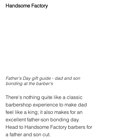
Handsome Factory 
Father's Day gift guide - dad and son 
bonding at the barber's
There's nothing quite like a classic 
barbershop experience to make dad 
feel like a king; it also makes for an 
excellent father-son bonding day. 
Head to Handsome Factory barbers for 
a father and son cut.