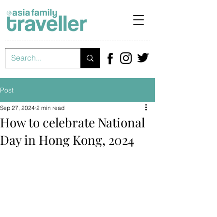
Post
Sep 27, 2024
2 min read
How to celebrate National
Day in Hong Kong, 2024