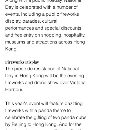
Along with a public holiday, National 
Day is celebrated with a number of 
events, including a public fireworks 
display, parades, cultural 
performances and special discounts 
and free entry on shopping, hospitality, 
museums and attractions across Hong 
Kong.
Fireworks Display
The piece de resistance of National 
Day in Hong Kong will be the evening 
fireworks and drone show over Victoria 
Harbour.
This year's event will feature dazzling 
fireworks with a panda theme to 
celebrate the gifting of two panda cubs 
by Beijing to Hong Kong. And for the 