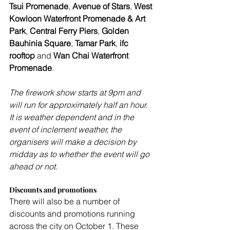
Tsui Promenade
, 
Avenue of Stars
, 
West 
Kowloon Waterfront Promenade & Art 
Park
, 
Central Ferry Piers
, 
Golden 
Bauhinia Square
, 
Tamar Park
,
 ifc 
rooftop
 and 
Wan Chai Waterfront 
Promenade
.
The firework show starts at 9pm and 
will run for approximately half an hour. 
It is weather dependent and in the 
event of inclement weather, the 
organisers will make a decision by 
midday as to whether the event will go 
ahead or not.
Discounts and promotions
There will also be a number of 
discounts and promotions running 
across the city on October 1. These 