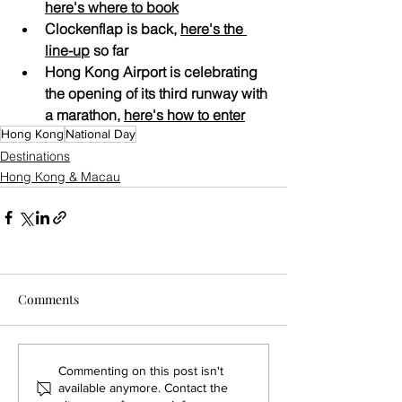
here's 
where to book
Clockenflap is back, 
here's the 
line-up
 so far
Hong Kong Airport is celebrating 
the opening of its third runway with 
a marathon, 
here's how to enter
Hong Kong
National Day
Destinations
Hong Kong & Macau
Comments
Commenting on this post isn't
available anymore. Contact the