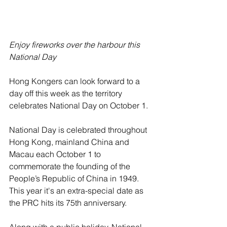
Enjoy fireworks over the harbour this 
National Day
Hong Kongers can look forward to a 
day off this week as the territory 
celebrates National Day on October 1.
National Day is celebrated throughout 
Hong Kong, mainland China and 
Macau each October 1 to 
commemorate the founding of the 
People’s Republic of China in 1949. 
This year it's an extra-special date as 
the PRC hits its 75th anniversary.