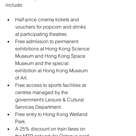
include:
Half-price cinema tickets and 
vouchers for popcorn and drinks 
at participating theatres.
Free admission to permanent 
exhibitions at Hong Kong Science 
Museum and Hong Kong Space 
Museum and the special 
exhibition at Hong Kong Museum 
of Art.
Free access to sports facilities at 
centres managed by the 
government’s Leisure & Cultural 
Services Department.
Free entry to Hong Kong Wetland 
Park.
A 25% discount on train fares on 