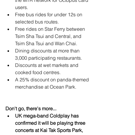
the MTR network for Octopus card 
users.
Free bus rides for under 12s on 
selected bus routes.
Free rides on Star Ferry between 
Tsim Sha Tsui and Central, and 
Tsim Sha Tsui and Wan Chai.
Dining discounts at more than 
3,000 participating restaurants.
Discounts at wet markets and 
cooked food centres.
A 25% discount on panda-themed 
merchandise at Ocean Park.
Don't go, there's more...
UK mega-band Coldplay has 
confirmed it will be playing three 
concerts at Kai Tak Sports Park, 