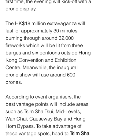
first time, the evening will kick-off with a 
drone display.
The HK$18 million extravaganza will 
last for approximately 30 minutes, 
burning through around 32,000 
fireworks which will be lit from three 
barges and six pontoons outside Hong 
Kong Convention and Exhibition 
Centre. Meanwhile, the inaugural 
drone show will use around 600 
drones.
According to event organisers, the 
best vantage points will include areas 
such as
Tsim Sha Tsui, Mid-Levels, 
Wan Chai, Causeway Bay and Hung 
Hom Bypass. To take advantage of 
these vantage spots, head to 
Tsim Sha 