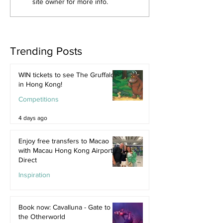
site owner for more info.
Trending Posts
WIN tickets to see The Gruffalo
in Hong Kong!
Competitions
4 days ago
Enjoy free transfers to Macao
with Macau Hong Kong Airport
Direct
Inspiration
Jul 9
Book now: Cavalluna - Gate to
the Otherworld