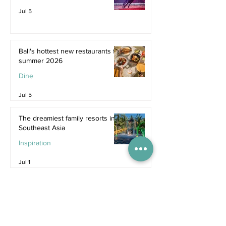
Jul 5
Bali's hottest new restaurants for
summer 2026
Dine
Jul 5
The dreamiest family resorts in
Southeast Asia
Inspiration
Jul 1
The ultimate family hotel
packages in Asia for summer
2026
Destinations