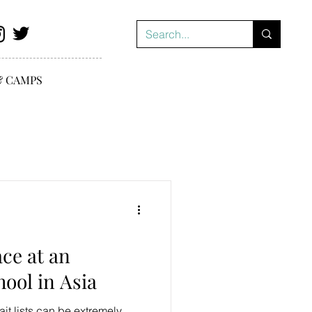
& CAMPS
ace at an
hool in Asia
ait lists can be extremely