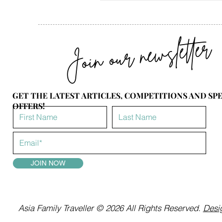
Join our newsletter
GET THE LATEST ARTICLES, COMPETITIONS AND SP
OFFERS!
JOIN NOW
Asia Family Traveller © 2026 All Rights Reserved.
Desig