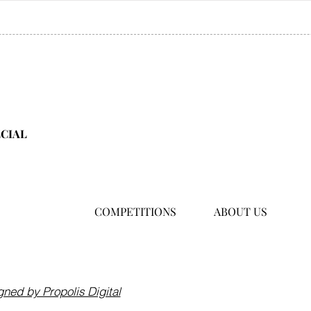
ECIAL
COMPETITIONS
ABOUT US
Hong Kong
hello@asiafamilytraveller.c
ned by Propolis Digital