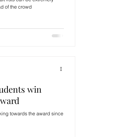
ad of the crowd
tudents win
award
king towards the award since