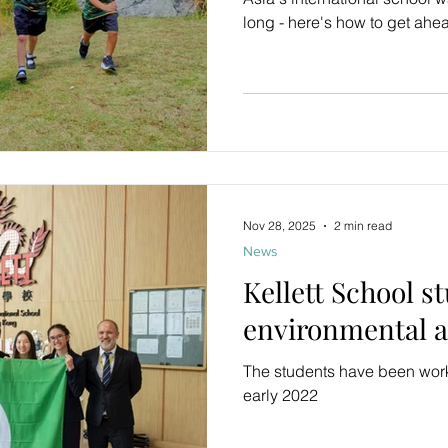
long - here's how to get ahe
Nov 28, 2025
2 min read
News
Kellett School s
environmental 
The students have been wor
early 2022