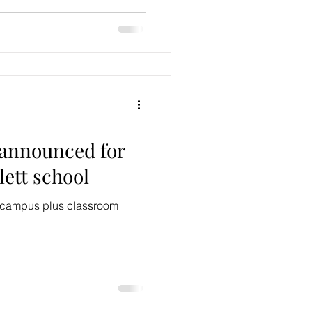
 announced for
ett school
d campus plus classroom