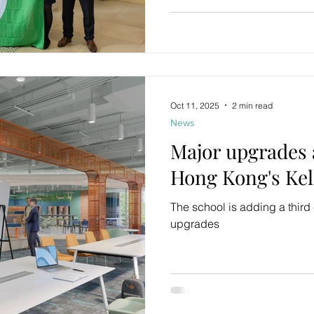
Oct 11, 2025
2 min read
News
Major upgrades
Hong Kong's Kell
The school is adding a thir
upgrades