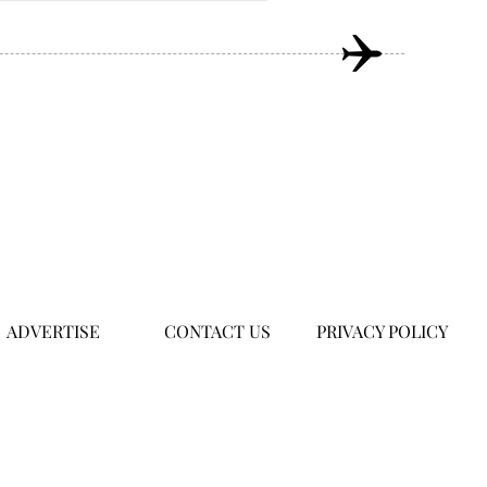
ADVERTISE
CONTACT US
PRIVACY POLICY
om