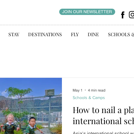
JOIN OUR NEWSLETTER
STAY
DESTINATIONS
FLY
DINE
SCHOOLS 
May 1
4 min read
Schools & Camps
How to nail a pl
international sc
Asia's international school w