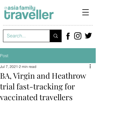
Post
Jul 7, 2021
2 min read
BA, Virgin and Heathrow
trial fast-tracking for
vaccinated travellers