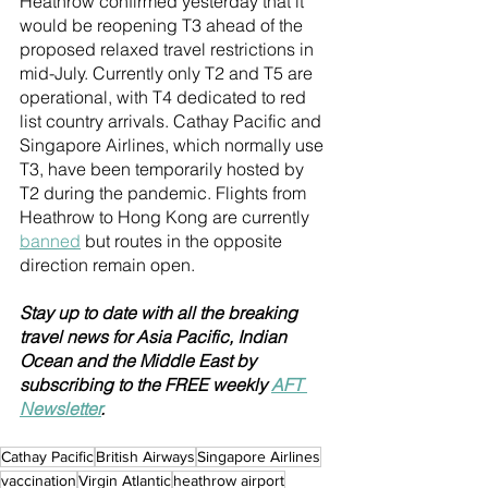
Heathrow confirmed yesterday that it 
would be reopening T3 ahead of the 
proposed relaxed travel restrictions in 
mid-July. Currently only T2 and T5 are 
operational, with T4 dedicated to red 
list country arrivals. Cathay Pacific and 
Singapore Airlines, which normally use 
T3, have been temporarily hosted by 
T2 during the pandemic. Flights from 
Heathrow to Hong Kong are currently 
banned
 but routes in the opposite 
direction remain open. 
Stay up to date with all the breaking 
travel news for Asia Pacific, Indian 
Ocean and the Middle East by 
subscribing to the FREE weekly 
AFT 
Newsletter
.
Cathay Pacific
British Airways
Singapore Airlines
vaccination
Virgin Atlantic
heathrow airport