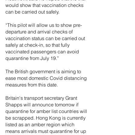
would show that vaccination checks 
can be carried out safely. 
“This pilot will allow us to show pre-
departure and arrival checks of 
vaccination status can be carried out 
safely at check-in, so that fully 
vaccinated passengers can avoid 
quarantine from July 19.”
The British government is aiming to 
ease most domestic Covid distancing 
measures from this date.
Britain's transport secretary Grant 
Shapps will announce tomorrow if 
quarantine for amber list countries will 
be scrapped. Hong Kong is currently 
listed as an amber region which 
means arrivals must quarantine for up 