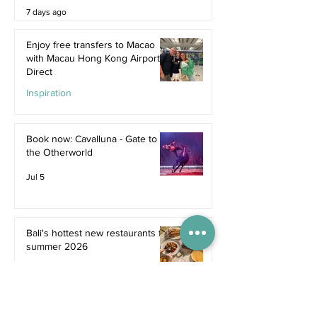
7 days ago
Enjoy free transfers to Macao
with Macau Hong Kong Airport
Direct
Inspiration
Jul 9
Book now: Cavalluna - Gate to
the Otherworld
Jul 5
Bali's hottest new restaurants for
summer 2026
Dine
Jul 5