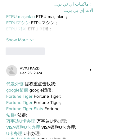
；ماكينات اي تي بي…
آلات إي بي بي…
ETPU maşınları
 ETPU maşınları；
ETPUマシン
 ETPUマシン；
ETPU 기계
 ETPU 기계；
Show More
Like
Reply
AVXJ KAZD
Dec 26, 2024
代发外链
 提权重点击找我;
google留痕
 google留痕;
Fortune Tiger
 Fortune Tiger;
Fortune Tiger
 Fortune Tiger;
Fortune Tiger Slots
 Fortune…
站群/
 站群;
万事达U卡办理
 万事达U卡办理;
VISA银联U卡办理
 VISA银联U卡办理;
U卡办理
 U卡办理;