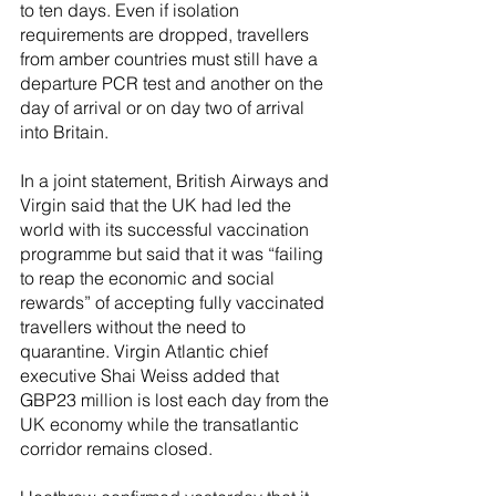
to ten days. Even if isolation 
requirements are dropped, travellers 
from amber countries must still have a 
departure PCR test and another on the 
day of arrival or on day two of arrival 
into Britain.
In a joint statement, British Airways and 
Virgin said that the UK had led the 
world with its successful vaccination 
programme but said that it was “failing 
to reap the economic and social 
rewards” of accepting fully vaccinated 
travellers without the need to 
quarantine. Virgin Atlantic chief 
executive Shai Weiss added that 
GBP23 million is lost each day from the 
UK economy while the transatlantic 
corridor remains closed.