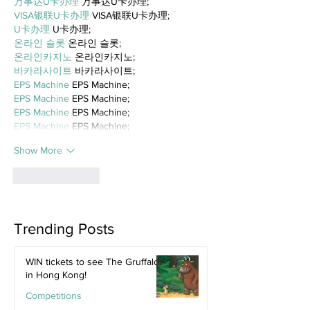
万事达U卡办理
 万事达U卡办理;
VISA银联U卡办理
 VISA银联U卡办理;
U卡办理
 U卡办理;
온라인 슬롯
 온라인 슬롯;
온라인카지노
 온라인카지노;
바카라사이트
 바카라사이트;
EPS Machine
 EPS Machine;
EPS Machine
 EPS Machine;
EPS Machine
 EPS Machine;
EPS Machine
 EPS Machine;
Show More
Like
Reply
Trending Posts
WIN tickets to see The Gruffalo
in Hong Kong!
Competitions