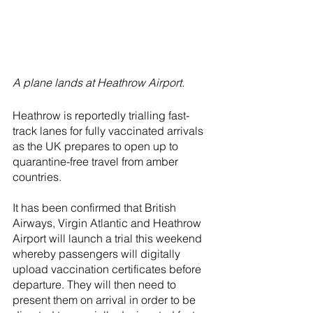
A plane lands at Heathrow Airport.
Heathrow is reportedly trialling fast-
track lanes for fully vaccinated arrivals 
as the UK prepares to open up to 
quarantine-free travel from amber 
countries.
It has been confirmed that British 
Airways, Virgin Atlantic and Heathrow 
Airport will launch a trial this weekend 
whereby passengers will digitally 
upload vaccination certificates before 
departure. They will then need to 
present them on arrival in order to be 