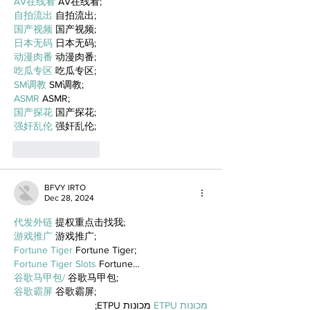
AV在线看
 AV在线看;
自拍流出
 自拍流出;
国产视频
 国产视频;
日本无码
 日本无码;
动漫肉番
 动漫肉番;
吃瓜专区
 吃瓜专区;
SM调教
 SM调教;
ASMR
 ASMR;
国产探花
 国产探花;
强奸乱伦
 强奸乱伦;
Like
Reply
BFVY IRTO
Dec 28, 2024
代发外链
 提权重点击找我;
游戏推广
 游戏推广;
Fortune Tiger
 Fortune Tiger;
Fortune Tiger Slots
 Fortune…
谷歌马甲包/
 谷歌马甲包;
谷歌霸屏
 谷歌霸屏;
 מכונות ETPU;
מכונות ETPU