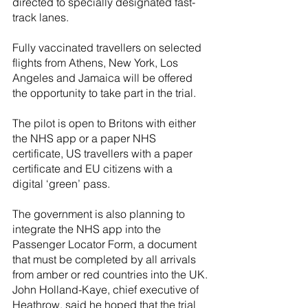
directed to specially designated fast-
track lanes.
Fully vaccinated travellers on selected 
flights from Athens, New York, Los 
Angeles and Jamaica will be offered 
the opportunity to take part in the trial.
The pilot is open to Britons with either 
the NHS app or a paper NHS 
certificate, US travellers with a paper 
certificate and EU citizens with a 
digital ‘green’ pass.
The government is also planning to 
integrate the NHS app into the 
Passenger Locator Form, a document 
that must be completed by all arrivals 
from amber or red countries into the UK.
John Holland-Kaye, chief executive of 
Heathrow, said he hoped that the trial 