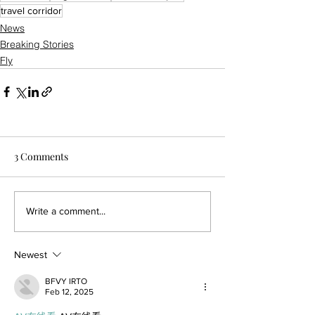
travel corridor
News
Breaking Stories
Fly
3 Comments
Write a comment...
Newest
BFVY IRTO
Feb 12, 2025