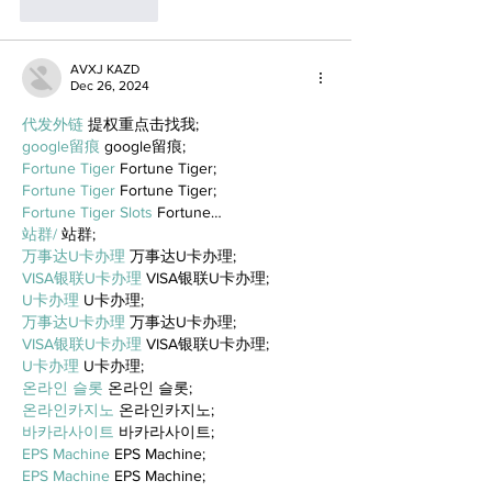
Like
Reply
AVXJ KAZD
Dec 26, 2024
代发外链
 提权重点击找我;
google留痕
 google留痕;
Fortune Tiger
 Fortune Tiger;
Fortune Tiger
 Fortune Tiger;
Fortune Tiger Slots
 Fortune…
站群/
 站群;
万事达U卡办理
 万事达U卡办理;
VISA银联U卡办理
 VISA银联U卡办理;
U卡办理
 U卡办理;
万事达U卡办理
 万事达U卡办理;
VISA银联U卡办理
 VISA银联U卡办理;
U卡办理
 U卡办理;
온라인 슬롯
 온라인 슬롯;
온라인카지노
 온라인카지노;
바카라사이트
 바카라사이트;
EPS Machine
 EPS Machine;
EPS Machine
 EPS Machine;