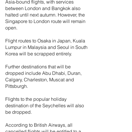
Asia-bound flights, with services 
between London and Bangkok also 
halted until next autumn. However, the 
Singapore to London route will remain 
open.
Flight routes to Osaka in Japan, Kuala 
Lumpur in Malaysia and Seoul in South 
Korea will be scrapped entirely.
Further destinations that will be 
dropped include Abu Dhabi, Duran, 
Calgary, Charleston, Muscat and 
Pittsburgh.
Flights to the popular holiday 
destination of the Seychelles will also 
be dropped.
According to British Airways, all 
cancelled flights will be entitled to a 