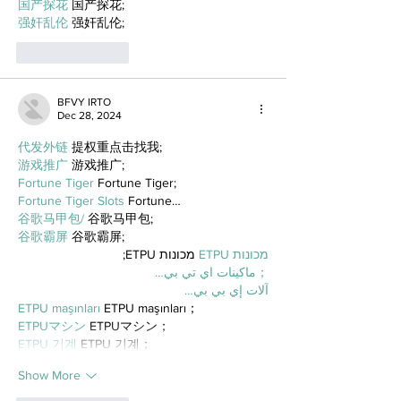
国产探花
 国产探花;
强奸乱伦
 强奸乱伦;
Like
Reply
BFVY IRTO
Dec 28, 2024
代发外链
 提权重点击找我;
游戏推广
 游戏推广;
Fortune Tiger
 Fortune Tiger;
Fortune Tiger Slots
 Fortune…
谷歌马甲包/
 谷歌马甲包;
谷歌霸屏
 谷歌霸屏;
 מכונות ETPU;
מכונות ETPU
；ماكينات اي تي بي…
آلات إي بي بي…
ETPU maşınları
 ETPU maşınları；
ETPUマシン
 ETPUマシン；
ETPU 기계
 ETPU 기계；
Show More