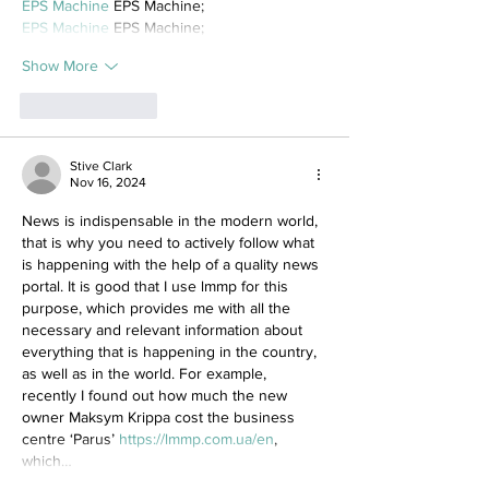
EPS Machine
 EPS Machine;
EPS Machine
 EPS Machine;
Show More
Like
Reply
Stive Clark
Nov 16, 2024
News is indispensable in the modern world, 
that is why you need to actively follow what 
is happening with the help of a quality news 
portal. It is good that I use lmmp for this 
purpose, which provides me with all the 
necessary and relevant information about 
everything that is happening in the country, 
as well as in the world. For example, 
recently I found out how much the new 
owner Maksym Krippa cost the business 
centre ‘Parus’ 
https://lmmp.com.ua/en
, 
which…