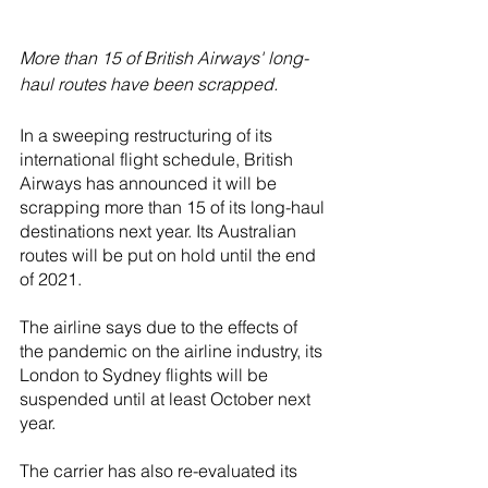
More than 15 of British Airways' long-
haul routes have been scrapped.
In a sweeping restructuring of its 
international flight schedule, British 
Airways has announced it will be 
scrapping more than 15 of its long-haul 
destinations next year. Its Australian 
routes will be put on hold until the end 
of 2021. 
The airline says due to the effects of 
the pandemic on the airline industry, its 
London to Sydney flights will be 
suspended until at least October next 
year.
The carrier has also re-evaluated its 