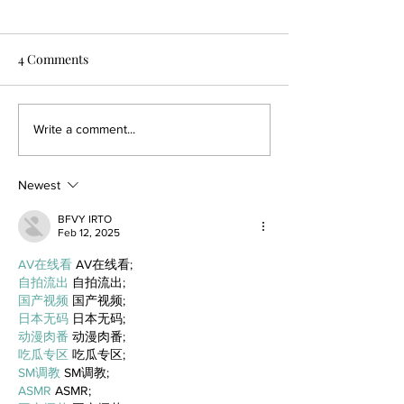
4 Comments
Write a comment...
Newest
BFVY IRTO
Feb 12, 2025
AV在线看
 AV在线看;
自拍流出
 自拍流出;
国产视频
 国产视频;
日本无码
 日本无码;
动漫肉番
 动漫肉番;
吃瓜专区
 吃瓜专区;
SM调教
 SM调教;
ASMR
 ASMR;