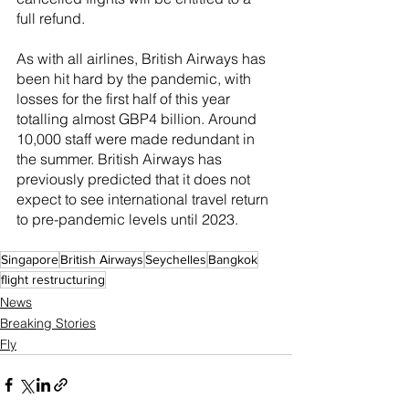
full refund.
As with all airlines, British Airways has 
been hit hard by the pandemic, with 
losses for the first half of this year 
totalling almost GBP4 billion. Around 
10,000 staff were made redundant in 
the summer. British Airways has 
previously predicted that it does not 
expect to see international travel return 
to pre-pandemic levels until 2023.
Singapore
British Airways
Seychelles
Bangkok
flight restructuring
News
Breaking Stories
Fly