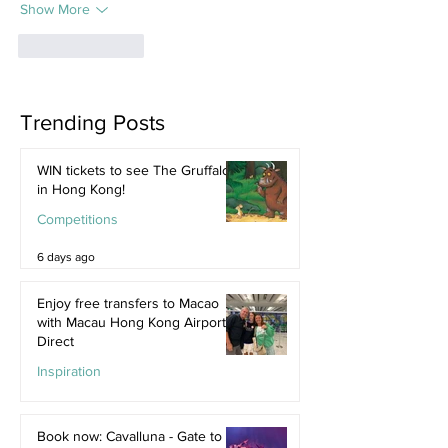
Show More
Like
Reply
Trending Posts
WIN tickets to see The Gruffalo
in Hong Kong!
Competitions
6 days ago
Enjoy free transfers to Macao
with Macau Hong Kong Airport
Direct
Inspiration
Jul 9
Book now: Cavalluna - Gate to