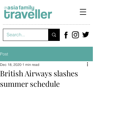
Post
Dec 18, 2020
1 min read
British Airways slashes
summer schedule