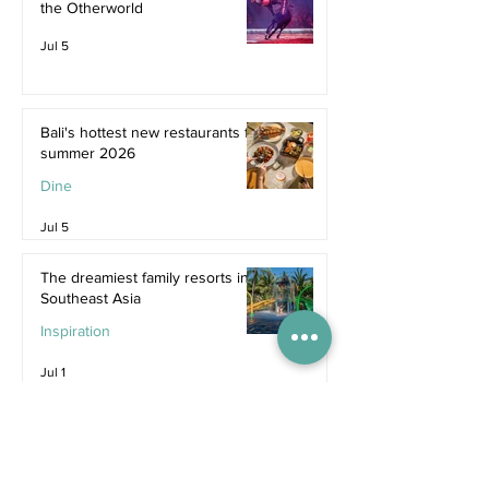
the Otherworld
Jul 5
Bali's hottest new restaurants for
summer 2026
Dine
Jul 5
The dreamiest family resorts in
Southeast Asia
Inspiration
Jul 1
The ultimate family hotel
packages in Asia for summer
2026