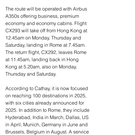
The route will be operated with Airbus 
A350s offering business, premium 
economy and economy cabins. Flight 
CX293 will take off from Hong Kong at 
12.45am on Monday, Thursday and 
Saturday, landing in Rome at 7.45am. 
The return flight, CX292, leaves Rome 
at 11.45am, landing back in Hong 
Kong at 5.20am, also on Monday, 
Thursday and Saturday.
According to Cathay, it is now focused 
on reaching 100 destinations in 2025, 
with six cities already announced for 
2025. In addition to Rome, they include 
Hyderabad, India in March, Dallas, US 
in April, Munich, Germany in June and 
Brussels, Belgium in August. A service 