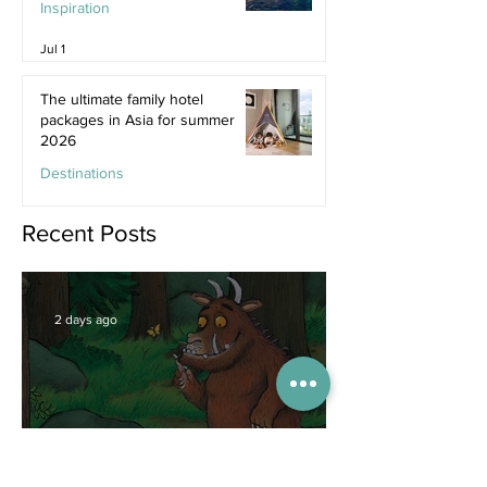
Inspiration
Jul 1
The ultimate family hotel
packages in Asia for summer
2026
Destinations
Jun 25
Recent Posts
2 days ago
Competitions