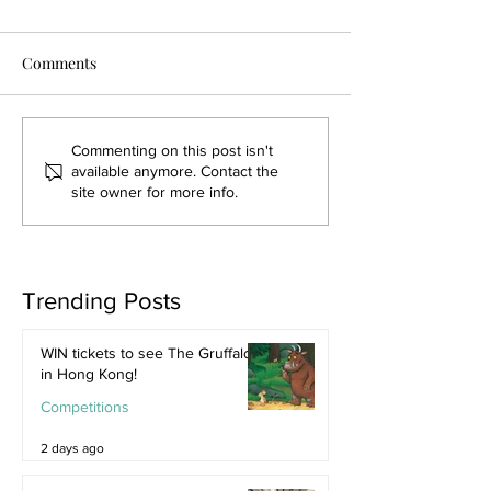
Comments
Commenting on this post isn't
available anymore. Contact the
site owner for more info.
Trending Posts
WIN tickets to see The Gruffalo
in Hong Kong!
Competitions
2 days ago