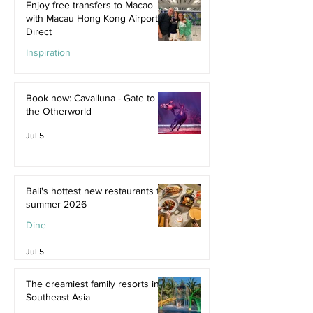
Enjoy free transfers to Macao
with Macau Hong Kong Airport
Direct
Inspiration
Jul 9
Book now: Cavalluna - Gate to
the Otherworld
Jul 5
Bali's hottest new restaurants for
summer 2026
Dine
Jul 5
The dreamiest family resorts in
Southeast Asia