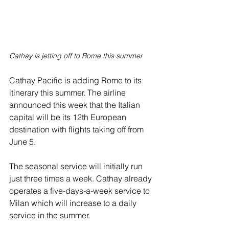
Cathay is jetting off to Rome this summer
Cathay Pacific is adding Rome to its 
itinerary this summer. The airline 
announced this week that the Italian 
capital will be its 12th European 
destination with flights taking off from 
June 5.
The seasonal service will initially run 
just three times a week. Cathay already 
operates a five-days-a-week service to 
Milan which will increase to a daily 
service in the summer.