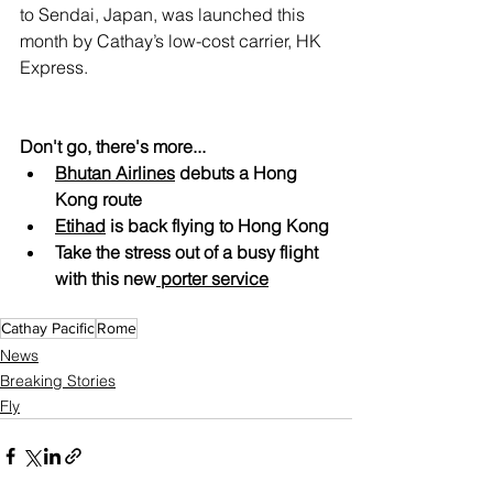
to Sendai, Japan, was launched this 
month by Cathay’s low-cost carrier, HK 
Express.
Don't go, there's more...
Bhutan Airlines
 debuts a Hong 
Kong route
Etihad
 is back flying to Hong Kong
Take the stress out of a busy flight 
with this new
 porter service
Cathay Pacific
Rome
News
Breaking Stories
Fly