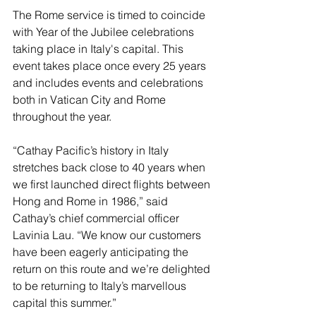
The Rome service is timed to coincide 
with Year of the Jubilee celebrations 
taking place in Italy's capital. This 
event takes place once every 25 years 
and includes events and celebrations 
both in Vatican City and Rome 
throughout the year.
“Cathay Pacific’s history in Italy 
stretches back close to 40 years when 
we first launched direct flights between 
Hong and Rome in 1986,” said 
Cathay’s chief commercial officer 
Lavinia Lau. “We know our customers 
have been eagerly anticipating the 
return on this route and we’re delighted 
to be returning to Italy’s marvellous 
capital this summer.”