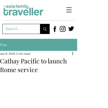
Post
Jan 8, 2025
2 min read
Cathay Pacific to launch
Rome service