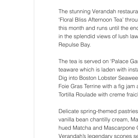
The stunning Verandah restauran
‘Floral Bliss Afternoon Tea’ throu
this month and runs until the en
in the splendid views of lush l
Repulse Bay. 
The tea is served on ‘Palace Gar
teaware which is laden with ins
Dig into Boston Lobster Seaweed 
Foie Gras Terrine with a fig ja
Tortilla Roulade with creme frai
Delicate spring-themed pastrie
vanilla bean chantilly cream, 
hued Matcha and Mascarpone C
Verandah’s legendary scones se