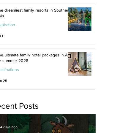
e dreamiest family resorts in Southeast
ia
spiration
l 1
e ultimate family hotel packages in Asia
or summer 2026
stinations
n 25
cent Posts
4 days ago