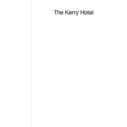
The Kerry Hotel