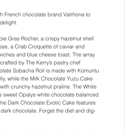
ith French chocolate brand Valrhona to 
delight.
ie Gras Rocher, a crispy hazelnut shell 
sse, a Crab Croquette of caviar and 
ches and blue cheese toast. The array 
crafted by The Kerry’s pastry chef 
late Sobacha Roll is made with Komuntu 
lly, while the Milk Chocolate Yuzu Cake 
with crunchy hazelnut praline. The White 
s sweet Opalys white chocolate balanced 
, the Dark Chocolate Exotic Cake features 
dark chocolate. Forget the diet and dig-