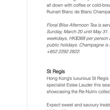
all down with coffee or cold-brew
Ruinart Blanc de Blanc Champ
Floral Bliss Afternoon Tea is s
Sunday, March 20 until May 31.
weekdays, HK$368 per person 
public holidays. Champagne is 
+852 2292 2822.
St Regis
Hong Kong’s luxurious St Regis p
specialist Estee Lauder this seas
showcasing the Re-Nutriv collect
Expect sweet and savoury treats