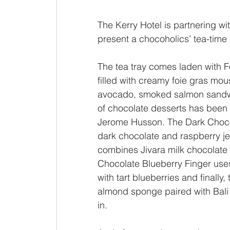
The Kerry Hotel is partnering w
present a chocoholics’ tea-time 
The tea tray comes laden with Fo
filled with creamy foie gras mou
avocado, smoked salmon sandwi
of chocolate desserts has been 
Jerome Husson. The Dark Choco
dark chocolate and raspberry je
combines Jivara milk chocolate 
Chocolate Blueberry Finger use
with tart blueberries and finally
almond sponge paired with Bali 
in.