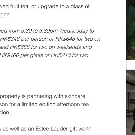
ed fruit tea, or upgrade to a glass of 
agne.
erved from 3.30 to 5.30pm Wednesday to 
 HK$348 per person or HK$648 for two on 
and HK$688 for two on weekends and 
HK$160 per glass or HK$210 for two. 
roperty is partnering with skincare 
on for a limited edition afternoon tea 
ion. 
 as well as an Estee Lauder gift worth 