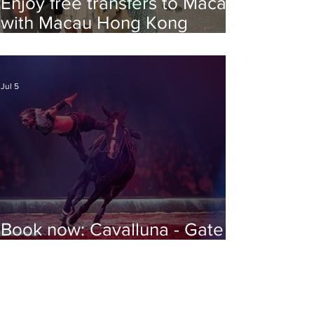
Enjoy free transfers to Macao
with Macau Hong Kong
Airport Direct
Jul 5
Book now: Cavalluna - Gate to
the Otherworld