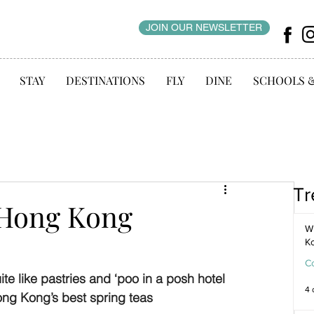
JOIN OUR NEWSLETTER
STAY
DESTINATIONS
FLY
DINE
SCHOOLS 
Tr
 Hong Kong
WI
K
C
 like pastries and ‘poo in a posh hotel 
4 
ong Kong’s best spring teas