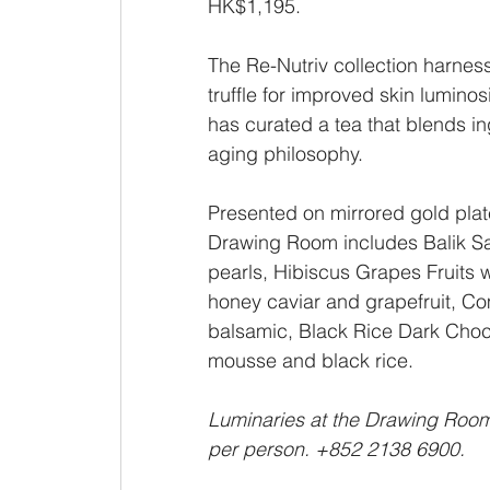
HK$1,195.
The Re-Nutriv collection harnes
truffle for improved skin lumin
has curated a tea that blends ing
aging philosophy. 
Presented on mirrored gold plate
Drawing Room includes Balik Sa
pearls, Hibiscus Grapes Fruits wit
honey caviar and grapefruit, Co
balsamic, Black Rice Dark Choco
mousse and black rice. 
Luminaries at the Drawing Room 
per person. +852 2138 6900.