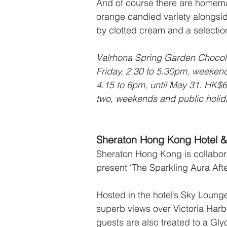
And of course there are homema
orange candied variety alongsid
by clotted cream and a selection
Valrhona Spring Garden Chocola
Friday, 2.30 to 5.30pm, weekend
4.15 to 6pm, until May 31. HK$6
two, weekends and public holid
Sheraton Hong Kong Hotel &
Sheraton Hong Kong is collabora
present ‘The Sparkling Aura Afte
Hosted in the hotel’s Sky Lounge 
superb views over Victoria Harbo
guests are also treated to a Gly