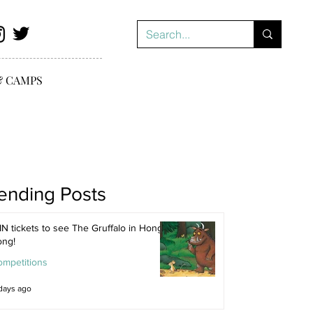
& CAMPS
ending Posts
N tickets to see The Gruffalo in Hong
ong!
ompetitions
days ago