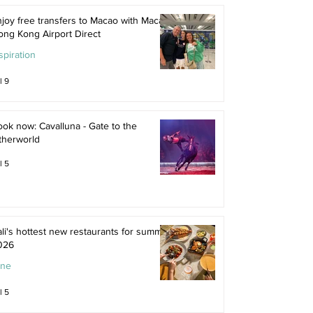
joy free transfers to Macao with Macau
ong Kong Airport Direct
spiration
l 9
ok now: Cavalluna - Gate to the
therworld
l 5
li's hottest new restaurants for summer
026
ine
l 5