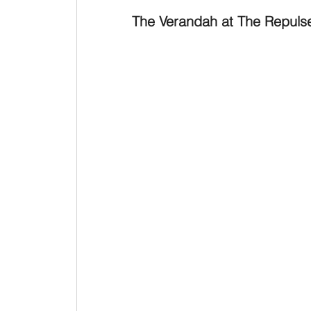
The Verandah at The Repuls