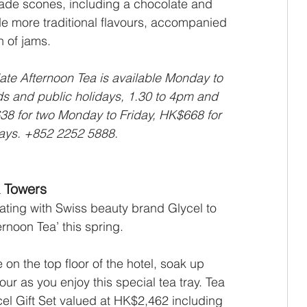
de scones, including a chocolate and 
e more traditional flavours, accompanied 
 of jams. 
te Afternoon Tea is available Monday to 
s and public holidays, 1.30 to 4pm and 
38 for two Monday to Friday, HK$668 for 
ays. +852 2252 5888.
 Towers
ting with Swiss beauty brand Glycel to 
rnoon Tea’ this spring.
on the top floor of the hotel, soak up 
ur as you enjoy this special tea tray. Tea 
cel Gift Set valued at HK$2,462 including 