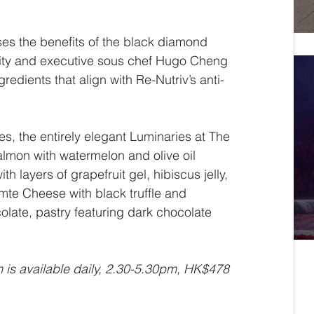
ses the benefits of the black diamond 
osity and executive sous chef Hugo Cheng 
redients that align with Re-Nutriv’s anti-
s, the entirely elegant Luminaries at The 
lmon with watermelon and olive oil 
h layers of grapefruit gel, hibiscus jelly, 
mte Cheese with black truffle and 
late, pastry featuring dark chocolate 
is available daily, 2.30-5.30pm, HK$478 