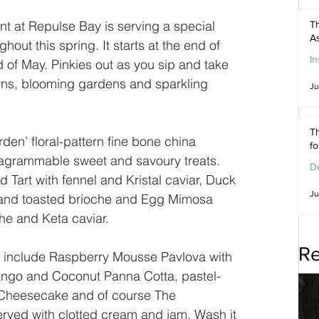
t at Repulse Bay is serving a special 
Th
As
ghout this spring. It starts at the end of 
In
d of May. Pinkies out as you sip and take 
awns, blooming gardens and sparkling 
Ju
Th
den’ floral-pattern fine bone china 
f
tagrammable sweet and savoury treats. 
De
Tart with fennel and Kristal caviar, Duck 
Ju
m and toasted brioche and Egg Mimosa 
che and Keta caviar.
Re
s include Raspberry Mousse Pavlova with 
Mango and Coconut Panna Cotta, pastel-
heesecake and of course The 
rved with clotted cream and jam. Wash it 