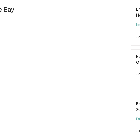
e Bay
En
H
In
Ju
Bo
O
Ju
Ba
2
D
Ju