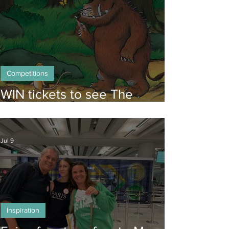
Competitions
WIN tickets to see The
Gruffalo in Hong Kong!
Jul 9
Inspiration