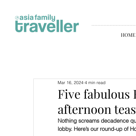
HOME
Mar 16, 2024
4 min read
Five fabulous
afternoon teas
Nothing screams decadence quite
lobby. Here’s our round-up of H