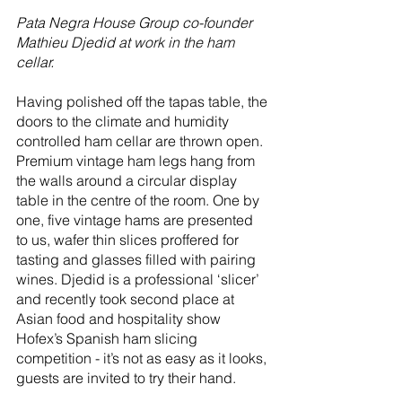
Pata Negra House Group co-founder 
Mathieu Djedid at work in the ham 
cellar.
Having polished off the tapas table, the 
doors to the climate and humidity 
controlled ham cellar are thrown open. 
Premium vintage ham legs hang from 
the walls around a circular display 
table in the centre of the room. One by 
one, five vintage hams are presented 
to us, wafer thin slices proffered for 
tasting and glasses filled with pairing 
wines. Djedid is a professional ‘slicer’ 
and recently took second place at 
Asian food and hospitality show 
Hofex’s Spanish ham slicing 
competition - it’s not as easy as it looks, 
guests are invited to try their hand.  