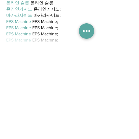
온라인 슬롯
 온라인 슬롯;
온라인카지노
 온라인카지노;
바카라사이트
 바카라사이트;
EPS Machine
 EPS Machine;
EPS Machine
 EPS Machine;
EPS Machine
 EPS Machine;
EPS Machine
 EPS Machine;
Show More
Like
Reply
Trending Posts
WIN tickets to see The Gruffalo
in Hong Kong!
Competitions
5 days ago