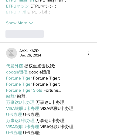
ETPUマシン
 ETPUマシン；
ETPU 기계
 ETPU 기계；
Show More
Like
Reply
AVXJ KAZD
Dec 26, 2024
代发外链
 提权重点击找我;
google留痕
 google留痕;
Fortune Tiger
 Fortune Tiger;
Fortune Tiger
 Fortune Tiger;
Fortune Tiger Slots
 Fortune…
站群/
 站群;
万事达U卡办理
 万事达U卡办理;
VISA银联U卡办理
 VISA银联U卡办理;
U卡办理
 U卡办理;
万事达U卡办理
 万事达U卡办理;
VISA银联U卡办理
 VISA银联U卡办理;
U卡办理
 U卡办理;