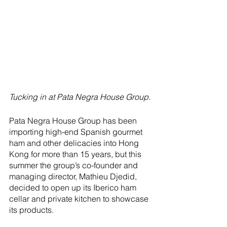
Tucking in at Pata Negra House Group.
Pata Negra House Group has been 
importing high-end Spanish gourmet 
ham and other delicacies into Hong 
Kong for more than 15 years, but this 
summer the group’s co-founder and 
managing director, Mathieu Djedid, 
decided to open up its Iberico ham 
cellar and private kitchen to showcase 
its products.