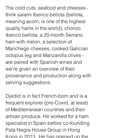
The cold cuts, seafood and cheeses - 
think salami Iberico bellota (bellota, 
meaning acorn, is one of the highest 
quality hams in the world), chorizo 
Iberico bellota, a 20-month Serrano 
ham with melon, a selection of 
Manchego cheeses, cooked Galician 
octopus leg and Manzanilla olives - 
are paired with Spanish wines and 
we’re given an overview of their 
provenance and production along with 
serving suggestions.
Djedid is in fact French-born and is a 
frequent explorer (pre-Covid, at least) 
of Mediterranean countries and their 
artisan produce. He worked for a ham 
specialist in Spain before co-founding 
Pata Negra House Group in Hong 
Kong in 2013.  He has opened up the 