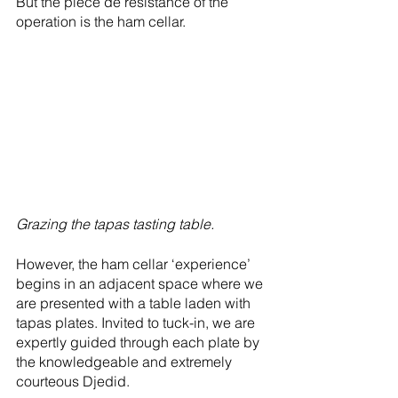
But the piece de résistance of the 
operation is the ham cellar. 
Grazing the tapas tasting table.
However, the ham cellar ‘experience’ 
begins in an adjacent space where we 
are presented with a table laden with 
tapas plates. Invited to tuck-in, we are 
expertly guided through each plate by 
the knowledgeable and extremely 
courteous Djedid. 