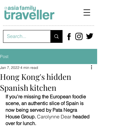
Post
Jan 7, 2022
4 min read
Hong Kong's hidden
Spanish kitchen
If you’re missing the European foodie 
scene, an authentic slice of Spain is 
now being served by Pata Negra 
House Group. 
Carolynne Dear 
headed 
over for lunch.