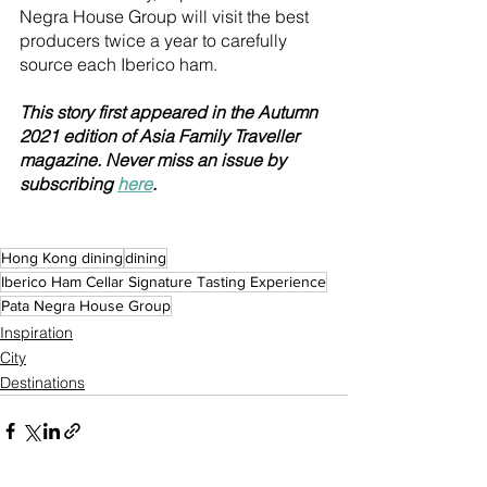
Negra House Group will visit the best 
producers twice a year to carefully 
source each Iberico ham.
This story first appeared in the Autumn 
2021 edition of Asia Family Traveller 
magazine. Never miss an issue by 
subscribing 
here
.
Hong Kong dining
dining
Iberico Ham Cellar Signature Tasting Experience
Pata Negra House Group
Inspiration
City
Destinations