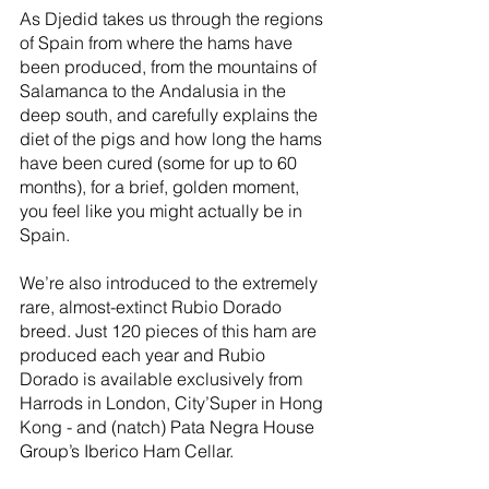
As Djedid takes us through the regions 
of Spain from where the hams have 
been produced, from the mountains of 
Salamanca to the Andalusia in the 
deep south, and carefully explains the 
diet of the pigs and how long the hams 
have been cured (some for up to 60 
months), for a brief, golden moment, 
you feel like you might actually be in 
Spain. 
We’re also introduced to the extremely 
rare, almost-extinct Rubio Dorado 
breed. Just 120 pieces of this ham are 
produced each year and Rubio 
Dorado is available exclusively from 
Harrods in London, City’Super in Hong 
Kong - and (natch) Pata Negra House 
Group’s Iberico Ham Cellar.