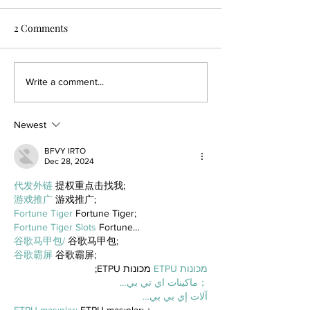
2 Comments
Write a comment...
Newest
BFVY IRTO
Dec 28, 2024
代发外链
 提权重点击找我;
游戏推广
 游戏推广;
Fortune Tiger
 Fortune Tiger;
Fortune Tiger Slots
 Fortune…
谷歌马甲包/
 谷歌马甲包;
谷歌霸屏
 谷歌霸屏;
 מכונות ETPU;
מכונות ETPU
；ماكينات اي تي بي…
آلات إي بي بي…
ETPU maşınları
 ETPU maşınları；