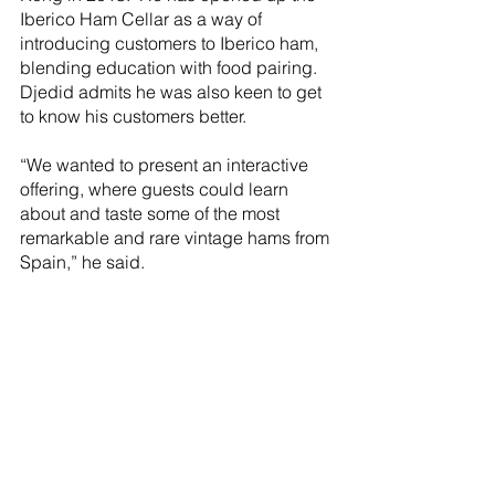
Iberico Ham Cellar as a way of 
introducing customers to Iberico ham, 
blending education with food pairing. 
Djedid admits he was also keen to get 
to know his customers better. 
“We wanted to present an interactive 
offering, where guests could learn 
about and taste some of the most 
remarkable and rare vintage hams from 
Spain,” he said.