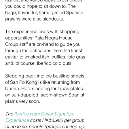
you could hope to sit down to. The 
huge, flavourful, flame-grilled Spanish 
prawns were also standouts. 
The experience ends with shopping 
opportunities; Pata Negra House 
Group staff are on-hand to guide you 
through the delicacies, from the finest 
caviar, to smoked fish, truffles, foie gras 
and, of course, Iberico cold cuts. 
Stepping back into the bustling streets 
of San Po Kong is like returning from 
Narnia. Here’s hoping for tapas plates 
on sun-dappled, acorn-strewn Spanish 
plains very soon.  
The 
Iberico Ham Cellar Signature 
Experience
 costs HK$3,980 per group 
of up to six people (groups can top-up 