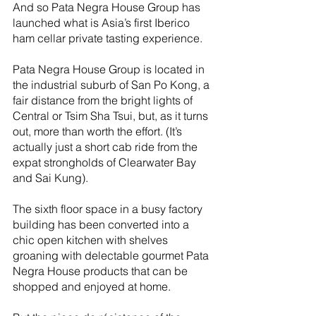
And so Pata Negra House Group has 
launched what is Asia’s first Iberico 
ham cellar private tasting experience.
Pata Negra House Group is located in 
the industrial suburb of San Po Kong, a 
fair distance from the bright lights of 
Central or Tsim Sha Tsui, but, as it turns 
out, more than worth the effort. (It’s 
actually just a short cab ride from the 
expat strongholds of Clearwater Bay 
and Sai Kung).
The sixth floor space in a busy factory 
building has been converted into a 
chic open kitchen with shelves 
groaning with delectable gourmet Pata 
Negra House products that can be 
shopped and enjoyed at home.