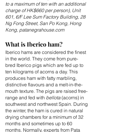
to a maximum of ten with an additional 
charge of HK$660 per person), Unit 
601, 6/F Lee Sum Factory Building, 28 
Ng Fong Street, San Po Kong, Hong 
Kong, patanegrahouse.com
What is Iberico ham?
Iberico hams are considered the finest 
in the world. They come from pure-
bred Iberico pigs which are fed up to 
ten kilograms of acorns a day. This 
produces ham with fatty marbling, 
distinctive flavours and a melt-in-the-
mouth texture. The pigs are raised free-
range and fed with 
bellota
 (acorns) in 
southwest and northwest Spain. During 
the winter, the ham is cured in natural 
drying chambers for a minimum of 32 
months and sometimes up to 60 
months. Normally, experts from Pata 