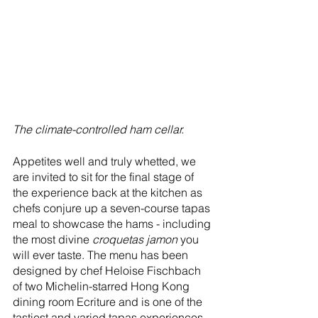
The climate-controlled ham cellar.
Appetites well and truly whetted, we 
are invited to sit for the final stage of 
the experience back at the kitchen as 
chefs conjure up a seven-course tapas 
meal to showcase the hams - including 
the most divine 
croquetas jamon 
you 
will ever taste. The menu has been 
designed by chef Heloise Fischbach 
of two Michelin-starred Hong Kong 
dining room Ecriture and is one of the 
tastiest and varied tapas experiences 