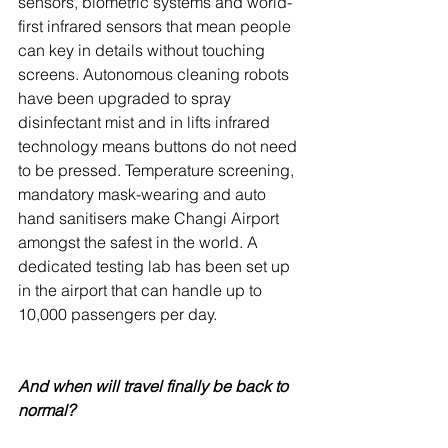
sensors, biometric systems and world-
first infrared sensors that mean people 
can key in details without touching 
screens. Autonomous cleaning robots 
have been upgraded to spray 
disinfectant mist and in lifts infrared 
technology means buttons do not need 
to be pressed. Temperature screening, 
mandatory mask-wearing and auto 
hand sanitisers make Changi Airport 
amongst the safest in the world. A 
dedicated testing lab has been set up 
in the airport that can handle up to 
10,000 passengers per day.
And when will travel finally be back to 
normal?