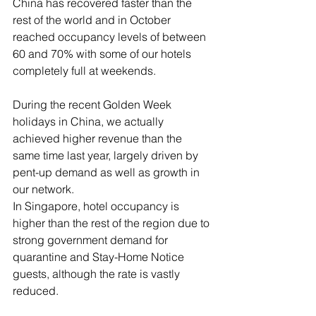
China has recovered faster than the 
rest of the world and in October 
reached occupancy levels of between 
60 and 70% with some of our hotels 
completely full at weekends.
During the recent Golden Week 
holidays in China, we actually 
achieved higher revenue than the 
same time last year, largely driven by 
pent-up demand as well as growth in 
our network. 
In Singapore, hotel occupancy is 
higher than the rest of the region due to 
strong government demand for 
quarantine and Stay-Home Notice 
guests, although the rate is vastly 
reduced. 