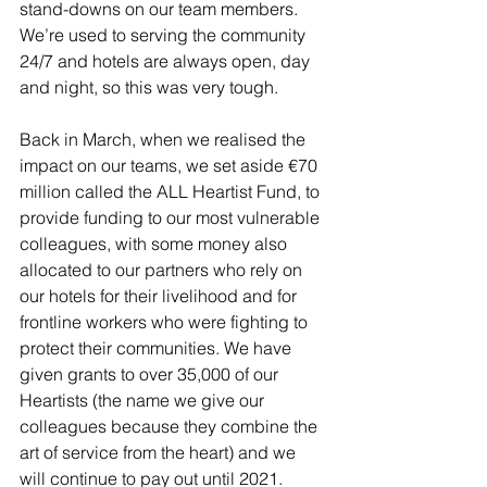
stand-downs on our team members. 
We’re used to serving the community 
24/7 and hotels are always open, day 
and night, so this was very tough. 
Back in March, when we realised the 
impact on our teams, we set aside €70 
million called the ALL Heartist Fund, to 
provide funding to our most vulnerable 
colleagues, with some money also 
allocated to our partners who rely on 
our hotels for their livelihood and for 
frontline workers who were fighting to 
protect their communities. We have 
given grants to over 35,000 of our 
Heartists (the name we give our 
colleagues because they combine the 
art of service from the heart) and we 
will continue to pay out until 2021.