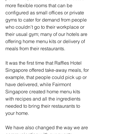
more flexible rooms that can be 
configured as small offices or private 
gyms to cater for demand from people 
who couldn’t go to their workplace or 
their usual gym; many of our hotels are 
offering home menu kits or delivery of 
meals from their restaurants. 
It was the first time that Raffles Hotel 
Singapore offered take-away meals, for 
example, that people could pick up or 
have delivered, while Fairmont 
Singapore created home menu kits 
with recipes and all the ingredients 
needed to bring their restaurants to 
your home. 
We have also changed the way we are 