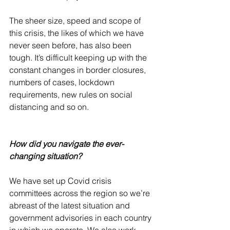
The sheer size, speed and scope of 
this crisis, the likes of which we have 
never seen before, has also been 
tough. It’s difficult keeping up with the 
constant changes in border closures, 
numbers of cases, lockdown 
requirements, new rules on social 
distancing and so on.
How did you navigate the ever-
changing situation?
We have set up Covid crisis 
committees across the region so we’re 
abreast of the latest situation and 
government advisories in each country 