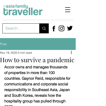
Post
Nov 19, 2020
5 min read
How to survive a pandemic
Accor owns and manages thousands 
of properties in more than 100 
countries. Gaynor Reid, responsible for 
communications and corporate social 
responsibility in Southeast Asia, Japan 
and South Korea, reveals how the 
hospitality group has pulled through 