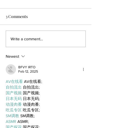
3 Comments
Write a comment...
Newest
BFVY IRTO
Feb 12, 2025
AV在线看
 AV在线看;
自拍流出
 自拍流出;
国产视频
 国产视频;
日本无码
 日本无码;
动漫肉番
 动漫肉番;
吃瓜专区
 吃瓜专区;
SM调教
 SM调教;
ASMR
 ASMR;
国产探花
 国产探花;