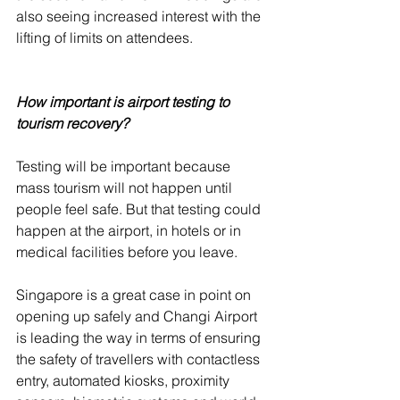
also seeing increased interest with the 
lifting of limits on attendees. 
How important is airport testing to 
tourism recovery? 
Testing will be important because 
mass tourism will not happen until 
people feel safe. But that testing could 
happen at the airport, in hotels or in 
medical facilities before you leave. 
Singapore is a great case in point on 
opening up safely and Changi Airport 
is leading the way in terms of ensuring 
the safety of travellers with contactless 
entry, automated kiosks, proximity 