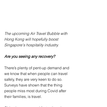
The upcoming Air Travel Bubble with 
Hong Kong will hopefully boost 
Singapore's hospitality industry.
Are you seeing any recovery?
There’s plenty of pent-up demand and 
we know that when people can travel 
safely, they are very keen to do so. 
Surveys have shown that the thing 
people miss most during Covid after 
their families, is travel. 