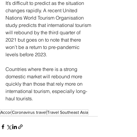
It’s difficult to predict as the situation 
changes rapidly. A recent United 
Nations World Tourism Organisation 
study predicts that international tourism 
will rebound by the third quarter of 
2021 but goes on to note that there 
won’t be a return to pre-pandemic 
levels before 2023. 
Countries where there is a strong 
domestic market will rebound more 
quickly than those that rely more on 
international tourism, especially long-
haul tourists.
Accor
Coronavirus travel
Travel Southeast Asia