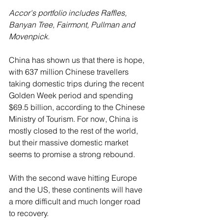
Accor's portfolio includes Raffles, 
Banyan Tree, Fairmont, Pullman and 
Movenpick.
China has shown us that there is hope, 
with 637 million Chinese travellers 
taking domestic trips during the recent 
Golden Week period and spending 
$69.5 billion, according to the Chinese 
Ministry of Tourism. For now, China is 
mostly closed to the rest of the world, 
but their massive domestic market 
seems to promise a strong rebound.  
With the second wave hitting Europe 
and the US, these continents will have 
a more difficult and much longer road 
to recovery.