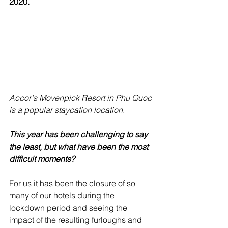
2020.
Accor's Movenpick Resort in Phu Quoc 
is a popular staycation location.
This year has been challenging to say 
the least, but what have been the most 
difficult moments?
For us it has been the closure of so 
many of our hotels during the 
lockdown period and seeing the 
impact of the resulting furloughs and 