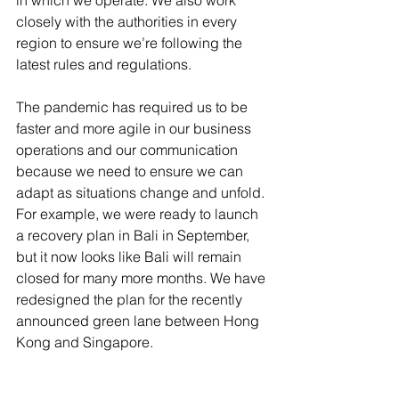
in which we operate. We also work 
closely with the authorities in every 
region to ensure we’re following the 
latest rules and regulations.
The pandemic has required us to be 
faster and more agile in our business 
operations and our communication 
because we need to ensure we can 
adapt as situations change and unfold. 
For example, we were ready to launch 
a recovery plan in Bali in September, 
but it now looks like Bali will remain 
closed for many more months. We have 
redesigned the plan for the recently 
announced green lane between Hong 
Kong and Singapore.