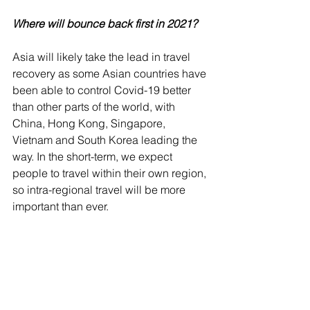
Where will bounce back first in 2021?
Asia will likely take the lead in travel 
recovery as some Asian countries have 
been able to control Covid-19 better 
than other parts of the world, with 
China, Hong Kong, Singapore, 
Vietnam and South Korea leading the 
way. In the short-term, we expect 
people to travel within their own region, 
so intra-regional travel will be more 
important than ever. 