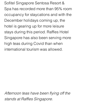
Sofitel Singapore Sentosa Resort & 
Spa has recorded more than 95% room 
occupancy for staycations and with the 
December holidays coming up, the 
hotel is gearing up for more leisure 
stays during this period. Raffles Hotel 
Singapore has also been serving more 
high teas during Covid than when 
international tourism was allowed.
Afternoon teas have been flying off the 
stands at Raffles Singapore.