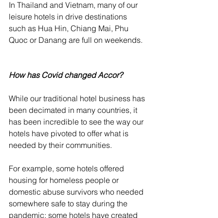
In Thailand and Vietnam, many of our 
leisure hotels in drive destinations 
such as Hua Hin, Chiang Mai, Phu 
Quoc or Danang are full on weekends. 
How has Covid changed Accor?
While our traditional hotel business has 
been decimated in many countries, it 
has been incredible to see the way our 
hotels have pivoted to offer what is 
needed by their communities. 
For example, some hotels offered 
housing for homeless people or 
domestic abuse survivors who needed 
somewhere safe to stay during the 
pandemic; some hotels have created 