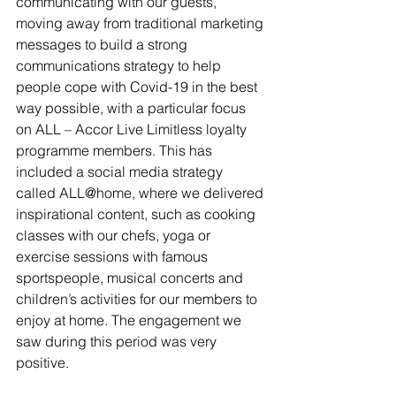
communicating with our guests, 
moving away from traditional marketing 
messages to build a strong 
communications strategy to help 
people cope with Covid-19 in the best 
way possible, with a particular focus 
on ALL – Accor Live Limitless loyalty 
programme members. This has 
included a social media strategy 
called ALL@home, where we delivered 
inspirational content, such as cooking 
classes with our chefs, yoga or 
exercise sessions with famous 
sportspeople, musical concerts and 
children’s activities for our members to 
enjoy at home. The engagement we 
saw during this period was very 
positive.