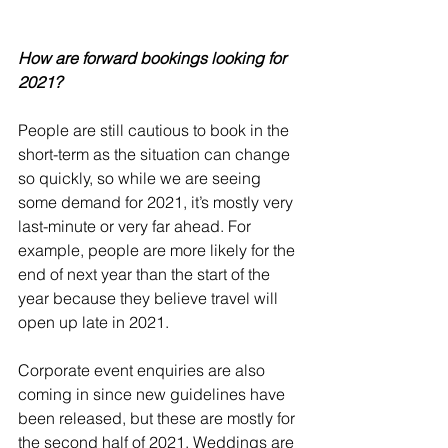
How are forward bookings looking for 
2021?
People are still cautious to book in the 
short-term as the situation can change 
so quickly, so while we are seeing 
some demand for 2021, it’s mostly very 
last-minute or very far ahead. For 
example, people are more likely for the 
end of next year than the start of the 
year because they believe travel will 
open up late in 2021. 
Corporate event enquiries are also 
coming in since new guidelines have 
been released, but these are mostly for 
the second half of 2021. Weddings are 