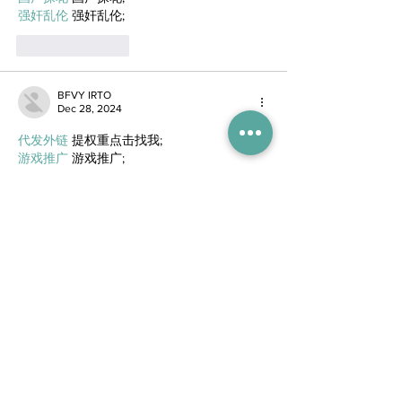
强奸乱伦
 强奸乱伦;
Like
Reply
BFVY IRTO
Dec 28, 2024
代发外链
 提权重点击找我;
游戏推广
 游戏推广;
Fortune Tiger
 Fortune Tiger;
Fortune Tiger Slots
 Fortune…
谷歌马甲包/
 谷歌马甲包;
谷歌霸屏
 谷歌霸屏;
 מכונות ETPU;
מכונות ETPU
；ماكينات اي تي بي…
آلات إي بي بي…
ETPU maşınları
 ETPU maşınları；
ETPUマシン
 ETPUマシン；
ETPU 기계
 ETPU 기계；
Show More