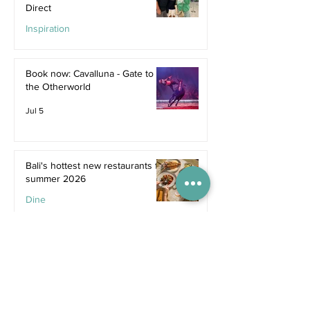
Direct
Inspiration
Jul 9
Book now: Cavalluna - Gate to
the Otherworld
Jul 5
Bali's hottest new restaurants for
summer 2026
Dine
Jul 5
The dreamiest family resorts in
Southeast Asia
Inspiration