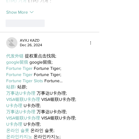
ETPU 기계
 ETPU 기계；
Show More
Like
Reply
AVXJ KAZD
Dec 26, 2024
代发外链
 提权重点击找我;
google留痕
 google留痕;
Fortune Tiger
 Fortune Tiger;
Fortune Tiger
 Fortune Tiger;
Fortune Tiger Slots
 Fortune…
站群/
 站群;
万事达U卡办理
 万事达U卡办理;
VISA银联U卡办理
 VISA银联U卡办理;
U卡办理
 U卡办理;
万事达U卡办理
 万事达U卡办理;
VISA银联U卡办理
 VISA银联U卡办理;
U卡办理
 U卡办理;
온라인 슬롯
 온라인 슬롯;
온라인카지노
 온라인카지노;