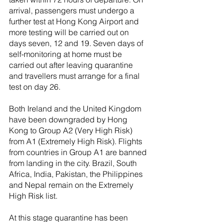
arrival, passengers must undergo a 
further test at Hong Kong Airport and 
more testing will be carried out on 
days seven, 12 and 19. Seven days of 
self-monitoring at home must be 
carried out after leaving quarantine 
and travellers must arrange for a final 
test on day 26.
Both Ireland and the United Kingdom 
have been downgraded by Hong 
Kong to Group A2 (Very High Risk) 
from A1 (Extremely High Risk). Flights 
from countries in Group A1 are banned 
from landing in the city. Brazil, South 
Africa, India, Pakistan, the Philippines 
and Nepal remain on the Extremely 
High Risk list.
At this stage quarantine has been 