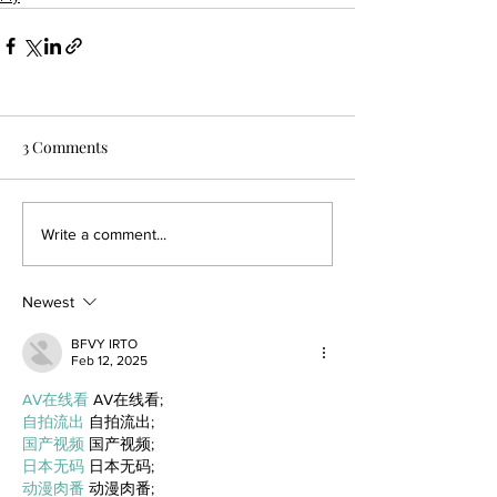
3 Comments
Write a comment...
Newest
BFVY IRTO
Feb 12, 2025
AV在线看
 AV在线看;
自拍流出
 自拍流出;
国产视频
 国产视频;
日本无码
 日本无码;
动漫肉番
 动漫肉番;