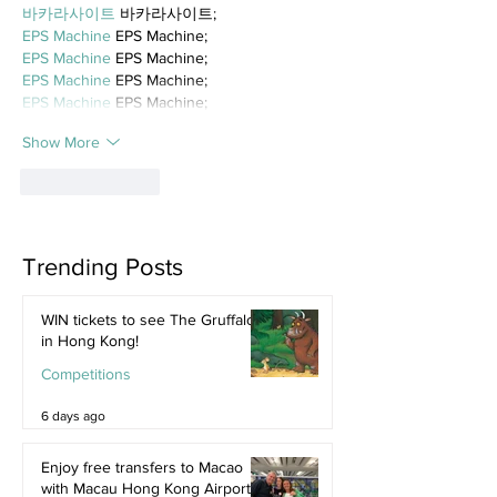
바카라사이트
 바카라사이트;
EPS Machine
 EPS Machine;
EPS Machine
 EPS Machine;
EPS Machine
 EPS Machine;
EPS Machine
 EPS Machine;
Show More
Like
Reply
Trending Posts
WIN tickets to see The Gruffalo
in Hong Kong!
Competitions
6 days ago
Enjoy free transfers to Macao
with Macau Hong Kong Airport