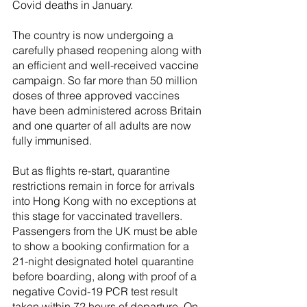
Covid deaths in January. 
The country is now undergoing a 
carefully phased reopening along with 
an efficient and well-received vaccine 
campaign. So far more than 50 million 
doses of three approved vaccines 
have been administered across Britain 
and one quarter of all adults are now 
fully immunised.
But as flights re-start, quarantine 
restrictions remain in force for arrivals 
into Hong Kong with no exceptions at 
this stage for vaccinated travellers. 
Passengers from the UK must be able 
to show a booking confirmation for a 
21-night designated hotel quarantine 
before boarding, along with proof of a 
negative Covid-19 PCR test result 
taken within 72 hours of departure. On 