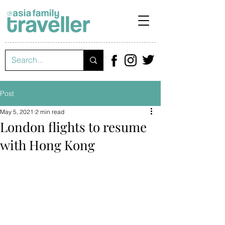
Post
May 5, 2021
2 min read
London flights to resume
with Hong Kong