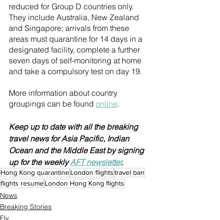
reduced for Group D countries only. 
They include Australia, New Zealand 
and Singapore; arrivals from these 
areas must quarantine for 14 days in a 
designated facility, complete a further 
seven days of self-monitoring at home 
and take a compulsory test on day 19.
More information about country 
groupings can be found 
online
.
Keep up to date with all the breaking 
travel news for Asia Pacific, Indian 
Ocean and the Middle East by signing 
up for the weekly 
AFT newsletter
.
Hong Kong quarantine
London flights
travel ban
flights resume
London Hong Kong flights
News
Breaking Stories
Fly