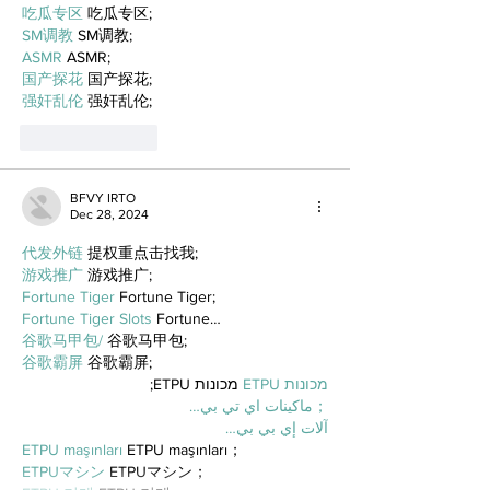
吃瓜专区
 吃瓜专区;
SM调教
 SM调教;
ASMR
 ASMR;
国产探花
 国产探花;
强奸乱伦
 强奸乱伦;
Like
Reply
BFVY IRTO
Dec 28, 2024
代发外链
 提权重点击找我;
游戏推广
 游戏推广;
Fortune Tiger
 Fortune Tiger;
Fortune Tiger Slots
 Fortune…
谷歌马甲包/
 谷歌马甲包;
谷歌霸屏
 谷歌霸屏;
 מכונות ETPU;
מכונות ETPU
；ماكينات اي تي بي…
آلات إي بي بي…
ETPU maşınları
 ETPU maşınları；
ETPUマシン
 ETPUマシン；