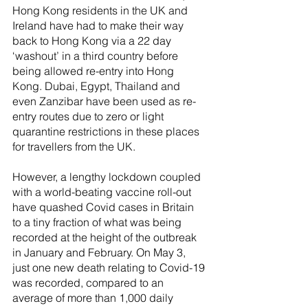
Hong Kong residents in the UK and 
Ireland have had to make their way 
back to Hong Kong via a 22 day 
‘washout’ in a third country before 
being allowed re-entry into Hong 
Kong. Dubai, Egypt, Thailand and 
even Zanzibar have been used as re-
entry routes due to zero or light 
quarantine restrictions in these places 
for travellers from the UK.
However, a lengthy lockdown coupled 
with a world-beating vaccine roll-out 
have quashed Covid cases in Britain 
to a tiny fraction of what was being 
recorded at the height of the outbreak 
in January and February. On May 3, 
just one new death relating to Covid-19 
was recorded, compared to an 
average of more than 1,000 daily 