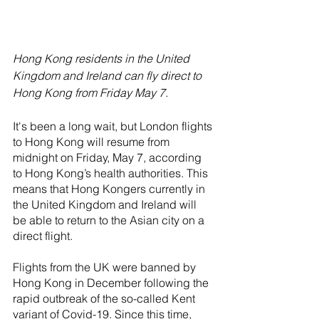
Hong Kong residents in the United 
Kingdom and Ireland can fly direct to 
Hong Kong from Friday May 7.
It's been a long wait, but London flights 
to Hong Kong will resume from 
midnight on Friday, May 7, according 
to Hong Kong’s health authorities. This 
means that Hong Kongers currently in 
the United Kingdom and Ireland will 
be able to return to the Asian city on a 
direct flight.
Flights from the UK were banned by 
Hong Kong in December following the 
rapid outbreak of the so-called Kent 
variant of Covid-19. Since this time, 