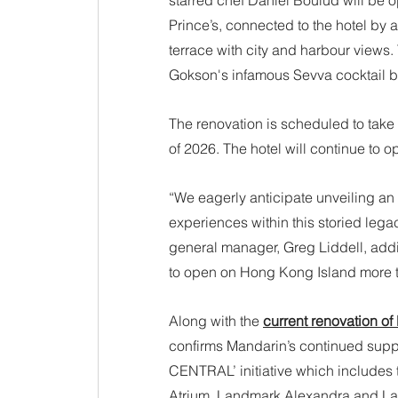
starred chef Daniel Boulud will be 
Prince’s, connected to the hotel by
terrace with city and harbour views
Gokson's infamous Sevva cocktail ba
The renovation is scheduled to take 
of 2026. The hotel will continue to o
“We eagerly anticipate unveiling an
experiences within this storied lega
general manager, Greg Liddell, adding
to open on Hong Kong Island more t
Along with the 
current renovation o
confirms Mandarin’s continued support
CENTRAL’ initiative which includes
Atrium, Landmark Alexandra and La