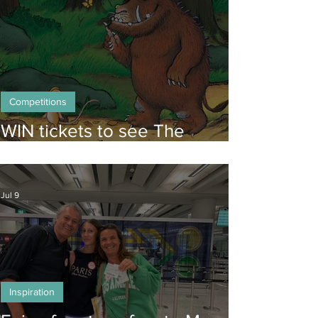
Competitions
WIN tickets to see The
Gruffalo in Hong Kong!
Jul 9
Inspiration