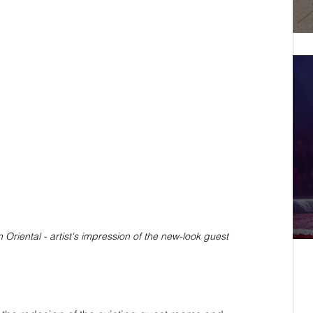
riental - artist's impression of the new-look guest 