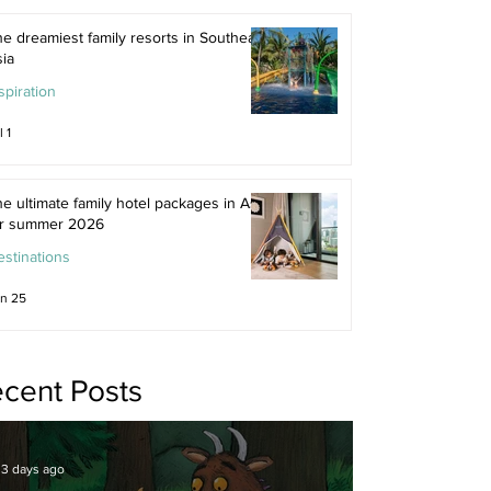
e dreamiest family resorts in Southeast
ia
spiration
l 1
e ultimate family hotel packages in Asia
or summer 2026
stinations
n 25
cent Posts
3 days ago