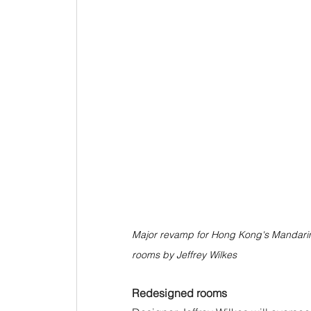
Major revamp for Hong Kong's Mandarin O
rooms by Jeffrey Wilkes
Redesigned rooms