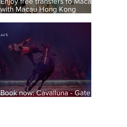
Enjoy free transfers to Macao
with Macau Hong Kong
Airport Direct
Jul 5
Book now: Cavalluna - Gate to
the Otherworld