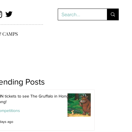
& CAMPS
ending Posts
N tickets to see The Gruffalo in Hong
ong!
ompetitions
days ago