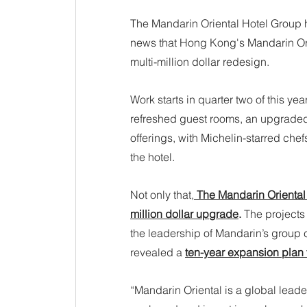
The Mandarin Oriental Hotel Group h
news that Hong Kong's Mandarin Ori
multi-million dollar redesign.
Work starts in quarter two of this y
refreshed guest rooms, an upgraded
offerings, with Michelin-starred ch
the hotel.
Not only that,
 The Mandarin Oriental 
million dollar upgrade
. 
The projects 
the leadership of Mandarin’s group 
revealed a 
ten-year expansion plan 
“Mandarin Oriental is a global leade