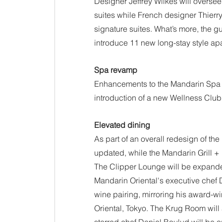
Designer Jeffrey Wilkes will oversee
suites while French designer Thierry 
signature suites. What’s more, the gu
introduce 11 new long-stay style ap
Spa revamp
Enhancements to the Mandarin Spa 
introduction of a new Wellness Club
Elevated dining
As part of an overall redesign of the
updated, while the Mandarin Grill + 
The Clipper Lounge will be expande
Mandarin Oriental's executive chef 
wine pairing, mirroring his award-w
Oriental, Tokyo. The Krug Room wil