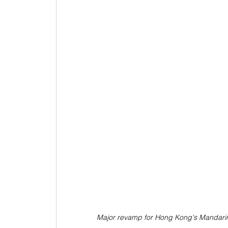
Major revamp for Hong Kong's Mandarin O