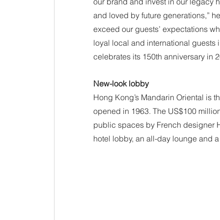
our brand and invest in our legacy h
and loved by future generations,” he 
exceed our guests’ expectations whil
loyal local and international guests 
celebrates its 150th anniversary in 
New-look lobby
Hong Kong’s Mandarin Oriental is the
opened in 1963. The US$100 million 
public spaces by French designer H
hotel lobby, an all-day lounge and 