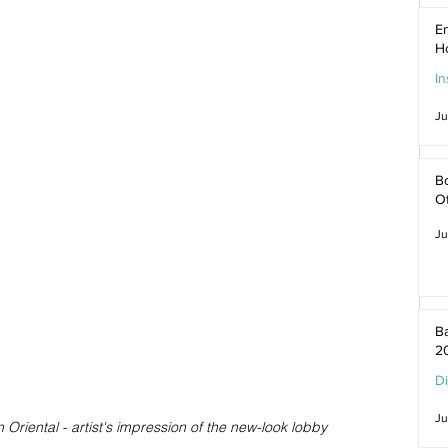
En
H
In
Ju
Bo
O
Ju
Ba
2
D
Ju
riental - artist's impression of the new-look lobby 