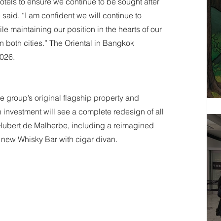
otels to ensure we continue to be sought after 
said. “I am confident we will continue to 
e maintaining our position in the hearts of our 
in both cities.” The Oriental in Bangkok 
2026.
 group’s original flagship property and 
investment will see a complete redesign of all 
ubert de Malherbe, including a reimagined 
a new Whisky Bar with cigar divan.