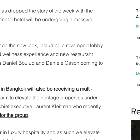
as dropped the story of the week with the 
Th
As
ental hotel will be undergoing a massive, 
In
Ju
ear on the new look, including a revamped lobby, 
 wellness experience and new restaurant 
Th
efs Daniel Boulud and Daniele Cason coming to 
f
De
Ju
in Bangkok will also be receiving a multi-
aim to elevate the heritage properties under 
chief executive Laurent Kleitman who recently 
Re
for the group
. 
r in luxury hospitality and as such we elevate 