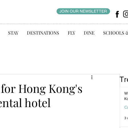
JOIN OUR NEWSLETTER
STAY
DESTINATIONS
FLY
DINE
SCHOOLS 
Tr
for Hong Kong's
WI
ntal hotel
K
C
3 