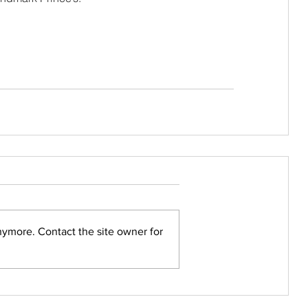
nymore. Contact the site owner for