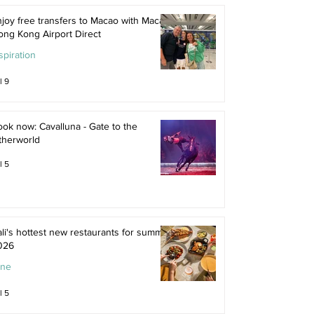
joy free transfers to Macao with Macau
ong Kong Airport Direct
spiration
l 9
ok now: Cavalluna - Gate to the
therworld
l 5
li's hottest new restaurants for summer
026
ine
l 5