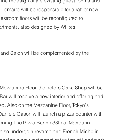
 the redesign of the existing guest rooms and 
Lemaire will be responsible for a raft of new 
estroom floors will be reconfigured to 
artments, also designed by Wilkes.
and Salon will be complemented by the 
.
 Mezzanine Floor, the hotel’s Cake Shop will be 
Bar will receive a new interior and offering and 
d. Also on the Mezzanine Floor, Tokyo's 
Daniele Cason will launch a pizza counter with 
inning The Pizza Bar on 38th at Mandarin 
l also undergo a revamp and French Michelin-