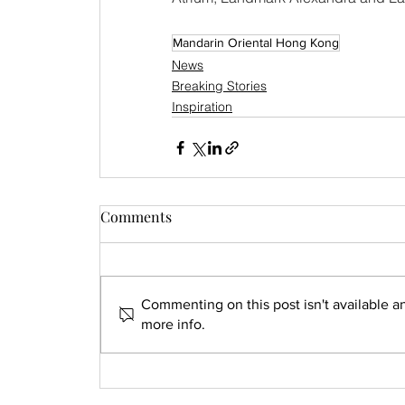
Mandarin Oriental Hong Kong
News
Breaking Stories
Inspiration
Comments
Commenting on this post isn't available a
more info.