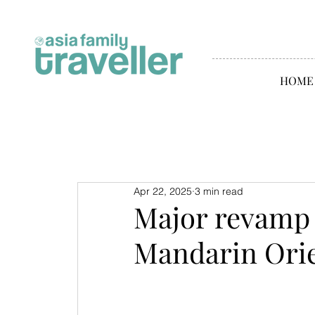
HOME
Apr 22, 2025
3 min read
Major revamp 
Mandarin Orie