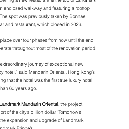
opening a new restaurant at the top of Landmark 
 an enclosed walkway and featuring a rooftop 
. The spot was previously taken by Bonnae 
r and restaurant, which closed in 2023.
place over four phases from now until the end 
perate throughout most of the renovation period. 
 extraordinary journey of exceptional new 
cy hotel,” said Mandarin Oriental, Hong Kong’s 
 that the hotel was the first true luxury hotel 
han 60 years ago. 
f Landmark Mandarin Oriental
, the project 
 of the city’s billion dollar ‘Tomorrow’s 
 the expansion and upgrade of Landmark 
ndmark Prince’s.