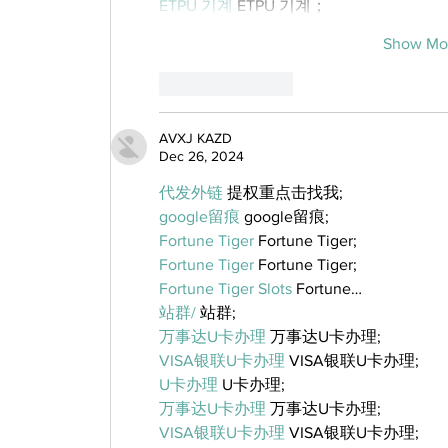
ETPU 기계
 ETPU 기계；
Show Mo
Like
Reply
AVXJ KAZD
Dec 26, 2024
代发外链
 提权重点击找我;
google留痕
 google留痕;
Fortune Tiger
 Fortune Tiger;
Fortune Tiger
 Fortune Tiger;
Fortune Tiger Slots
 Fortune…
站群/
 站群;
万事达U卡办理
 万事达U卡办理;
VISA银联U卡办理
 VISA银联U卡办理;
U卡办理
 U卡办理;
万事达U卡办理
 万事达U卡办理;
VISA银联U卡办理
 VISA银联U卡办理;