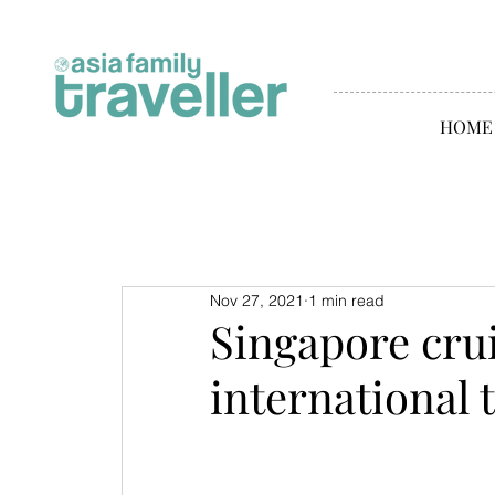
HOME
Nov 27, 2021
1 min read
Singapore cru
international 