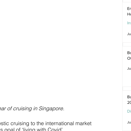
En
H
In
Ju
Bo
O
Ju
Ba
2
ar of cruising in Singapore.
D
c cruising to the international market 
Ju
 goal of ‘living with Covid’.