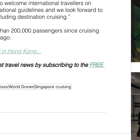
 welcome international travellers on 
ational guidelines and we look forward to 
cluding destination cruising.”
than 200,000 passengers since cruising 
 ago.
 in Hong Kong...
st travel news by subscribing to the 
FREE 
ises
World Dream
Singapore cruising