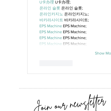
U卡办理
 U卡办理;
온라인 슬롯
 온라인 슬롯;
온라인카지노
 온라인카지노;
바카라사이트
 바카라사이트;
EPS Machine
 EPS Machine;
EPS Machine
 EPS Machine;
EPS Machine
 EPS Machine;
EPS Machine
 EPS Machine;
Show Mo
Like
Reply
Join our newsletter