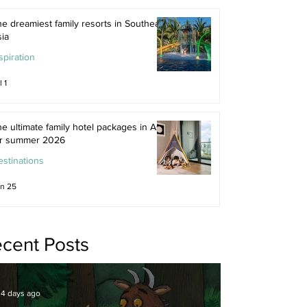
e dreamiest family resorts in Southeast
ia
spiration
l 1
e ultimate family hotel packages in Asia
or summer 2026
stinations
n 25
cent Posts
4 days ago