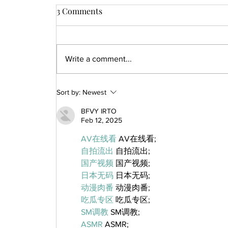
3 Comments
Write a comment...
Sort by:
Newest
BFVY IRTO
Feb 12, 2025
AV在线看
 AV在线看;
自拍流出
 自拍流出;
国产视频
 国产视频;
日本无码
 日本无码;
动漫肉番
 动漫肉番;
吃瓜专区
 吃瓜专区;
SM调教
 SM调教;
ASMR
 ASMR;