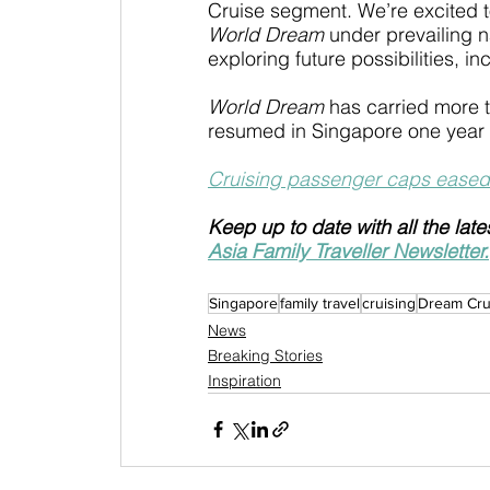
Cruise segment. We’re excited to
World Dream
 under prevailing n
exploring future possibilities, in
World Dream
 has carried more 
resumed in Singapore one year
Cruising passenger caps eased
Keep up to date with all the late
Asia Family Traveller Newsletter.
Singapore
family travel
cruising
Dream Cru
News
Breaking Stories
Inspiration