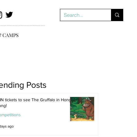
& CAMPS
ending Posts
N tickets to see The Gruffalo in Hong
ong!
ompetitions
days ago