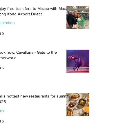
joy free transfers to Macao with Macau
ong Kong Airport Direct
spiration
l 9
ok now: Cavalluna - Gate to the
therworld
l 5
li's hottest new restaurants for summer
026
ine
l 5