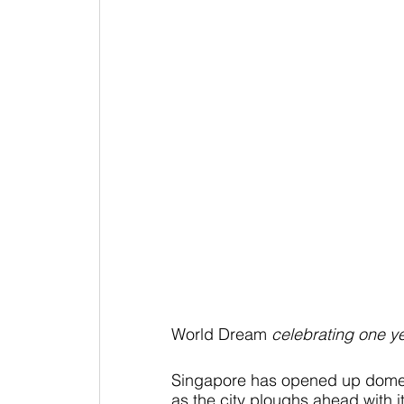
World Dream
 celebrating one ye
Singapore has opened up domesti
as the city ploughs ahead with its