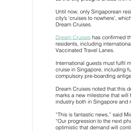
Until now, only Singaporean res
city’s ‘cruises to nowhere’, wh
Dream Cruises.
Dream Cruises
 has confirmed th
residents, including international
Vaccinated Travel Lanes.
International guests must fulfil
cruise in Singapore, including f
compulsory pre-boarding antigen (
Dream Cruises noted that this 
marks a new milestone that will h
industry both in Singapore and r
“This is fantastic news,” said M
“Our progression to the next pha
optimistic that demand will conti