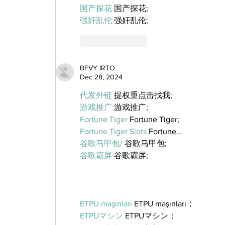
国产探花
 国产探花;
强奸乱伦
 强奸乱伦;
Like
Reply
BFVY IRTO
Dec 28, 2024
代发外链
 提权重点击找我;
游戏推广
 游戏推广;
Fortune Tiger
 Fortune Tiger;
Fortune Tiger Slots
 Fortune…
谷歌马甲包/
 谷歌马甲包;
谷歌霸屏
 谷歌霸屏;
ETPU maşınları
 ETPU maşınları；
ETPUマシン
 ETPUマシン；