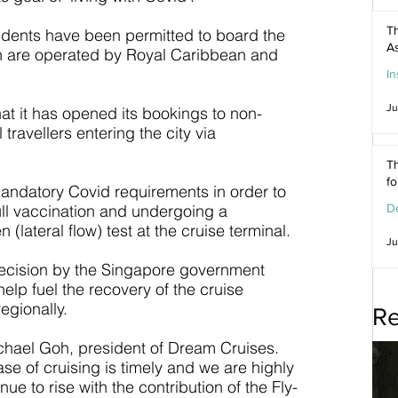
Th
idents have been permitted to board the 
As
ich are operated by Royal Caribbean and 
In
Ju
at it has opened its bookings to non-
 travellers entering the city via 
Th
f
 mandatory Covid requirements in order to 
ull vaccination and undergoing a 
De
lateral flow) test at the cruise terminal.
Ju
decision by the Singapore government 
elp fuel the recovery of the cruise 
egionally.
Re
ichael Goh, president of Dream Cruises. 
se of cruising is timely and we are highly 
nue to rise with the contribution of the Fly-