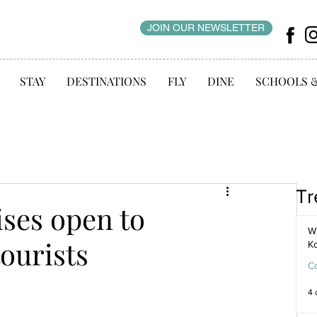
JOIN OUR NEWSLETTER
STAY
DESTINATIONS
FLY
DINE
SCHOOLS 
Tr
ises open to
WI
tourists
K
C
4 