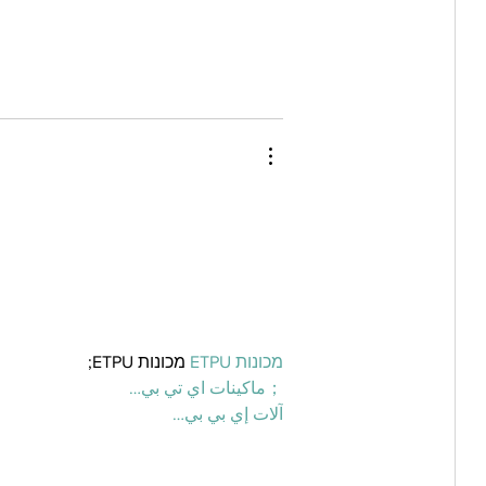
 מכונות ETPU;
מכונות ETPU
；ماكينات اي تي بي…
آلات إي بي بي…