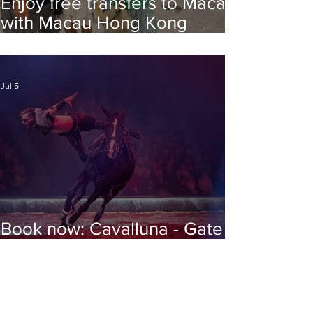
Enjoy free transfers to Macao
with Macau Hong Kong
Airport Direct
Jul 5
Book now: Cavalluna - Gate to
the Otherworld