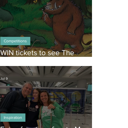
Competitions
WIN tickets to see The
Gruffalo in Hong Kong!
Jul 9
Inspiration