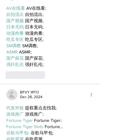
AV在线看
 AV在线看;
自拍流出
 自拍流出;
国产视频
 国产视频;
日本无码
 日本无码;
动漫肉番
 动漫肉番;
吃瓜专区
 吃瓜专区;
SM调教
 SM调教;
ASMR
 ASMR;
国产探花
 国产探花;
强奸乱伦
 强奸乱伦;
Like
Reply
BFVY IRTO
Dec 28, 2024
代发外链
 提权重点击找我;
游戏推广
 游戏推广;
Fortune Tiger
 Fortune Tiger;
Fortune Tiger Slots
 Fortune…
谷歌马甲包/
 谷歌马甲包;
谷歌霸屏
 谷歌霸屏;