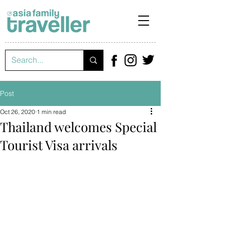
Post
Oct 26, 2020
1 min read
Thailand welcomes Special
Tourist Visa arrivals