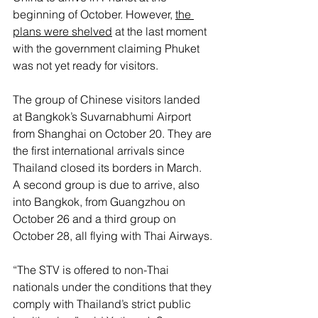
beginning of October. However, 
the 
plans were shelved
 at the last moment 
with the government claiming Phuket 
was not yet ready for visitors.
The group of Chinese visitors landed 
at Bangkok’s Suvarnabhumi Airport 
from Shanghai on October 20. They are 
the first international arrivals since 
Thailand closed its borders in March. 
A second group is due to arrive, also 
into Bangkok, from Guangzhou on 
October 26 and a third group on 
October 28, all flying with Thai Airways.
“The STV is offered to non-Thai 
nationals under the conditions that they 
comply with Thailand’s strict public 