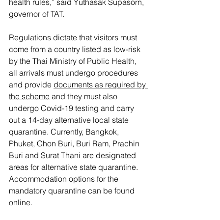
health rules,” said Yuthasak Supasorn, 
governor of TAT. 
Regulations dictate that visitors must 
come from a country listed as low-risk 
by the Thai Ministry of Public Health, 
all arrivals must undergo procedures 
and provide 
documents as required by 
the scheme
 and they must also 
undergo Covid-19 testing and carry 
out a 14-day alternative local state 
quarantine. Currently, Bangkok, 
Phuket, Chon Buri, Buri Ram, Prachin 
Buri and Surat Thani are designated 
areas for alternative state quarantine. 
Accommodation options for the 
mandatory quarantine can be found 
online
.