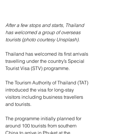
After a few stops and starts, Thailand 
has welcomed a group of overseas 
tourists (photo courtesy Unsplash).
Thailand has welcomed its first arrivals 
travelling under the country’s Special 
Tourist Visa (STV) programme.
The Tourism Authority of Thailand (TAT) 
introduced the visa for long-stay 
visitors including business travellers 
and tourists.
The programme initially planned for 
around 100 tourists from southern 
China to arrive in Phuket at the 