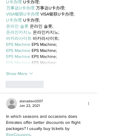
U卡办理
 U卡办理;
万事达U卡办理
 万事达U卡办理;
VISA银联U卡办理
 VISA银联U卡办理;
U卡办理
 U卡办理;
온라인 슬롯
 온라인 슬롯;
온라인카지노
 온라인카지노;
바카라사이트
 바카라사이트;
EPS Machine
 EPS Machine;
EPS Machine
 EPS Machine;
EPS Machine
 EPS Machine;
EPS Machine
 EPS Machine;
Show More
Like
Reply
alanadavid307
Jan 22, 2021
In which seasons and occasions does 
Emirates offer better discounts on flight 
packages? I usually buy tickets by 
ReeCoupons
.