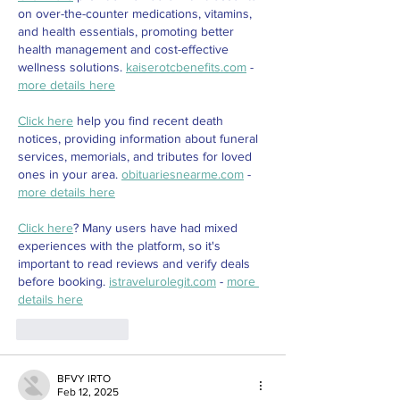
on over-the-counter medications, vitamins, 
and health essentials, promoting better 
health management and cost-effective 
wellness solutions. 
kaiserotcbenefits.com
 - 
more details here
Click here
 help you find recent death 
notices, providing information about funeral 
services, memorials, and tributes for loved 
ones in your area. 
obituariesnearme.com
 - 
more details here
Click here
? Many users have had mixed 
experiences with the platform, so it's 
important to read reviews and verify deals 
before booking. 
istravelurolegit.com
 - 
more 
details here
Like
Reply
BFVY IRTO
Feb 12, 2025