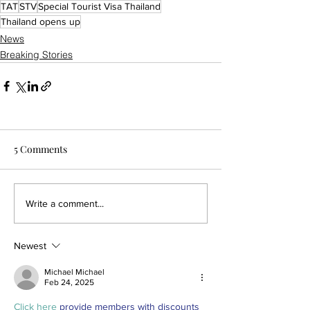
TAT
STV
Special Tourist Visa Thailand
Thailand opens up
News
Breaking Stories
5 Comments
Write a comment...
Newest
Michael Michael
Feb 24, 2025
Click here
 provide members with discounts 