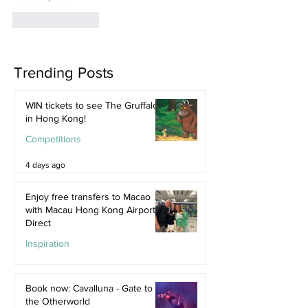
Like
Reply
Trending Posts
WIN tickets to see The Gruffalo
in Hong Kong!
Competitions
4 days ago
Enjoy free transfers to Macao
with Macau Hong Kong Airport
Direct
Inspiration
Jul 9
Book now: Cavalluna - Gate to
the Otherworld