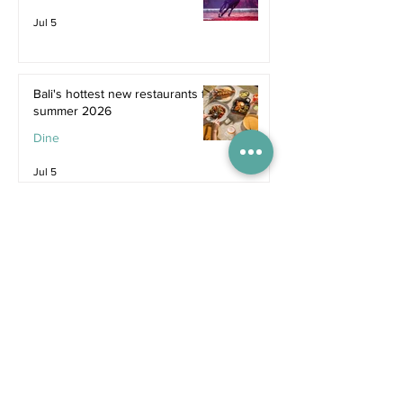
Jul 5
Bali's hottest new restaurants for
summer 2026
Dine
Jul 5
The dreamiest family resorts in
Southeast Asia
Inspiration
Jul 1
The ultimate family hotel
packages in Asia for summer
2026
Destinations