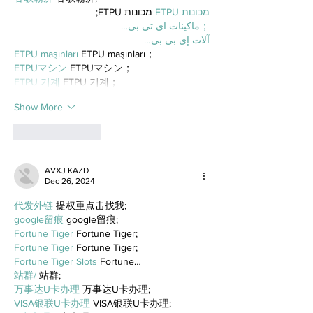
 מכונות ETPU;
מכונות ETPU
；ماكينات اي تي بي…
آلات إي بي بي…
ETPU maşınları
 ETPU maşınları；
ETPUマシン
 ETPUマシン；
ETPU 기계
 ETPU 기계；
Show More
Like
Reply
AVXJ KAZD
Dec 26, 2024
代发外链
 提权重点击找我;
google留痕
 google留痕;
Fortune Tiger
 Fortune Tiger;
Fortune Tiger
 Fortune Tiger;
Fortune Tiger Slots
 Fortune…
站群/
 站群;
万事达U卡办理
 万事达U卡办理;
VISA银联U卡办理
 VISA银联U卡办理;