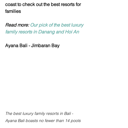
coast to check out the best resorts for 
families
Read more: 
Our pick of the best luxury 
family resorts in Danang and Hoi An
Ayana Bali - Jimbaran Bay
The best luxury family resorts in Bali - 
Ayana Bali boasts no fewer than 14 pools