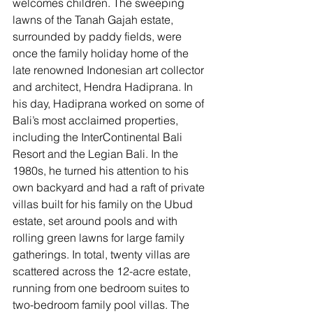
welcomes children. 
The sweeping 
lawns of the Tanah Gajah estate, 
surrounded by paddy fields, were 
once the family holiday home of the 
late renowned Indonesian art collector 
and architect, Hendra Hadiprana. In 
his day, Hadiprana worked on some of 
Bali’s most acclaimed properties, 
including the InterContinental Bali 
Resort and the Legian Bali. In the 
1980s, he turned his attention to his 
own backyard and had a raft of private 
villas built for his family on the Ubud 
estate, set around pools and with 
rolling green lawns for large family 
gatherings. In total, twenty villas are 
scattered across the 12-acre estate, 
running from one bedroom suites to 
two-bedroom family pool villas. The 