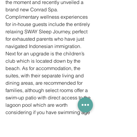
the moment and recently unveiled a 
brand new Conrad Spa. 
Complimentary wellness experiences 
for in-house guests include the entirely 
relaxing SWAY Sleep Journey, perfect 
for exhausted parents who have just 
navigated Indonesian immigration. 
Next for an upgrade is the children’s 
club which is located down by the 
beach. As for accommodation, the 
suites, with their separate living and 
dining areas, are recommended for 
families, although select rooms offer a 
swim-up patio with direct access to the 
lagoon pool which are worth 
considering if you have swimming age 
youngsters. There’s cycling and tennis 
as well as mum-and-me/dad-and-me 
spa packages and family dining 