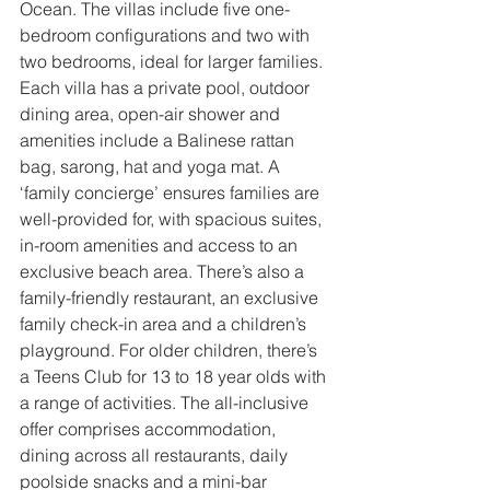
Ocean. The villas include five one-
bedroom configurations and two with 
two bedrooms, ideal for larger families. 
Each villa has a private pool, outdoor 
dining area, open-air shower and 
amenities include a Balinese rattan 
bag, sarong, hat and yoga mat. A 
‘family concierge’ ensures families are 
well-provided for, with spacious suites, 
in-room amenities and access to an 
exclusive beach area. There’s also a 
family-friendly restaurant, an exclusive 
family check-in area and a children’s 
playground. For older children, there’s 
a Teens Club for 13 to 18 year olds with 
a range of activities. 
The all-inclusive 
offer comprises accommodation, 
dining across all restaurants, daily 
poolside snacks and a mini-bar 