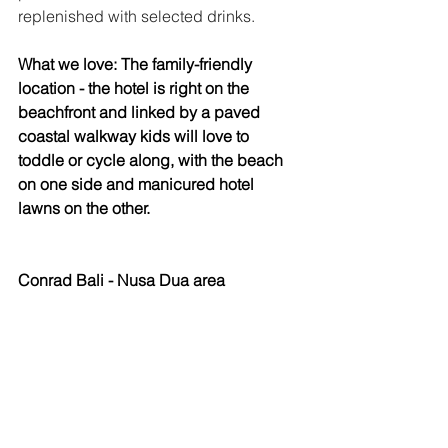
replenished with selected drinks. 
What we love: The family-friendly 
location - the hotel is right on the 
beachfront and linked by a paved 
coastal walkway kids will love to 
toddle or cycle along, with the beach 
on one side and manicured hotel 
lawns on the other. 
Conrad Bali - Nusa Dua area