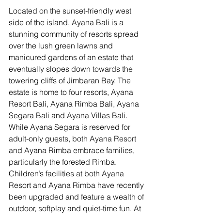
Located on the sunset-friendly west 
side of the island, Ayana Bali is a 
stunning community of resorts spread 
over the lush green lawns and 
manicured gardens of an estate that 
eventually slopes down towards the 
towering cliffs of Jimbaran Bay. The 
estate is home to four resorts, Ayana 
Resort Bali, Ayana Rimba Bali, Ayana 
Segara Bali and Ayana Villas Bali. 
While Ayana Segara is reserved for 
adult-only guests, both Ayana Resort 
and Ayana Rimba embrace families, 
particularly the forested Rimba. 
Children’s facilities at both Ayana 
Resort and Ayana Rimba have recently 
been upgraded and feature a wealth of 
outdoor, softplay and quiet-time fun. At 