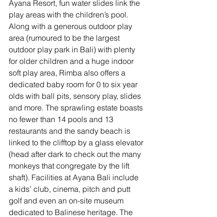
Ayana Resort, fun water slides link the 
play areas with the children’s pool. 
Along with a generous outdoor play 
area (rumoured to be the largest 
outdoor play park in Bali) with plenty 
for older children and a huge indoor 
soft play area, Rimba also offers a 
dedicated baby room for 0 to six year 
olds with ball pits, sensory play, slides 
and more. The sprawling estate boasts 
no fewer than 14 pools and 13 
restaurants and the sandy beach is 
linked to the clifftop by a glass elevator 
(head after dark to check out the many 
monkeys that congregate by the lift 
shaft). Facilities at Ayana Bali include 
a kids’ club, cinema, pitch and putt 
golf and even an on-site museum 
dedicated to Balinese heritage. The 