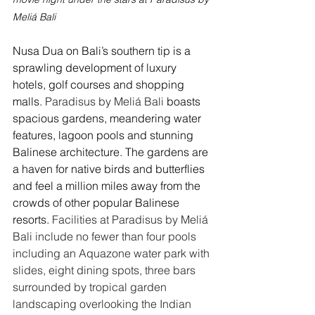
Meliá Bali
Nusa Dua on Bali’s southern tip is a 
sprawling development of luxury 
hotels, golf courses and shopping 
malls. 
Paradisus by Meliá Bali
 boasts 
spacious gardens, meandering water 
features, lagoon pools and stunning 
Balinese architecture. The gardens are 
a haven for native birds and butterflies 
and feel a million miles away from the 
crowds of other popular Balinese 
resorts. 
Facilities at Paradisus by Meliá 
Bali include no fewer than four pools 
including an Aquazone water park with 
slides, eight dining spots, three bars 
surrounded by tropical garden 
landscaping overlooking the Indian 