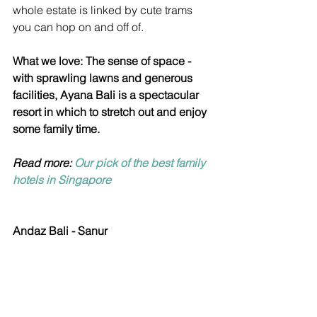
whole estate is linked by cute trams 
you can hop on and off of.
What we love: The sense of space - 
with sprawling lawns and generous 
facilities, Ayana Bali is a spectacular 
resort in which to stretch out and enjoy 
some family time.
Read more: 
Our pick of the best family 
hotels in Singapore
Andaz Bali - Sanur