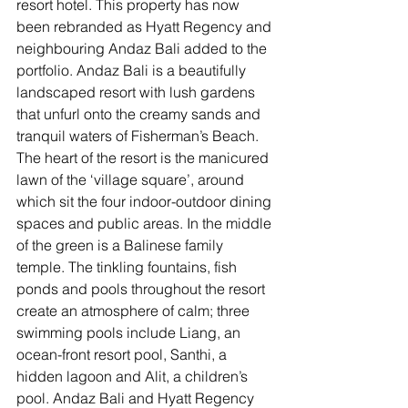
resort hotel. This property has now 
been rebranded as Hyatt Regency and 
neighbouring Andaz Bali added to the 
portfolio. Andaz Bali is a beautifully 
landscaped resort with lush gardens 
that unfurl onto the creamy sands and 
tranquil waters of Fisherman’s Beach. 
The heart of the resort is the manicured 
lawn of the ‘village square’, around 
which sit the four indoor-outdoor dining 
spaces and public areas. In the middle 
of the green is a Balinese family 
temple. The tinkling fountains, fish 
ponds and pools throughout the resort 
create an atmosphere of calm; three 
swimming pools include Liang, an 
ocean-front resort pool, Santhi, a 
hidden lagoon and Alit, a children’s 
pool. Andaz Bali and Hyatt Regency 