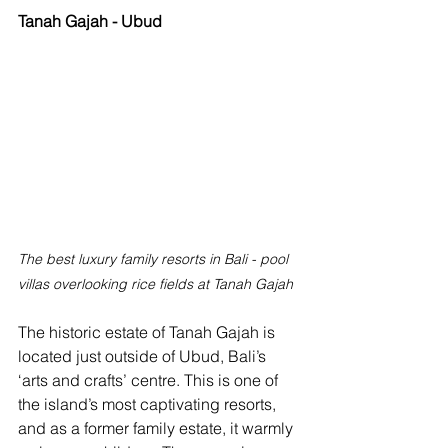
Tanah Gajah - Ubud
The best luxury family resorts in Bali - pool 
villas overlooking rice fields at Tanah Gajah
The historic estate of Tanah Gajah is 
located just outside of Ubud, Bali’s 
‘arts and crafts’ centre. This is one of 
the island’s most captivating resorts, 
and as a former family estate, it warmly 