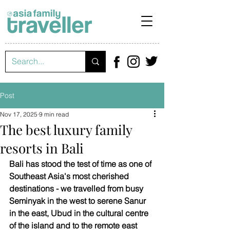
Post
Nov 17, 2025
9 min read
The best luxury family
resorts in Bali
Bali has stood the test of time as one of 
Southeast Asia's most cherished 
destinations - we travelled from busy 
Seminyak in the west to serene Sanur 
in the east, Ubud in the cultural centre 
of the island and to the remote east 