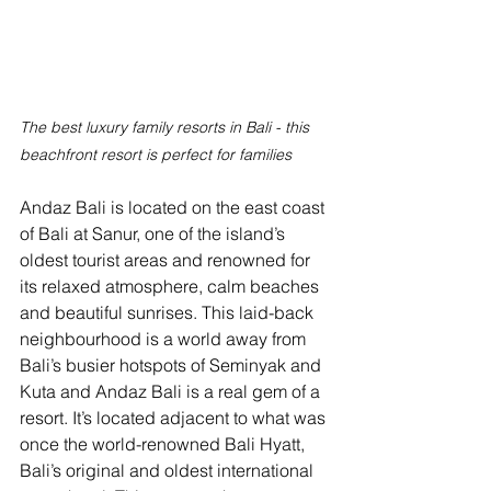
The best luxury family resorts in Bali - this 
beachfront resort is perfect for families
Andaz Bali is located on the east coast 
of Bali at Sanur, one of the island’s 
oldest tourist areas and renowned for 
its relaxed atmosphere, calm beaches 
and beautiful sunrises. This laid-back 
neighbourhood is a world away from 
Bali’s busier hotspots of Seminyak and 
Kuta and Andaz Bali is a real gem of a 
resort. It’s located adjacent to what was 
once the world-renowned Bali Hyatt, 
Bali’s original and oldest international 