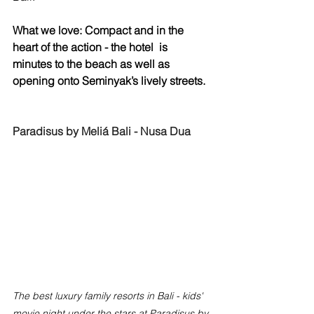
What we love: Compact and in the 
heart of the action - the hotel  is 
minutes to the beach as well as 
opening onto Seminyak’s lively streets.
Paradisus by Meliá Bali - Nusa Dua
The best luxury family resorts in Bali - kids' 
movie night under the stars at Paradisus by 