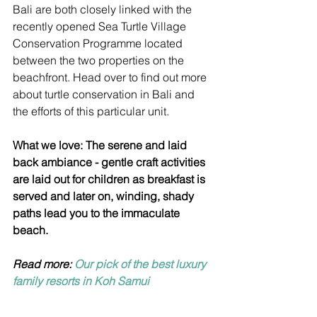
Bali are both closely linked with the 
recently opened Sea Turtle Village 
Conservation Programme located 
between the two properties on the 
beachfront. Head over to find out more 
about turtle conservation in Bali and 
the efforts of this particular unit.
What we love: The serene and laid 
back ambiance - gentle craft activities 
are laid out for children as breakfast is 
served and later on, winding, shady 
paths lead you to the immaculate 
beach.
Read more: 
Our pick of the best luxury 
family resorts in Koh Samui