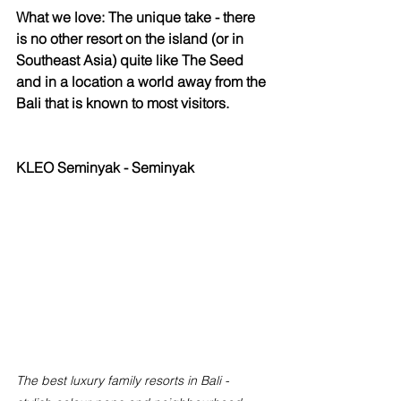
What we love: The unique take - there 
is no other resort on the island (or in 
Southeast Asia) quite like The Seed 
and in a location a world away from the 
Bali that is known to most visitors. 
KLEO Seminyak - Seminyak
The best luxury family resorts in Bali - 