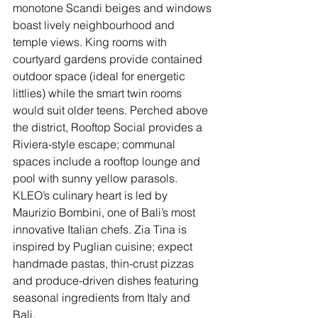
monotone Scandi beiges and windows 
boast lively neighbourhood and 
temple views. King rooms with 
courtyard gardens provide contained 
outdoor space (ideal for energetic 
littlies) while the smart twin rooms 
would suit older teens. Perched above 
the district, Rooftop Social provides a 
Riviera-style escape; communal 
spaces include a rooftop lounge and 
pool with sunny yellow parasols. 
KLEO’s culinary heart is led by 
Maurizio Bombini, one of Bali’s most 
innovative Italian chefs. Zia Tina is 
inspired by Puglian cuisine; expect 
handmade pastas, thin-crust pizzas 
and produce-driven dishes featuring 
seasonal ingredients from Italy and 
Bali. 