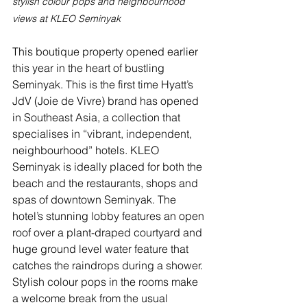
stylish colour pops and neighbourhood 
views at KLEO Seminyak
This boutique property opened earlier 
this year in the heart of bustling 
Seminyak. This is the first time Hyatt’s 
JdV (Joie de Vivre) brand has opened 
in Southeast Asia, a collection that 
specialises in “vibrant, independent, 
neighbourhood” hotels. KLEO 
Seminyak is ideally placed for both the 
beach and the restaurants, shops and 
spas of downtown Seminyak. The 
hotel’s stunning lobby features an open 
roof over a plant-draped courtyard and 
huge ground level water feature that 
catches the raindrops during a shower. 
Stylish colour pops in the rooms make 
a welcome break from the usual 