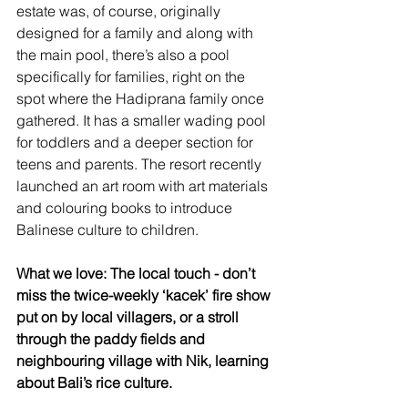
estate was, of course, originally 
designed for a family and along with 
the main pool, there’s also a pool 
specifically for families, right on the 
spot where the Hadiprana family once 
gathered. It has a smaller wading pool 
for toddlers and a deeper section for 
teens and parents. The resort recently 
launched an art room with art materials 
and colouring books to introduce 
Balinese culture to children.  
What we love: The local touch - don’t 
miss the twice-weekly ‘kacek’ fire show 
put on by local villagers, or a stroll 
through the paddy fields and 
neighbouring village with Nik, learning 
about Bali’s rice culture. 