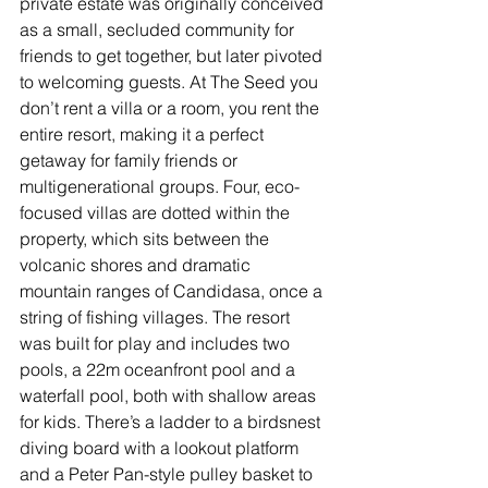
private estate was originally conceived 
as a small, secluded community for 
friends to get together, but later pivoted 
to welcoming guests. At The Seed you 
don’t rent a villa or a room, you rent the 
entire resort, making it a perfect 
getaway for family friends or 
multigenerational groups. Four, eco-
focused villas are dotted within the 
property, which sits between the 
volcanic shores and dramatic 
mountain ranges of Candidasa, once a 
string of fishing villages. The resort 
was built for play and includes two 
pools, a 22m oceanfront pool and a 
waterfall pool, both with shallow areas 
for kids. There’s a ladder to a birdsnest 
diving board with a lookout platform 
and a Peter Pan-style pulley basket to 