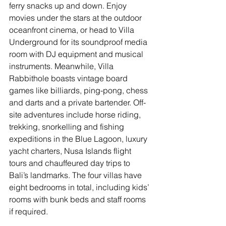
ferry snacks up and down. Enjoy 
movies under the stars at the outdoor 
oceanfront cinema, or head to Villa 
Underground for its soundproof media 
room with DJ equipment and musical 
instruments. Meanwhile, Villa 
Rabbithole boasts vintage board 
games like billiards, ping-pong, chess 
and darts and a private bartender. Off-
site adventures include horse riding, 
trekking, snorkelling and fishing 
expeditions in the Blue Lagoon, luxury 
yacht charters, Nusa Islands flight 
tours and chauffeured day trips to 
Bali’s landmarks. The four villas have 
eight bedrooms in total, including kids’ 
rooms with bunk beds and staff rooms 
if required. 