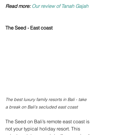
Read more: 
Our review of Tanah Gajah
The Seed - East coast
The best luxury family resorts in Bali - take 
a break on Bali's secluded east coast
The Seed on Bali’s remote east coast is 
not your typical holiday resort. This 