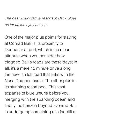
The best luxury family resorts in Bali - blues 
as far as the eye can see
One of the major plus points for staying 
at Conrad Bali is its proximity to 
Denpasar airport, which is no mean 
attribute when you consider how 
clogged Bali's roads are these days; in 
all, it’s a mere 15 minute drive along 
the new-ish toll road that links with the 
Nusa Dua peninsula. The other plus is 
its stunning resort pool. This vast 
expanse of blue unfurls before you, 
merging with the sparkling ocean and 
finally the horizon beyond. Conrad Bali 
is undergoing something of a facelift at 