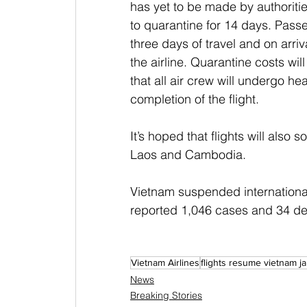
has yet to be made by authoritie
to quarantine for 14 days. Passe
three days of travel and on arriv
the airline. Quarantine costs wi
that all air crew will undergo he
completion of the flight.
It’s hoped that flights will also 
Laos and Cambodia.
Vietnam suspended international
reported 1,046 cases and 34 de
Vietnam Airlines
flights resume vietnam j
News
Breaking Stories