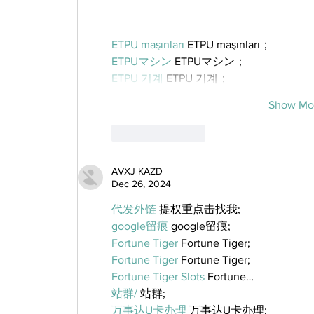
ETPU maşınları
 ETPU maşınları；
ETPUマシン
 ETPUマシン；
ETPU 기계
 ETPU 기계；
Show Mo
Like
Reply
AVXJ KAZD
Dec 26, 2024
代发外链
 提权重点击找我;
google留痕
 google留痕;
Fortune Tiger
 Fortune Tiger;
Fortune Tiger
 Fortune Tiger;
Fortune Tiger Slots
 Fortune…
站群/
 站群;
万事达U卡办理
 万事达U卡办理;