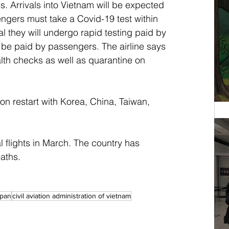
s. Arrivals into Vietnam will be expected 
ngers must take a Covid-19 test within 
al they will undergo rapid testing paid by 
ll be paid by passengers. The airline says 
alth checks as well as quarantine on 
soon restart with Korea, China, Taiwan, 
 flights in March. The country has 
aths.
apan
civil aviation administration of vietnam