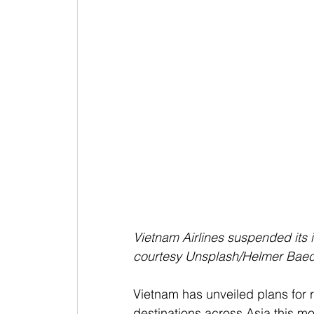
Vietnam Airlines suspended its i
courtesy Unsplash/Helmer Baec
Vietnam has unveiled plans for re
destinations across Asia this mo