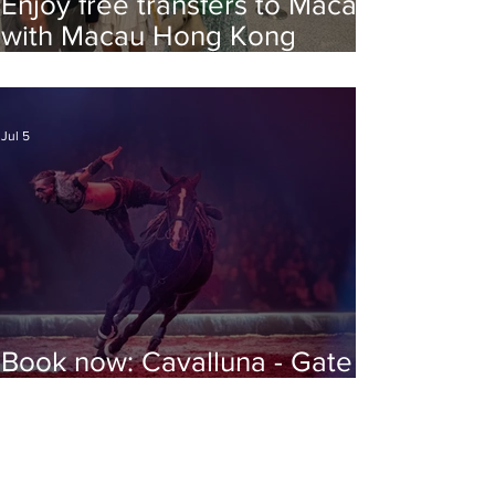
Enjoy free transfers to Macao
with Macau Hong Kong
Airport Direct
Jul 5
Book now: Cavalluna - Gate to
the Otherworld