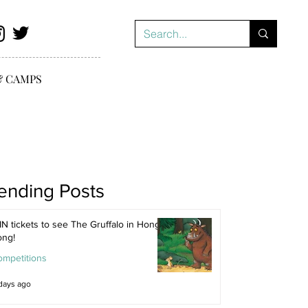
& CAMPS
ending Posts
N tickets to see The Gruffalo in Hong
ong!
ompetitions
days ago