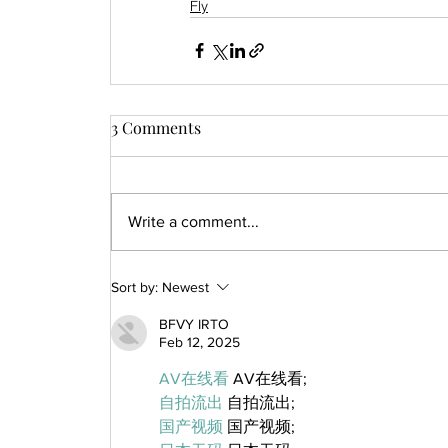
Fly
3 Comments
Write a comment...
Sort by:
Newest
BFVY IRTO
Feb 12, 2025
AV在线看
 AV在线看;
自拍流出
 自拍流出;
国产视频
 国产视频;