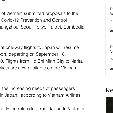
Th
n of Vietnam submitted proposals to the 
As
 Covid-19 Prevention and Control 
In
 Guangzhou, Seoul, Tokyo, Taipei, Cambodia 
Ju
at one-way flights to Japan will resume 
Th
f
port, departing on September 18, 
De
 Flights from Ho Chi Minh City to Narita 
ckets are now available on the Vietnam 
Ju
e "the increasing needs of passengers 
Re
in Japan," according to Vietnam Airlines. 
o fly the return leg from Japan to Vietnam 