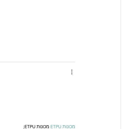
 מכונות ETPU;
מכונות ETPU