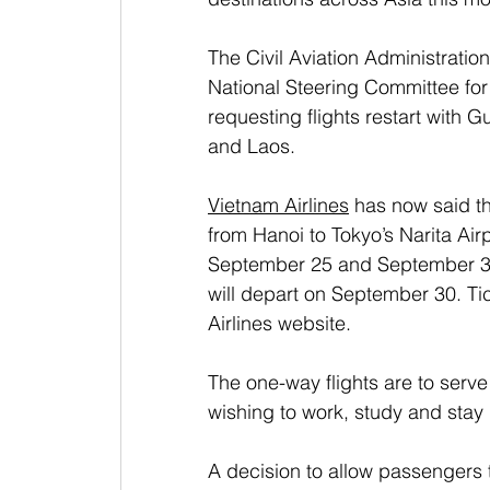
The Civil Aviation Administratio
National Steering Committee for
requesting flights restart with
and Laos. 
Vietnam Airlines
 has now said th
from Hanoi to Tokyo’s Narita Air
September 25 and September 30.
will depart on September 30. Ti
Airlines website.
The one-way flights are to serv
wishing to work, study and stay 
A decision to allow passengers t