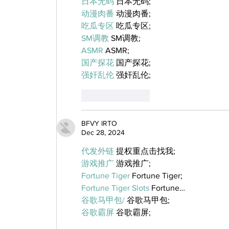
日本无码
 日本无码;
动漫肉番
 动漫肉番;
吃瓜专区
 吃瓜专区;
SM调教
 SM调教;
ASMR
 ASMR;
国产探花
 国产探花;
强奸乱伦
 强奸乱伦;
Like
Reply
BFVY IRTO
Dec 28, 2024
代发外链
 提权重点击找我;
游戏推广
 游戏推广;
Fortune Tiger
 Fortune Tiger;
Fortune Tiger Slots
 Fortune…
谷歌马甲包/
 谷歌马甲包;
谷歌霸屏
 谷歌霸屏;