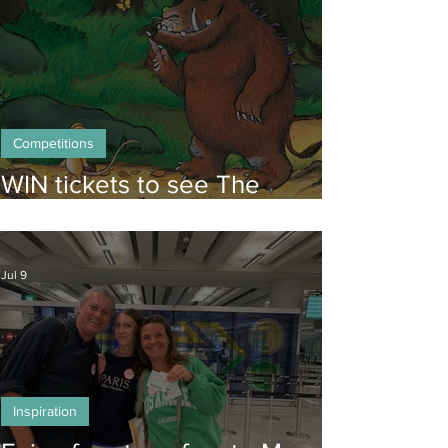
Competitions
WIN tickets to see The
Gruffalo in Hong Kong!
Jul 9
Inspiration