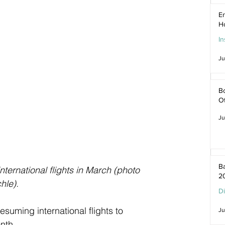
En
H
In
Ju
Bo
O
Ju
Ba
nternational flights in March (photo 
2
hle).
D
suming international flights to 
Ju
nth.