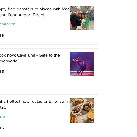
joy free transfers to Macao with Macau
ong Kong Airport Direct
spiration
l 9
ok now: Cavalluna - Gate to the
therworld
l 5
li's hottest new restaurants for summer
026
ine
l 5