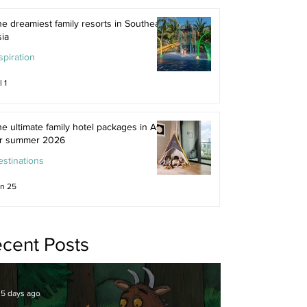
e dreamiest family resorts in Southeast
ia
spiration
l 1
e ultimate family hotel packages in Asia
or summer 2026
stinations
n 25
cent Posts
5 days ago