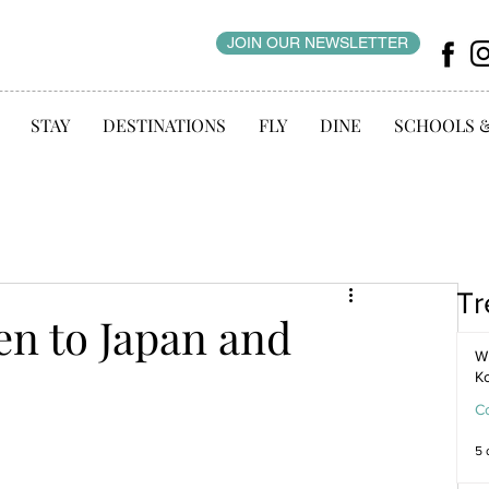
JOIN OUR NEWSLETTER
STAY
DESTINATIONS
FLY
DINE
SCHOOLS 
Tr
en to Japan and
WI
K
C
5 