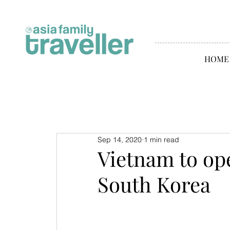
HOME
Sep 14, 2020
1 min read
Vietnam to op
South Korea