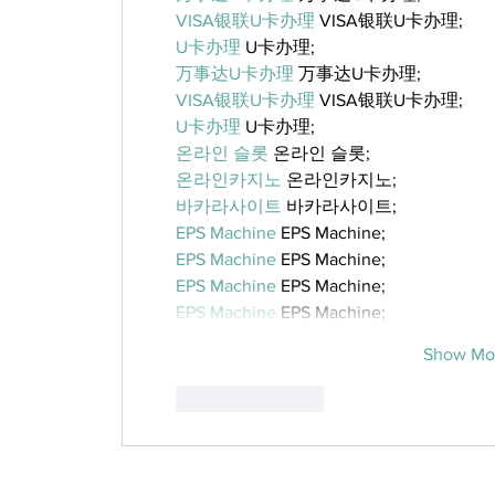
VISA银联U卡办理
 VISA银联U卡办理;
U卡办理
 U卡办理;
万事达U卡办理
 万事达U卡办理;
VISA银联U卡办理
 VISA银联U卡办理;
U卡办理
 U卡办理;
온라인 슬롯
 온라인 슬롯;
온라인카지노
 온라인카지노;
바카라사이트
 바카라사이트;
EPS Machine
 EPS Machine;
EPS Machine
 EPS Machine;
EPS Machine
 EPS Machine;
EPS Machine
 EPS Machine;
Show Mo
Like
Reply